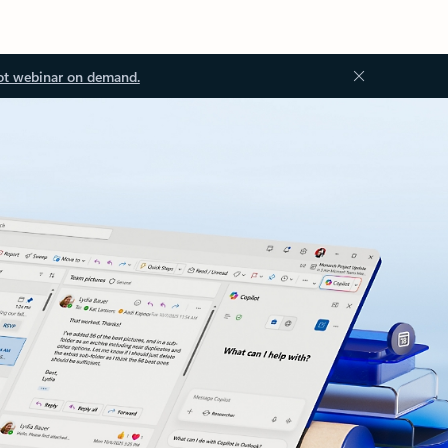
ot webinar on demand.