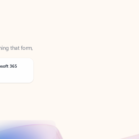
ning that form,
osoft 365