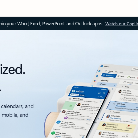
thin your Word, Excel, PowerPoint, and Outlook apps.
Watch our Copil
ized.
.
 calendars, and
, mobile, and