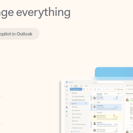
opilot in Outlook