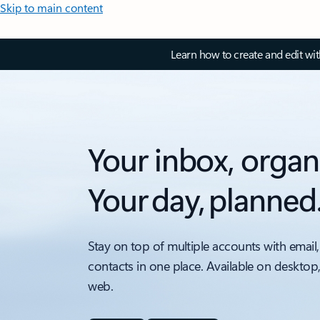
Skip to main content
Learn how to create and edit wi
Your inbox, organ
Your day, planned
Stay on top of multiple accounts with email,
contacts in one place. Available on desktop
web.