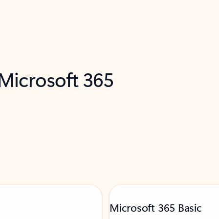
 Microsoft 365
Microsoft 365 Basic