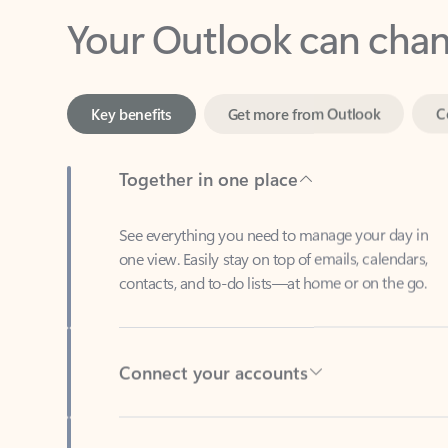
Key benefits
Get more from Outlook
C
Together in one place
See everything you need to manage your day in
one view. Easily stay on top of emails, calendars,
contacts, and to-do lists—at home or on the go.
Connect your accounts
Write more effective emails