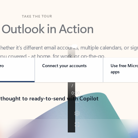
TAKE THE TOUR
 Outlook in Action
her it’s different email accounts, multiple calendars, or sig
ou covered - at home, for work, or on-the-go.
ro
Connect your accounts
Use free Micr
apps
 thought to ready-to-send with Copilot