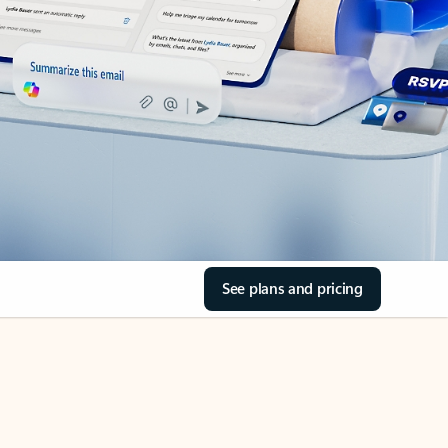
See plans and pricing