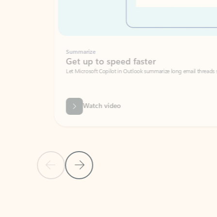
Summarize
Get up to speed faster ​
Let Microsoft Copilot in Outlook summarize long email threads so you can g
Watch video
Previous Slide
Next Slide
Back to carousel navigation controls