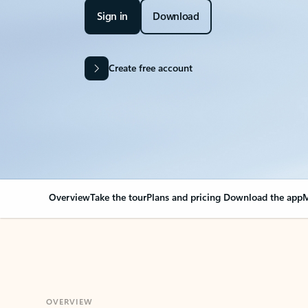
Sign in
Download
Create free account
Overview
Take the tour
Plans and pricing
Download the app
M
OVERVIEW
Your Outlook can cha