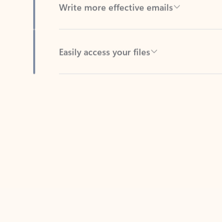
Easily access your files
Back to tabs