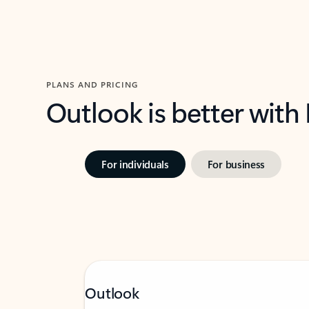
PLANS AND PRICING
Outlook is better with
For individuals
For business
Outlook