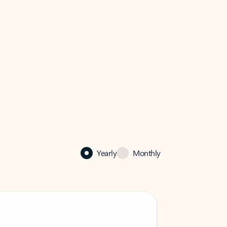
Yearly
Monthly