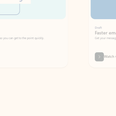
Draft
Faster emails, fewer erro
et to the point quickly.
Get your message right the first time with 
Watch video