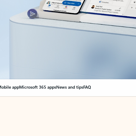
obile app
Microsoft 365 apps
News and tips
FAQ
nge everything