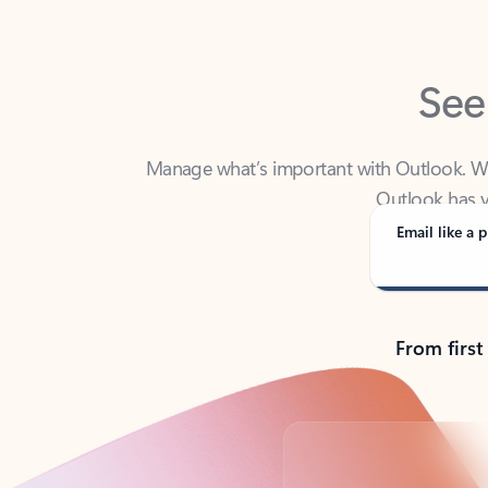
See
Manage what’s important with Outlook. Whet
Outlook has y
Email like a p
From first