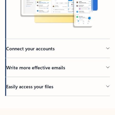
Connect your accounts
Write more effective emails
Easily access your files
Back to tabs