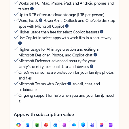
Works on PC, Mac, iPhone, iPad, and Android phones and
tablets
Up to 6 TB of secure cloud storage (1 TB per person)
Word, Excel,
PowerPoint, Outlook and OneNote desktop
apps with Microsoft Copilot
Higher usage than free for select Copilot features
Use Copilot in select apps with work files in a secure way
Higher usage for AI image creation and editing in
Microsoft Designer, Photos, and Copilot chat
Microsoft Defender advanced security for your
family’s identity, personal data, and devices
OneDrive ransomware protection for your family’s photos
and files
Microsoft Teams with Copilot
to call, chat, and
collaborate
Ongoing support for help when you and your family need
it
Apps with subscription value