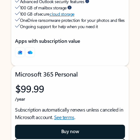
Advanced Outlook security features
100 GB of mailbox storage
100 GB of secure
cloud storage
OneDrive ransomware protection for your photos and files
Ongoing support for help when you need it
Apps with subscription value
Microsoft 365 Personal
$99.99
/year
Subscription automatically renews unless canceled in
Microsoft account.
See terms
.
Buy now