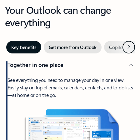
Your Outlook can change
everything
Next
Key benefits
Get more from Outlook
Copilot in Out
Together in one place
See everything you need to manage your day in one view.
Easily stay on top of emails, calendars, contacts, and to-do lists
—at home or on the go.