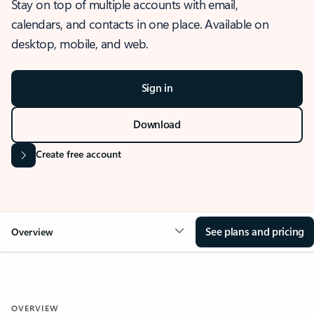
Stay on top of multiple accounts with email,
calendars, and contacts in one place. Available on
desktop, mobile, and web.
Sign in
Download
Create free account
See plans and pricing
Overview
OVERVIEW