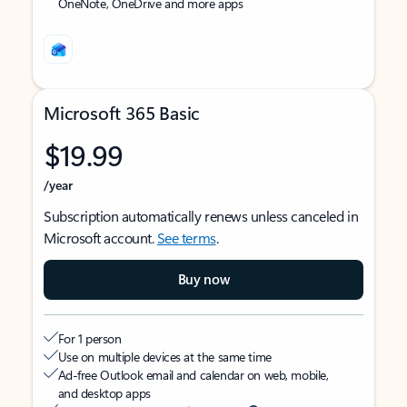
OneNote, OneDrive and more apps
Microsoft 365 Basic
$19.99
/year
Subscription automatically renews unless canceled in
Microsoft account.
See terms
.
Buy now
For 1 person
Use on multiple devices at the same time
Ad-free Outlook email and calendar on web, mobile,
and desktop apps