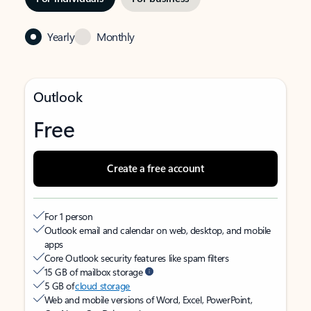
Yearly
Monthly
Outlook
Free
Create a free account
For 1 person
Outlook email and calendar on web, desktop, and mobile
apps
Core Outlook security features like spam filters
15 GB of mailbox storage
5 GB of
cloud storage
Web and mobile versions of Word, Excel, PowerPoint,