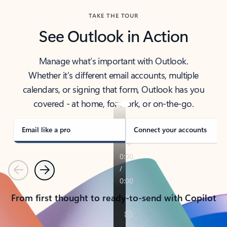
TAKE THE TOUR
See Outlook in Action
Manage what’s important with Outlook.
Whether it’s different email accounts, multiple
calendars, or signing that form, Outlook has you
covered - at home, for work, or on-the-go.
Email like a pro
Connect your accounts
Previous
Next
From first thought to ready-to-send with Copilot