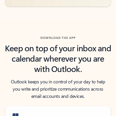
DOWNLOAD THE APP
Keep on top of your inbox and
calendar wherever you are
with Outlook.
Outlook keeps you in control of your day to help
you write and prioritize communications across
email accounts and devices.