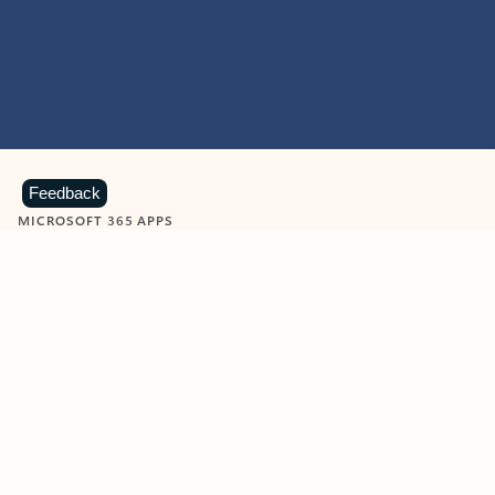
Feedback
MICROSOFT 365 APPS
Learn more about Microsoft
365 products
View all
Showing slide 1 of 9
Word
Excel