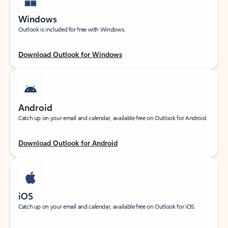
Windows
Outlook is included for free with Windows.
Download Outlook for Windows
Android
Catch up on your email and calendar, available free on Outlook for Android.
Download Outlook for Android
iOS
Catch up on your email and calendar, available free on Outlook for iOS.