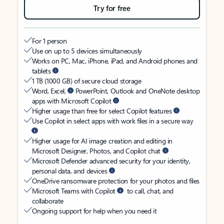
Try for free
For 1 person
Use on up to 5 devices simultaneously
Works on PC, Mac, iPhone, iPad, and Android phones and
tablets
1 TB (1000 GB) of secure cloud storage
Word, Excel,
PowerPoint, Outlook and OneNote desktop
apps with Microsoft Copilot
Higher usage than free for select Copilot features
Use Copilot in select apps with work files in a secure way
Higher usage for AI image creation and editing in
Microsoft Designer, Photos, and Copilot chat
Microsoft Defender advanced security for your identity,
personal data, and devices
OneDrive ransomware protection for your photos and files
Microsoft Teams with Copilot
to call, chat, and
collaborate
Ongoing support for help when you need it