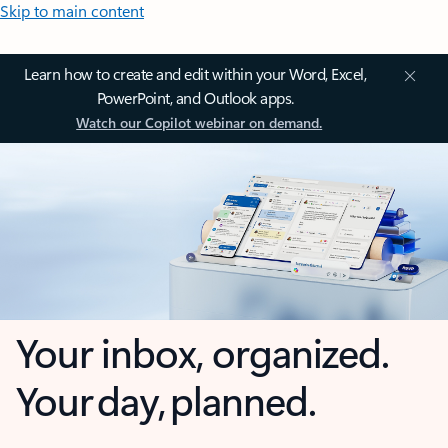
Skip to main content
Learn how to create and edit within your Word, Excel,
PowerPoint, and Outlook apps.
Watch our Copilot webinar on demand.
Your inbox, organized.
Your day, planned.