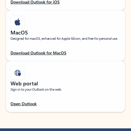
Download Outlook for iOS
MacOS
Designed for macOS, enhanced for Apple Silicon, and free for personal use.
Download Outlook for MacOS
Web portal
Sign in to your Outlook on the web.
Open Outlook