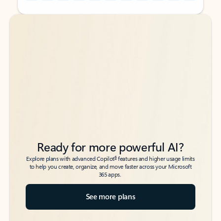
Back to tabs
Back to tabs
Ready for more powerful AI?
6
Explore plans with advanced Copilot
features and higher usage limits
to help you create, organize, and move faster across your Microsoft
365 apps.
See more plans