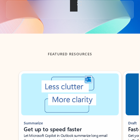
Back to tabs
FEATURED RESOURCES
Showing slide 1 of 3
Summarize
Draft
Get up to speed faster ​
Fast
Let Microsoft Copilot in Outlook summarize long email
Get you