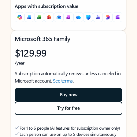
Apps with subscription value
Microsoft 365 Family
$129.99
/year
Subscription automatically renews unless canceled in
Microsoft account.
See terms
.
Buy now
Try for free
For 1 to 6 people (AI features for subscription owner only)
Each person can use on up to 5 devices simultaneously