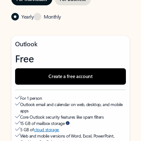
Yearly
Monthly
Outlook
Free
Create a free account
For 1 person
Outlook email and calendar on web, desktop, and mobile
apps
Core Outlook security features like spam filters
15 GB of mailbox storage
5 GB of
cloud storage
Web and mobile versions of Word, Excel, PowerPoint,