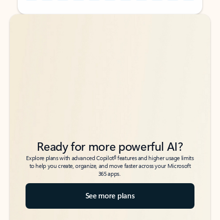
Back to tabs
Back to tabs
Ready for more powerful AI?
6
Explore plans with advanced Copilot
features and higher usage limits
to help you create, organize, and move faster across your Microsoft
365 apps.
See more plans