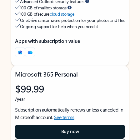
Advanced Outlook security features
100 GB of mailbox storage
100 GB of secure
cloud storage
OneDrive ransomware protection for your photos and files
Ongoing support for help when you need it
Apps with subscription value
Microsoft 365 Personal
$99.99
/year
Subscription automatically renews unless canceled in
Microsoft account.
See terms
.
Buy now