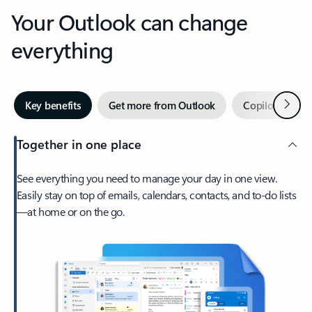
Your Outlook can change
everything
Next
Key benefits
Get more from Outlook
Copilot in Out
Together in one place
See everything you need to manage your day in one view.
Easily stay on top of emails, calendars, contacts, and to-do lists
—at home or on the go.