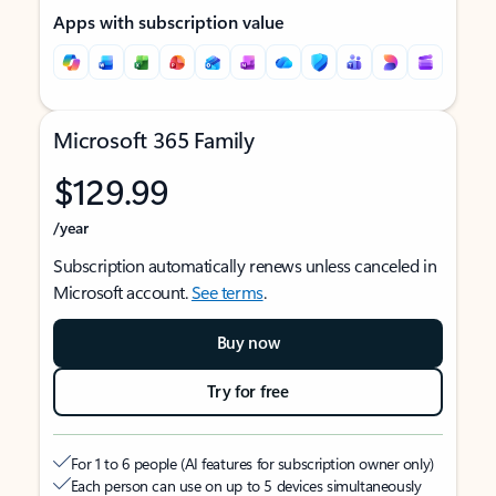
Apps with subscription value
Microsoft 365 Family
$129.99
/year
Subscription automatically renews unless canceled in
Microsoft account.
See terms
.
Buy now
Try for free
For 1 to 6 people (AI features for subscription owner only)
Each person can use on up to 5 devices simultaneously