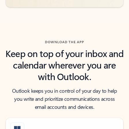
DOWNLOAD THE APP
Keep on top of your inbox and
calendar wherever you are
with Outlook.
Outlook keeps you in control of your day to help
you write and prioritize communications across
email accounts and devices.