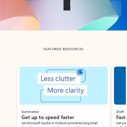
Back to tabs
FEATURED RESOURCES
Showing slide 1 of 3
Summarize
Draft
Get up to speed faster ​
Fast
Let Microsoft Copilot in Outlook summarize long email
Get you