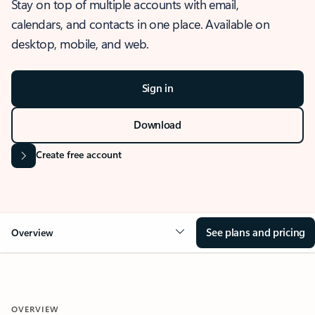
Stay on top of multiple accounts with email,
calendars, and contacts in one place. Available on
desktop, mobile, and web.
Sign in
Download
Create free account
See plans and pricing
Overview
OVERVIEW