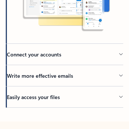
Connect your accounts
Write more effective emails
Easily access your files
Back to tabs