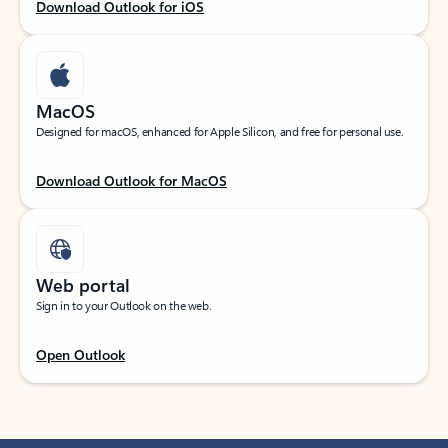
Download Outlook for iOS
MacOS
Designed for macOS, enhanced for Apple Silicon, and free for personal use.
Download Outlook for MacOS
Web portal
Sign in to your Outlook on the web.
Open Outlook