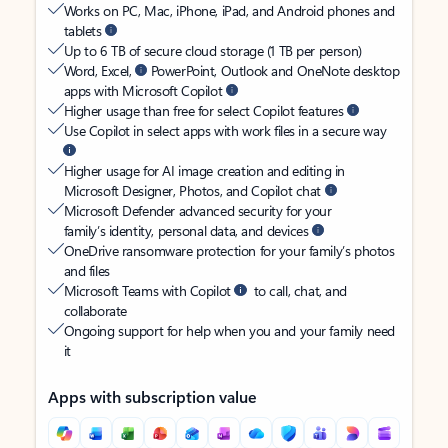
Works on PC, Mac, iPhone, iPad, and Android phones and
tablets
Up to 6 TB of secure cloud storage (1 TB per person)
Word, Excel,
PowerPoint, Outlook and OneNote desktop
apps with Microsoft Copilot
Higher usage than free for select Copilot features
Use Copilot in select apps with work files in a secure way
Higher usage for AI image creation and editing in
Microsoft Designer, Photos, and Copilot chat
Microsoft Defender advanced security for your
family’s identity, personal data, and devices
OneDrive ransomware protection for your family’s photos
and files
Microsoft Teams with Copilot
to call, chat, and
collaborate
Ongoing support for help when you and your family need
it
Apps with subscription value