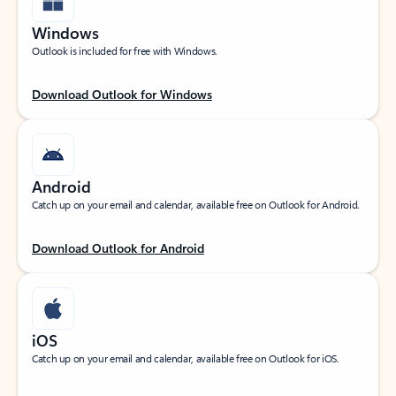
Windows
Outlook is included for free with Windows.
Download Outlook for Windows
Android
Catch up on your email and calendar, available free on Outlook for Android.
Download Outlook for Android
iOS
Catch up on your email and calendar, available free on Outlook for iOS.