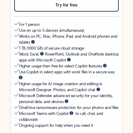
Try for free
For 1 person
Use on up to 5 devices simultaneously
Works on PC, Mac, iPhone, iPad, and Android phones and
tablets
1 TB (1000 GB) of secure cloud storage
Word, Excel,
PowerPoint, Outlook and OneNote desktop
apps with Microsoft Copilot
Higher usage than free for select Copilot features
Use Copilot in select apps with work files in a secure way
Higher usage for AI image creation and editing in
Microsoft Designer, Photos, and Copilot chat
Microsoft Defender advanced security for your identity,
personal data, and devices
OneDrive ransomware protection for your photos and files
Microsoft Teams with Copilot
to call, chat, and
collaborate
Ongoing support for help when you need it