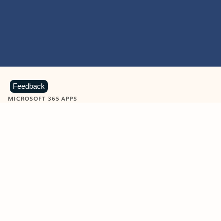
Feedback
MICROSOFT 365 APPS
Learn more about Microsoft
365 products
View all
Showing slide 1 of 9
Word
Excel