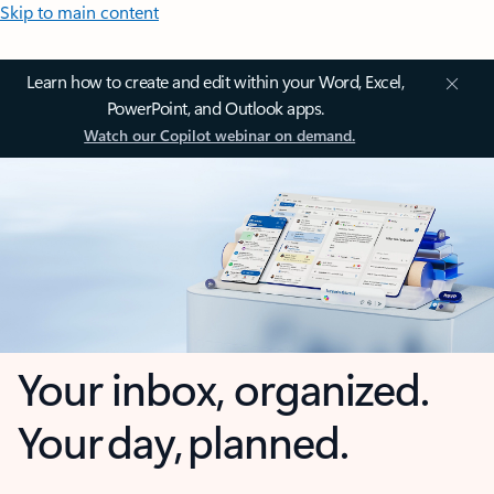
Skip to main content
Learn how to create and edit within your Word, Excel,
PowerPoint, and Outlook apps.
Watch our Copilot webinar on demand.
Your inbox, organized.
Your day, planned.