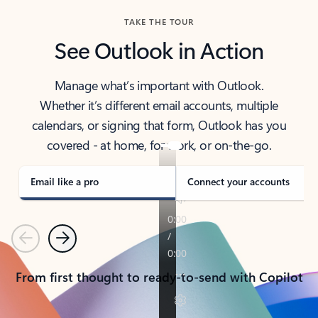
TAKE THE TOUR
See Outlook in Action
Manage what’s important with Outlook.
Whether it’s different email accounts, multiple
calendars, or signing that form, Outlook has you
covered - at home, for work, or on-the-go.
Email like a pro
Connect your accounts
Previous
Next
From first thought to ready-to-send with Copilot