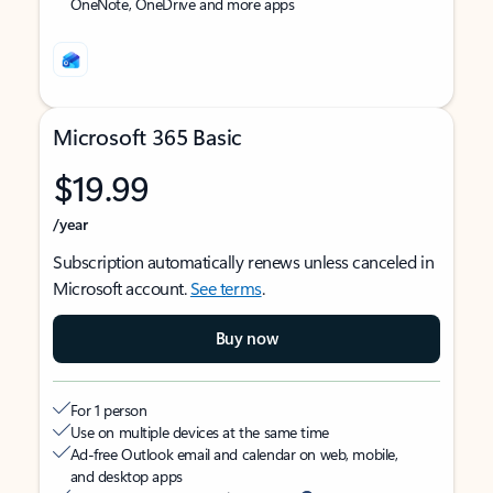
OneNote, OneDrive and more apps
Microsoft 365 Basic
$19.99
/year
Subscription automatically renews unless canceled in
Microsoft account.
See terms
.
Buy now
For 1 person
Use on multiple devices at the same time
Ad-free Outlook email and calendar on web, mobile,
and desktop apps