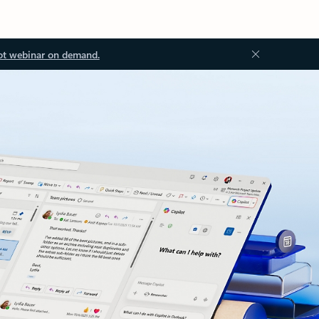
ot webinar on demand.