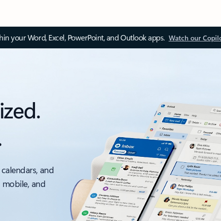
thin your Word, Excel, PowerPoint, and Outlook apps.
Watch our Copil
ized.
.
 calendars, and
, mobile, and