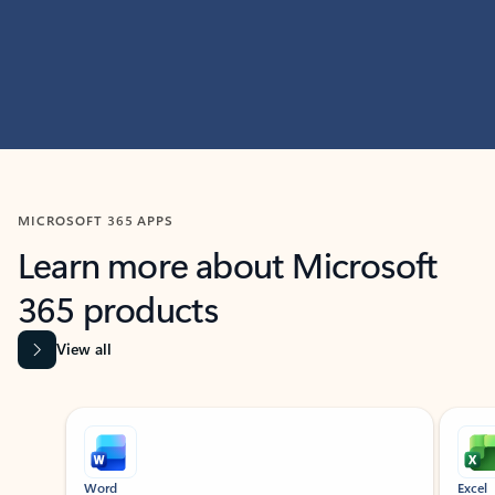
MICROSOFT 365 APPS
Learn more about Microsoft
365 products
View all
Showing slide 1 of 9
Word
Excel