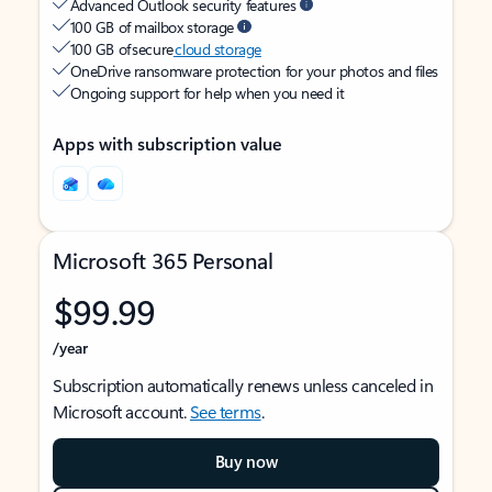
Advanced Outlook security features
100 GB of mailbox storage
100 GB of secure
cloud storage
OneDrive ransomware protection for your photos and files
Ongoing support for help when you need it
Apps with subscription value
Microsoft 365 Personal
$99.99
/year
Subscription automatically renews unless canceled in
Microsoft account.
See terms
.
Buy now