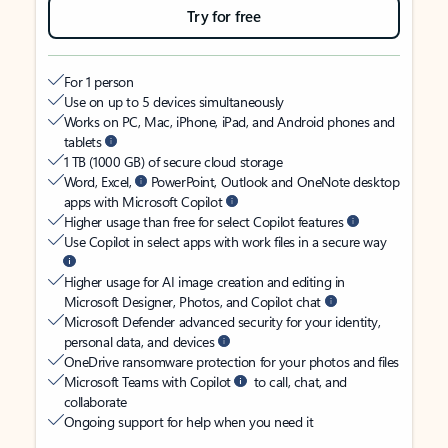
Try for free
For 1 person
Use on up to 5 devices simultaneously
Works on PC, Mac, iPhone, iPad, and Android phones and
tablets
1 TB (1000 GB) of secure cloud storage
Word, Excel,
PowerPoint, Outlook and OneNote desktop
apps with Microsoft Copilot
Higher usage than free for select Copilot features
Use Copilot in select apps with work files in a secure way
Higher usage for AI image creation and editing in
Microsoft Designer, Photos, and Copilot chat
Microsoft Defender advanced security for your identity,
personal data, and devices
OneDrive ransomware protection for your photos and files
Microsoft Teams with Copilot
to call, chat, and
collaborate
Ongoing support for help when you need it