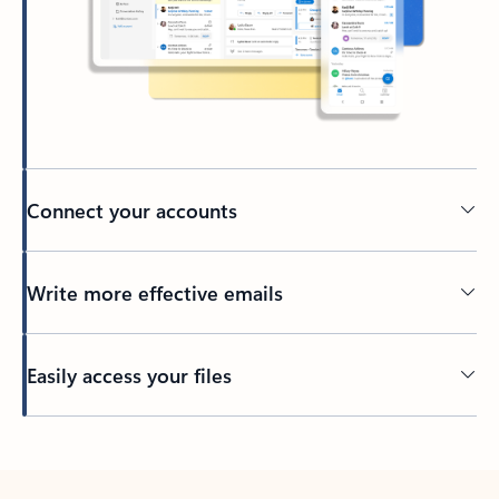
Connect your accounts
Write more effective emails
Easily access your files
Back to tabs