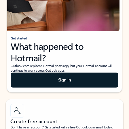
Get started
What happened to
Hotmail?
Outlook.com replaced Hotmail years ago, but your Hotmail account will
continue to work across Outlook apps.
Sign in
Create free account
Don’t have an account? Get started with a free Outlook.com email today.