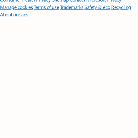
Manage cookies
Terms of use
Trademarks
Safety & eco
Recycling
About our ads