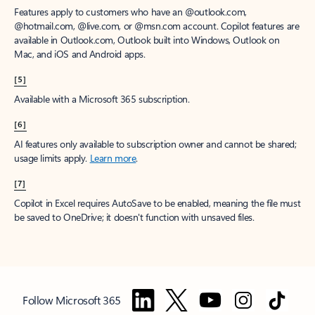
Features apply to customers who have an @outlook.com,
@hotmail.com, @live.com, or @msn.com account. Copilot features are
available in Outlook.com, Outlook built into Windows, Outlook on
Mac, and iOS and Android apps.
[5]
Available with a Microsoft 365 subscription.
[6]
AI features only available to subscription owner and cannot be shared;
usage limits apply.
Learn more
.
[7]
Copilot in Excel requires AutoSave to be enabled, meaning the file must
be saved to OneDrive; it doesn't function with unsaved files.
Follow Microsoft 365