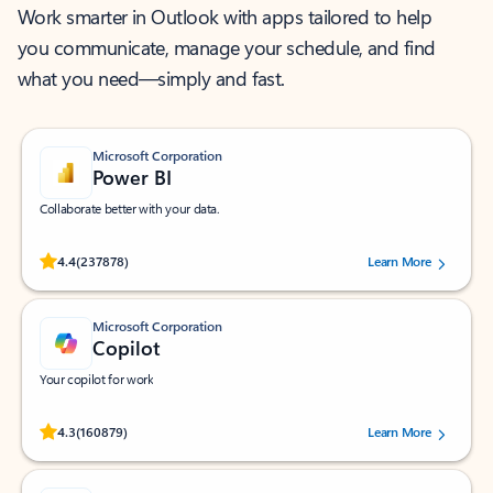
Work smarter in Outlook with apps tailored to help
you communicate, manage your schedule, and find
what you need—simply and fast.
Microsoft Corporation
Power BI
Collaborate better with your data.
Rated (#=ratingAverage#) stars out of 5 stars, by 237878 users.
4.4
(237878)
Learn More
Microsoft Corporation
Copilot
Your copilot for work
Rated (#=ratingAverage#) stars out of 5 stars, by 160879 users.
4.3
(160879)
Learn More