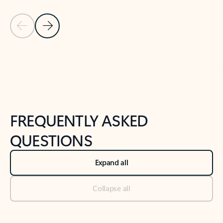
Previous Slide
Next Slide
Back to tabs
Back to NEWS AND TIPS-What's new tab section
FREQUENTLY ASKED
QUESTIONS
Expand all
Collapse all