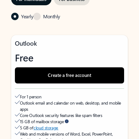
Yearly
Monthly
Outlook
Free
Create a free account
For 1 person
Outlook email and calendar on web, desktop, and mobile
apps
Core Outlook security features like spam filters
15 GB of mailbox storage
5 GB of
cloud storage
Web and mobile versions of Word, Excel, PowerPoint,