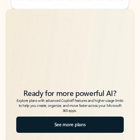
Back to tabs
Back to tabs
Ready for more powerful AI?
6
Explore plans with advanced Copilot
features and higher usage limits
to help you create, organize, and move faster across your Microsoft
365 apps.
See more plans