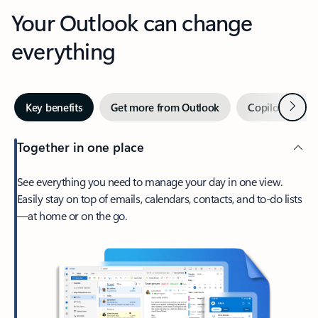
Your Outlook can change
everything
Next
Key benefits
Get more from Outlook
Copilot in Out
Together in one place
See everything you need to manage your day in one view.
Easily stay on top of emails, calendars, contacts, and to-do lists
—at home or on the go.