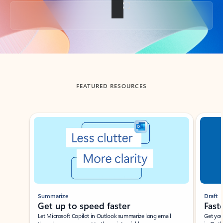
Back to tabs
FEATURED RESOURCES
Showing slide 1 of 3
Summarize
Draft
Get up to speed faster ​
Fast
Let Microsoft Copilot in Outlook summarize long email
Get you