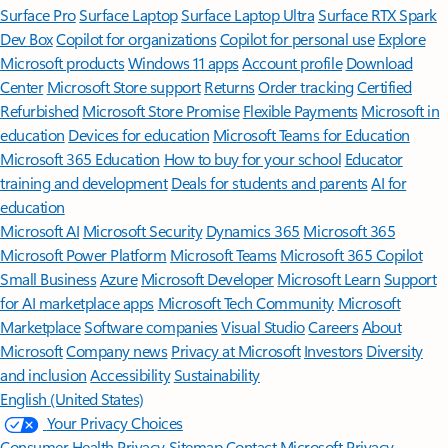
Surface Pro
Surface Laptop
Surface Laptop Ultra
Surface RTX Spark
Dev Box
Copilot for organizations
Copilot for personal use
Explore
Microsoft products
Windows 11 apps
Account profile
Download
Center
Microsoft Store support
Returns
Order tracking
Certified
Refurbished
Microsoft Store Promise
Flexible Payments
Microsoft in
education
Devices for education
Microsoft Teams for Education
Microsoft 365 Education
How to buy for your school
Educator
training and development
Deals for students and parents
AI for
education
Microsoft AI
Microsoft Security
Dynamics 365
Microsoft 365
Microsoft Power Platform
Microsoft Teams
Microsoft 365 Copilot
Small Business
Azure
Microsoft Developer
Microsoft Learn
Support
for AI marketplace apps
Microsoft Tech Community
Microsoft
Marketplace
Software companies
Visual Studio
Careers
About
Microsoft
Company news
Privacy at Microsoft
Investors
Diversity
and inclusion
Accessibility
Sustainability
English (United States)
Your Privacy Choices
Consumer Health Privacy
Sitemap
Contact Microsoft
Privacy