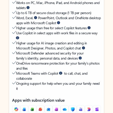
Works on PC, Mac, iPhone, iPad, and Android phones and
tablets
Up to 6 TB of secure cloud storage (1 TB per person)
Word, Excel,
PowerPoint, Outlook and OneNote desktop
apps with Microsoft Copilot
Higher usage than free for select Copilot features
Use Copilot in select apps with work files in a secure way
Higher usage for AI image creation and editing in
Microsoft Designer, Photos, and Copilot chat
Microsoft Defender advanced security for your
family’s identity, personal data, and devices
OneDrive ransomware protection for your family’s photos
and files
Microsoft Teams with Copilot
to call, chat, and
collaborate
Ongoing support for help when you and your family need
it
Apps with subscription value