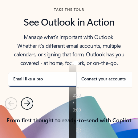
TAKE THE TOUR
See Outlook in Action
Manage what’s important with Outlook.
Whether it’s different email accounts, multiple
calendars, or signing that form, Outlook has you
covered - at home, for work, or on-the-go.
Email like a pro
Connect your accounts
Previous
Next
From first thought to ready-to-send with Copilot