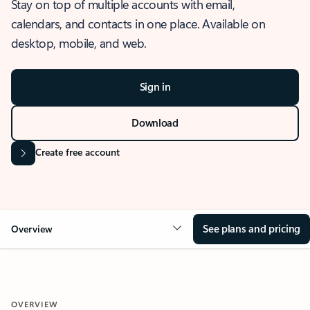
Stay on top of multiple accounts with email,
calendars, and contacts in one place. Available on
desktop, mobile, and web.
Sign in
Download
Create free account
See plans and pricing
Overview
OVERVIEW