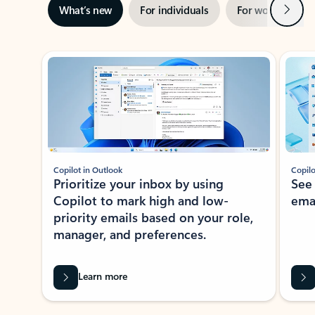
Next
What’s new
For individuals
For work
Ti
Showing slide 1 of 3
Copilot in Outlook
Copilo
Prioritize your inbox by using
See
Copilot to mark high and low-
ema
priority emails based on your role,
manager, and preferences.
Learn more