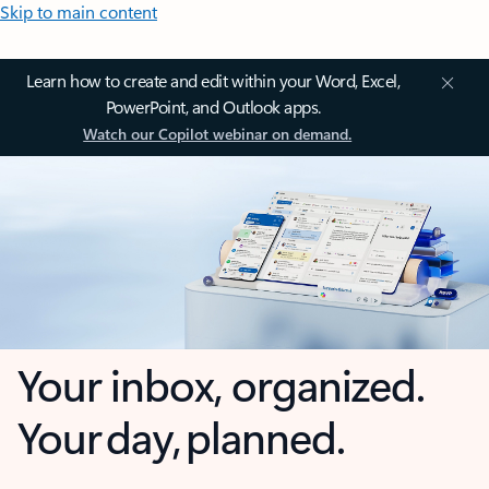
Skip to main content
Learn how to create and edit within your Word, Excel,
PowerPoint, and Outlook apps.
Watch our Copilot webinar on demand.
Your inbox, organized.
Your day, planned.