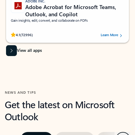
ADOBE INC.
Adobe Acrobat for Microsoft Teams,
Outlook, and Copilot
Gain insights, edit, convert, and collaborate on PDFs
Rated (#=ratingAverage#) stars out of 5 stars, by 72996 users.
4.1
(72996)
Learn More
View all apps
NEWS AND TIPS
Get the latest on Microsoft
Outlook