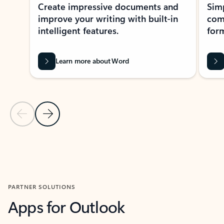
Create impressive documents and
Sim
improve your writing with built-in
com
intelligent features.
form
Learn more about Word
Previous Slide
Next Slide
Back to MICROSOFT 365 APPS carousel section
PARTNER SOLUTIONS
Apps for Outlook