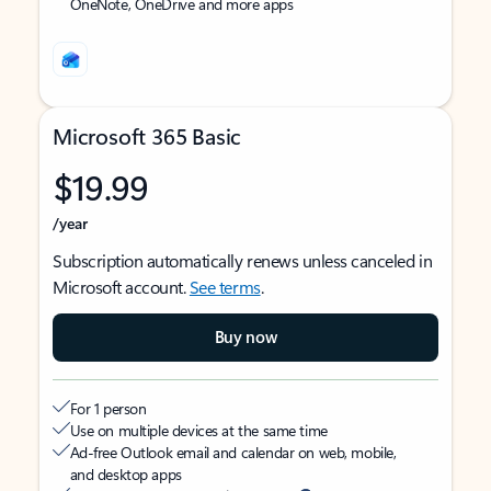
OneNote, OneDrive and more apps
Microsoft 365 Basic
$19.99
/year
Subscription automatically renews unless canceled in
Microsoft account.
See terms
.
Buy now
For 1 person
Use on multiple devices at the same time
Ad-free Outlook email and calendar on web, mobile,
and desktop apps