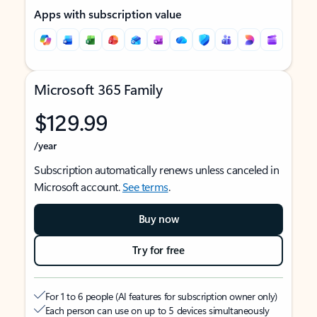
Apps with subscription value
Microsoft 365 Family
$129.99
/year
Subscription automatically renews unless canceled in
Microsoft account.
See terms
.
Buy now
Try for free
For 1 to 6 people (AI features for subscription owner only)
Each person can use on up to 5 devices simultaneously