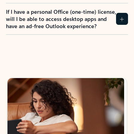
If I have a personal Office (one-time) license,
will I be able to access desktop apps and
have an ad-free Outlook experience?