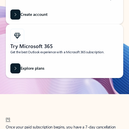
Create account
Try Microsoft 365
Get the best Outlook experience with a Microsoft 365 subscription.
Explore plans
[1]
Once your paid subscription begins, you have a 7-day cancellation