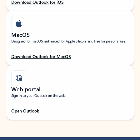
Download Outlook for iOS
MacOS
Designed for macOS, enhanced for Apple Silicon, and free for personal use.
Download Outlook for MacOS
Web portal
Sign in to your Outlook on the web.
Open Outlook