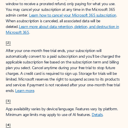
window to receive a prorated refund, only paying for what you use.
You may cancel your subscription at any time in the Microsoft 365
admin center.
Learn how to cancel your Microsoft 365 subscription
.
When a subscription is canceled, all associated data will be
deleted.
Learn more about data retention, deletion, and destruction in
Microsoft 365
.
[2]
After your one-month free trial ends, your subscription will
automatically convert to a paid subscription and you’ll be charged the
applicable subscription fee based on the subscription term and billing
plan you select. Cancel anytime during your free trial to stop future
charges. A credit card is required to sign up. Storage for trials will be
limited. Microsoft reserves the right to suspend access to its products
and services if payment is not received after your one-month free trial
ends.
Learn more
.
[3]
App availability varies by device/language. Features vary by platform.
Minimum age limits may apply to use of AI features.
Details
.
[4]