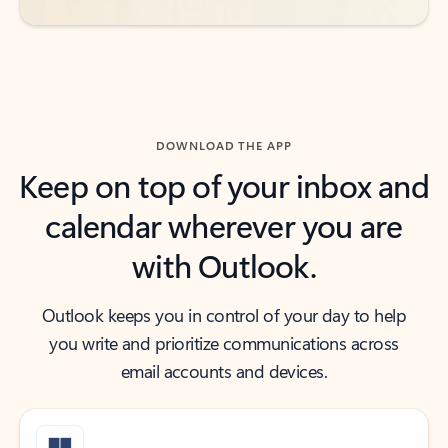
DOWNLOAD THE APP
Keep on top of your inbox and
calendar wherever you are
with Outlook.
Outlook keeps you in control of your day to help
you write and prioritize communications across
email accounts and devices.