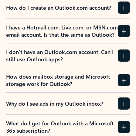
How do I create an Outlook.com account?
I have a Hotmail.com, Live.com, or MSN.com
email account. Is that the same as Outlook?
I don’t have an Outlook.com account. Can I
still use Outlook apps?
How does mailbox storage and Microsoft
storage work for Outlook?
Why do I see ads in my Outlook inbox?
What do I get for Outlook with a Microsoft
365 subscription?