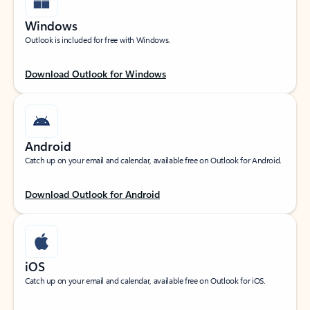
Windows
Outlook is included for free with Windows.
Download Outlook for Windows
Android
Catch up on your email and calendar, available free on Outlook for Android.
Download Outlook for Android
iOS
Catch up on your email and calendar, available free on Outlook for iOS.