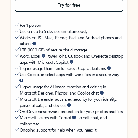
Try for free
For 1 person
Use on up to 5 devices simultaneously
Works on PC, Mac, iPhone, iPad, and Android phones and
tablets
1 TB (1000 GB) of secure cloud storage
Word, Excel,
PowerPoint, Outlook and OneNote desktop
apps with Microsoft Copilot
Higher usage than free for select Copilot features
Use Copilot in select apps with work files in a secure way
Higher usage for AI image creation and editing in
Microsoft Designer, Photos, and Copilot chat
Microsoft Defender advanced security for your identity,
personal data, and devices
OneDrive ransomware protection for your photos and files
Microsoft Teams with Copilot
to call, chat, and
collaborate
Ongoing support for help when you need it