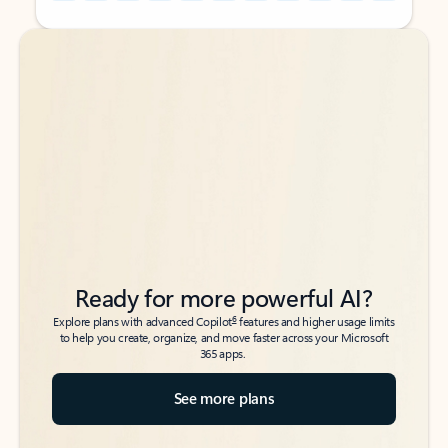
Back to tabs
Back to tabs
Ready for more powerful AI?
6
Explore plans with advanced Copilot
features and higher usage limits
to help you create, organize, and move faster across your Microsoft
365 apps.
See more plans