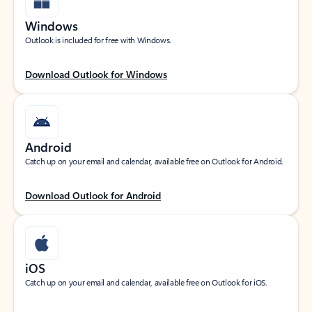
Windows
Outlook is included for free with Windows.
Download Outlook for Windows
Android
Catch up on your email and calendar, available free on Outlook for Android.
Download Outlook for Android
iOS
Catch up on your email and calendar, available free on Outlook for iOS.