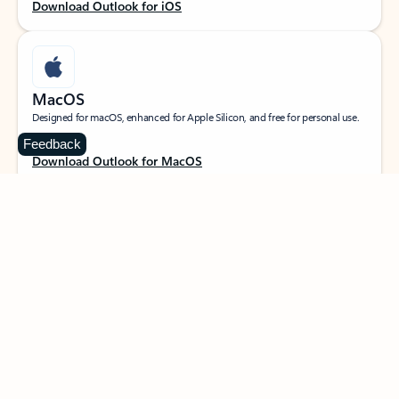
Download Outlook for iOS
MacOS
Designed for macOS, enhanced for Apple Silicon, and free for personal use.
Feedback
Download Outlook for MacOS
Web portal
Sign in to your Outlook on the web.
Open Outlook