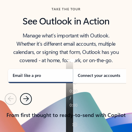
TAKE THE TOUR
See Outlook in Action
Manage what’s important with Outlook.
Whether it’s different email accounts, multiple
calendars, or signing that form, Outlook has you
covered - at home, for work, or on-the-go.
Email like a pro
Connect your accounts
Previous
Next
From first thought to ready-to-send with Copilot