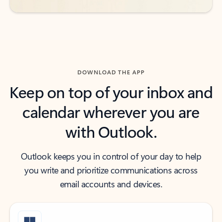
DOWNLOAD THE APP
Keep on top of your inbox and
calendar wherever you are
with Outlook.
Outlook keeps you in control of your day to help
you write and prioritize communications across
email accounts and devices.