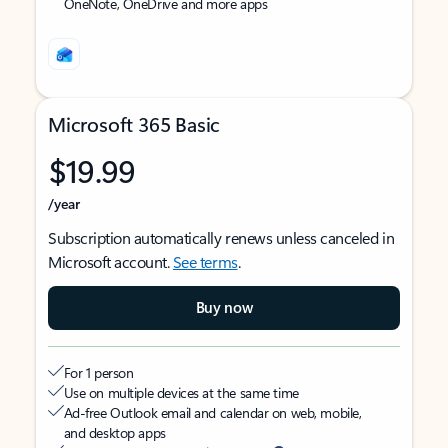
OneNote, OneDrive and more apps
Microsoft 365 Basic
$19.99
/year
Subscription automatically renews unless canceled in
Microsoft account.
See terms
.
Buy now
For 1 person
Use on multiple devices at the same time
Ad-free Outlook email and calendar on web, mobile,
and desktop apps