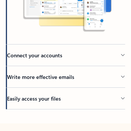
Connect your accounts
Write more effective emails
Easily access your files
Back to tabs