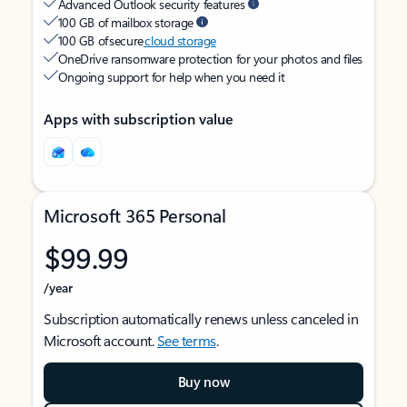
Advanced Outlook security features
100 GB of mailbox storage
100 GB of secure
cloud storage
OneDrive ransomware protection for your photos and files
Ongoing support for help when you need it
Apps with subscription value
Microsoft 365 Personal
$99.99
/year
Subscription automatically renews unless canceled in
Microsoft account.
See terms
.
Buy now