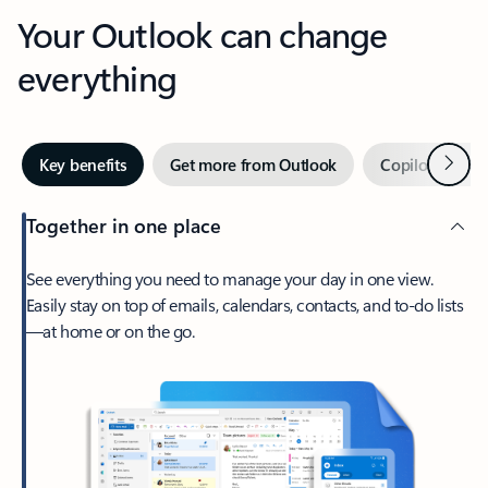
Your Outlook can change
everything
Next
Key benefits
Get more from Outlook
Copilot in Out
Together in one place
See everything you need to manage your day in one view.
Easily stay on top of emails, calendars, contacts, and to-do lists
—at home or on the go.