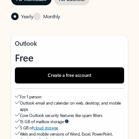
Yearly
Monthly
Outlook
Free
Create a free account
For 1 person
Outlook email and calendar on web, desktop, and mobile
apps
Core Outlook security features like spam filters
15 GB of mailbox storage
5 GB of
cloud storage
Web and mobile versions of Word, Excel, PowerPoint,