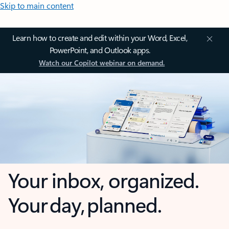
Skip to main content
Learn how to create and edit within your Word, Excel,
PowerPoint, and Outlook apps.
Watch our Copilot webinar on demand.
Your inbox, organized.
Your day, planned.