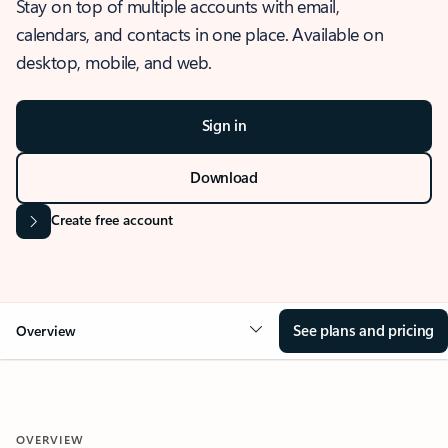
Stay on top of multiple accounts with email,
calendars, and contacts in one place. Available on
desktop, mobile, and web.
Sign in
Download
Create free account
See plans and pricing
Overview
OVERVIEW