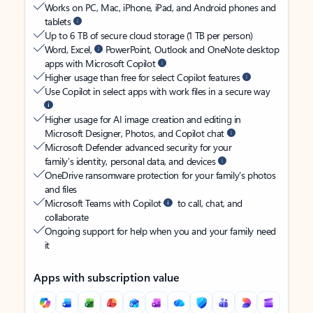
Works on PC, Mac, iPhone, iPad, and Android phones and
tablets
Up to 6 TB of secure cloud storage (1 TB per person)
Word, Excel,
PowerPoint, Outlook and OneNote desktop
apps with Microsoft Copilot
Higher usage than free for select Copilot features
Use Copilot in select apps with work files in a secure way
Higher usage for AI image creation and editing in
Microsoft Designer, Photos, and Copilot chat
Microsoft Defender advanced security for your
family’s identity, personal data, and devices
OneDrive ransomware protection for your family’s photos
and files
Microsoft Teams with Copilot
to call, chat, and
collaborate
Ongoing support for help when you and your family need
it
Apps with subscription value