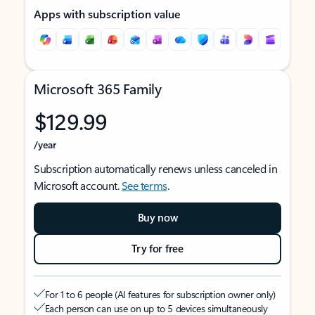
Apps with subscription value
Microsoft 365 Family
$129.99
/year
Subscription automatically renews unless canceled in
Microsoft account.
See terms
.
Buy now
Try for free
For 1 to 6 people (AI features for subscription owner only)
Each person can use on up to 5 devices simultaneously