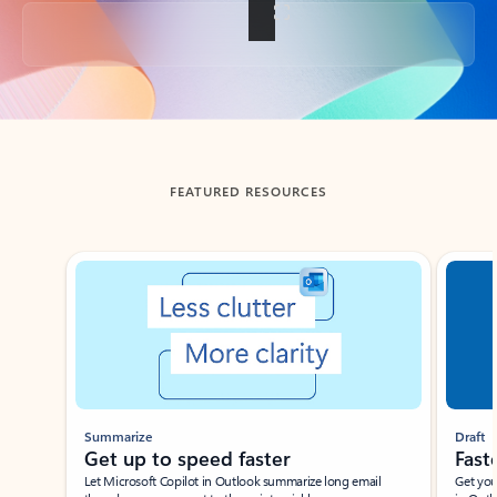
Back to tabs
FEATURED RESOURCES
Showing slide 1 of 3
Summarize
Draft
Get up to speed faster ​
Fast
Let Microsoft Copilot in Outlook summarize long email
Get you