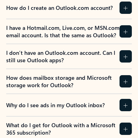
How do I create an Outlook.com account?
I have a Hotmail.com, Live.com, or MSN.com
email account. Is that the same as Outlook?
I don’t have an Outlook.com account. Can I
still use Outlook apps?
How does mailbox storage and Microsoft
storage work for Outlook?
Why do I see ads in my Outlook inbox?
What do I get for Outlook with a Microsoft
365 subscription?