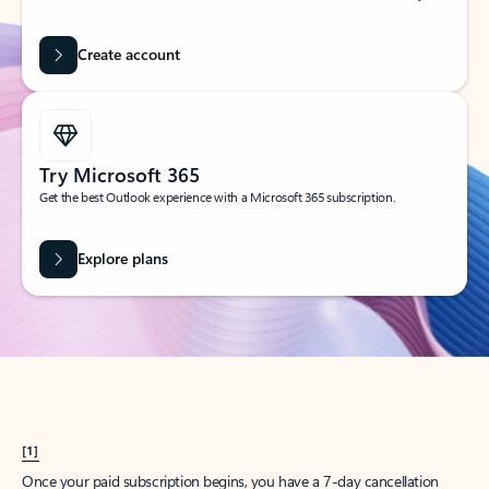
Create account
Try Microsoft 365
Get the best Outlook experience with a Microsoft 365 subscription.
Explore plans
[1]
Once your paid subscription begins, you have a 7-day cancellation