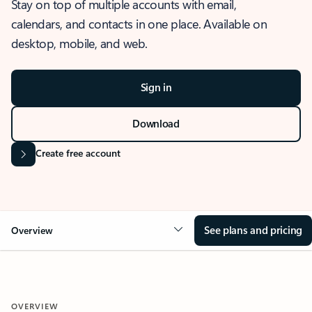
Stay on top of multiple accounts with email,
calendars, and contacts in one place. Available on
desktop, mobile, and web.
Sign in
Download
Create free account
See plans and pricing
Overview
OVERVIEW