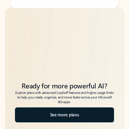
Back to tabs
Back to tabs
Ready for more powerful AI?
6
Explore plans with advanced Copilot
features and higher usage limits
to help you create, organize, and move faster across your Microsoft
365 apps.
See more plans