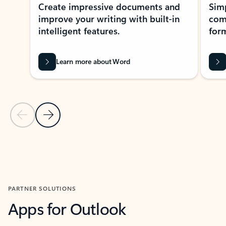
Create impressive documents and
Sim
improve your writing with built-in
com
intelligent features.
form
Learn more about Word
Previous Slide
Next Slide
Back to MICROSOFT 365 APPS carousel section
PARTNER SOLUTIONS
Apps for Outlook