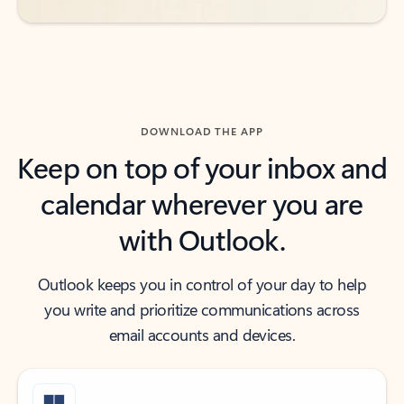
DOWNLOAD THE APP
Keep on top of your inbox and
calendar wherever you are
with Outlook.
Outlook keeps you in control of your day to help
you write and prioritize communications across
email accounts and devices.