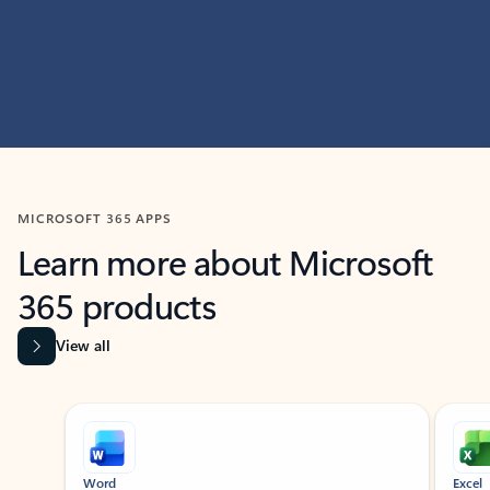
MICROSOFT 365 APPS
Learn more about Microsoft
365 products
View all
Showing slide 1 of 9
Word
Excel