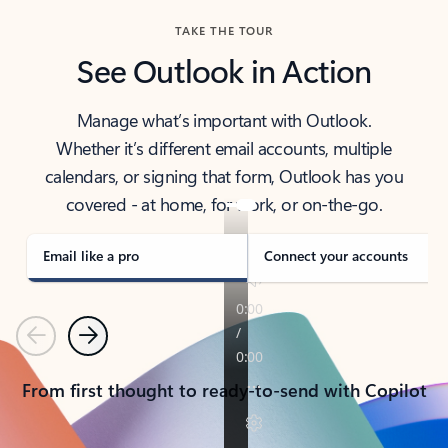
TAKE THE TOUR
See Outlook in Action
Manage what’s important with Outlook.
Whether it’s different email accounts, multiple
calendars, or signing that form, Outlook has you
covered - at home, for work, or on-the-go.
Email like a pro
Connect your accounts
Previous
Next
From first thought to ready-to-send with Copilot