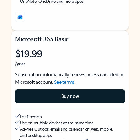
OneNote, OneDrive and more apps
Microsoft 365 Basic
$19.99
/year
Subscription automatically renews unless canceled in
Microsoft account.
See terms
.
Buy now
For 1 person
Use on multiple devices at the same time
Ad-free Outlook email and calendar on web, mobile,
and desktop apps