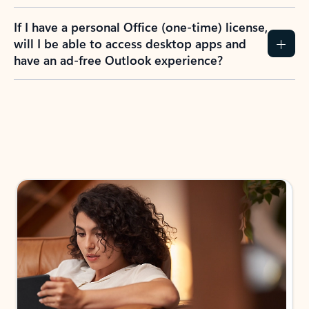
If I have a personal Office (one-time) license,
will I be able to access desktop apps and
have an ad-free Outlook experience?