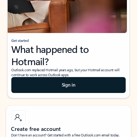
Get started
What happened to
Hotmail?
Outlook.com replaced Hotmail years ago, but your Hotmail account will
continue to work across Outlook apps.
Sign in
Create free account
Don’t have an account? Get started with a free Outlook.com email today.