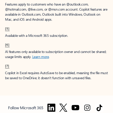
Features apply to customers who have an @outlook.com,
@hotmail.com, @live.com, or @msn.com account. Copilot features are
available in Outlook.com, Outlook built into Windows, Outlook on
Mac, and iOS and Android apps.
[5]
Available with a Microsoft 365 subscription.
[6]
AI features only available to subscription owner and cannot be shared;
usage limits apply.
Learn more
.
[7]
Copilot in Excel requires AutoSave to be enabled, meaning the file must
be saved to OneDrive; it doesn't function with unsaved files.
Follow Microsoft 365