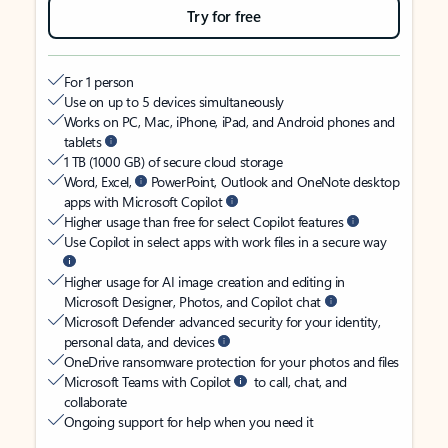
Try for free
For 1 person
Use on up to 5 devices simultaneously
Works on PC, Mac, iPhone, iPad, and Android phones and
tablets
1 TB (1000 GB) of secure cloud storage
Word, Excel,
PowerPoint, Outlook and OneNote desktop
apps with Microsoft Copilot
Higher usage than free for select Copilot features
Use Copilot in select apps with work files in a secure way
Higher usage for AI image creation and editing in
Microsoft Designer, Photos, and Copilot chat
Microsoft Defender advanced security for your identity,
personal data, and devices
OneDrive ransomware protection for your photos and files
Microsoft Teams with Copilot
to call, chat, and
collaborate
Ongoing support for help when you need it