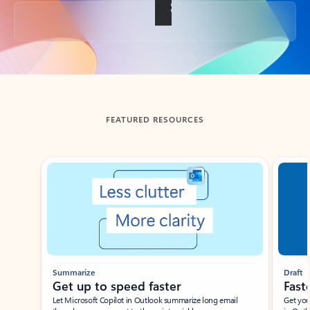
Back to tabs
FEATURED RESOURCES
Showing slide 1 of 3
Summarize
Draft
Get up to speed faster ​
Fast
Let Microsoft Copilot in Outlook summarize long email
Get you