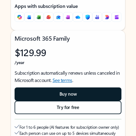
Apps with subscription value
Microsoft 365 Family
$129.99
/year
Subscription automatically renews unless canceled in
Microsoft account.
See terms
.
Buy now
Try for free
For 1 to 6 people (AI features for subscription owner only)
Each person can use on up to 5 devices simultaneously