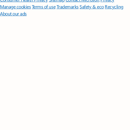
Manage cookies
Terms of use
Trademarks
Safety & eco
Recycling
About our ads