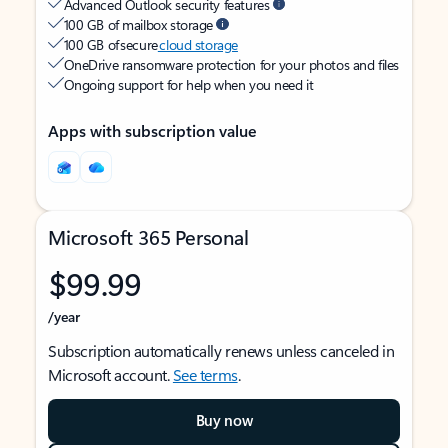
Advanced Outlook security features
100 GB of mailbox storage
100 GB of secure
cloud storage
OneDrive ransomware protection for your photos and files
Ongoing support for help when you need it
Apps with subscription value
Microsoft 365 Personal
$99.99
/year
Subscription automatically renews unless canceled in
Microsoft account.
See terms
.
Buy now