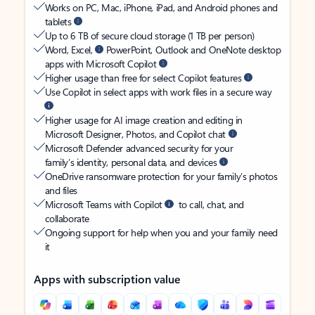
Works on PC, Mac, iPhone, iPad, and Android phones and
tablets
Up to 6 TB of secure cloud storage (1 TB per person)
Word, Excel,
PowerPoint, Outlook and OneNote desktop
apps with Microsoft Copilot
Higher usage than free for select Copilot features
Use Copilot in select apps with work files in a secure way
Higher usage for AI image creation and editing in
Microsoft Designer, Photos, and Copilot chat
Microsoft Defender advanced security for your
family’s identity, personal data, and devices
OneDrive ransomware protection for your family’s photos
and files
Microsoft Teams with Copilot
to call, chat, and
collaborate
Ongoing support for help when you and your family need
it
Apps with subscription value