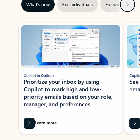
Next
What’s new
For individuals
For work
Ti
Showing slide 1 of 3
Copilot in Outlook
Copilo
Prioritize your inbox by using
See
Copilot to mark high and low-
ema
priority emails based on your role,
manager, and preferences.
Learn more