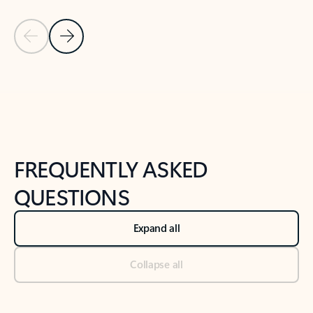
Previous Slide
Next Slide
Back to tabs
Back to NEWS AND TIPS-What's new tab section
FREQUENTLY ASKED
QUESTIONS
Expand all
Collapse all