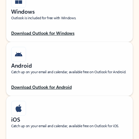
Windows
Outlook is included for free with Windows.
Download Outlook for Windows
Android
Catch up on your email and calendar, available free on Outlook for Android.
Download Outlook for Android
iOS
Catch up on your email and calendar, available free on Outlook for iOS.