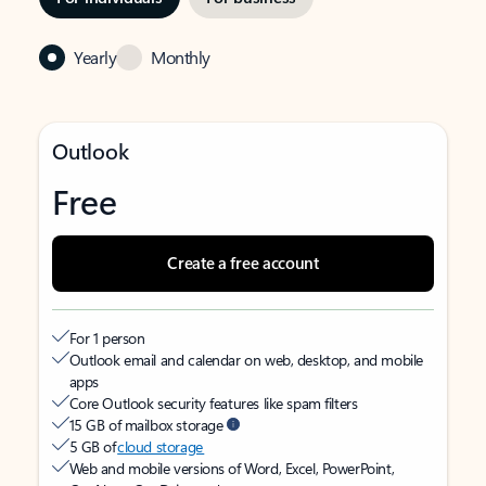
Yearly
Monthly
Outlook
Free
Create a free account
For 1 person
Outlook email and calendar on web, desktop, and mobile
apps
Core Outlook security features like spam filters
15 GB of mailbox storage
5 GB of
cloud storage
Web and mobile versions of Word, Excel, PowerPoint,