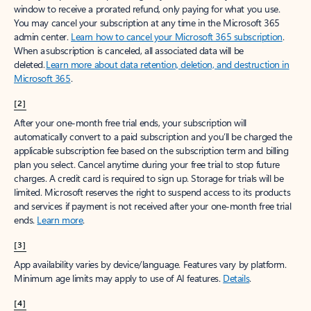
window to receive a prorated refund, only paying for what you use.
You may cancel your subscription at any time in the Microsoft 365
admin center.
Learn how to cancel your Microsoft 365 subscription
.
When a subscription is canceled, all associated data will be
deleted.
Learn more about data retention, deletion, and destruction in
Microsoft 365
.
[2]
After your one-month free trial ends, your subscription will
automatically convert to a paid subscription and you’ll be charged the
applicable subscription fee based on the subscription term and billing
plan you select. Cancel anytime during your free trial to stop future
charges. A credit card is required to sign up. Storage for trials will be
limited. Microsoft reserves the right to suspend access to its products
and services if payment is not received after your one-month free trial
ends.
Learn more
.
[3]
App availability varies by device/language. Features vary by platform.
Minimum age limits may apply to use of AI features.
Details
.
[4]