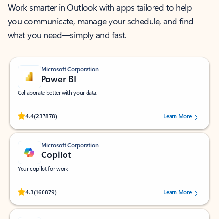
Work smarter in Outlook with apps tailored to help
you communicate, manage your schedule, and find
what you need—simply and fast.
Microsoft Corporation
Power BI
Collaborate better with your data.
Rated (#=ratingAverage#) stars out of 5 stars, by 237878 users.
4.4
(237878)
Learn More
Microsoft Corporation
Copilot
Your copilot for work
Rated (#=ratingAverage#) stars out of 5 stars, by 160879 users.
4.3
(160879)
Learn More