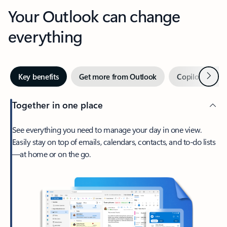
Your Outlook can change
everything
Next
Key benefits
Get more from Outlook
Copilot in Out
Together in one place
See everything you need to manage your day in one view.
Easily stay on top of emails, calendars, contacts, and to-do lists
—at home or on the go.