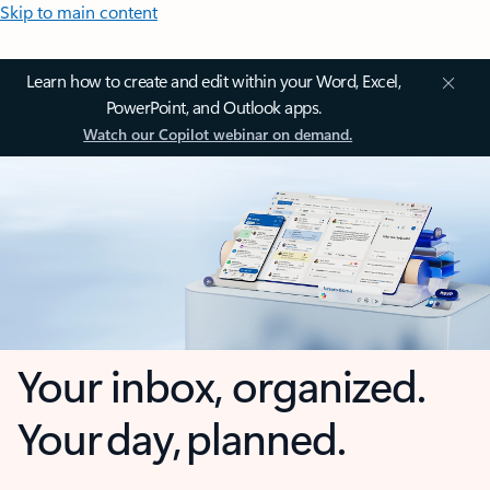
Skip to main content
Learn how to create and edit within your Word, Excel,
PowerPoint, and Outlook apps.
Watch our Copilot webinar on demand.
Your inbox, organized.
Your day, planned.