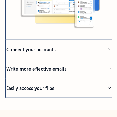
Connect your accounts
Write more effective emails
Easily access your files
Back to tabs