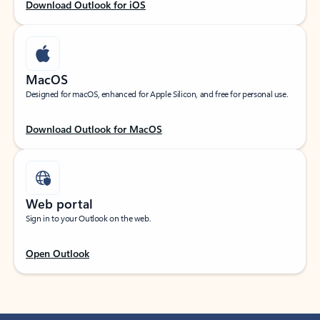
Download Outlook for iOS
MacOS
Designed for macOS, enhanced for Apple Silicon, and free for personal use.
Download Outlook for MacOS
Web portal
Sign in to your Outlook on the web.
Open Outlook