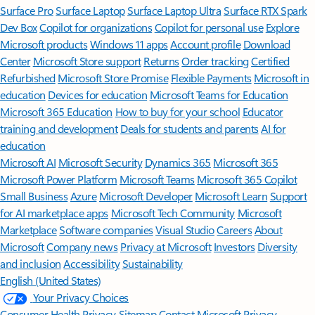
Surface Pro
Surface Laptop
Surface Laptop Ultra
Surface RTX Spark
Dev Box
Copilot for organizations
Copilot for personal use
Explore
Microsoft products
Windows 11 apps
Account profile
Download
Center
Microsoft Store support
Returns
Order tracking
Certified
Refurbished
Microsoft Store Promise
Flexible Payments
Microsoft in
education
Devices for education
Microsoft Teams for Education
Microsoft 365 Education
How to buy for your school
Educator
training and development
Deals for students and parents
AI for
education
Microsoft AI
Microsoft Security
Dynamics 365
Microsoft 365
Microsoft Power Platform
Microsoft Teams
Microsoft 365 Copilot
Small Business
Azure
Microsoft Developer
Microsoft Learn
Support
for AI marketplace apps
Microsoft Tech Community
Microsoft
Marketplace
Software companies
Visual Studio
Careers
About
Microsoft
Company news
Privacy at Microsoft
Investors
Diversity
and inclusion
Accessibility
Sustainability
English (United States)
Your Privacy Choices
Consumer Health Privacy
Sitemap
Contact Microsoft
Privacy