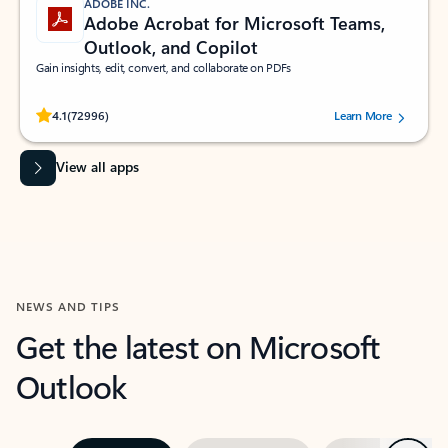
ADOBE INC.
Adobe Acrobat for Microsoft Teams,
Outlook, and Copilot
Gain insights, edit, convert, and collaborate on PDFs
Rated (#=ratingAverage#) stars out of 5 stars, by 72996 users.
4.1
(72996)
Learn More
View all apps
NEWS AND TIPS
Get the latest on Microsoft
Outlook