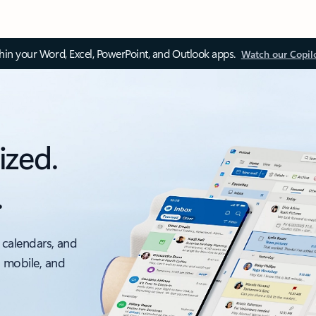
thin your Word, Excel, PowerPoint, and Outlook apps.
Watch our Copil
ized.
.
 calendars, and
, mobile, and