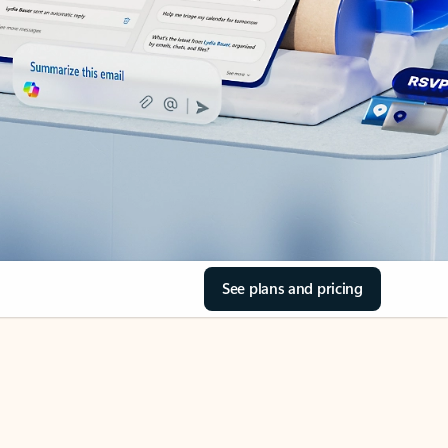
See plans and pricing