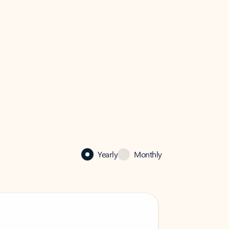
Yearly
Monthly