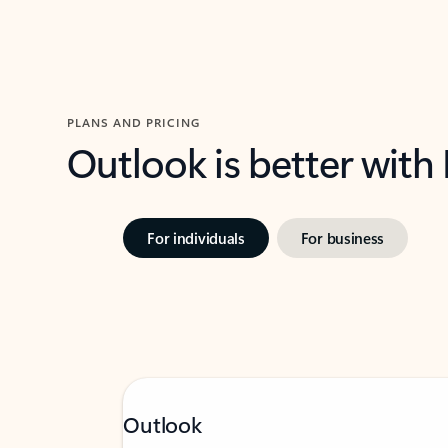
PLANS AND PRICING
Outlook is better with
For individuals
For business
Outlook