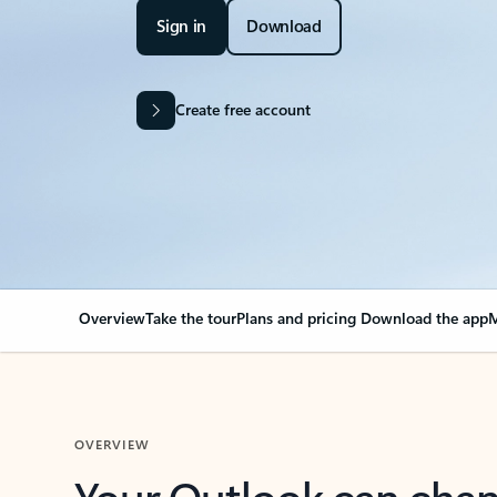
Sign in
Download
Create free account
Overview
Take the tour
Plans and pricing
Download the app
M
OVERVIEW
Your Outlook can cha