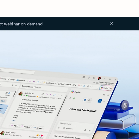
ot webinar on demand.