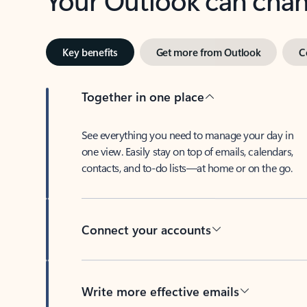
Key benefits
Get more from Outlook
C
Together in one place
See everything you need to manage your day in
one view. Easily stay on top of emails, calendars,
contacts, and to-do lists—at home or on the go.
Connect your accounts
Write more effective emails