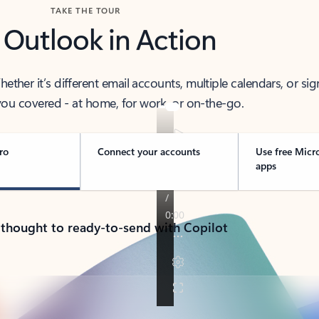
TAKE THE TOUR
 Outlook in Action
her it’s different email accounts, multiple calendars, or sig
ou covered - at home, for work, or on-the-go.
ro
Connect your accounts
Use free Micr
apps
 thought to ready-to-send with Copilot