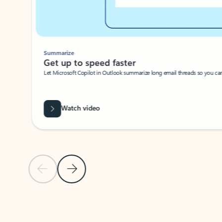
Summarize
Get up to speed faster ​
Let Microsoft Copilot in Outlook summarize long email threads so you can g
Watch video
Previous Slide
Next Slide
Back to carousel navigation controls