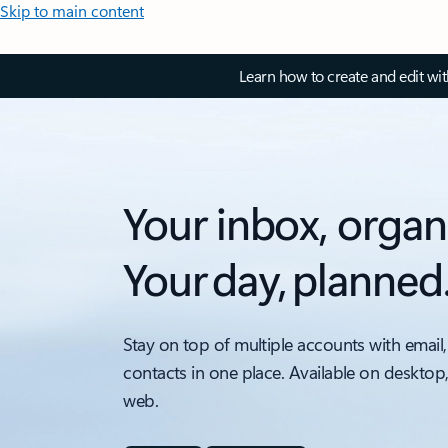
Skip to main content
Learn how to create and edit wi
Your inbox, organ
Your day, planned
Stay on top of multiple accounts with email,
contacts in one place. Available on desktop
web.