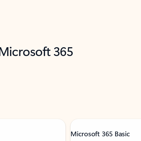
 Microsoft 365
Microsoft 365 Basic