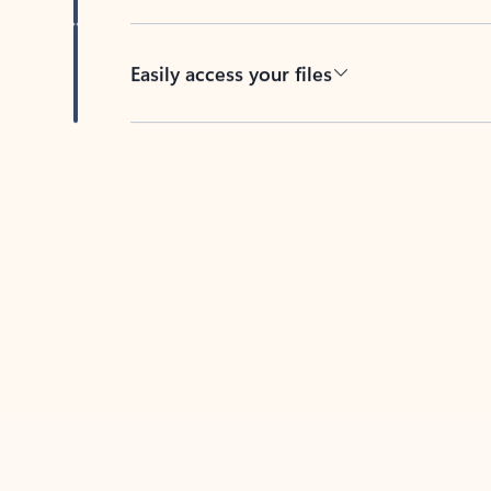
Easily access your files
Back to tabs