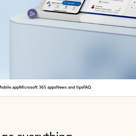
obile app
Microsoft 365 apps
News and tips
FAQ
nge everything