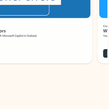
Coach
rs
Write 
Microsoft Copilot in Outlook.
Your person
Wa