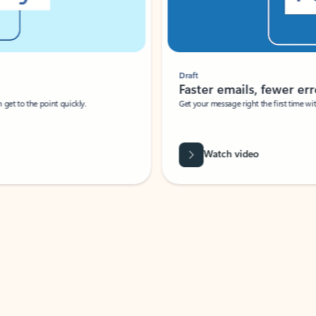
Draft
Faster emails, fewer erro
et to the point quickly.
Get your message right the first time with 
Watch video