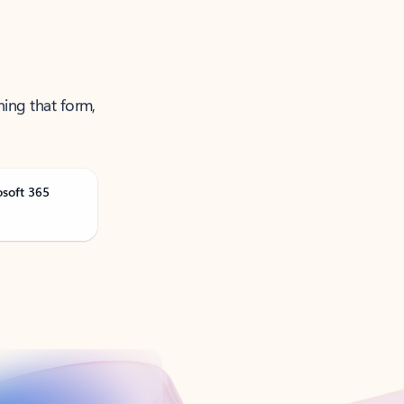
ning that form,
osoft 365