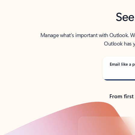
See
Manage what’s important with Outlook. Whet
Outlook has y
Email like a p
From first