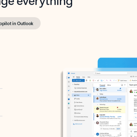
opilot in Outlook