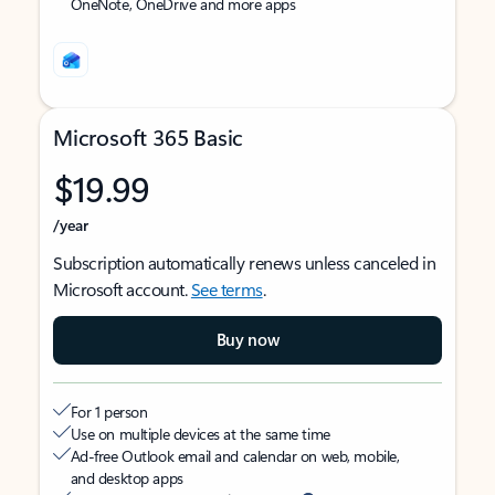
OneNote, OneDrive and more apps
Microsoft 365 Basic
$19.99
/year
Subscription automatically renews unless canceled in
Microsoft account.
See terms
.
Buy now
For 1 person
Use on multiple devices at the same time
Ad-free Outlook email and calendar on web, mobile,
and desktop apps