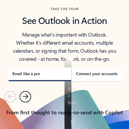
TAKE THE TOUR
See Outlook in Action
Manage what’s important with Outlook.
Whether it’s different email accounts, multiple
calendars, or signing that form, Outlook has you
covered - at home, for work, or on-the-go.
Email like a pro
Connect your accounts
Previous
Next
From first thought to ready-to-send with Copilot