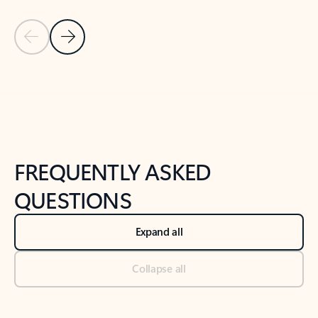
Previous Slide
Next Slide
Back to tabs
Back to NEWS AND TIPS-What's new tab section
FREQUENTLY ASKED
QUESTIONS
Expand all
Collapse all