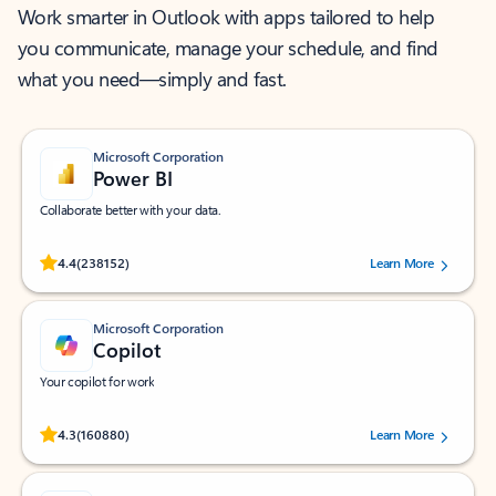
Work smarter in Outlook with apps tailored to help
you communicate, manage your schedule, and find
what you need—simply and fast.
Microsoft Corporation
Power BI
Collaborate better with your data.
Rated (#=ratingAverage#) stars out of 5 stars, by 238152 users.
4.4
(238152)
Learn More
Microsoft Corporation
Copilot
Your copilot for work
Rated (#=ratingAverage#) stars out of 5 stars, by 160880 users.
4.3
(160880)
Learn More