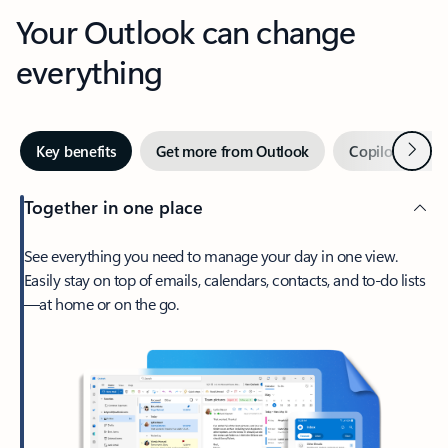
Your Outlook can change
everything
Next
Key benefits
Get more from Outlook
Copilot in Out
Together in one place
See everything you need to manage your day in one view.
Easily stay on top of emails, calendars, contacts, and to-do lists
—at home or on the go.