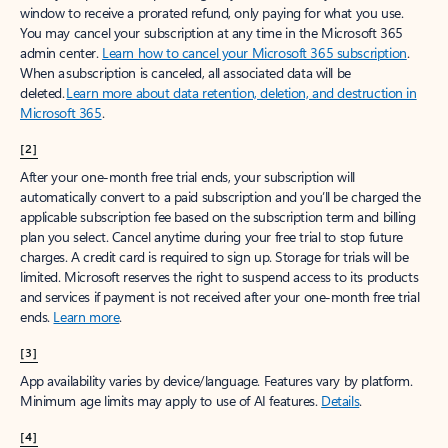
window to receive a prorated refund, only paying for what you use.
You may cancel your subscription at any time in the Microsoft 365
admin center.
Learn how to cancel your Microsoft 365 subscription
.
When a subscription is canceled, all associated data will be
deleted.
Learn more about data retention, deletion, and destruction in
Microsoft 365
.
[2]
After your one-month free trial ends, your subscription will
automatically convert to a paid subscription and you’ll be charged the
applicable subscription fee based on the subscription term and billing
plan you select. Cancel anytime during your free trial to stop future
charges. A credit card is required to sign up. Storage for trials will be
limited. Microsoft reserves the right to suspend access to its products
and services if payment is not received after your one-month free trial
ends.
Learn more
.
[3]
App availability varies by device/language. Features vary by platform.
Minimum age limits may apply to use of AI features.
Details
.
[4]