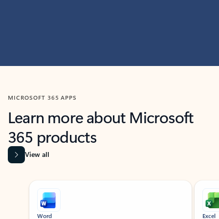
MICROSOFT 365 APPS
Learn more about Microsoft
365 products
View all
Showing slide 1 of 9
Word
Excel