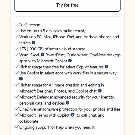
Try for free
For 1 person
Use on up to 5 devices simultaneously
Works on PC, Mac, iPhone, iPad, and Android phones and
tablets
1 TB (1000 GB) of secure cloud storage
Word, Excel,
PowerPoint, Outlook and OneNote desktop
apps with Microsoft Copilot
Higher usage than free for select Copilot features
Use Copilot in select apps with work files in a secure way
Higher usage for AI image creation and editing in
Microsoft Designer, Photos, and Copilot chat
Microsoft Defender advanced security for your identity,
personal data, and devices
OneDrive ransomware protection for your photos and files
Microsoft Teams with Copilot
to call, chat, and
collaborate
Ongoing support for help when you need it