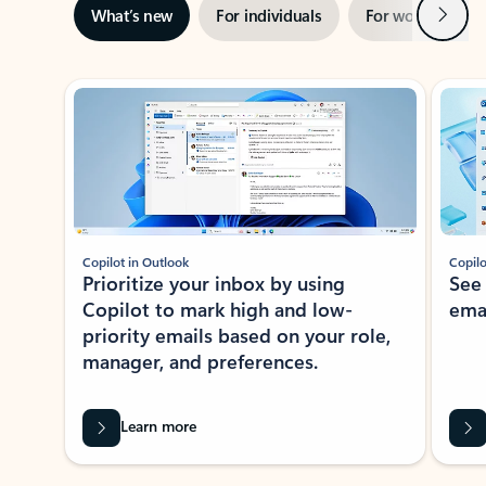
Next
What’s new
For individuals
For work
Ti
Showing slide 1 of 3
Copilot in Outlook
Copilo
Prioritize your inbox by using
See
Copilot to mark high and low-
ema
priority emails based on your role,
manager, and preferences.
Learn more