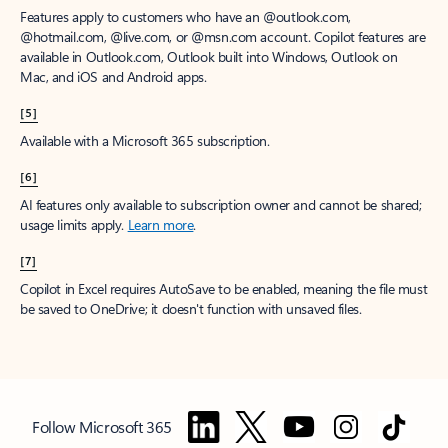
Features apply to customers who have an @outlook.com,
@hotmail.com, @live.com, or @msn.com account. Copilot features are
available in Outlook.com, Outlook built into Windows, Outlook on
Mac, and iOS and Android apps.
[5]
Available with a Microsoft 365 subscription.
[6]
AI features only available to subscription owner and cannot be shared;
usage limits apply.
Learn more
.
[7]
Copilot in Excel requires AutoSave to be enabled, meaning the file must
be saved to OneDrive; it doesn't function with unsaved files.
Follow Microsoft 365