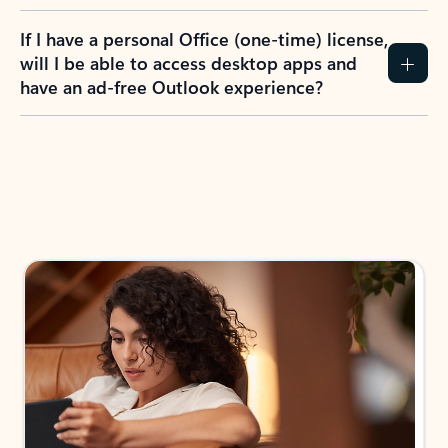
If I have a personal Office (one-time) license,
will I be able to access desktop apps and
have an ad-free Outlook experience?