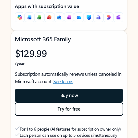
Apps with subscription value
Microsoft 365 Family
$129.99
/year
Subscription automatically renews unless canceled in
Microsoft account.
See terms
.
Buy now
Try for free
For 1 to 6 people (AI features for subscription owner only)
Each person can use on up to 5 devices simultaneously