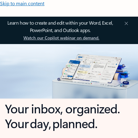
Skip to main content
Learn how to create and edit within your Word, Excel,
PowerPoint, and Outlook apps.
Watch our Copilot webinar on demand.
Your inbox, organized.
Your day, planned.