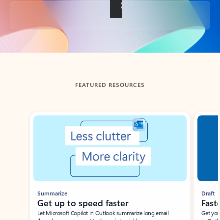
Back to tabs
FEATURED RESOURCES
Showing slide 1 of 3
Summarize
Draft
Get up to speed faster ​
Fast
Let Microsoft Copilot in Outlook summarize long email
Get you