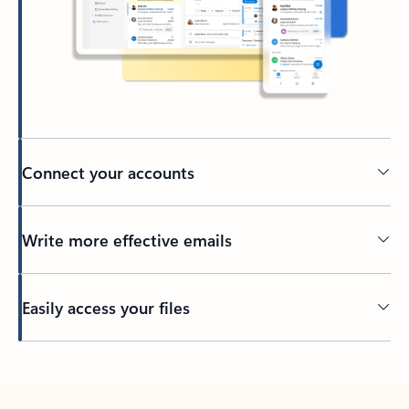
Connect your accounts
Write more effective emails
Easily access your files
Back to tabs