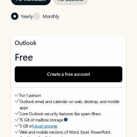
Yearly
Monthly
Outlook
Free
Create a free account
For 1 person
Outlook email and calendar on web, desktop, and mobile
apps
Core Outlook security features like spam filters
15 GB of mailbox storage
5 GB of
cloud storage
Web and mobile versions of Word, Excel, PowerPoint,