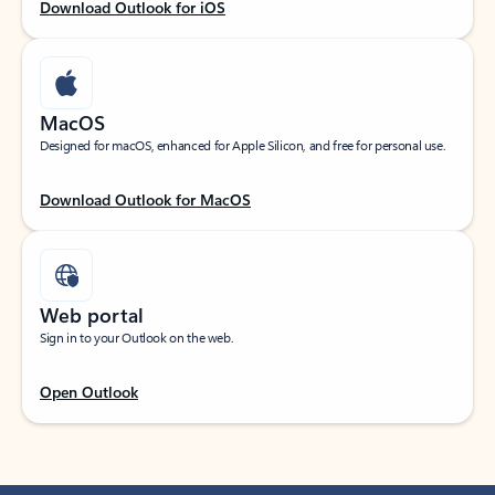
Download Outlook for iOS
MacOS
Designed for macOS, enhanced for Apple Silicon, and free for personal use.
Download Outlook for MacOS
Web portal
Sign in to your Outlook on the web.
Open Outlook