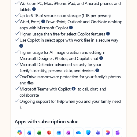
Works on PC, Mac, iPhone, iPad, and Android phones and
tablets
Up to 6 TB of secure cloud storage (1 TB per person)
Word, Excel,
PowerPoint, Outlook and OneNote desktop
apps with Microsoft Copilot
Higher usage than free for select Copilot features
Use Copilot in select apps with work files in a secure way
Higher usage for AI image creation and editing in
Microsoft Designer, Photos, and Copilot chat
Microsoft Defender advanced security for your
family’s identity, personal data, and devices
OneDrive ransomware protection for your family’s photos
and files
Microsoft Teams with Copilot
to call, chat, and
collaborate
Ongoing support for help when you and your family need
it
Apps with subscription value