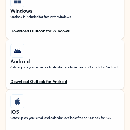
Windows
Outlook is included for free with Windows.
Download Outlook for Windows
Android
Catch up on your email and calendar, available free on Outlook for Android.
Download Outlook for Android
iOS
Catch up on your email and calendar, available free on Outlook for iOS.