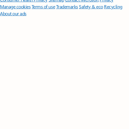
Manage cookies
Terms of use
Trademarks
Safety & eco
Recycling
About our ads