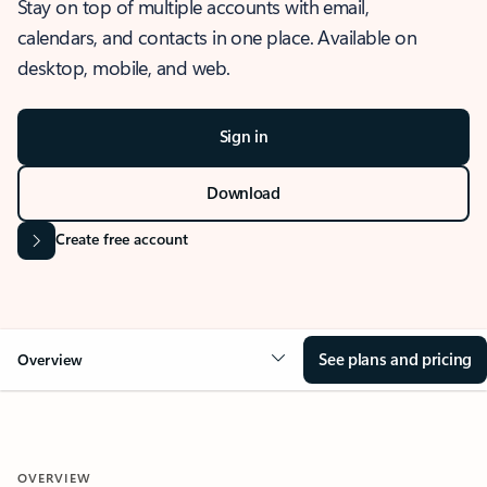
Stay on top of multiple accounts with email,
calendars, and contacts in one place. Available on
desktop, mobile, and web.
Sign in
Download
Create free account
See plans and pricing
Overview
OVERVIEW