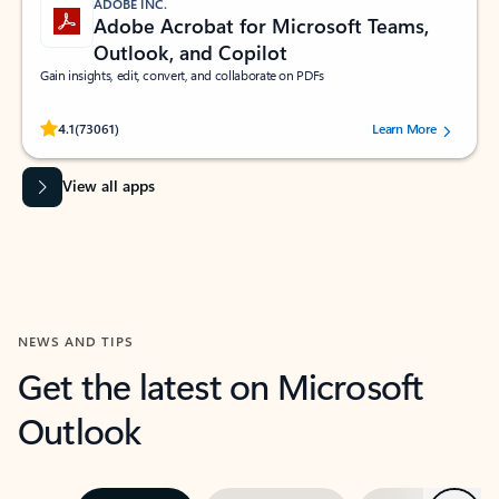
ADOBE INC.
Adobe Acrobat for Microsoft Teams,
Outlook, and Copilot
Gain insights, edit, convert, and collaborate on PDFs
Rated (#=ratingAverage#) stars out of 5 stars, by 73061 users.
4.1
(73061)
Learn More
View all apps
NEWS AND TIPS
Get the latest on Microsoft
Outlook