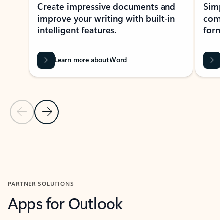
Create impressive documents and
Sim
improve your writing with built-in
com
intelligent features.
form
Learn more about Word
Previous Slide
Next Slide
Back to MICROSOFT 365 APPS carousel section
PARTNER SOLUTIONS
Apps for Outlook