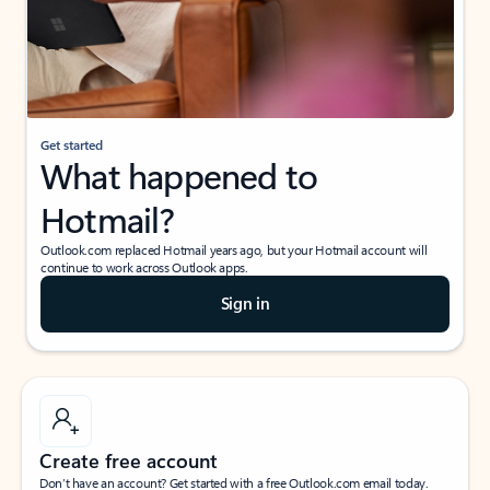
Get started
What happened to
Hotmail?
Outlook.com replaced Hotmail years ago, but your Hotmail account will
continue to work across Outlook apps.
Sign in
Create free account
Don’t have an account? Get started with a free Outlook.com email today.