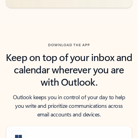
DOWNLOAD THE APP
Keep on top of your inbox and
calendar wherever you are
with Outlook.
Outlook keeps you in control of your day to help
you write and prioritize communications across
email accounts and devices.