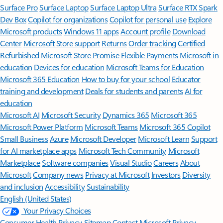
Surface Pro
Surface Laptop
Surface Laptop Ultra
Surface RTX Spark
Dev Box
Copilot for organizations
Copilot for personal use
Explore
Microsoft products
Windows 11 apps
Account profile
Download
Center
Microsoft Store support
Returns
Order tracking
Certified
Refurbished
Microsoft Store Promise
Flexible Payments
Microsoft in
education
Devices for education
Microsoft Teams for Education
Microsoft 365 Education
How to buy for your school
Educator
training and development
Deals for students and parents
AI for
education
Microsoft AI
Microsoft Security
Dynamics 365
Microsoft 365
Microsoft Power Platform
Microsoft Teams
Microsoft 365 Copilot
Small Business
Azure
Microsoft Developer
Microsoft Learn
Support
for AI marketplace apps
Microsoft Tech Community
Microsoft
Marketplace
Software companies
Visual Studio
Careers
About
Microsoft
Company news
Privacy at Microsoft
Investors
Diversity
and inclusion
Accessibility
Sustainability
English (United States)
Your Privacy Choices
Consumer Health Privacy
Sitemap
Contact Microsoft
Privacy