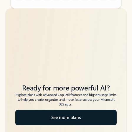
Back to tabs
Back to tabs
Ready for more powerful AI?
6
Explore plans with advanced Copilot
features and higher usage limits
to help you create, organize, and move faster across your Microsoft
365 apps.
See more plans