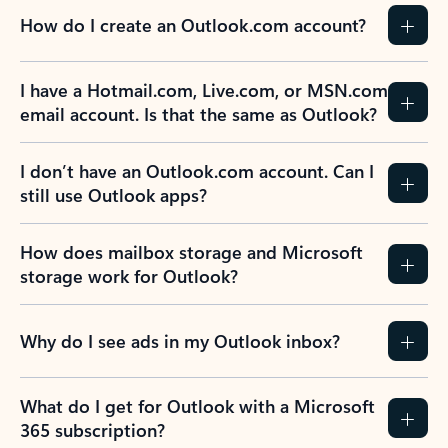
How do I create an Outlook.com account?
I have a Hotmail.com, Live.com, or MSN.com
email account. Is that the same as Outlook?
I don’t have an Outlook.com account. Can I
still use Outlook apps?
How does mailbox storage and Microsoft
storage work for Outlook?
Why do I see ads in my Outlook inbox?
What do I get for Outlook with a Microsoft
365 subscription?