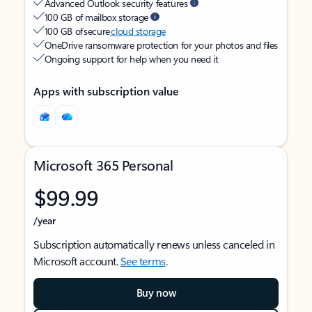
Advanced Outlook security features
100 GB of mailbox storage
100 GB of secure
cloud storage
OneDrive ransomware protection for your photos and files
Ongoing support for help when you need it
Apps with subscription value
Microsoft 365 Personal
$99.99
/year
Subscription automatically renews unless canceled in
Microsoft account.
See terms
.
Buy now