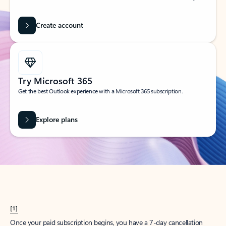
Create account
Try Microsoft 365
Get the best Outlook experience with a Microsoft 365 subscription.
Explore plans
[1]
Once your paid subscription begins, you have a 7-day cancellation