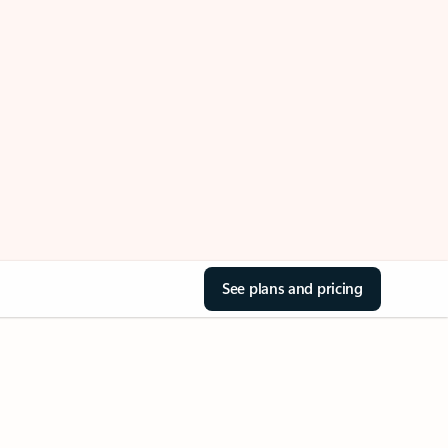
See plans and pricing