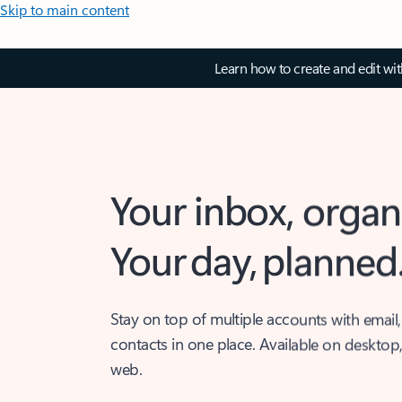
Skip to main content
Learn how to create and edit wi
Your inbox, organ
Your day, planned
Stay on top of multiple accounts with email,
contacts in one place. Available on desktop
web.