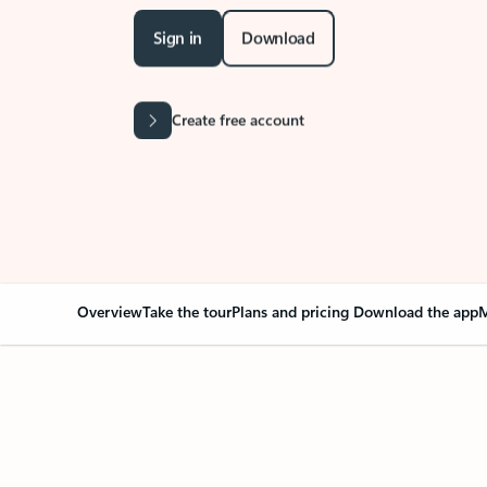
Sign in
Download
Create free account
Overview
Take the tour
Plans and pricing
Download the app
M
Your Outlook can cha