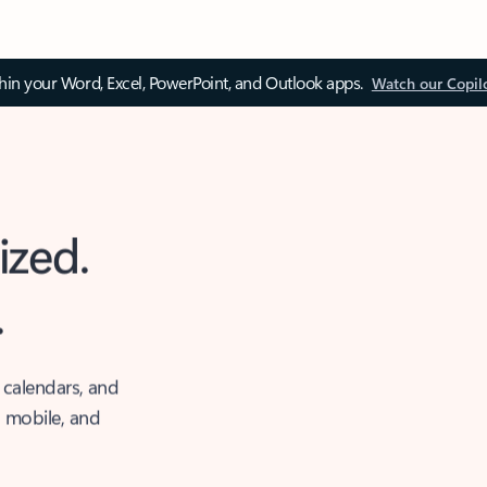
thin your Word, Excel, PowerPoint, and Outlook apps.
Watch our Copil
ized.
.
 calendars, and
, mobile, and