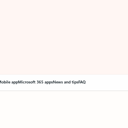
obile app
Microsoft 365 apps
News and tips
FAQ
nge everything