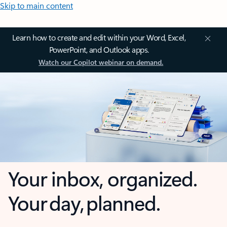
Skip to main content
Learn how to create and edit within your Word, Excel,
PowerPoint, and Outlook apps.
Watch our Copilot webinar on demand.
Your inbox, organized.
Your day, planned.