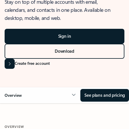
Stay on top of multiple accounts with email,
calendars, and contacts in one place. Available on
desktop, mobile, and web.
Sign in
Download
Create free account
See plans and pricing
Overview
OVERVIEW