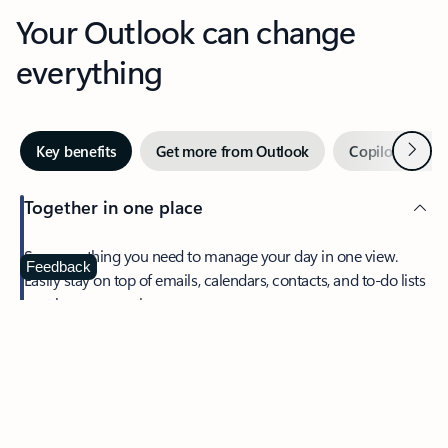
Your Outlook can change
everything
Next
Key benefits
Get more from Outlook
Copilot in Out
Together in one place
See everything you need to manage your day in one view.
Feedback
Easily stay on top of emails, calendars, contacts, and to-do lists
—at home or on the go.