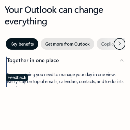
Your Outlook can change
everything
Next
Key benefits
Get more from Outlook
Copilot in Out
Together in one place
See everything you need to manage your day in one view.
Feedback
Easily stay on top of emails, calendars, contacts, and to-do lists
—at home or on the go.