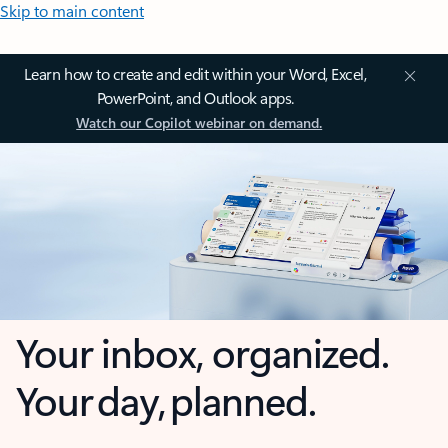
Skip to main content
Learn how to create and edit within your Word, Excel,
PowerPoint, and Outlook apps.
Watch our Copilot webinar on demand.
Your inbox, organized.
Your day, planned.