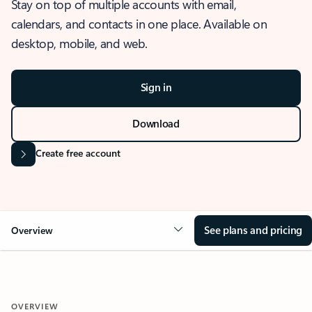
Stay on top of multiple accounts with email,
calendars, and contacts in one place. Available on
desktop, mobile, and web.
Sign in
Download
Create free account
See plans and pricing
Overview
OVERVIEW