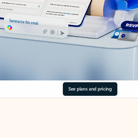
See plans and pricing