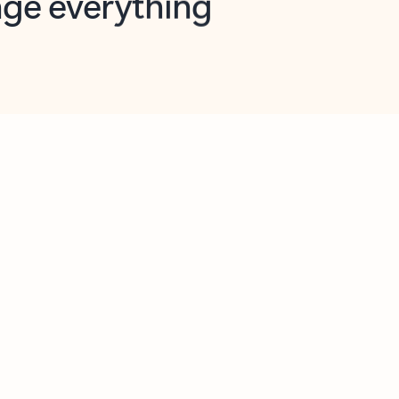
opilot in Outlook