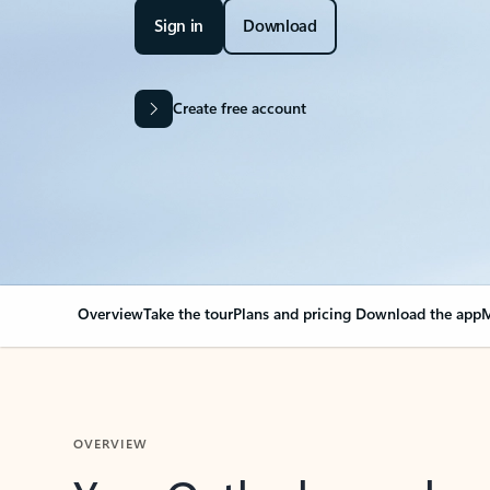
Sign in
Download
Create free account
Overview
Take the tour
Plans and pricing
Download the app
M
OVERVIEW
Your Outlook can cha