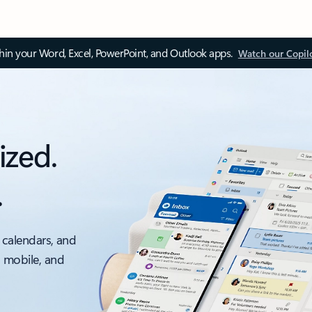
thin your Word, Excel, PowerPoint, and Outlook apps.
Watch our Copil
ized.
.
 calendars, and
, mobile, and