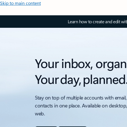
Skip to main content
Learn how to create and edit wi
Your inbox, organ
Your day, planned
Stay on top of multiple accounts with email,
contacts in one place. Available on desktop
web.