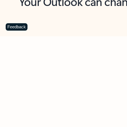
Key benefits
Get more from Outlook
C
Feedback
Together in one place
See everything you need to manage your day in
one view. Easily stay on top of emails, calendars,
contacts, and to-do lists—at home or on the go.
Connect your accounts
Write more effective emails