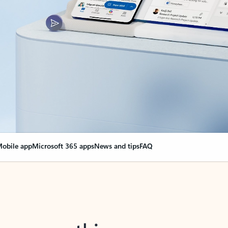
obile app
Microsoft 365 apps
News and tips
FAQ
nge everything