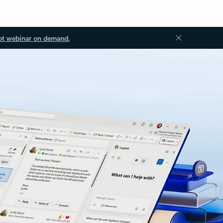
ot webinar on demand.