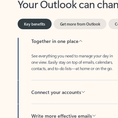
Key benefits
Get more from Outlook
C
Together in one place
See everything you need to manage your day in
one view. Easily stay on top of emails, calendars,
contacts, and to-do lists—at home or on the go.
Connect your accounts
Write more effective emails