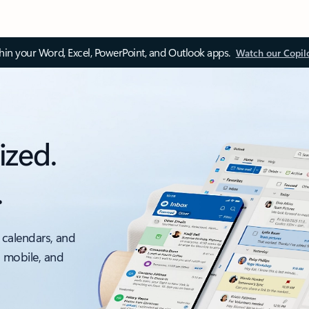
thin your Word, Excel, PowerPoint, and Outlook apps.
Watch our Copil
ized.
.
 calendars, and
, mobile, and