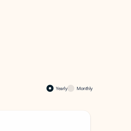
Yearly
Monthly