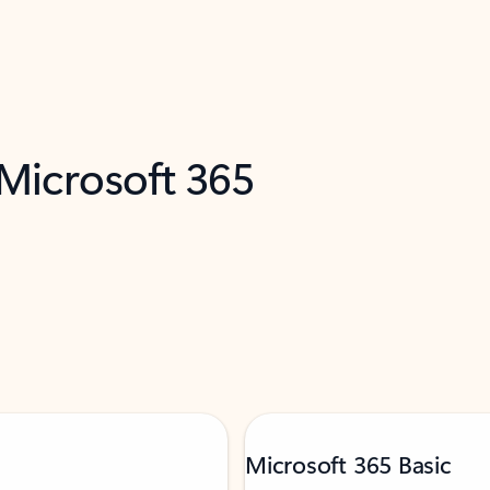
 Microsoft 365
Microsoft 365 Basic