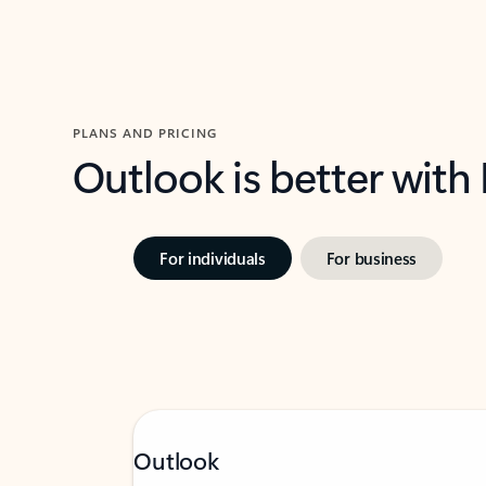
PLANS AND PRICING
Outlook is better with
For individuals
For business
Outlook