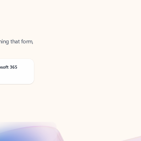
ning that form,
osoft 365