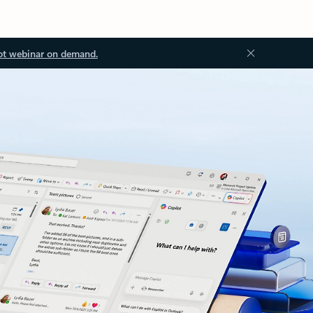
ot webinar on demand.