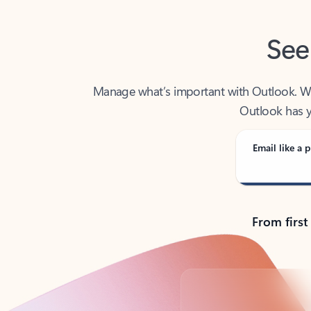
See
Manage what’s important with Outlook. Whet
Outlook has y
Email like a p
From first