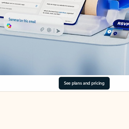
See plans and pricing