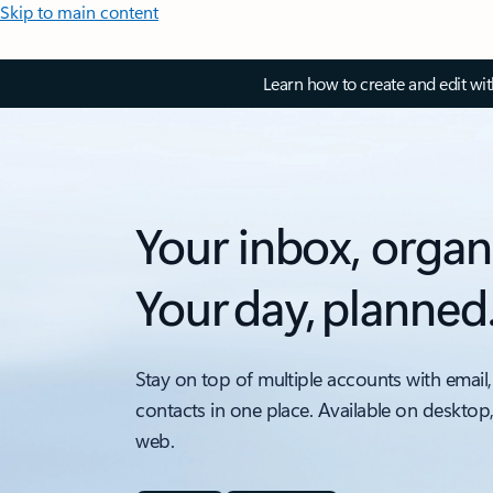
Skip to main content
Learn how to create and edit wi
Your inbox, organ
Your day, planned
Stay on top of multiple accounts with email,
contacts in one place. Available on desktop
web.