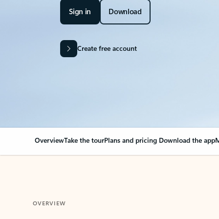
Sign in
Download
Create free account
Overview
Take the tour
Plans and pricing
Download the app
M
OVERVIEW
Your Outlook can cha