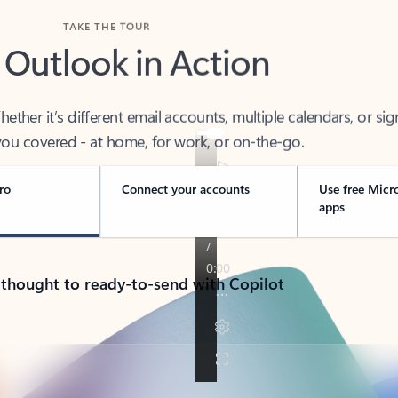
TAKE THE TOUR
 Outlook in Action
her it’s different email accounts, multiple calendars, or sig
ou covered - at home, for work, or on-the-go.
ro
Connect your accounts
Use free Micr
apps
 thought to ready-to-send with Copilot