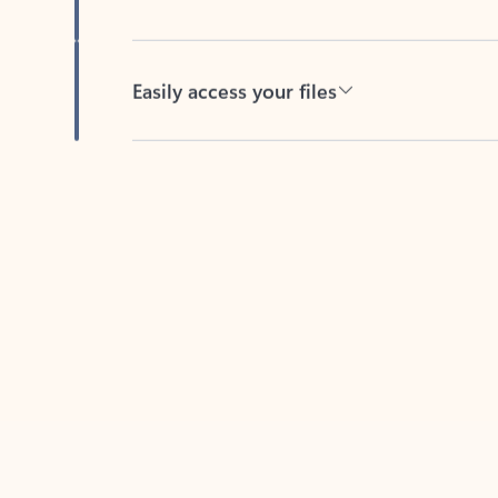
Easily access your files
Back to tabs