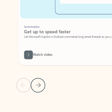
Summarize
Get up to speed faster ​
Let Microsoft Copilot in Outlook summarize long email threads so you can g
Watch video
Previous Slide
Next Slide
Back to carousel navigation controls