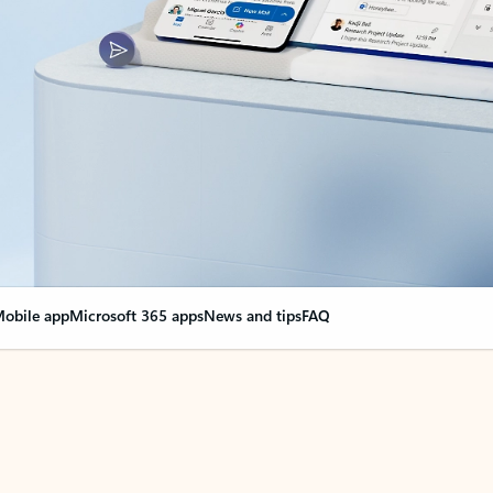
obile app
Microsoft 365 apps
News and tips
FAQ
nge everything