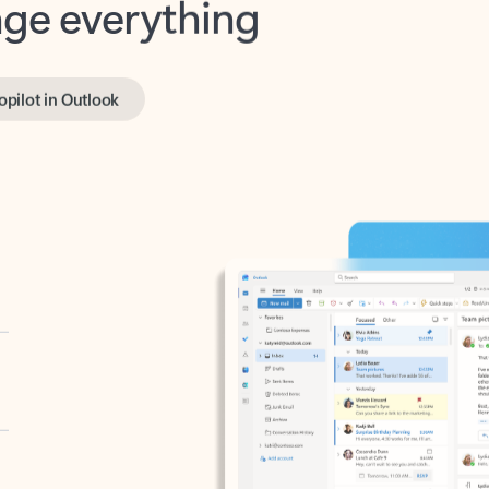
opilot in Outlook