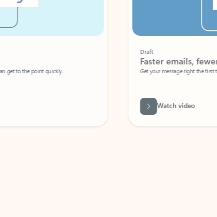
Draft
Faster emails, fewer erro
et to the point quickly.
Get your message right the first time with 
Watch video