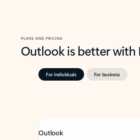
PLANS AND PRICING
Outlook is better with
For individuals
For business
Outlook