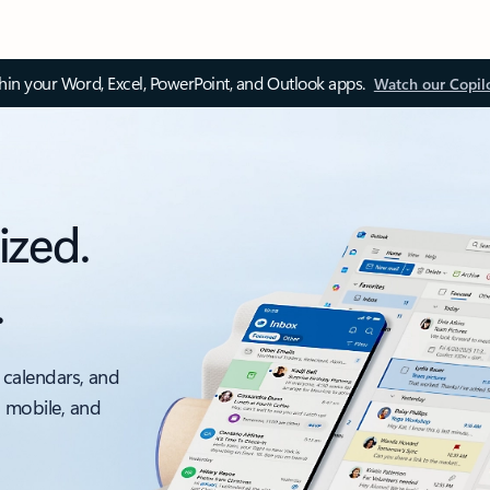
thin your Word, Excel, PowerPoint, and Outlook apps.
Watch our Copil
ized.
.
 calendars, and
, mobile, and