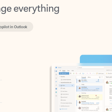
opilot in Outlook