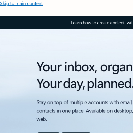
Skip to main content
Learn how to create and edit wi
Your inbox, organ
Your day, planned
Stay on top of multiple accounts with email,
contacts in one place. Available on desktop
web.