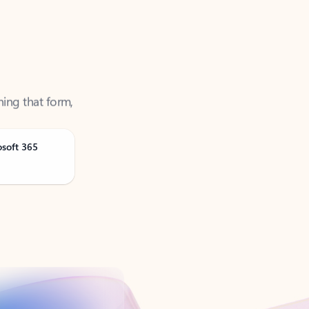
ning that form,
osoft 365