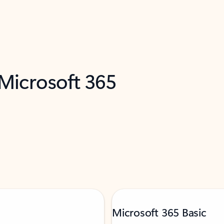
 Microsoft 365
Microsoft 365 Basic