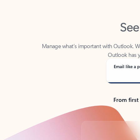
See
Manage what’s important with Outlook. Whet
Outlook has y
Email like a p
From first