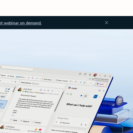
ot webinar on demand.