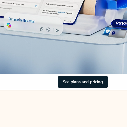
See plans and pricing