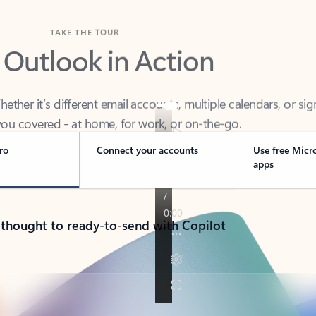
TAKE THE TOUR
 Outlook in Action
her it’s different email accounts, multiple calendars, or sig
ou covered - at home, for work, or on-the-go.
ro
Connect your accounts
Use free Micr
apps
 thought to ready-to-send with Copilot