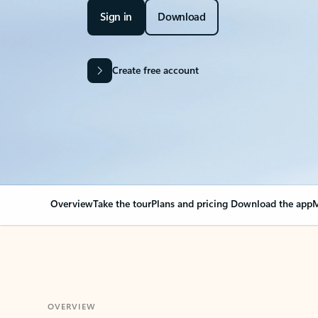
Sign in
Download
Create free account
Overview
Take the tour
Plans and pricing
Download the app
M
OVERVIEW
Your Outlook can cha