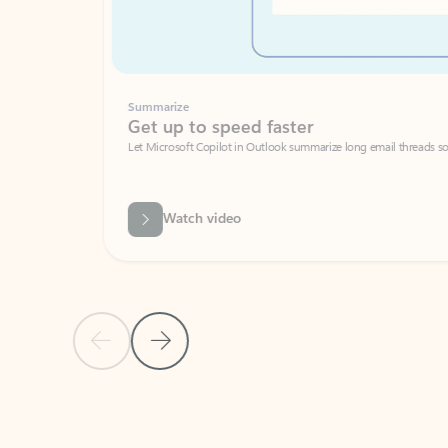
Summarize
Get up to speed faster ​
Let Microsoft Copilot in Outlook summarize long email threads so you can g
Watch video
Previous Slide
Next Slide
Back to carousel navigation controls