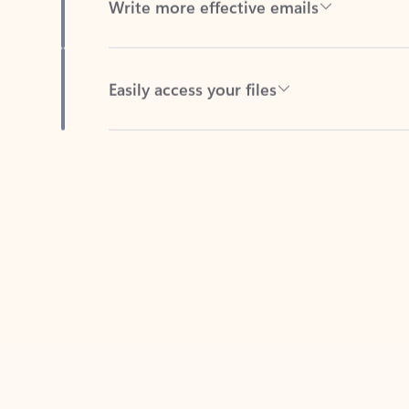
Easily access your files
Back to tabs