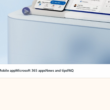
obile app
Microsoft 365 apps
News and tips
FAQ
nge everything