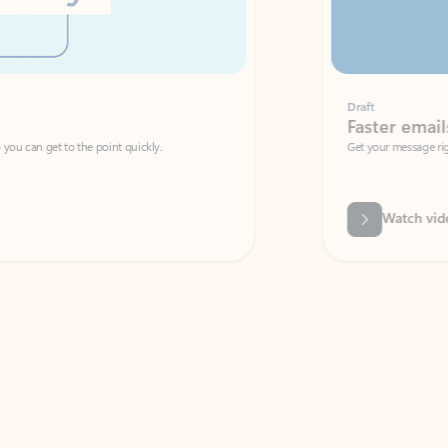
Draft
Faster emails, fewer erro
et to the point quickly.
Get your message right the first time with 
Watch video