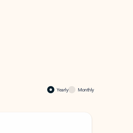
Yearly
Monthly