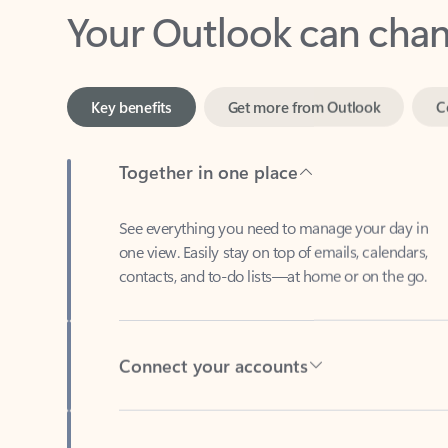
Key benefits
Get more from Outlook
C
Together in one place
See everything you need to manage your day in
one view. Easily stay on top of emails, calendars,
contacts, and to-do lists—at home or on the go.
Connect your accounts
Write more effective emails