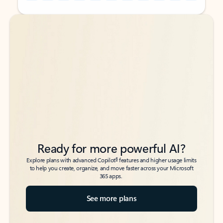
Back to tabs
Back to tabs
Ready for more powerful AI?
6
Explore plans with advanced Copilot
features and higher usage limits
to help you create, organize, and move faster across your Microsoft
365 apps.
See more plans