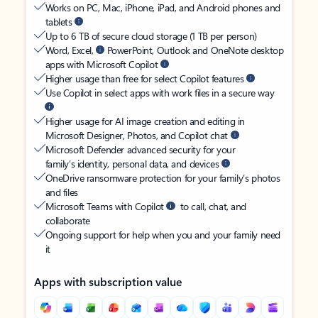
Works on PC, Mac, iPhone, iPad, and Android phones and
tablets
Up to 6 TB of secure cloud storage (1 TB per person)
Word, Excel,
PowerPoint, Outlook and OneNote desktop
apps with Microsoft Copilot
Higher usage than free for select Copilot features
Use Copilot in select apps with work files in a secure way
Higher usage for AI image creation and editing in
Microsoft Designer, Photos, and Copilot chat
Microsoft Defender advanced security for your
family’s identity, personal data, and devices
OneDrive ransomware protection for your family’s photos
and files
Microsoft Teams with Copilot
to call, chat, and
collaborate
Ongoing support for help when you and your family need
it
Apps with subscription value