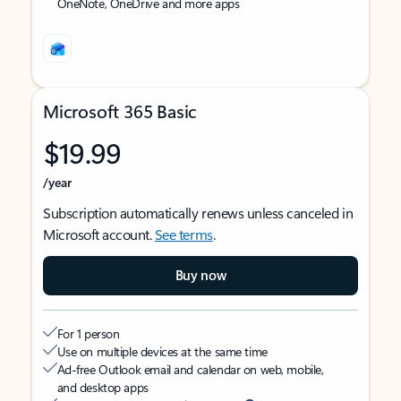
OneNote, OneDrive and more apps
Microsoft 365 Basic
$19.99
/year
Subscription automatically renews unless canceled in
Microsoft account.
See terms
.
Buy now
For 1 person
Use on multiple devices at the same time
Ad-free Outlook email and calendar on web, mobile,
and desktop apps