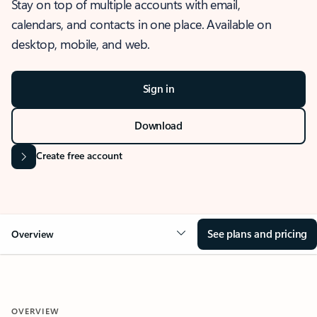
Stay on top of multiple accounts with email,
calendars, and contacts in one place. Available on
desktop, mobile, and web.
Sign in
Download
Create free account
See plans and pricing
Overview
OVERVIEW