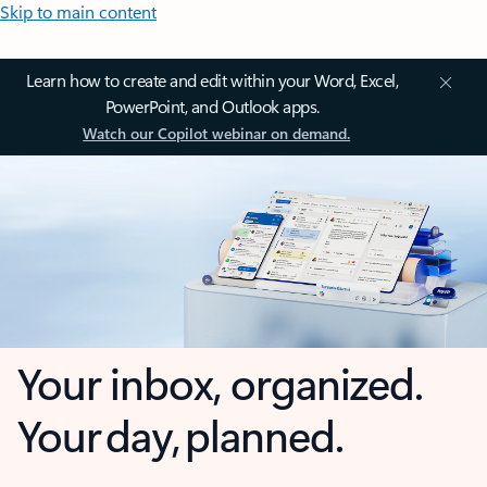
Skip to main content
Learn how to create and edit within your Word, Excel,
PowerPoint, and Outlook apps.
Watch our Copilot webinar on demand.
Your inbox, organized.
Your day, planned.