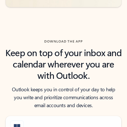
DOWNLOAD THE APP
Keep on top of your inbox and
calendar wherever you are
with Outlook.
Outlook keeps you in control of your day to help
you write and prioritize communications across
email accounts and devices.