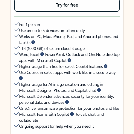
Try for free
For 1 person
Use on up to 5 devices simultaneously
Works on PC, Mac, iPhone, iPad, and Android phones and
tablets
1 TB (1000 GB) of secure cloud storage
Word, Excel,
PowerPoint, Outlook and OneNote desktop
apps with Microsoft Copilot
Higher usage than free for select Copilot features
Use Copilot in select apps with work files in a secure way
Higher usage for AI image creation and editing in
Microsoft Designer, Photos, and Copilot chat
Microsoft Defender advanced security for your identity,
personal data, and devices
OneDrive ransomware protection for your photos and files
Microsoft Teams with Copilot
to call, chat, and
collaborate
Ongoing support for help when you need it