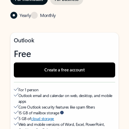
Yearly
Monthly
Outlook
Free
Create a free account
For 1 person
Outlook email and calendar on web, desktop, and mobile
apps
Core Outlook security features like spam filters
15 GB of mailbox storage
5 GB of
cloud storage
Web and mobile versions of Word, Excel, PowerPoint,