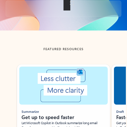
Back to tabs
FEATURED RESOURCES
Showing slide 1 of 3
Summarize
Draft
Get up to speed faster ​
Fast
Let Microsoft Copilot in Outlook summarize long email
Get you