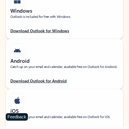
Windows
Outlook is included for free with Windows.
Download Outlook for Windows
Android
Catch up on your email and calendar, available free on Outlook for Android.
Download Outlook for Android
iOS
Feedback
Catch up on your email and calendar, available free on Outlook for iOS.