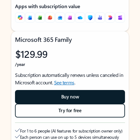
Apps with subscription value
Microsoft 365 Family
$129.99
/year
Subscription automatically renews unless canceled in
Microsoft account.
See terms
.
Buy now
Try for free
For 1 to 6 people (AI features for subscription owner only)
Each person can use on up to 5 devices simultaneously