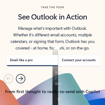
TAKE THE TOUR
See Outlook in Action
Manage what’s important with Outlook.
Whether it’s different email accounts, multiple
calendars, or signing that form, Outlook has you
covered - at home, for work, or on-the-go.
Email like a pro
Connect your accounts
Previous
Next
From first thought to ready-to-send with Copilot