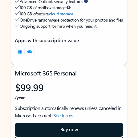
Advanced Outlook security features
100 GB of mailbox storage
100 GB of secure
cloud storage
OneDrive ransomware protection for your photos and files
Ongoing support for help when you need it
Apps with subscription value
Microsoft 365 Personal
$99.99
/year
Subscription automatically renews unless canceled in
Microsoft account.
See terms
.
Buy now