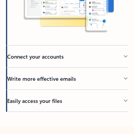
Connect your accounts
Write more effective emails
Easily access your files
Back to tabs