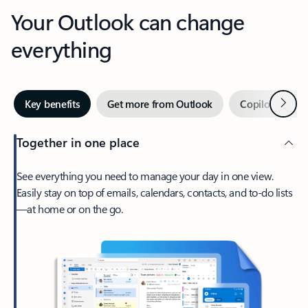
Your Outlook can change
everything
Next
Key benefits
Get more from Outlook
Copilot in Out
Together in one place
See everything you need to manage your day in one view.
Easily stay on top of emails, calendars, contacts, and to-do lists
—at home or on the go.