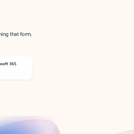
ning that form,
osoft 365