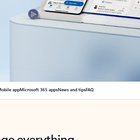
obile app
Microsoft 365 apps
News and tips
FAQ
nge everything