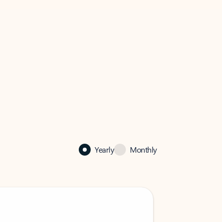
Yearly
Monthly