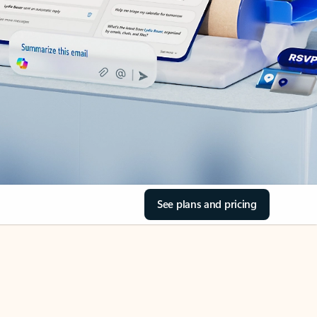
See plans and pricing