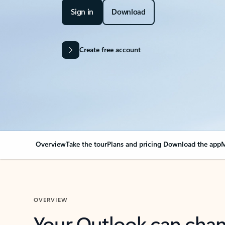
Sign in
Download
Create free account
Overview
Take the tour
Plans and pricing
Download the app
M
OVERVIEW
Your Outlook can cha