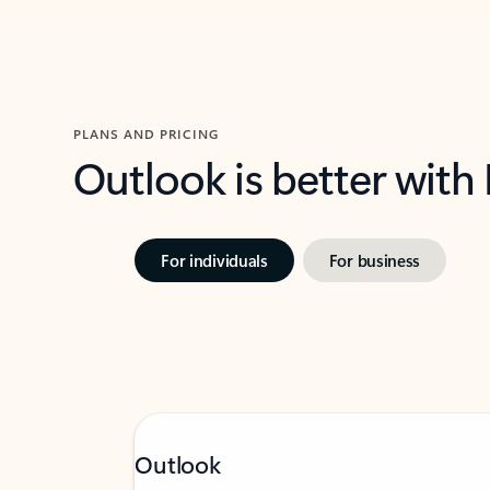
PLANS AND PRICING
Outlook is better with
For individuals
For business
Outlook