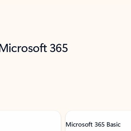
 Microsoft 365
Microsoft 365 Basic