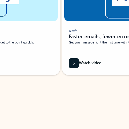
Draft
Faster emails, fewer erro
et to the point quickly.
Get your message right the first time with 
Watch video