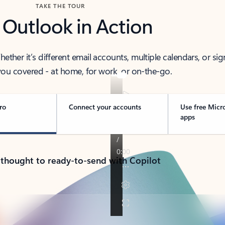
TAKE THE TOUR
 Outlook in Action
her it’s different email accounts, multiple calendars, or sig
ou covered - at home, for work, or on-the-go.
ro
Connect your accounts
Use free Micr
apps
 thought to ready-to-send with Copilot