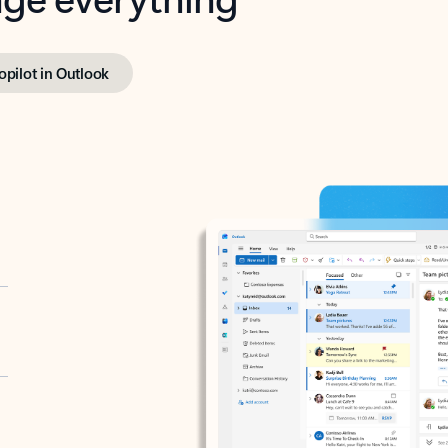
opilot in Outlook