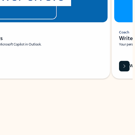
Coach
rs
Write 
Microsoft Copilot in Outlook.
Your person
Wa