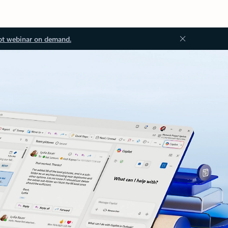
ot webinar on demand.