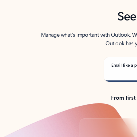
See
Manage what’s important with Outlook. Whet
Outlook has y
Email like a p
From first