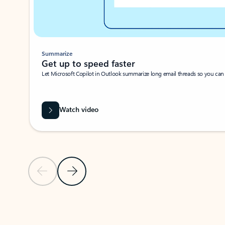
Summarize
Get up to speed faster ​
Let Microsoft Copilot in Outlook summarize long email threads so you can g
Watch video
Previous Slide
Next Slide
Back to carousel navigation controls