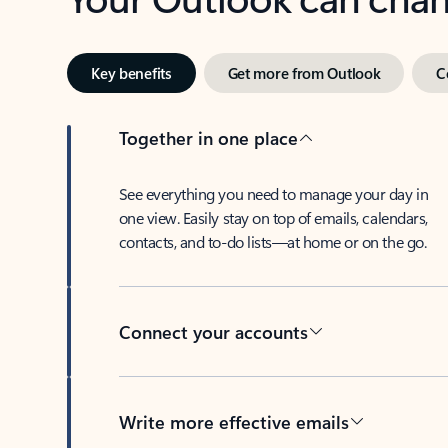
Key benefits
Get more from Outlook
C
Together in one place
See everything you need to manage your day in
one view. Easily stay on top of emails, calendars,
contacts, and to-do lists—at home or on the go.
Connect your accounts
Write more effective emails