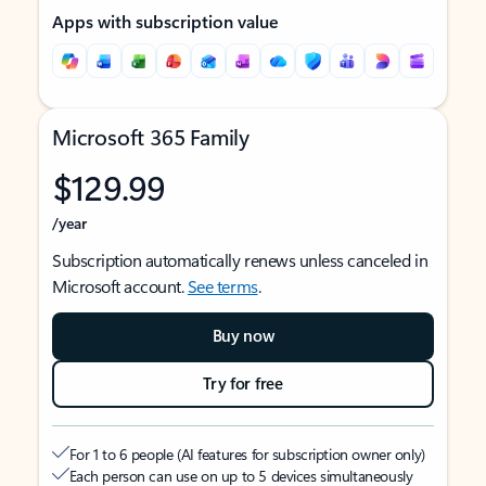
Apps with subscription value
Microsoft 365 Family
$129.99
/year
Subscription automatically renews unless canceled in
Microsoft account.
See terms
.
Buy now
Try for free
For 1 to 6 people (AI features for subscription owner only)
Each person can use on up to 5 devices simultaneously