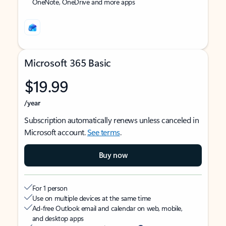
OneNote, OneDrive and more apps
Microsoft 365 Basic
$19.99
/year
Subscription automatically renews unless canceled in
Microsoft account.
See terms
.
Buy now
For 1 person
Use on multiple devices at the same time
Ad-free Outlook email and calendar on web, mobile,
and desktop apps