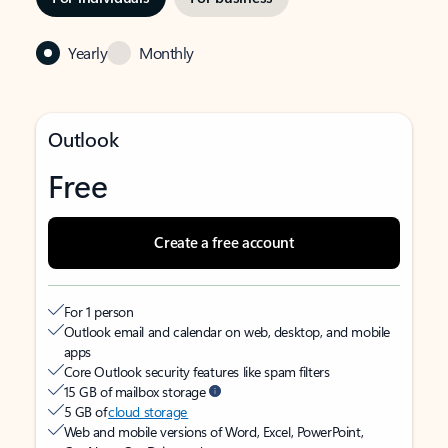
Yearly
Monthly
Outlook
Free
Create a free account
For 1 person
Outlook email and calendar on web, desktop, and mobile
apps
Core Outlook security features like spam filters
15 GB of mailbox storage
5 GB of
cloud storage
Web and mobile versions of Word, Excel, PowerPoint,