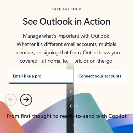
TAKE THE TOUR
See Outlook in Action
Manage what’s important with Outlook.
Whether it’s different email accounts, multiple
calendars, or signing that form, Outlook has you
covered - at home, for work, or on-the-go.
Email like a pro
Connect your accounts
Previous
Next
From first thought to ready-to-send with Copilot