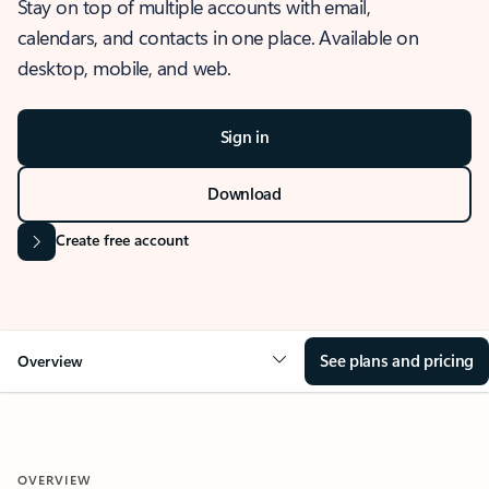
Stay on top of multiple accounts with email,
calendars, and contacts in one place. Available on
desktop, mobile, and web.
Sign in
Download
Create free account
See plans and pricing
Overview
OVERVIEW