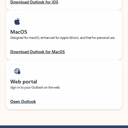
Download Outlook for iOS
MacOS
Designed for macOS, enhanced for Apple Silicon, and free for personal use.
Download Outlook for MacOS
Web portal
Sign in to your Outlook on the web.
Open Outlook