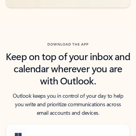
DOWNLOAD THE APP
Keep on top of your inbox and
calendar wherever you are
with Outlook.
Outlook keeps you in control of your day to help
you write and prioritize communications across
email accounts and devices.