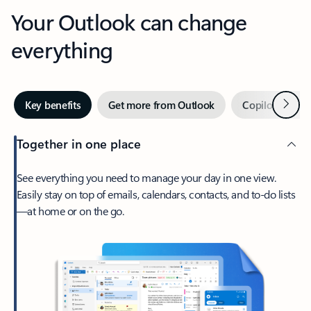
Your Outlook can change
everything
Next
Key benefits
Get more from Outlook
Copilot in Out
Together in one place
See everything you need to manage your day in one view.
Easily stay on top of emails, calendars, contacts, and to-do lists
—at home or on the go.