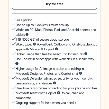
Try for free
For 1 person
Use on up to 5 devices simultaneously
Works on PC, Mac, iPhone, iPad, and Android phones and
tablets
1 TB (1000 GB) of secure cloud storage
Word, Excel,
PowerPoint, Outlook and OneNote desktop
apps with Microsoft Copilot
Higher usage than free for select Copilot features
Use Copilot in select apps with work files in a secure way
Higher usage for AI image creation and editing in
Microsoft Designer, Photos, and Copilot chat
Microsoft Defender advanced security for your identity,
personal data, and devices
OneDrive ransomware protection for your photos and files
Microsoft Teams with Copilot
to call, chat, and
collaborate
Ongoing support for help when you need it