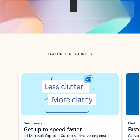
Back to tabs
FEATURED RESOURCES
Showing slide 1 of 3
Summarize
Draft
Get up to speed faster ​
Fast
Let Microsoft Copilot in Outlook summarize long email
Get you