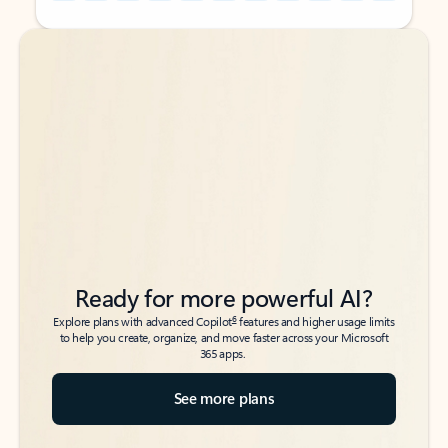
Back to tabs
Back to tabs
Ready for more powerful AI?
6
Explore plans with advanced Copilot
features and higher usage limits
to help you create, organize, and move faster across your Microsoft
365 apps.
See more plans