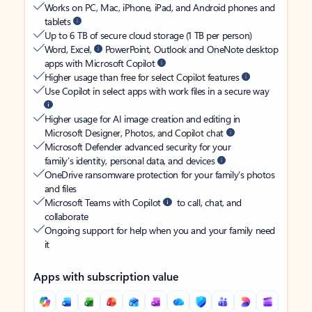
Works on PC, Mac, iPhone, iPad, and Android phones and
tablets
Up to 6 TB of secure cloud storage (1 TB per person)
Word, Excel,
PowerPoint, Outlook and OneNote desktop
apps with Microsoft Copilot
Higher usage than free for select Copilot features
Use Copilot in select apps with work files in a secure way
Higher usage for AI image creation and editing in
Microsoft Designer, Photos, and Copilot chat
Microsoft Defender advanced security for your
family’s identity, personal data, and devices
OneDrive ransomware protection for your family’s photos
and files
Microsoft Teams with Copilot
to call, chat, and
collaborate
Ongoing support for help when you and your family need
it
Apps with subscription value