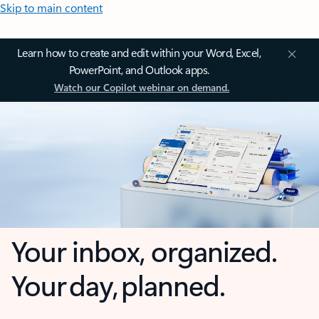
Skip to main content
Learn how to create and edit within your Word, Excel,
PowerPoint, and Outlook apps.
Watch our Copilot webinar on demand.
Your inbox, organized.
Your day, planned.