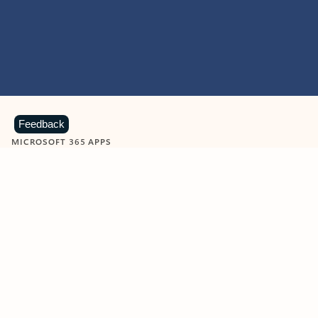
Feedback
MICROSOFT 365 APPS
Learn more about Microsoft
365 products
View all
Showing slide 1 of 9
Word
Excel