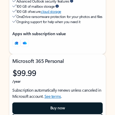
Advanced Outlook security features
100 GB of mailbox storage
100 GB of secure
cloud storage
OneDrive ransomware protection for your photos and files
Ongoing support for help when you need it
Apps with subscription value
Microsoft 365 Personal
$99.99
/year
Subscription automatically renews unless canceled in
Microsoft account.
See terms
.
Buy now