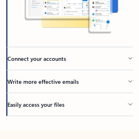
Connect your accounts
Write more effective emails
Easily access your files
Back to tabs