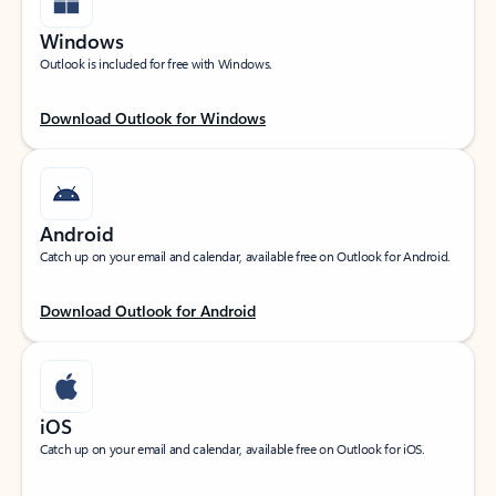
Windows
Outlook is included for free with Windows.
Download Outlook for Windows
Android
Catch up on your email and calendar, available free on Outlook for Android.
Download Outlook for Android
iOS
Catch up on your email and calendar, available free on Outlook for iOS.