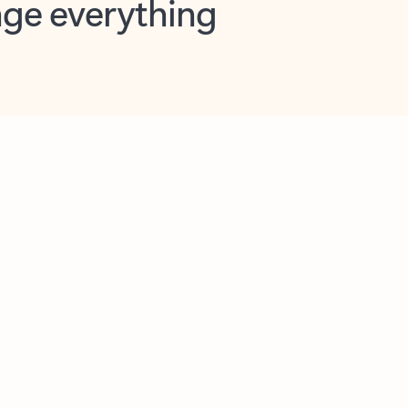
opilot in Outlook