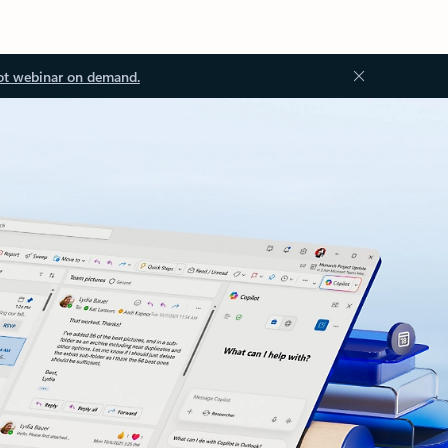
ot webinar on demand.