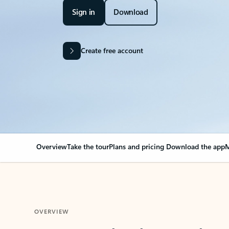
Sign in
Download
Create free account
Overview
Take the tour
Plans and pricing
Download the app
M
OVERVIEW
Your Outlook can cha