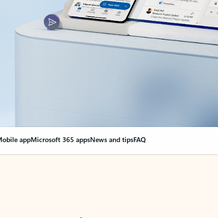
obile app
Microsoft 365 apps
News and tips
FAQ
nge everything