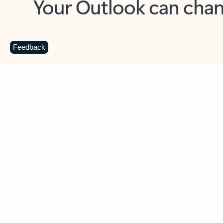
Key benefits
Get more from Outlook
C
Feedback
Together in one place
See everything you need to manage your day in
one view. Easily stay on top of emails, calendars,
contacts, and to-do lists—at home or on the go.
Connect your accounts
Write more effective emails