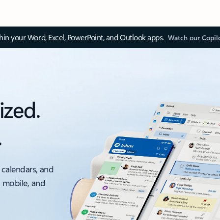
thin your Word, Excel, PowerPoint, and Outlook apps.
Watch our Copil
ized.
.
 calendars, and
, mobile, and