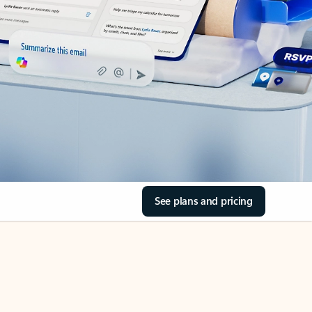
See plans and pricing