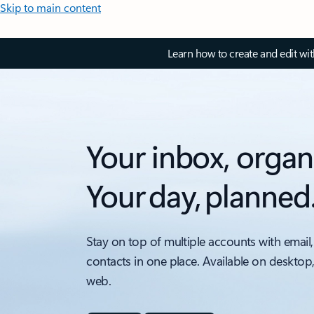
Skip to main content
Learn how to create and edit wi
Your inbox, organ
Your day, planned
Stay on top of multiple accounts with email,
contacts in one place. Available on desktop
web.