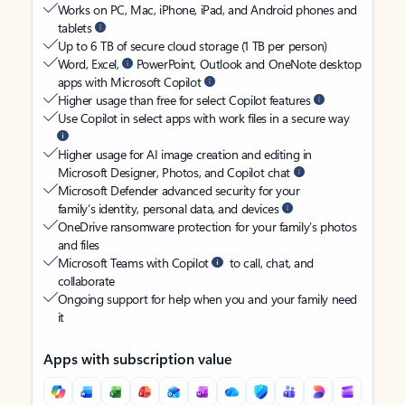
Works on PC, Mac, iPhone, iPad, and Android phones and
tablets
Up to 6 TB of secure cloud storage (1 TB per person)
Word, Excel,
PowerPoint, Outlook and OneNote desktop
apps with Microsoft Copilot
Higher usage than free for select Copilot features
Use Copilot in select apps with work files in a secure way
Higher usage for AI image creation and editing in
Microsoft Designer, Photos, and Copilot chat
Microsoft Defender advanced security for your
family’s identity, personal data, and devices
OneDrive ransomware protection for your family’s photos
and files
Microsoft Teams with Copilot
to call, chat, and
collaborate
Ongoing support for help when you and your family need
it
Apps with subscription value