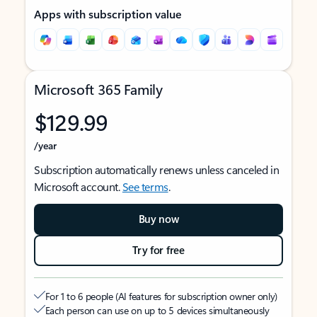
Apps with subscription value
Microsoft 365 Family
$129.99
/year
Subscription automatically renews unless canceled in
Microsoft account.
See terms
.
Buy now
Try for free
For 1 to 6 people (AI features for subscription owner only)
Each person can use on up to 5 devices simultaneously