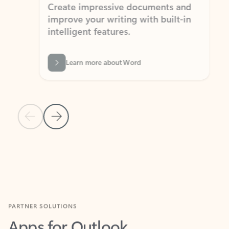
Create impressive documents and
Sim
improve your writing with built-in
com
intelligent features.
form
Learn more about Word
Previous Slide
Next Slide
Back to MICROSOFT 365 APPS carousel section
PARTNER SOLUTIONS
Apps for Outlook