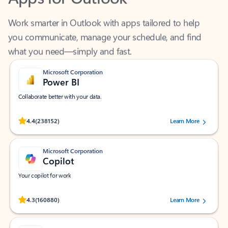
Work smarter in Outlook with apps tailored to help
you communicate, manage your schedule, and find
what you need—simply and fast.
Microsoft Corporation
Power BI
Collaborate better with your data.
Rated (#=ratingAverage#) stars out of 5 stars, by 238152 users.
4.4
(238152)
Learn More
Microsoft Corporation
Copilot
Your copilot for work
Rated (#=ratingAverage#) stars out of 5 stars, by 160880 users.
4.3
(160880)
Learn More