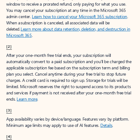
window to receive a prorated refund, only paying for what you use.
You may cancel your subscription at any time in the Microsoft 365
admin center.
Learn how to cancel your Microsoft 365 subscription
.
When a subscription is canceled, all associated data will be
deleted.
Learn more about data retention, deletion, and destruction in
Microsoft 365
.
[2]
After your one-month free trial ends, your subscription will
automatically convert to a paid subscription and you’ll be charged the
applicable subscription fee based on the subscription term and billing
plan you select. Cancel anytime during your free trial to stop future
charges. A credit card is required to sign up. Storage for trials will be
limited. Microsoft reserves the right to suspend access to its products
and services if payment is not received after your one-month free trial
ends.
Learn more
.
[3]
App availability varies by device/language. Features vary by platform.
Minimum age limits may apply to use of AI features.
Details
.
[4]