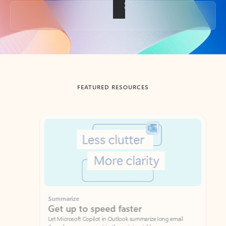
Back to tabs
FEATURED RESOURCES
Showing slide 1 of 3
Summarize
Draft
Get up to speed faster ​
Fast
Let Microsoft Copilot in Outlook summarize long email
Get you