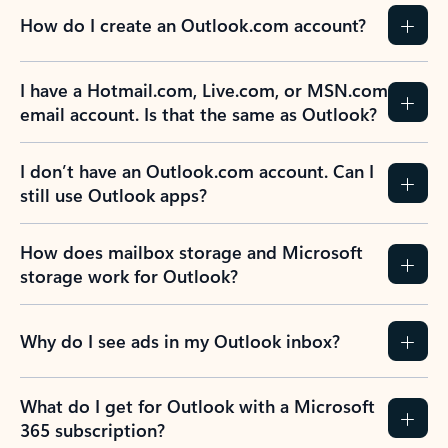
How do I create an Outlook.com account?
I have a Hotmail.com, Live.com, or MSN.com
email account. Is that the same as Outlook?
I don’t have an Outlook.com account. Can I
still use Outlook apps?
How does mailbox storage and Microsoft
storage work for Outlook?
Why do I see ads in my Outlook inbox?
What do I get for Outlook with a Microsoft
365 subscription?