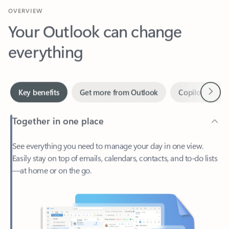
Your Outlook can change
everything
Next
Key benefits
Get more from Outlook
Copilot in Out
Together in one place
See everything you need to manage your day in one view.
Easily stay on top of emails, calendars, contacts, and to-do lists
—at home or on the go.