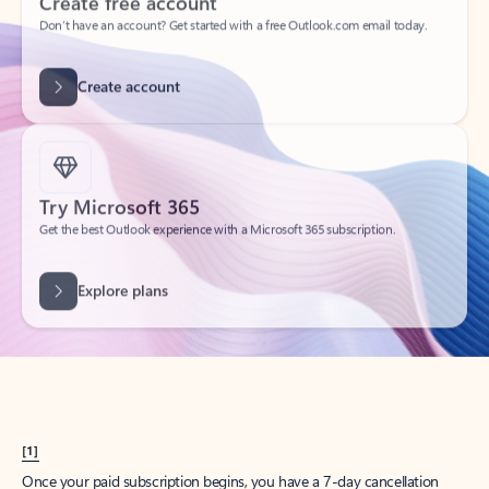
Create account
Try Microsoft 365
Get the best Outlook experience with a Microsoft 365 subscription.
Explore plans
[1]
Once your paid subscription begins, you have a 7-day cancellation