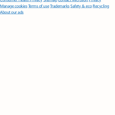
Manage cookies
Terms of use
Trademarks
Safety & eco
Recycling
About our ads