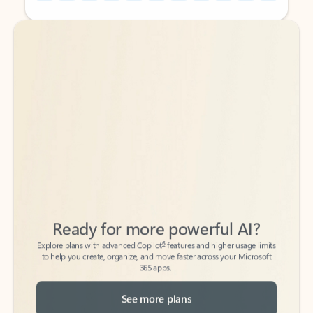
Back to tabs
Back to tabs
Ready for more powerful AI?
6
Explore plans with advanced Copilot
features and higher usage limits
to help you create, organize, and move faster across your Microsoft
365 apps.
See more plans