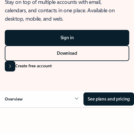
Stay on top of multiple accounts with email,
calendars, and contacts in one place. Available on
desktop, mobile, and web.
Sign in
Download
Create free account
See plans and pricing
Overview
OVERVIEW