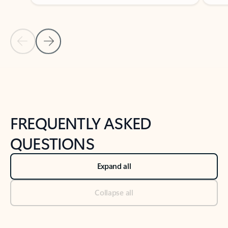
Previous Slide
Next Slide
Back to tabs
Back to NEWS AND TIPS-What's new tab section
FREQUENTLY ASKED
QUESTIONS
Expand all
Collapse all