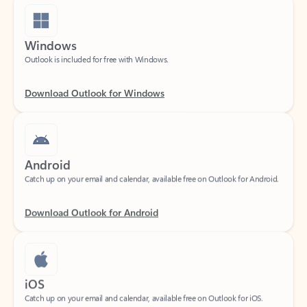
Windows
Outlook is included for free with Windows.
Download Outlook for Windows
Android
Catch up on your email and calendar, available free on Outlook for Android.
Download Outlook for Android
iOS
Catch up on your email and calendar, available free on Outlook for iOS.