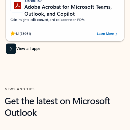
ADOBE INC.
Adobe Acrobat for Microsoft Teams,
Outlook, and Copilot
Gain insights, edit, convert, and collaborate on PDFs
Rated (#=ratingAverage#) stars out of 5 stars, by 73061 users.
4.1
(73061)
Learn More
View all apps
NEWS AND TIPS
Get the latest on Microsoft
Outlook