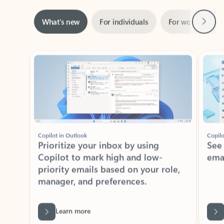
Next
What’s new
For individuals
For work
Ti
Showing slide 1 of 3
Copilot in Outlook
Copilo
Prioritize your inbox by using
See
Copilot to mark high and low-
ema
priority emails based on your role,
manager, and preferences.
Learn more