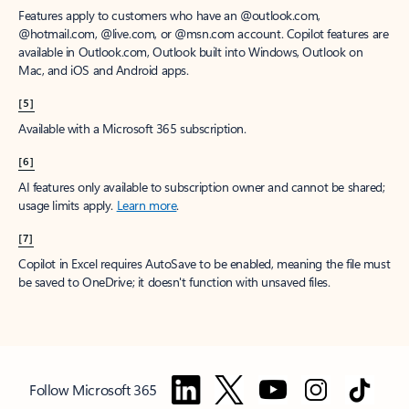
Features apply to customers who have an @outlook.com,
@hotmail.com, @live.com, or @msn.com account. Copilot features are
available in Outlook.com, Outlook built into Windows, Outlook on
Mac, and iOS and Android apps.
[5]
Available with a Microsoft 365 subscription.
[6]
AI features only available to subscription owner and cannot be shared;
usage limits apply.
Learn more
.
[7]
Copilot in Excel requires AutoSave to be enabled, meaning the file must
be saved to OneDrive; it doesn't function with unsaved files.
Follow Microsoft 365