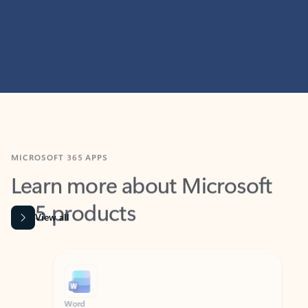
MICROSOFT 365 APPS
Learn more about Microsoft
365 products
View all
Showing slide 1 of 9
Word
Excel