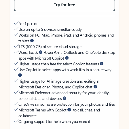
Try for free
For 1 person
Use on up to 5 devices simultaneously
Works on PC, Mac, iPhone, iPad, and Android phones and
tablets
1 TB (1000 GB) of secure cloud storage
Word, Excel,
PowerPoint, Outlook and OneNote desktop
apps with Microsoft Copilot
Higher usage than free for select Copilot features
Use Copilot in select apps with work files in a secure way
Higher usage for AI image creation and editing in
Microsoft Designer, Photos, and Copilot chat
Microsoft Defender advanced security for your identity,
personal data, and devices
OneDrive ransomware protection for your photos and files
Microsoft Teams with Copilot
to call, chat, and
collaborate
Ongoing support for help when you need it