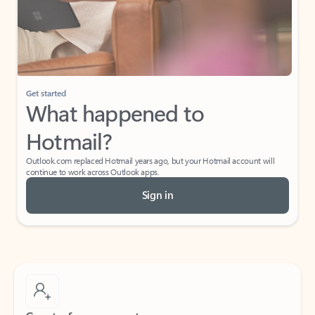
Get started
What happened to
Hotmail?
Outlook.com replaced Hotmail years ago, but your Hotmail account will
continue to work across Outlook apps.
Sign in
Create free account
Don’t have an account? Get started with a free Outlook.com email today.