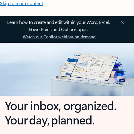
Skip to main content
Learn how to create and edit within your Word, Excel,
PowerPoint, and Outlook apps.
Watch our Copilot webinar on demand.
Your inbox, organized.
Your day, planned.