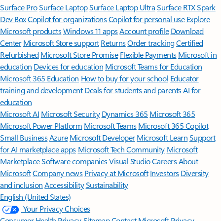
Surface Pro
Surface Laptop
Surface Laptop Ultra
Surface RTX Spark
Dev Box
Copilot for organizations
Copilot for personal use
Explore
Microsoft products
Windows 11 apps
Account profile
Download
Center
Microsoft Store support
Returns
Order tracking
Certified
Refurbished
Microsoft Store Promise
Flexible Payments
Microsoft in
education
Devices for education
Microsoft Teams for Education
Microsoft 365 Education
How to buy for your school
Educator
training and development
Deals for students and parents
AI for
education
Microsoft AI
Microsoft Security
Dynamics 365
Microsoft 365
Microsoft Power Platform
Microsoft Teams
Microsoft 365 Copilot
Small Business
Azure
Microsoft Developer
Microsoft Learn
Support
for AI marketplace apps
Microsoft Tech Community
Microsoft
Marketplace
Software companies
Visual Studio
Careers
About
Microsoft
Company news
Privacy at Microsoft
Investors
Diversity
and inclusion
Accessibility
Sustainability
English (United States)
Your Privacy Choices
Consumer Health Privacy
Sitemap
Contact Microsoft
Privacy