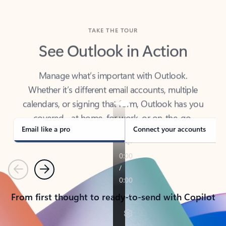
TAKE THE TOUR
See Outlook in Action
Manage what’s important with Outlook.
Whether it’s different email accounts, multiple
calendars, or signing that form, Outlook has you
covered - at home, for work, or on-the-go.
Email like a pro
Connect your accounts
Previous
Next
From first thought to ready-to-send with Copilot