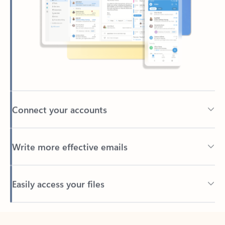
Connect your accounts
Write more effective emails
Easily access your files
Back to tabs