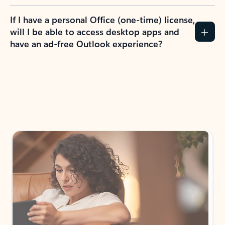
If I have a personal Office (one-time) license,
will I be able to access desktop apps and
have an ad-free Outlook experience?