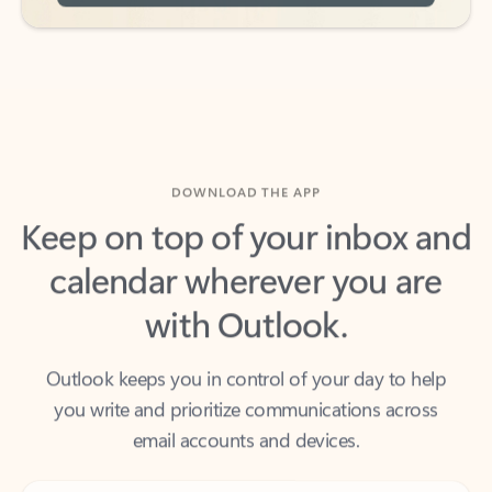
DOWNLOAD THE APP
Keep on top of your inbox and
calendar wherever you are
with Outlook.
Outlook keeps you in control of your day to help
you write and prioritize communications across
email accounts and devices.