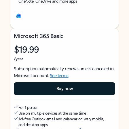
OneNote, OneDrive and more apps
Microsoft 365 Basic
$19.99
/year
Subscription automatically renews unless canceled in
Microsoft account.
See terms
.
Buy now
For 1 person
Use on multiple devices at the same time
Ad-free Outlook email and calendar on web, mobile,
and desktop apps