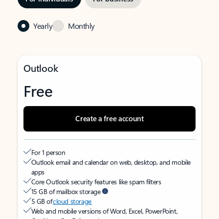
Yearly
Monthly
Outlook
Free
Create a free account
For 1 person
Outlook email and calendar on web, desktop, and mobile
apps
Core Outlook security features like spam filters
15 GB of mailbox storage
5 GB of
cloud storage
Web and mobile versions of Word, Excel, PowerPoint,