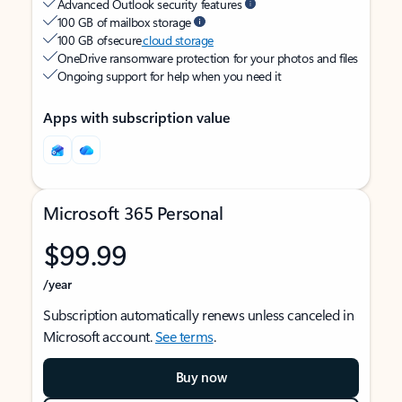
Advanced Outlook security features
100 GB of mailbox storage
100 GB of secure
cloud storage
OneDrive ransomware protection for your photos and files
Ongoing support for help when you need it
Apps with subscription value
Microsoft 365 Personal
$99.99
/year
Subscription automatically renews unless canceled in
Microsoft account.
See terms
.
Buy now