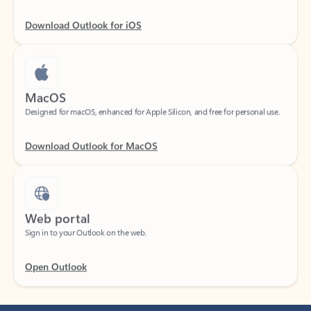
Download Outlook for iOS
MacOS
Designed for macOS, enhanced for Apple Silicon, and free for personal use.
Download Outlook for MacOS
Web portal
Sign in to your Outlook on the web.
Open Outlook