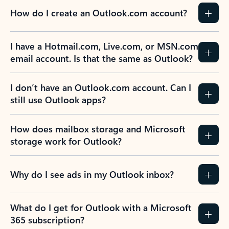
How do I create an Outlook.com account?
I have a Hotmail.com, Live.com, or MSN.com
email account. Is that the same as Outlook?
I don’t have an Outlook.com account. Can I
still use Outlook apps?
How does mailbox storage and Microsoft
storage work for Outlook?
Why do I see ads in my Outlook inbox?
What do I get for Outlook with a Microsoft
365 subscription?