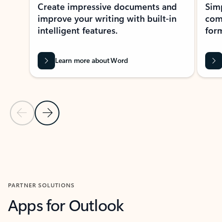
Create impressive documents and
Sim
improve your writing with built-in
com
intelligent features.
form
Learn more about Word
Previous Slide
Next Slide
Back to MICROSOFT 365 APPS carousel section
PARTNER SOLUTIONS
Apps for Outlook