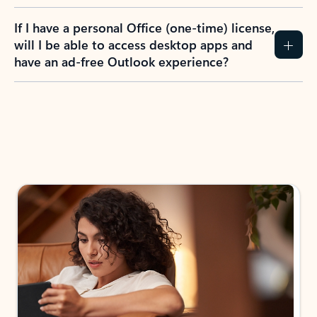
If I have a personal Office (one-time) license,
will I be able to access desktop apps and
have an ad-free Outlook experience?