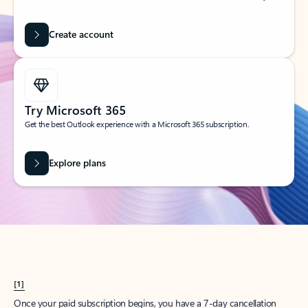
Create account
Try Microsoft 365
Get the best Outlook experience with a Microsoft 365 subscription.
Explore plans
[1]
Once your paid subscription begins, you have a 7-day cancellation