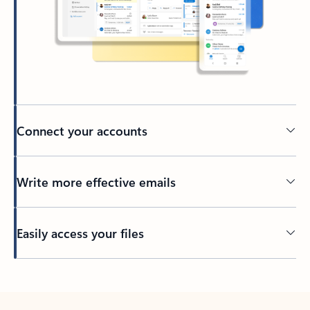
Connect your accounts
Write more effective emails
Easily access your files
Back to tabs