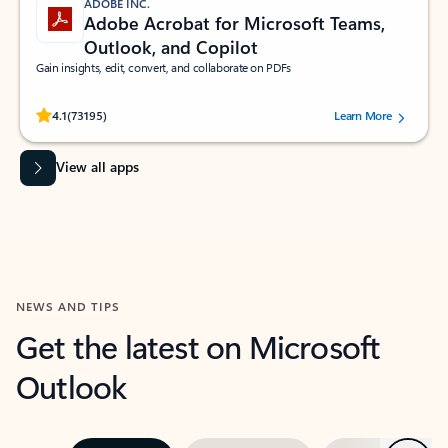
ADOBE INC.
Adobe Acrobat for Microsoft Teams,
Outlook, and Copilot
Gain insights, edit, convert, and collaborate on PDFs
Rated (#=ratingAverage#) stars out of 5 stars, by 73195 users.
4.1
(73195)
Learn More
View all apps
NEWS AND TIPS
Get the latest on Microsoft
Outlook