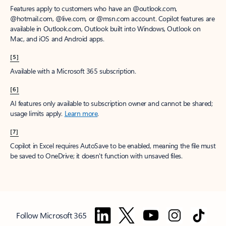
Features apply to customers who have an @outlook.com,
@hotmail.com, @live.com, or @msn.com account. Copilot features are
available in Outlook.com, Outlook built into Windows, Outlook on
Mac, and iOS and Android apps.
[5]
Available with a Microsoft 365 subscription.
[6]
AI features only available to subscription owner and cannot be shared;
usage limits apply.
Learn more
.
[7]
Copilot in Excel requires AutoSave to be enabled, meaning the file must
be saved to OneDrive; it doesn't function with unsaved files.
Follow Microsoft 365