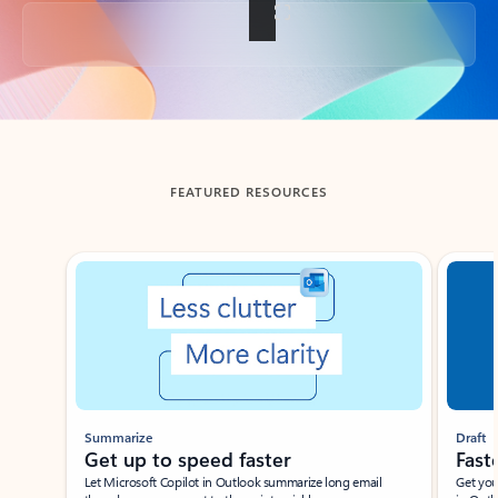
Back to tabs
FEATURED RESOURCES
Showing slide 1 of 3
Summarize
Draft
Get up to speed faster ​
Fast
Let Microsoft Copilot in Outlook summarize long email
Get you