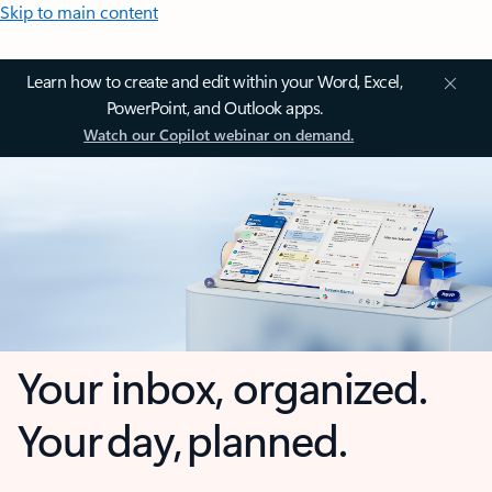
Skip to main content
Learn how to create and edit within your Word, Excel,
PowerPoint, and Outlook apps.
Watch our Copilot webinar on demand.
Your inbox, organized.
Your day, planned.