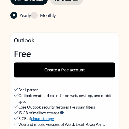
Yearly
Monthly
Outlook
Free
Create a free account
For 1 person
Outlook email and calendar on web, desktop, and mobile
apps
Core Outlook security features like spam filters
15 GB of mailbox storage
5 GB of
cloud storage
Web and mobile versions of Word, Excel, PowerPoint,