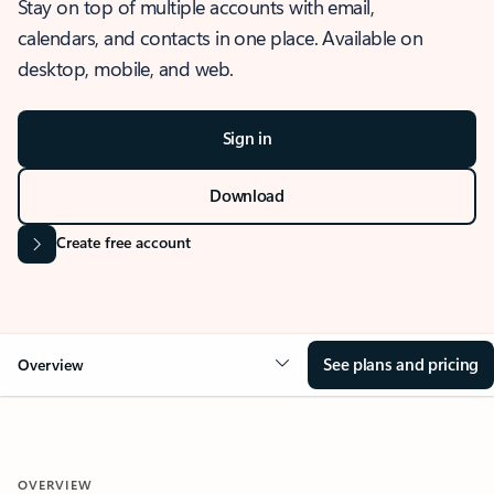
Stay on top of multiple accounts with email,
calendars, and contacts in one place. Available on
desktop, mobile, and web.
Sign in
Download
Create free account
See plans and pricing
Overview
OVERVIEW