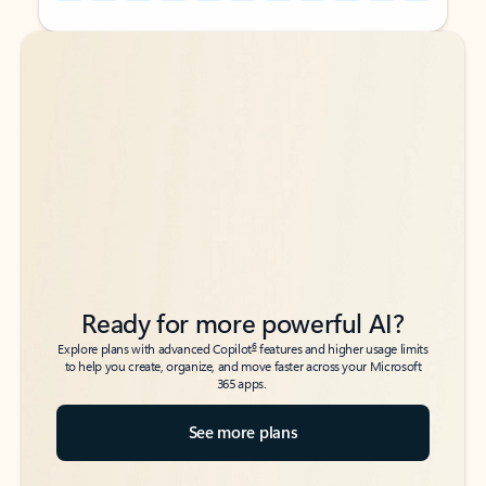
Back to tabs
Back to tabs
Ready for more powerful AI?
6
Explore plans with advanced Copilot
features and higher usage limits
to help you create, organize, and move faster across your Microsoft
365 apps.
See more plans