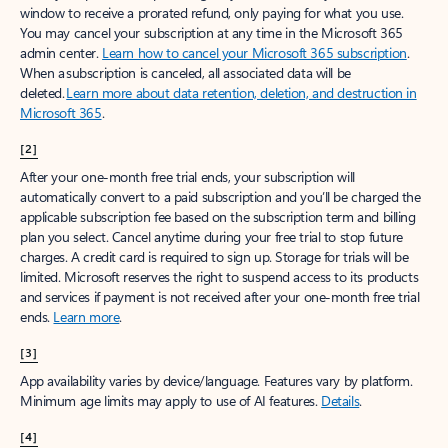
window to receive a prorated refund, only paying for what you use.
You may cancel your subscription at any time in the Microsoft 365
admin center.
Learn how to cancel your Microsoft 365 subscription
.
When a subscription is canceled, all associated data will be
deleted.
Learn more about data retention, deletion, and destruction in
Microsoft 365
.
[2]
After your one-month free trial ends, your subscription will
automatically convert to a paid subscription and you’ll be charged the
applicable subscription fee based on the subscription term and billing
plan you select. Cancel anytime during your free trial to stop future
charges. A credit card is required to sign up. Storage for trials will be
limited. Microsoft reserves the right to suspend access to its products
and services if payment is not received after your one-month free trial
ends.
Learn more
.
[3]
App availability varies by device/language. Features vary by platform.
Minimum age limits may apply to use of AI features.
Details
.
[4]