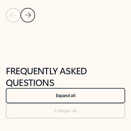
Previous Slide
Next Slide
Back to tabs
Back to NEWS AND TIPS-What's new tab section
FREQUENTLY ASKED
QUESTIONS
Expand all
Collapse all