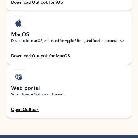
Download Outlook for iOS
MacOS
Designed for macOS, enhanced for Apple Silicon, and free for personal use.
Download Outlook for MacOS
Web portal
Sign in to your Outlook on the web.
Open Outlook