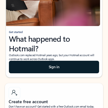
Get started
What happened to
Hotmail?
Outlook.com replaced Hotmail years ago, but your Hotmail account will
continue to work across Outlook apps.
Sign in
Create free account
Don’t have an account? Get started with a free Outlook.com email today.