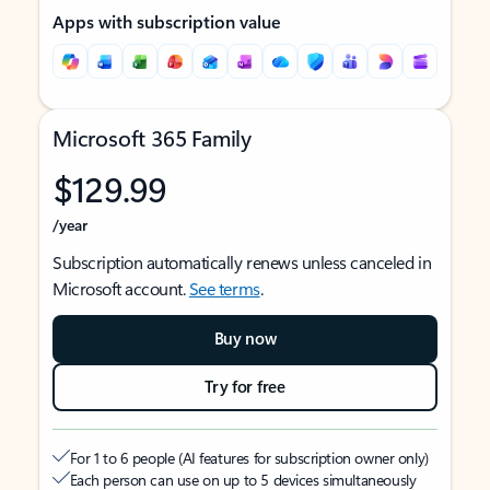
Apps with subscription value
Microsoft 365 Family
$129.99
/year
Subscription automatically renews unless canceled in
Microsoft account.
See terms
.
Buy now
Try for free
For 1 to 6 people (AI features for subscription owner only)
Each person can use on up to 5 devices simultaneously