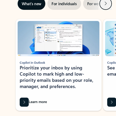
Next
What’s new
For individuals
For work
Ti
Showing slide 1 of 3
Copilot in Outlook
Copilo
Prioritize your inbox by using
See
Copilot to mark high and low-
ema
priority emails based on your role,
manager, and preferences.
Learn more