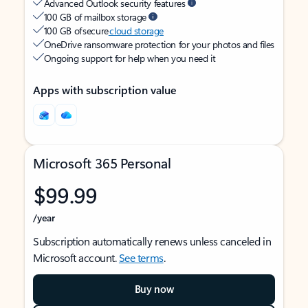
Advanced Outlook security features
100 GB of mailbox storage
100 GB of secure
cloud storage
OneDrive ransomware protection for your photos and files
Ongoing support for help when you need it
Apps with subscription value
Microsoft 365 Personal
$99.99
/year
Subscription automatically renews unless canceled in
Microsoft account.
See terms
.
Buy now