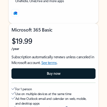
OneNote, OneDrive and more apps
Microsoft 365 Basic
$19.99
/year
Subscription automatically renews unless canceled in
Microsoft account.
See terms
.
Buy now
For 1 person
Use on multiple devices at the same time
Ad-free Outlook email and calendar on web, mobile,
and desktop apps