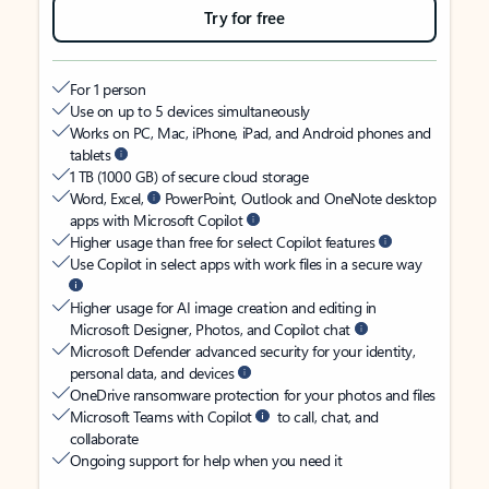
Try for free
For 1 person
Use on up to 5 devices simultaneously
Works on PC, Mac, iPhone, iPad, and Android phones and
tablets
1 TB (1000 GB) of secure cloud storage
Word, Excel,
PowerPoint, Outlook and OneNote desktop
apps with Microsoft Copilot
Higher usage than free for select Copilot features
Use Copilot in select apps with work files in a secure way
Higher usage for AI image creation and editing in
Microsoft Designer, Photos, and Copilot chat
Microsoft Defender advanced security for your identity,
personal data, and devices
OneDrive ransomware protection for your photos and files
Microsoft Teams with Copilot
to call, chat, and
collaborate
Ongoing support for help when you need it