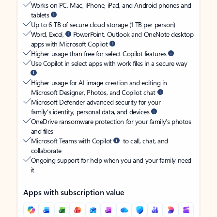
Works on PC, Mac, iPhone, iPad, and Android phones and
tablets
Up to 6 TB of secure cloud storage (1 TB per person)
Word, Excel,
PowerPoint, Outlook and OneNote desktop
apps with Microsoft Copilot
Higher usage than free for select Copilot features
Use Copilot in select apps with work files in a secure way
Higher usage for AI image creation and editing in
Microsoft Designer, Photos, and Copilot chat
Microsoft Defender advanced security for your
family’s identity, personal data, and devices
OneDrive ransomware protection for your family’s photos
and files
Microsoft Teams with Copilot
to call, chat, and
collaborate
Ongoing support for help when you and your family need
it
Apps with subscription value