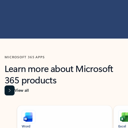
MICROSOFT 365 APPS
Learn more about Microsoft
365 products
View all
Showing slide 1 of 9
Word
Excel