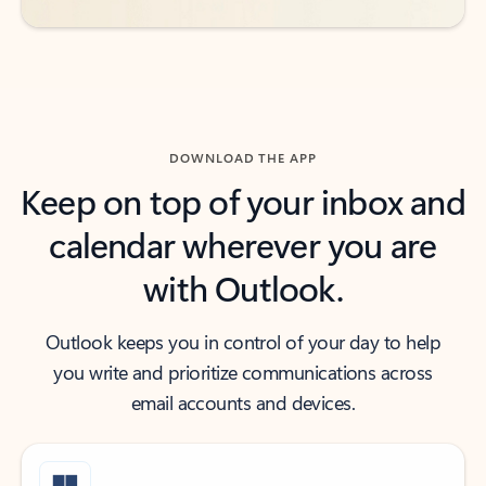
DOWNLOAD THE APP
Keep on top of your inbox and
calendar wherever you are
with Outlook.
Outlook keeps you in control of your day to help
you write and prioritize communications across
email accounts and devices.