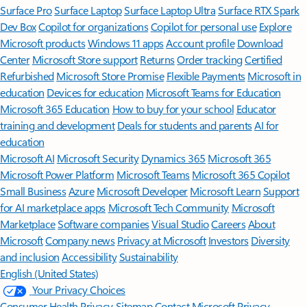
Surface Pro
Surface Laptop
Surface Laptop Ultra
Surface RTX Spark
Dev Box
Copilot for organizations
Copilot for personal use
Explore
Microsoft products
Windows 11 apps
Account profile
Download
Center
Microsoft Store support
Returns
Order tracking
Certified
Refurbished
Microsoft Store Promise
Flexible Payments
Microsoft in
education
Devices for education
Microsoft Teams for Education
Microsoft 365 Education
How to buy for your school
Educator
training and development
Deals for students and parents
AI for
education
Microsoft AI
Microsoft Security
Dynamics 365
Microsoft 365
Microsoft Power Platform
Microsoft Teams
Microsoft 365 Copilot
Small Business
Azure
Microsoft Developer
Microsoft Learn
Support
for AI marketplace apps
Microsoft Tech Community
Microsoft
Marketplace
Software companies
Visual Studio
Careers
About
Microsoft
Company news
Privacy at Microsoft
Investors
Diversity
and inclusion
Accessibility
Sustainability
English (United States)
Your Privacy Choices
Consumer Health Privacy
Sitemap
Contact Microsoft
Privacy