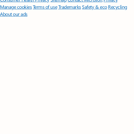
Manage cookies
Terms of use
Trademarks
Safety & eco
Recycling
About our ads