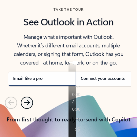
TAKE THE TOUR
See Outlook in Action
Manage what’s important with Outlook.
Whether it’s different email accounts, multiple
calendars, or signing that form, Outlook has you
covered - at home, for work, or on-the-go.
Email like a pro
Connect your accounts
Previous
Next
From first thought to ready-to-send with Copilot