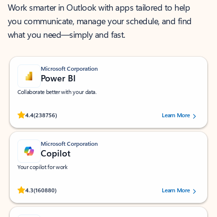
Work smarter in Outlook with apps tailored to help
you communicate, manage your schedule, and find
what you need—simply and fast.
Microsoft Corporation
Power BI
Collaborate better with your data.
Rated (#=ratingAverage#) stars out of 5 stars, by 238756 users.
4.4
(238756)
Learn More
Microsoft Corporation
Copilot
Your copilot for work
Rated (#=ratingAverage#) stars out of 5 stars, by 160880 users.
4.3
(160880)
Learn More