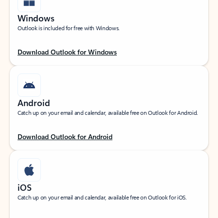
Windows
Outlook is included for free with Windows.
Download Outlook for Windows
Android
Catch up on your email and calendar, available free on Outlook for Android.
Download Outlook for Android
iOS
Catch up on your email and calendar, available free on Outlook for iOS.