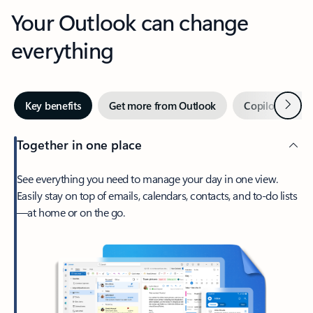
Your Outlook can change
everything
Next
Key benefits
Get more from Outlook
Copilot in Out
Together in one place
See everything you need to manage your day in one view.
Easily stay on top of emails, calendars, contacts, and to-do lists
—at home or on the go.