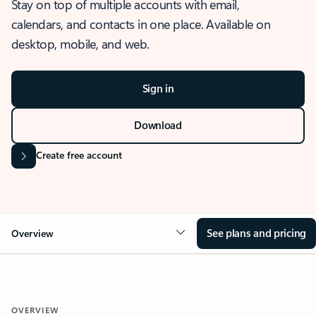
Stay on top of multiple accounts with email,
calendars, and contacts in one place. Available on
desktop, mobile, and web.
Sign in
Download
Create free account
See plans and pricing
Overview
OVERVIEW