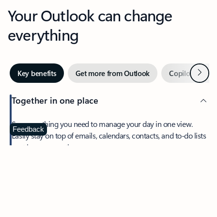
Your Outlook can change
everything
Next
Key benefits
Get more from Outlook
Copilot in Out
Together in one place
See everything you need to manage your day in one view.
Feedback
Easily stay on top of emails, calendars, contacts, and to-do lists
—at home or on the go.