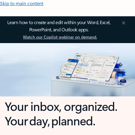
Skip to main content
Learn how to create and edit within your Word, Excel,
PowerPoint, and Outlook apps.
Watch our Copilot webinar on demand.
Your inbox, organized.
Your day, planned.