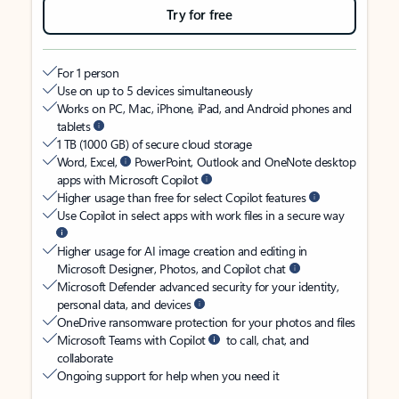
Try for free
For 1 person
Use on up to 5 devices simultaneously
Works on PC, Mac, iPhone, iPad, and Android phones and
tablets
1 TB (1000 GB) of secure cloud storage
Word, Excel,
PowerPoint, Outlook and OneNote desktop
apps with Microsoft Copilot
Higher usage than free for select Copilot features
Use Copilot in select apps with work files in a secure way
Higher usage for AI image creation and editing in
Microsoft Designer, Photos, and Copilot chat
Microsoft Defender advanced security for your identity,
personal data, and devices
OneDrive ransomware protection for your photos and files
Microsoft Teams with Copilot
to call, chat, and
collaborate
Ongoing support for help when you need it