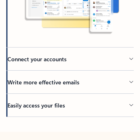
Connect your accounts
Write more effective emails
Easily access your files
Back to tabs