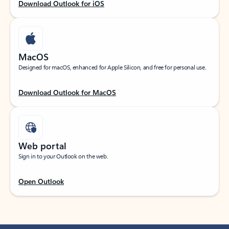
Download Outlook for iOS
MacOS
Designed for macOS, enhanced for Apple Silicon, and free for personal use.
Download Outlook for MacOS
Web portal
Sign in to your Outlook on the web.
Open Outlook