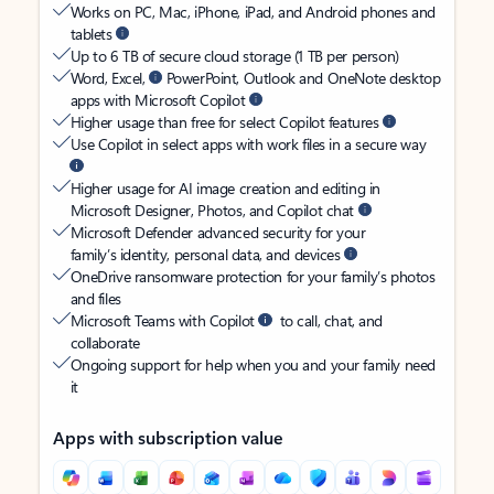
Works on PC, Mac, iPhone, iPad, and Android phones and
tablets
Up to 6 TB of secure cloud storage (1 TB per person)
Word, Excel,
PowerPoint, Outlook and OneNote desktop
apps with Microsoft Copilot
Higher usage than free for select Copilot features
Use Copilot in select apps with work files in a secure way
Higher usage for AI image creation and editing in
Microsoft Designer, Photos, and Copilot chat
Microsoft Defender advanced security for your
family’s identity, personal data, and devices
OneDrive ransomware protection for your family’s photos
and files
Microsoft Teams with Copilot
to call, chat, and
collaborate
Ongoing support for help when you and your family need
it
Apps with subscription value