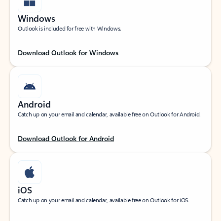
Windows
Outlook is included for free with Windows.
Download Outlook for Windows
Android
Catch up on your email and calendar, available free on Outlook for Android.
Download Outlook for Android
iOS
Catch up on your email and calendar, available free on Outlook for iOS.