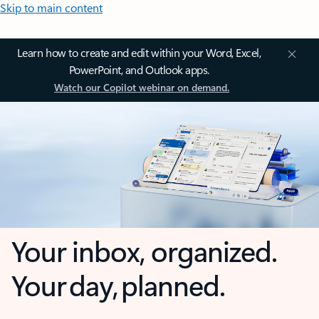
Skip to main content
Learn how to create and edit within your Word, Excel,
PowerPoint, and Outlook apps.
Watch our Copilot webinar on demand.
Your inbox, organized.
Your day, planned.