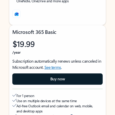
OneNote, OneDrive and more apps
Microsoft 365 Basic
$19.99
/year
Subscription automatically renews unless canceled in
Microsoft account.
See terms
.
Buy now
For 1 person
Use on multiple devices at the same time
Ad-free Outlook email and calendar on web, mobile,
and desktop apps