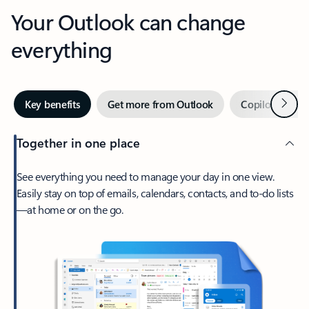
Your Outlook can change
everything
Next
Key benefits
Get more from Outlook
Copilot in Out
Together in one place
See everything you need to manage your day in one view.
Easily stay on top of emails, calendars, contacts, and to-do lists
—at home or on the go.