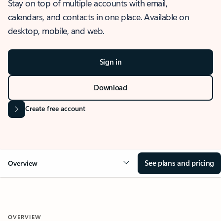
Stay on top of multiple accounts with email,
calendars, and contacts in one place. Available on
desktop, mobile, and web.
Sign in
Download
Create free account
See plans and pricing
Overview
OVERVIEW