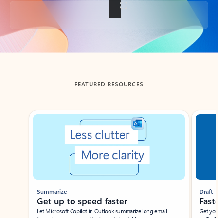
Back to tabs
FEATURED RESOURCES
Showing slide 1 of 3
Summarize
Draft
Get up to speed faster ​
Fast
Let Microsoft Copilot in Outlook summarize long email
Get you