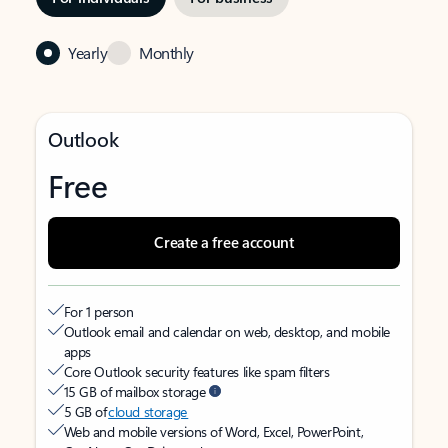
Yearly
Monthly
Outlook
Free
Create a free account
For 1 person
Outlook email and calendar on web, desktop, and mobile
apps
Core Outlook security features like spam filters
15 GB of mailbox storage
5 GB of
cloud storage
Web and mobile versions of Word, Excel, PowerPoint,