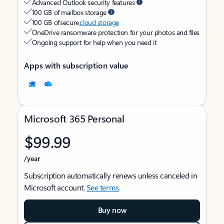
Advanced Outlook security features
100 GB of mailbox storage
100 GB of secure
cloud storage
OneDrive ransomware protection for your photos and files
Ongoing support for help when you need it
Apps with subscription value
Microsoft 365 Personal
$99.99
/year
Subscription automatically renews unless canceled in
Microsoft account.
See terms
.
Buy now