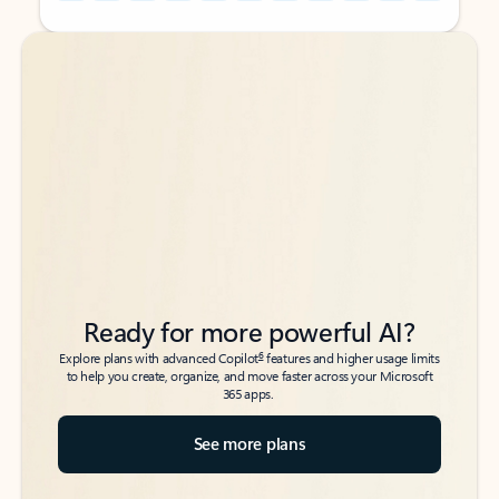
Back to tabs
Back to tabs
Ready for more powerful AI?
6
Explore plans with advanced Copilot
features and higher usage limits
to help you create, organize, and move faster across your Microsoft
365 apps.
See more plans