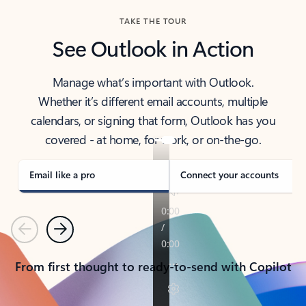
TAKE THE TOUR
See Outlook in Action
Manage what’s important with Outlook.
Whether it’s different email accounts, multiple
calendars, or signing that form, Outlook has you
covered - at home, for work, or on-the-go.
Email like a pro
Connect your accounts
Previous
Next
From first thought to ready-to-send with Copilot