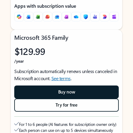
Apps with subscription value
Microsoft 365 Family
$129.99
/year
Subscription automatically renews unless canceled in
Microsoft account.
See terms
.
Buy now
Try for free
For 1 to 6 people (AI features for subscription owner only)
Each person can use on up to 5 devices simultaneously