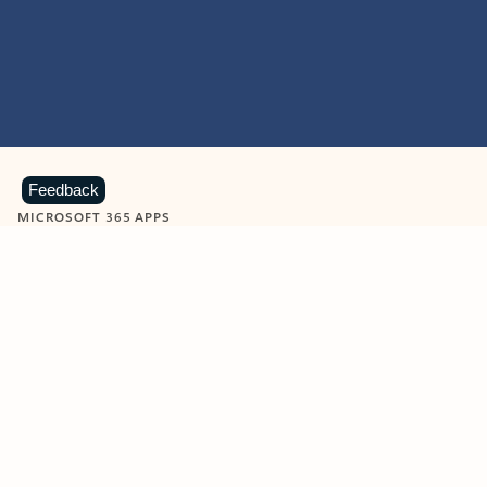
Feedback
MICROSOFT 365 APPS
Learn more about Microsoft
365 products
View all
Showing slide 1 of 9
Word
Excel