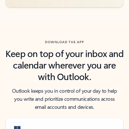
DOWNLOAD THE APP
Keep on top of your inbox and
calendar wherever you are
with Outlook.
Outlook keeps you in control of your day to help
you write and prioritize communications across
email accounts and devices.