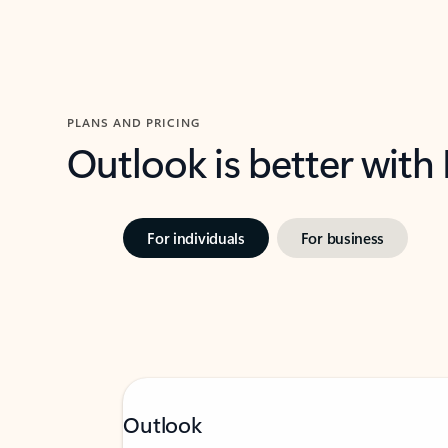
PLANS AND PRICING
Outlook is better with
For individuals
For business
Outlook