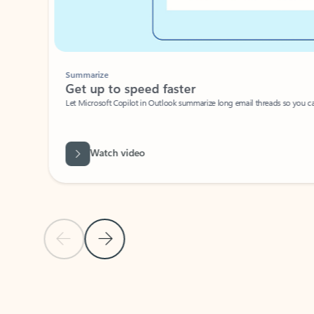
Summarize
Get up to speed faster ​
Let Microsoft Copilot in Outlook summarize long email threads so you can g
Watch video
Previous Slide
Next Slide
Back to carousel navigation controls