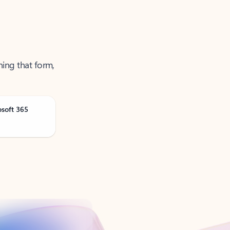
ning that form,
osoft 365