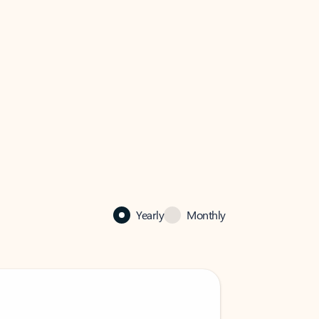
Yearly
Monthly