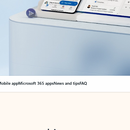
obile app
Microsoft 365 apps
News and tips
FAQ
nge everything