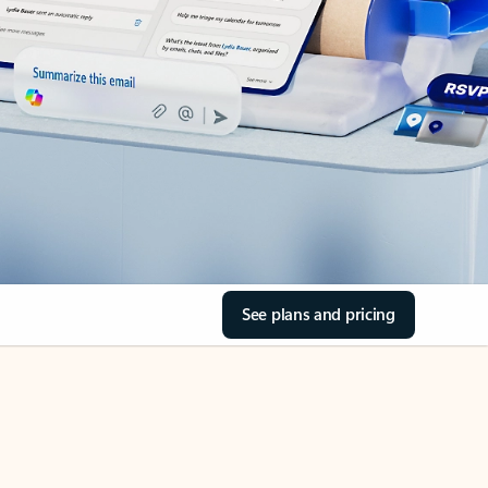
See plans and pricing