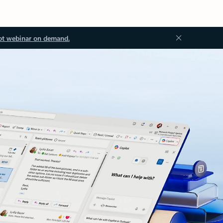
ot webinar on demand.