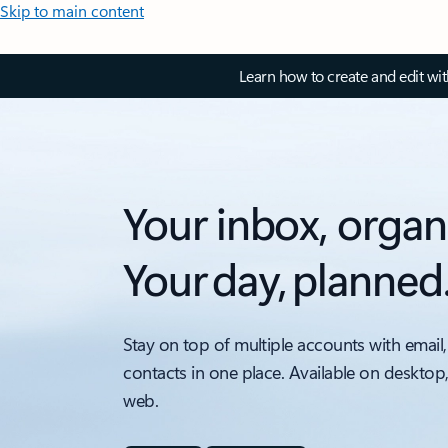
Skip to main content
Learn how to create and edit wi
Your inbox, organ
Your day, planned
Stay on top of multiple accounts with email,
contacts in one place. Available on desktop
web.