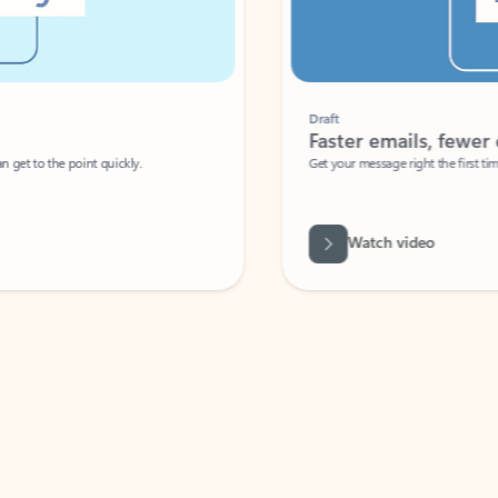
Draft
Faster emails, fewer erro
et to the point quickly.
Get your message right the first time with 
Watch video