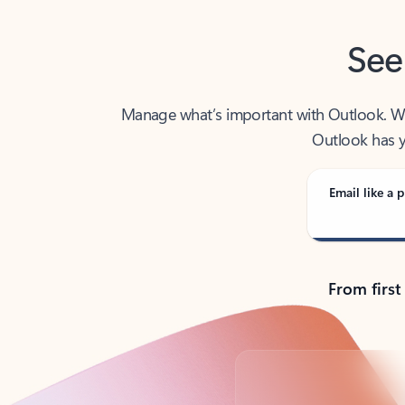
See
Manage what’s important with Outlook. Whet
Outlook has y
Email like a p
From first