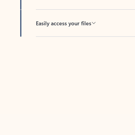
Easily access your files
Back to tabs