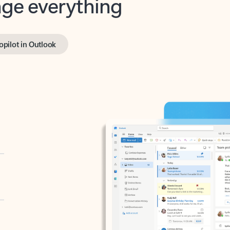
opilot in Outlook