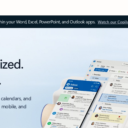
thin your Word, Excel, PowerPoint, and Outlook apps.
Watch our Copil
ized.
.
 calendars, and
, mobile, and