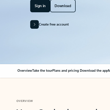
Sign in
Download
Create free account
Overview
Take the tour
Plans and pricing
Download the app
M
OVERVIEW
Your Outlook can cha