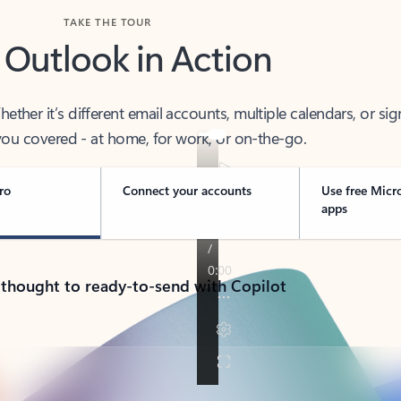
TAKE THE TOUR
 Outlook in Action
her it’s different email accounts, multiple calendars, or sig
ou covered - at home, for work, or on-the-go.
ro
Connect your accounts
Use free Micr
apps
 thought to ready-to-send with Copilot