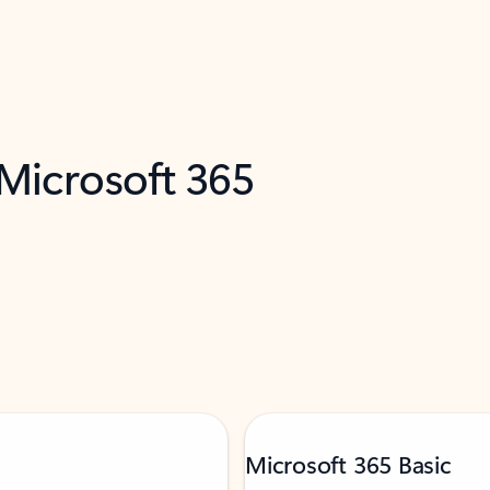
 Microsoft 365
Microsoft 365 Basic