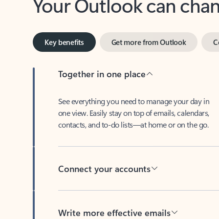
Key benefits
Get more from Outlook
C
Together in one place
See everything you need to manage your day in
one view. Easily stay on top of emails, calendars,
contacts, and to-do lists—at home or on the go.
Connect your accounts
Write more effective emails