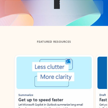
Back to tabs
FEATURED RESOURCES
Showing slide 1 of 3
Summarize
Draft
Get up to speed faster ​
Fast
Let Microsoft Copilot in Outlook summarize long email
Get you