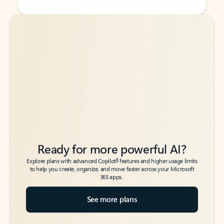
Back to tabs
Back to tabs
Ready for more powerful AI?
6
Explore plans with advanced Copilot
features and higher usage limits
to help you create, organize, and move faster across your Microsoft
365 apps.
See more plans