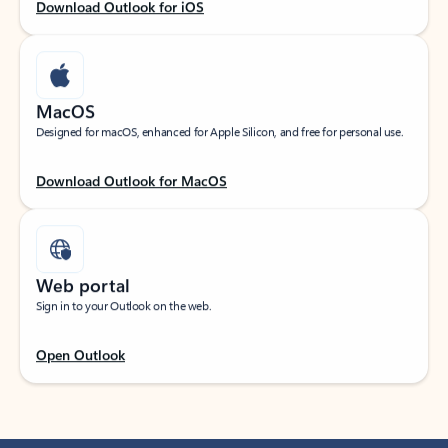
Download Outlook for iOS
MacOS
Designed for macOS, enhanced for Apple Silicon, and free for personal use.
Download Outlook for MacOS
Web portal
Sign in to your Outlook on the web.
Open Outlook