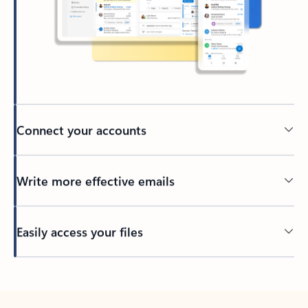
Connect your accounts
Write more effective emails
Easily access your files
Back to tabs