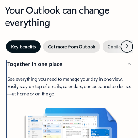
Your Outlook can change
everything
Next
Key benefits
Get more from Outlook
Copilot in Out
Together in one place
See everything you need to manage your day in one view.
Easily stay on top of emails, calendars, contacts, and to-do lists
—at home or on the go.