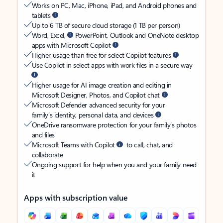
Works on PC, Mac, iPhone, iPad, and Android phones and
tablets
Up to 6 TB of secure cloud storage (1 TB per person)
Word, Excel,
PowerPoint, Outlook and OneNote desktop
apps with Microsoft Copilot
Higher usage than free for select Copilot features
Use Copilot in select apps with work files in a secure way
Higher usage for AI image creation and editing in
Microsoft Designer, Photos, and Copilot chat
Microsoft Defender advanced security for your
family’s identity, personal data, and devices
OneDrive ransomware protection for your family’s photos
and files
Microsoft Teams with Copilot
to call, chat, and
collaborate
Ongoing support for help when you and your family need
it
Apps with subscription value