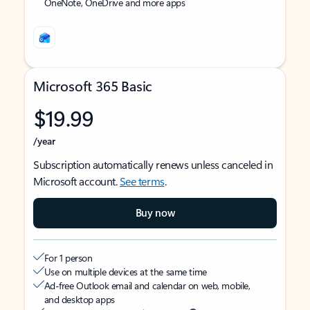
OneNote, OneDrive and more apps
Microsoft 365 Basic
$19.99
/year
Subscription automatically renews unless canceled in
Microsoft account.
See terms
.
Buy now
For 1 person
Use on multiple devices at the same time
Ad-free Outlook email and calendar on web, mobile,
and desktop apps