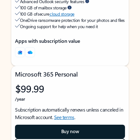
Advanced Outlook security features
100 GB of mailbox storage
100 GB of secure
cloud storage
OneDrive ransomware protection for your photos and files
Ongoing support for help when you need it
Apps with subscription value
Microsoft 365 Personal
$99.99
/year
Subscription automatically renews unless canceled in
Microsoft account.
See terms
.
Buy now