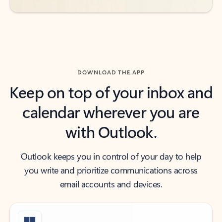
DOWNLOAD THE APP
Keep on top of your inbox and
calendar wherever you are
with Outlook.
Outlook keeps you in control of your day to help
you write and prioritize communications across
email accounts and devices.