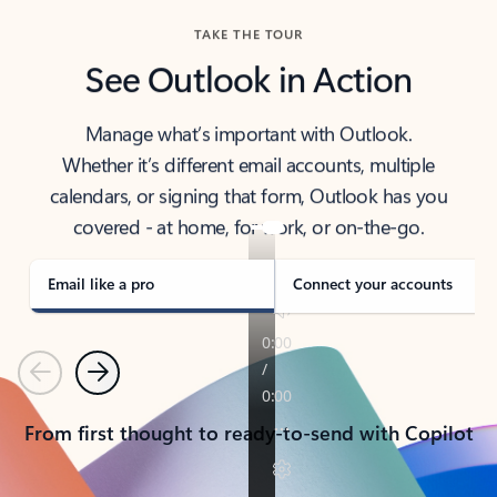
TAKE THE TOUR
See Outlook in Action
Manage what’s important with Outlook.
Whether it’s different email accounts, multiple
calendars, or signing that form, Outlook has you
covered - at home, for work, or on-the-go.
Email like a pro
Connect your accounts
Previous
Next
From first thought to ready-to-send with Copilot