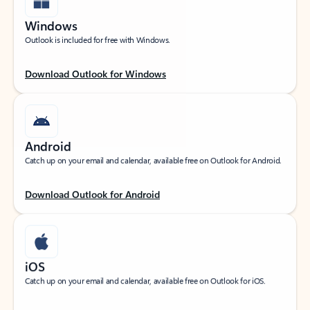
Windows
Outlook is included for free with Windows.
Download Outlook for Windows
Android
Catch up on your email and calendar, available free on Outlook for Android.
Download Outlook for Android
iOS
Catch up on your email and calendar, available free on Outlook for iOS.