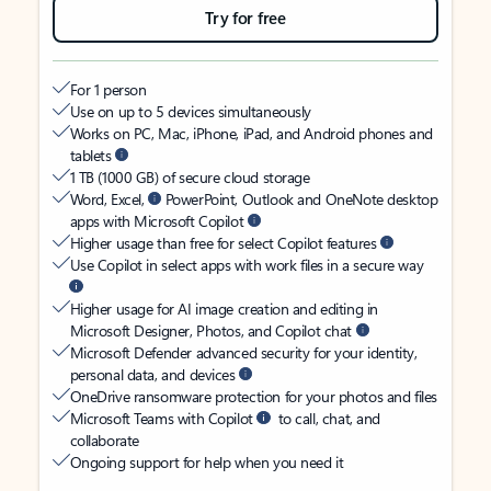
Try for free
For 1 person
Use on up to 5 devices simultaneously
Works on PC, Mac, iPhone, iPad, and Android phones and
tablets
1 TB (1000 GB) of secure cloud storage
Word, Excel,
PowerPoint, Outlook and OneNote desktop
apps with Microsoft Copilot
Higher usage than free for select Copilot features
Use Copilot in select apps with work files in a secure way
Higher usage for AI image creation and editing in
Microsoft Designer, Photos, and Copilot chat
Microsoft Defender advanced security for your identity,
personal data, and devices
OneDrive ransomware protection for your photos and files
Microsoft Teams with Copilot
to call, chat, and
collaborate
Ongoing support for help when you need it