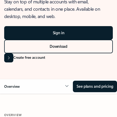
Stay on top of multiple accounts with email,
calendars, and contacts in one place. Available on
desktop, mobile, and web.
Sign in
Download
Create free account
See plans and pricing
Overview
OVERVIEW