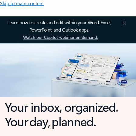
Skip to main content
Learn how to create and edit within your Word, Excel,
PowerPoint, and Outlook apps.
Watch our Copilot webinar on demand.
Your inbox, organized.
Your day, planned.