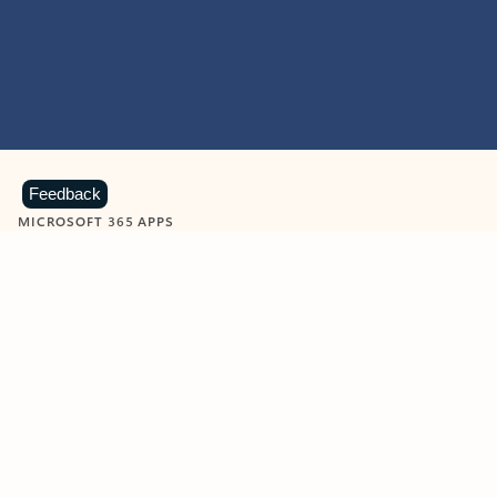
Feedback
MICROSOFT 365 APPS
Learn more about Microsoft
365 products
View all
Showing slide 1 of 9
Word
Excel