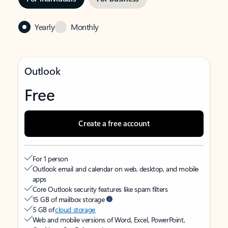
Yearly
Monthly
Outlook
Free
Create a free account
For 1 person
Outlook email and calendar on web, desktop, and mobile
apps
Core Outlook security features like spam filters
15 GB of mailbox storage
5 GB of
cloud storage
Web and mobile versions of Word, Excel, PowerPoint,