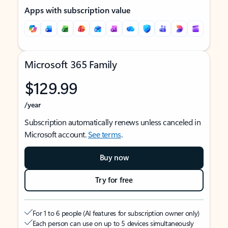
Apps with subscription value
Microsoft 365 Family
$129.99
/year
Subscription automatically renews unless canceled in
Microsoft account.
See terms
.
Buy now
Try for free
For 1 to 6 people (AI features for subscription owner only)
Each person can use on up to 5 devices simultaneously