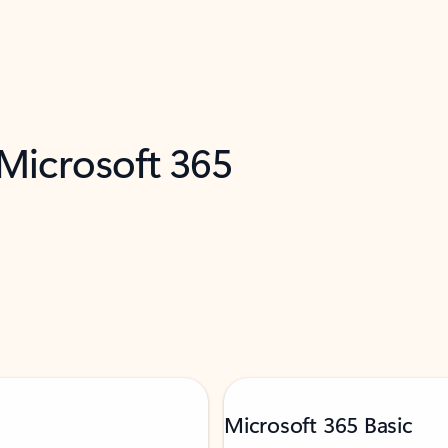
 Microsoft 365
Microsoft 365 Basic