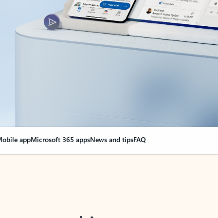
obile app
Microsoft 365 apps
News and tips
FAQ
nge everything