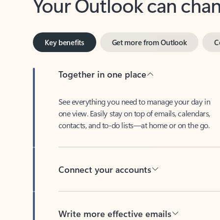
Key benefits
Get more from Outlook
C
Together in one place
See everything you need to manage your day in
one view. Easily stay on top of emails, calendars,
contacts, and to-do lists—at home or on the go.
Connect your accounts
Write more effective emails