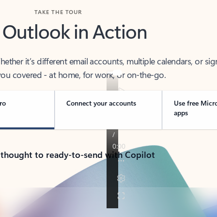
TAKE THE TOUR
 Outlook in Action
her it’s different email accounts, multiple calendars, or sig
ou covered - at home, for work, or on-the-go.
ro
Connect your accounts
Use free Micr
apps
 thought to ready-to-send with Copilot