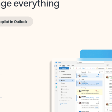
opilot in Outlook