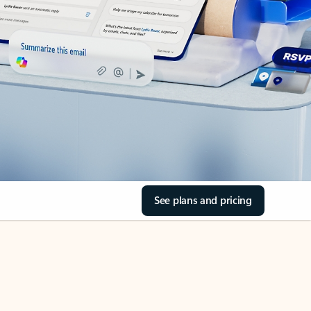
See plans and pricing