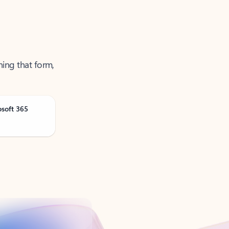
ning that form,
osoft 365