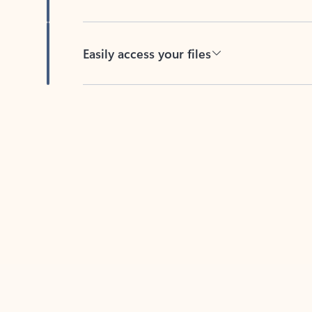
Easily access your files
Back to tabs