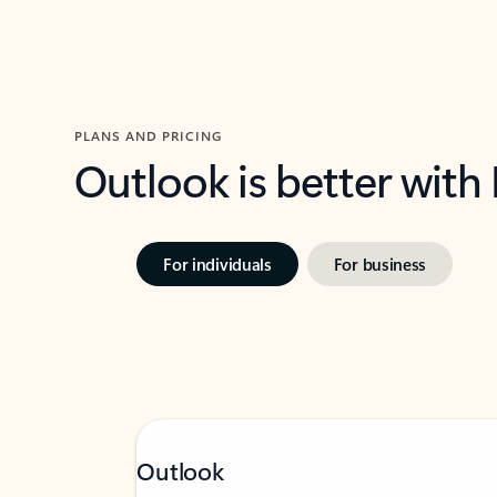
PLANS AND PRICING
Outlook is better with
For individuals
For business
Outlook