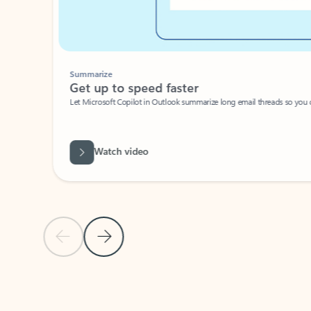
Summarize
Get up to speed faster ​
Let Microsoft Copilot in Outlook summarize long email threads so you can g
Watch video
Previous Slide
Next Slide
Back to carousel navigation controls