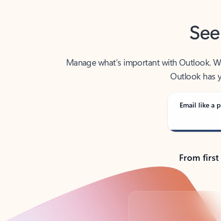
See
Manage what’s important with Outlook. Whet
Outlook has y
Email like a p
From first