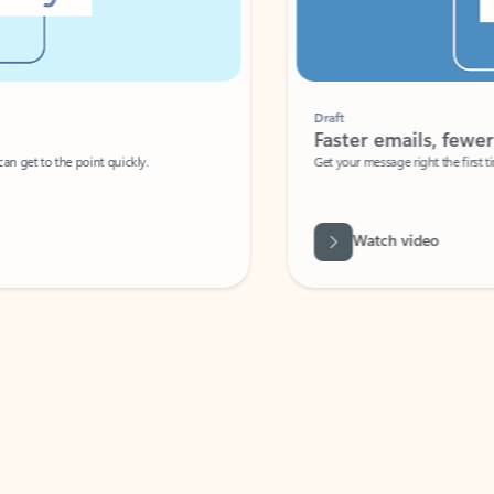
Draft
Faster emails, fewer erro
et to the point quickly.
Get your message right the first time with 
Watch video