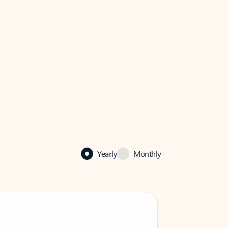
Yearly
Monthly