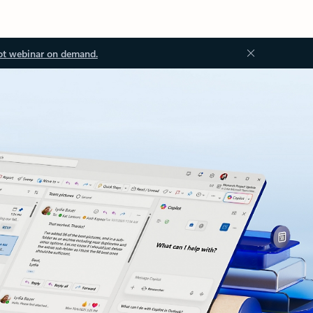
ot webinar on demand.