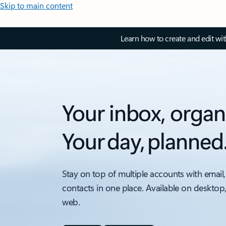
Skip to main content
Learn how to create and edit wi
Your inbox, organ
Your day, planned
Stay on top of multiple accounts with email,
contacts in one place. Available on desktop
web.