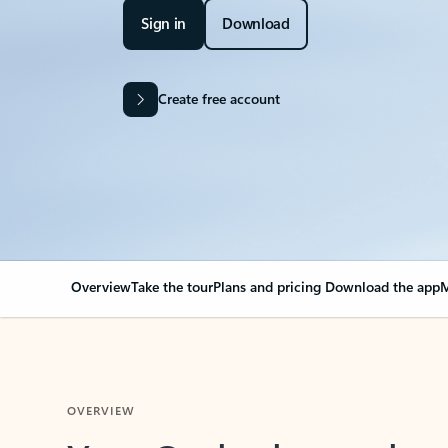
Sign in
Download
Create free account
Overview
Take the tour
Plans and pricing
Download the app
M
OVERVIEW
Your Outlook can cha