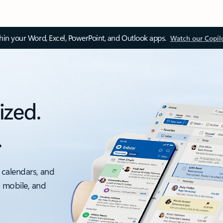
thin your Word, Excel, PowerPoint, and Outlook apps.
Watch our Copil
ized.
.
 calendars, and
, mobile, and