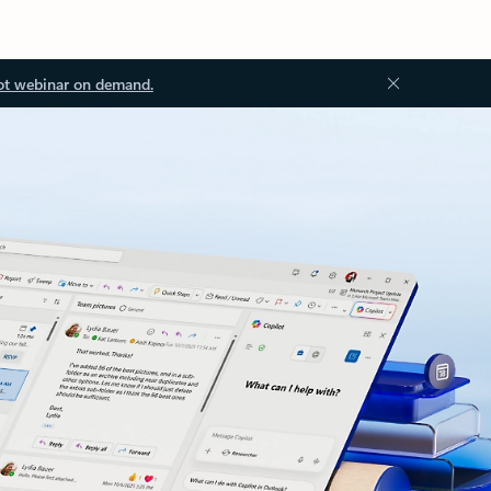
ot webinar on demand.