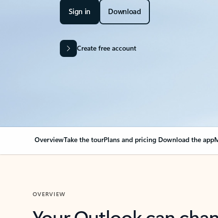
Sign in
Download
Create free account
Overview
Take the tour
Plans and pricing
Download the app
M
OVERVIEW
Your Outlook can cha