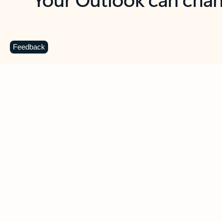
Key benefits
Get more from Outlook
C
Feedback
Together in one place
See everything you need to manage your day in
one view. Easily stay on top of emails, calendars,
contacts, and to-do lists—at home or on the go.
Connect your accounts
Write more effective emails