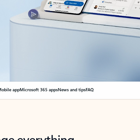
obile app
Microsoft 365 apps
News and tips
FAQ
nge everything