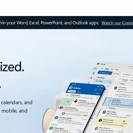
thin your Word, Excel, PowerPoint, and Outlook apps.
Watch our Copil
ized.
.
 calendars, and
, mobile, and