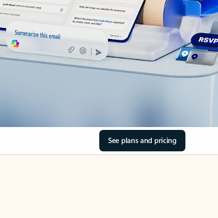
See plans and pricing