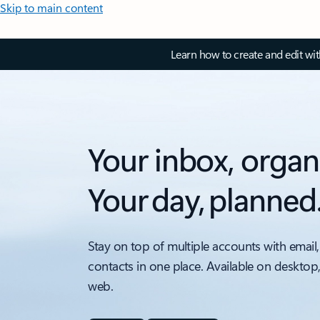
Skip to main content
Learn how to create and edit wi
Your inbox, organ
Your day, planned
Stay on top of multiple accounts with email,
contacts in one place. Available on desktop
web.