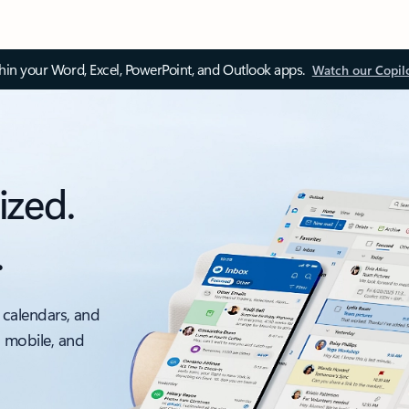
thin your Word, Excel, PowerPoint, and Outlook apps.
Watch our Copil
ized.
.
 calendars, and
, mobile, and