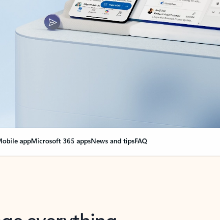
obile app
Microsoft 365 apps
News and tips
FAQ
nge everything