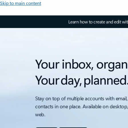
Skip to main content
Learn how to create and edit wi
Your inbox, organ
Your day, planned
Stay on top of multiple accounts with email,
contacts in one place. Available on desktop
web.