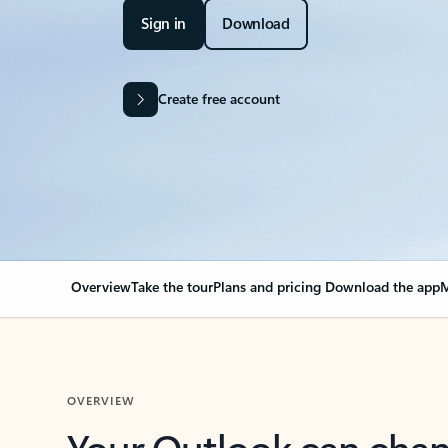
Sign in
Download
Create free account
Overview
Take the tour
Plans and pricing
Download the app
M
OVERVIEW
Your Outlook can cha