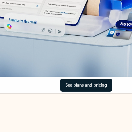
See plans and pricing