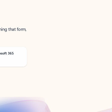
ning that form,
osoft 365