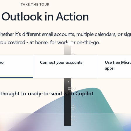
TAKE THE TOUR
 Outlook in Action
her it’s different email accounts, multiple calendars, or sig
ou covered - at home, for work, or on-the-go.
ro
Connect your accounts
Use free Micr
apps
 thought to ready-to-send with Copilot