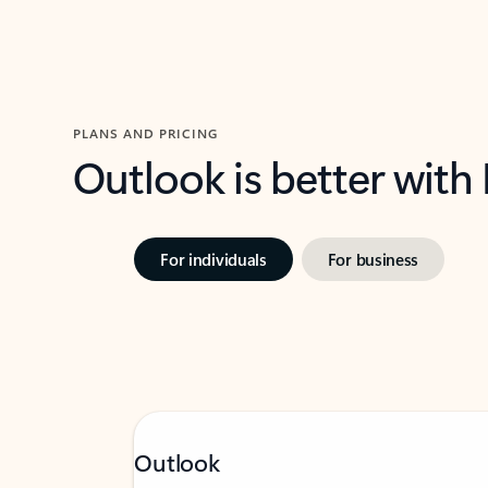
PLANS AND PRICING
Outlook is better with
For individuals
For business
Outlook