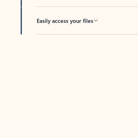
Easily access your files
Back to tabs