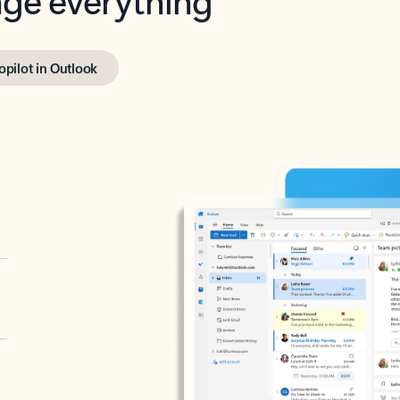
opilot in Outlook