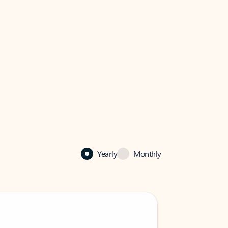
Yearly
Monthly