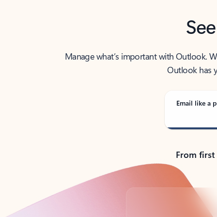
See
Manage what’s important with Outlook. Whet
Outlook has y
Email like a p
From first