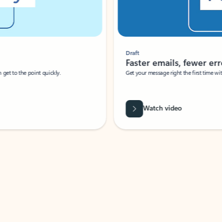
Draft
Faster emails, fewer erro
et to the point quickly.
Get your message right the first time with 
Watch video