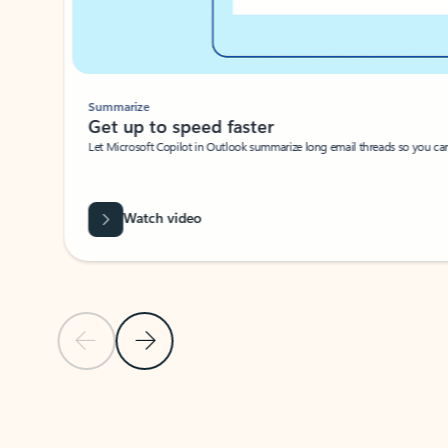
Summarize
Get up to speed faster ​
Let Microsoft Copilot in Outlook summarize long email threads so you can g
Watch video
Previous Slide
Next Slide
Back to carousel navigation controls