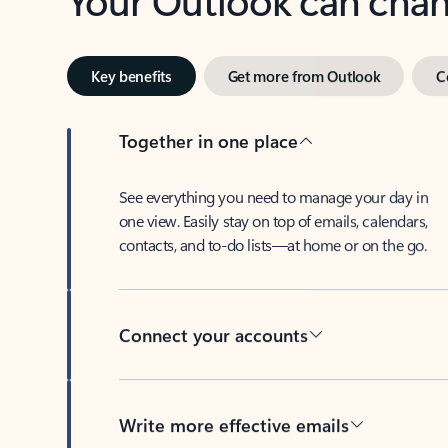
Key benefits
Get more from Outlook
C
Together in one place
See everything you need to manage your day in
one view. Easily stay on top of emails, calendars,
contacts, and to-do lists—at home or on the go.
Connect your accounts
Write more effective emails