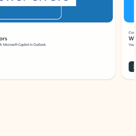
Coach
rs
Write 
Microsoft Copilot in Outlook.
Your person
Wa