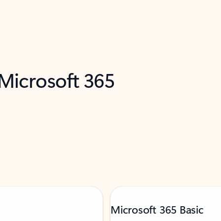
 Microsoft 365
Microsoft 365 Basic