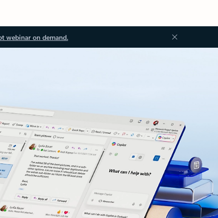
ot webinar on demand.