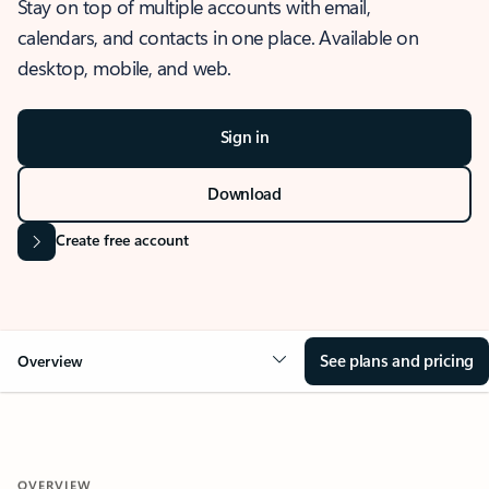
Stay on top of multiple accounts with email,
calendars, and contacts in one place. Available on
desktop, mobile, and web.
Sign in
Download
Create free account
See plans and pricing
Overview
OVERVIEW