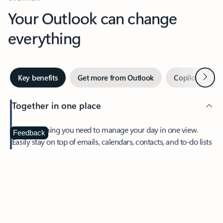
Your Outlook can change
everything
Next
Key benefits
Get more from Outlook
Copilot in Out
Together in one place
See everything you need to manage your day in one view.
Feedback
Easily stay on top of emails, calendars, contacts, and to-do lists
—at home or on the go.