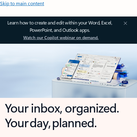
Skip to main content
Learn how to create and edit within your Word, Excel,
PowerPoint, and Outlook apps.
Watch our Copilot webinar on demand.
Your inbox, organized.
Your day, planned.