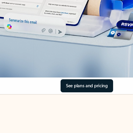
See plans and pricing