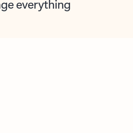
opilot in Outlook