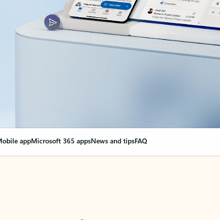
obile app
Microsoft 365 apps
News and tips
FAQ
nge everything