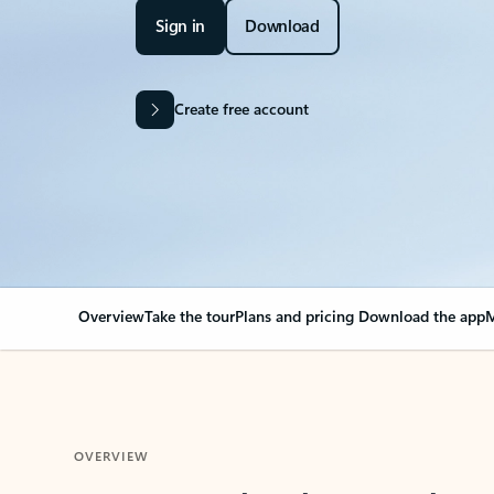
Sign in
Download
Create free account
Overview
Take the tour
Plans and pricing
Download the app
M
OVERVIEW
Your Outlook can cha