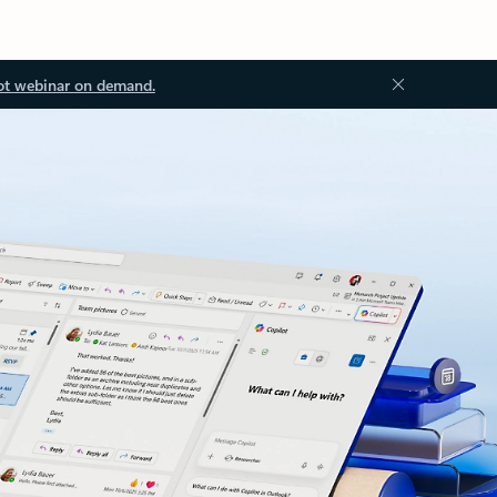
ot webinar on demand.