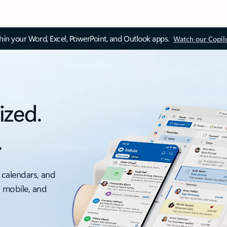
thin your Word, Excel, PowerPoint, and Outlook apps.
Watch our Copil
ized.
.
 calendars, and
, mobile, and