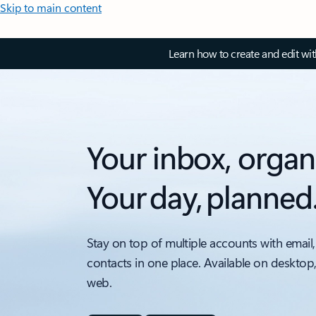
Skip to main content
Learn how to create and edit wi
Your inbox, organ
Your day, planned
Stay on top of multiple accounts with email,
contacts in one place. Available on desktop
web.