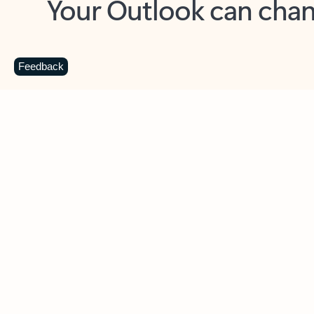
Key benefits
Get more from Outlook
C
Feedback
Together in one place
See everything you need to manage your day in
one view. Easily stay on top of emails, calendars,
contacts, and to-do lists—at home or on the go.
Connect your accounts
Write more effective emails