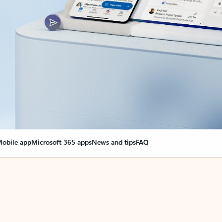
obile app
Microsoft 365 apps
News and tips
FAQ
nge everything