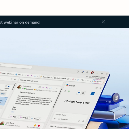
ot webinar on demand.