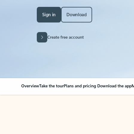
Sign in
Download
Create free account
Overview
Take the tour
Plans and pricing
Download the app
M
Your Outlook can cha