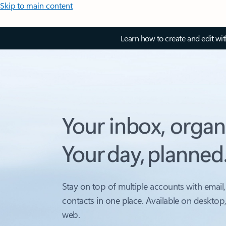
Skip to main content
Learn how to create and edit wi
Your inbox, organ
Your day, planned
Stay on top of multiple accounts with email,
contacts in one place. Available on desktop
web.