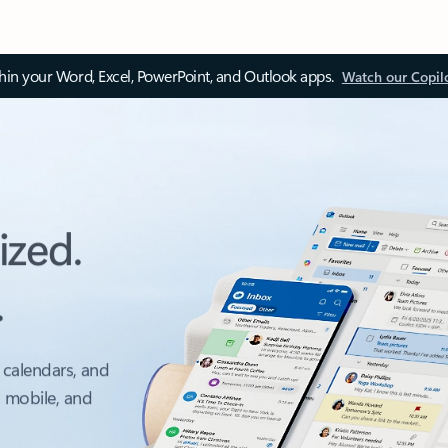
thin your Word, Excel, PowerPoint, and Outlook apps.
Watch our Copil
ized.
.
 calendars, and
, mobile, and