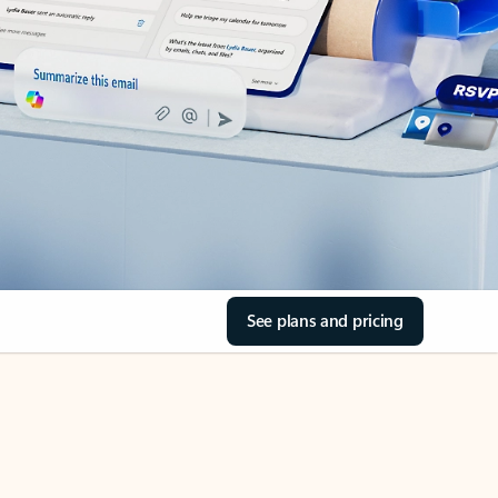
See plans and pricing