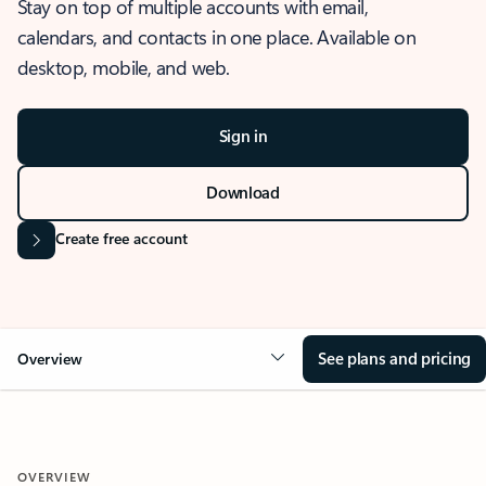
Stay on top of multiple accounts with email,
calendars, and contacts in one place. Available on
desktop, mobile, and web.
Sign in
Download
Create free account
See plans and pricing
Overview
OVERVIEW