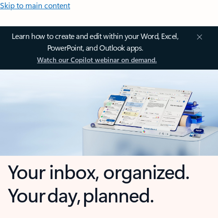
Skip to main content
Learn how to create and edit within your Word, Excel,
PowerPoint, and Outlook apps.
Watch our Copilot webinar on demand.
Your inbox, organized.
Your day, planned.