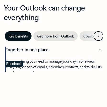
Your Outlook can change
everything
Next
Key benefits
Get more from Outlook
Copilot in Out
Together in one place
See everything you need to manage your day in one view.
Feedback
Easily stay on top of emails, calendars, contacts, and to-do lists
—at home or on the go.