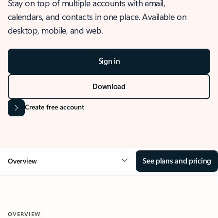
Stay on top of multiple accounts with email,
calendars, and contacts in one place. Available on
desktop, mobile, and web.
Sign in
Download
Create free account
See plans and pricing
Overview
OVERVIEW