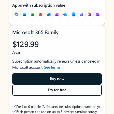
Apps with subscription value
Microsoft 365 Family
$129.99
/year
Subscription automatically renews unless canceled in
Microsoft account.
See terms
.
Buy now
Try for free
For 1 to 6 people (AI features for subscription owner only)
Each person can use on up to 5 devices simultaneously