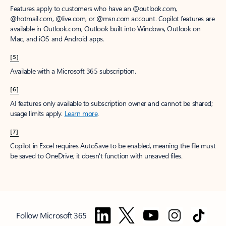
Features apply to customers who have an @outlook.com,
@hotmail.com, @live.com, or @msn.com account. Copilot features are
available in Outlook.com, Outlook built into Windows, Outlook on
Mac, and iOS and Android apps.
[5]
Available with a Microsoft 365 subscription.
[6]
AI features only available to subscription owner and cannot be shared;
usage limits apply.
Learn more
.
[7]
Copilot in Excel requires AutoSave to be enabled, meaning the file must
be saved to OneDrive; it doesn't function with unsaved files.
Follow Microsoft 365