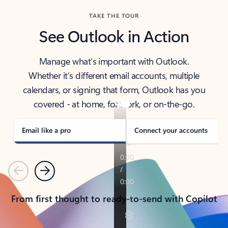
TAKE THE TOUR
See Outlook in Action
Manage what’s important with Outlook.
Whether it’s different email accounts, multiple
calendars, or signing that form, Outlook has you
covered - at home, for work, or on-the-go.
Email like a pro
Connect your accounts
Previous
Next
From first thought to ready-to-send with Copilot