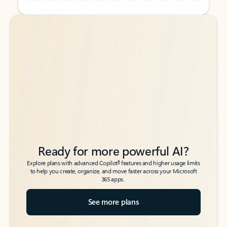
Back to tabs
Back to tabs
Ready for more powerful AI?
6
Explore plans with advanced Copilot
features and higher usage limits
to help you create, organize, and move faster across your Microsoft
365 apps.
See more plans