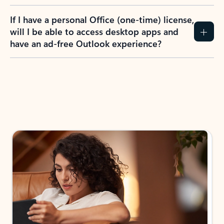
If I have a personal Office (one-time) license,
will I be able to access desktop apps and
have an ad-free Outlook experience?