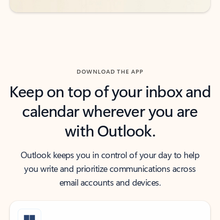
DOWNLOAD THE APP
Keep on top of your inbox and
calendar wherever you are
with Outlook.
Outlook keeps you in control of your day to help
you write and prioritize communications across
email accounts and devices.