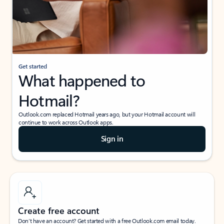
Get started
What happened to
Hotmail?
Outlook.com replaced Hotmail years ago, but your Hotmail account will
continue to work across Outlook apps.
Sign in
Create free account
Don’t have an account? Get started with a free Outlook.com email today.