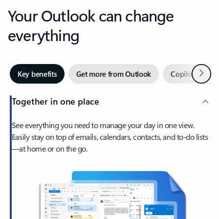
Your Outlook can change
everything
Next
Key benefits
Get more from Outlook
Copilot in Out
Together in one place
See everything you need to manage your day in one view.
Easily stay on top of emails, calendars, contacts, and to-do lists
—at home or on the go.