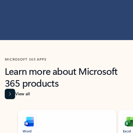
MICROSOFT 365 APPS
Learn more about Microsoft
365 products
View all
Showing slide 1 of 9
Word
Excel