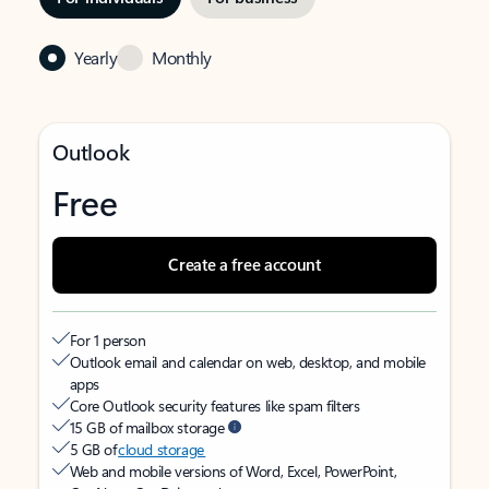
Yearly
Monthly
Outlook
Free
Create a free account
For 1 person
Outlook email and calendar on web, desktop, and mobile
apps
Core Outlook security features like spam filters
15 GB of mailbox storage
5 GB of
cloud storage
Web and mobile versions of Word, Excel, PowerPoint,