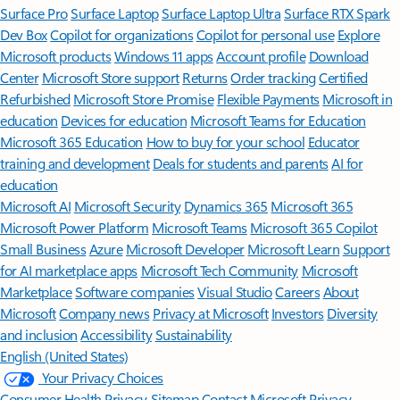
Surface Pro
Surface Laptop
Surface Laptop Ultra
Surface RTX Spark
Dev Box
Copilot for organizations
Copilot for personal use
Explore
Microsoft products
Windows 11 apps
Account profile
Download
Center
Microsoft Store support
Returns
Order tracking
Certified
Refurbished
Microsoft Store Promise
Flexible Payments
Microsoft in
education
Devices for education
Microsoft Teams for Education
Microsoft 365 Education
How to buy for your school
Educator
training and development
Deals for students and parents
AI for
education
Microsoft AI
Microsoft Security
Dynamics 365
Microsoft 365
Microsoft Power Platform
Microsoft Teams
Microsoft 365 Copilot
Small Business
Azure
Microsoft Developer
Microsoft Learn
Support
for AI marketplace apps
Microsoft Tech Community
Microsoft
Marketplace
Software companies
Visual Studio
Careers
About
Microsoft
Company news
Privacy at Microsoft
Investors
Diversity
and inclusion
Accessibility
Sustainability
English (United States)
Your Privacy Choices
Consumer Health Privacy
Sitemap
Contact Microsoft
Privacy