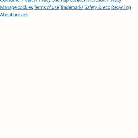
Manage cookies
Terms of use
Trademarks
Safety & eco
Recycling
About our ads