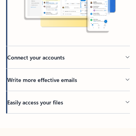
Connect your accounts
Write more effective emails
Easily access your files
Back to tabs