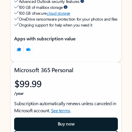
Advanced Outlook security features
100 GB of mailbox storage
100 GB of secure
cloud storage
OneDrive ransomware protection for your photos and files
Ongoing support for help when you need it
Apps with subscription value
Microsoft 365 Personal
$99.99
/year
Subscription automatically renews unless canceled in
Microsoft account.
See terms
.
Buy now