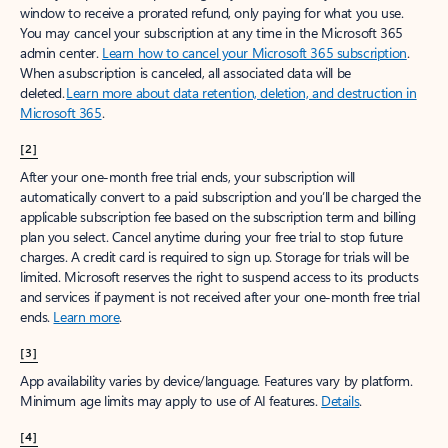
window to receive a prorated refund, only paying for what you use.
You may cancel your subscription at any time in the Microsoft 365
admin center.
Learn how to cancel your Microsoft 365 subscription
.
When a subscription is canceled, all associated data will be
deleted.
Learn more about data retention, deletion, and destruction in
Microsoft 365
.
[2]
After your one-month free trial ends, your subscription will
automatically convert to a paid subscription and you’ll be charged the
applicable subscription fee based on the subscription term and billing
plan you select. Cancel anytime during your free trial to stop future
charges. A credit card is required to sign up. Storage for trials will be
limited. Microsoft reserves the right to suspend access to its products
and services if payment is not received after your one-month free trial
ends.
Learn more
.
[3]
App availability varies by device/language. Features vary by platform.
Minimum age limits may apply to use of AI features.
Details
.
[4]