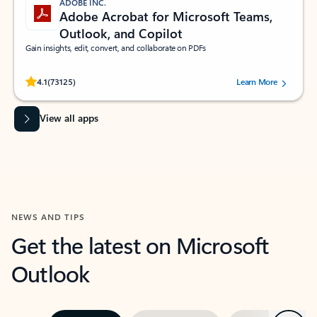
ADOBE INC.
Adobe Acrobat for Microsoft Teams,
Outlook, and Copilot
Gain insights, edit, convert, and collaborate on PDFs
Rated (#=ratingAverage#) stars out of 5 stars, by 73125 users.
4.1
(73125)
Learn More
View all apps
NEWS AND TIPS
Get the latest on Microsoft
Outlook