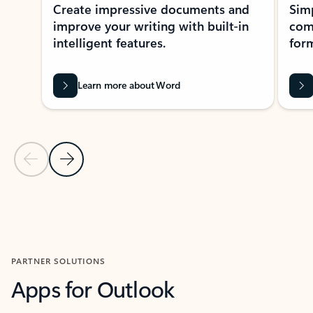
Create impressive documents and
Sim
improve your writing with built-in
com
intelligent features.
form
Learn more about Word
Previous Slide
Next Slide
Back to MICROSOFT 365 APPS carousel section
PARTNER SOLUTIONS
Apps for Outlook