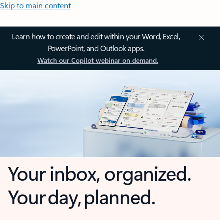
Skip to main content
Learn how to create and edit within your Word, Excel,
PowerPoint, and Outlook apps.
Watch our Copilot webinar on demand.
Your inbox, organized.
Your day, planned.