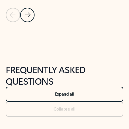
Previous Slide
Next Slide
Back to tabs
Back to NEWS AND TIPS-What's new tab section
FREQUENTLY ASKED
QUESTIONS
Expand all
Collapse all