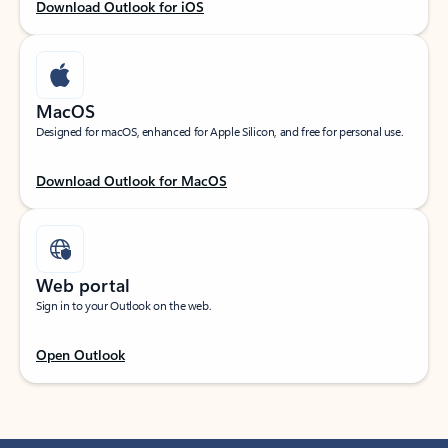
Download Outlook for iOS
MacOS
Designed for macOS, enhanced for Apple Silicon, and free for personal use.
Download Outlook for MacOS
Web portal
Sign in to your Outlook on the web.
Open Outlook