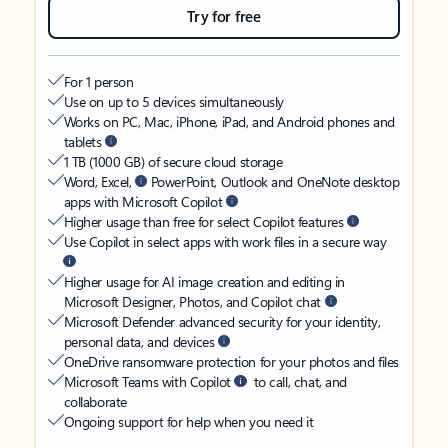
Try for free
For 1 person
Use on up to 5 devices simultaneously
Works on PC, Mac, iPhone, iPad, and Android phones and
tablets
1 TB (1000 GB) of secure cloud storage
Word, Excel,
PowerPoint, Outlook and OneNote desktop
apps with Microsoft Copilot
Higher usage than free for select Copilot features
Use Copilot in select apps with work files in a secure way
Higher usage for AI image creation and editing in
Microsoft Designer, Photos, and Copilot chat
Microsoft Defender advanced security for your identity,
personal data, and devices
OneDrive ransomware protection for your photos and files
Microsoft Teams with Copilot
to call, chat, and
collaborate
Ongoing support for help when you need it