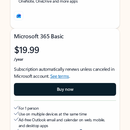
OneNote, OneDrive and more apps
Microsoft 365 Basic
$19.99
/year
Subscription automatically renews unless canceled in
Microsoft account.
See terms
.
Buy now
For 1 person
Use on multiple devices at the same time
Ad-free Outlook email and calendar on web, mobile,
and desktop apps