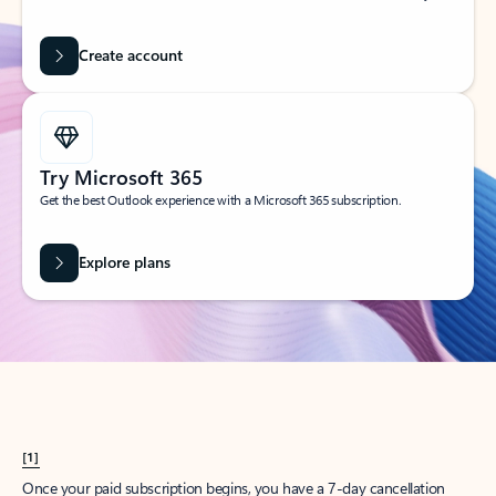
Create account
Try Microsoft 365
Get the best Outlook experience with a Microsoft 365 subscription.
Explore plans
[1]
Once your paid subscription begins, you have a 7-day cancellation