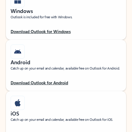
Windows
Outlook is included for free with Windows.
Download Outlook for Windows
Android
Catch up on your email and calendar, available free on Outlook for Android.
Download Outlook for Android
iOS
Catch up on your email and calendar, available free on Outlook for iOS.