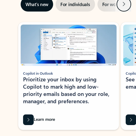
Next
What’s new
For individuals
For work
Ti
Showing slide 1 of 3
Copilot in Outlook
Copilo
Prioritize your inbox by using
See
Copilot to mark high and low-
ema
priority emails based on your role,
manager, and preferences.
Learn more