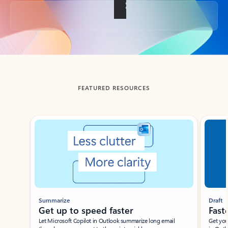
Back to tabs
FEATURED RESOURCES
Showing slide 1 of 3
Summarize
Draft
Get up to speed faster ​
Fast
Let Microsoft Copilot in Outlook summarize long email
Get you