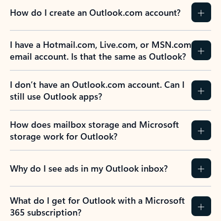
How do I create an Outlook.com account?
I have a Hotmail.com, Live.com, or MSN.com
email account. Is that the same as Outlook?
I don’t have an Outlook.com account. Can I
still use Outlook apps?
How does mailbox storage and Microsoft
storage work for Outlook?
Why do I see ads in my Outlook inbox?
What do I get for Outlook with a Microsoft
365 subscription?