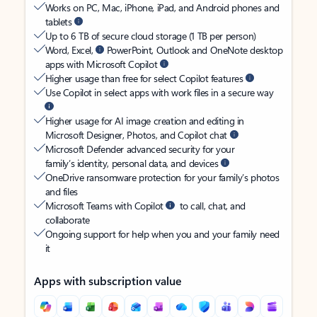
Works on PC, Mac, iPhone, iPad, and Android phones and
tablets
Up to 6 TB of secure cloud storage (1 TB per person)
Word, Excel,
PowerPoint, Outlook and OneNote desktop
apps with Microsoft Copilot
Higher usage than free for select Copilot features
Use Copilot in select apps with work files in a secure way
Higher usage for AI image creation and editing in
Microsoft Designer, Photos, and Copilot chat
Microsoft Defender advanced security for your
family’s identity, personal data, and devices
OneDrive ransomware protection for your family’s photos
and files
Microsoft Teams with Copilot
to call, chat, and
collaborate
Ongoing support for help when you and your family need
it
Apps with subscription value