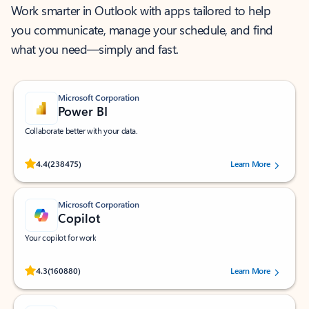
Work smarter in Outlook with apps tailored to help
you communicate, manage your schedule, and find
what you need—simply and fast.
Microsoft Corporation
Power BI
Collaborate better with your data.
Rated (#=ratingAverage#) stars out of 5 stars, by 238475 users.
4.4
(238475)
Learn More
Microsoft Corporation
Copilot
Your copilot for work
Rated (#=ratingAverage#) stars out of 5 stars, by 160880 users.
4.3
(160880)
Learn More