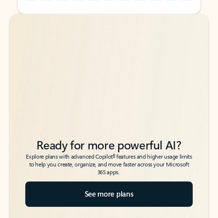
Back to tabs
Back to tabs
Ready for more powerful AI?
6
Explore plans with advanced Copilot
features and higher usage limits
to help you create, organize, and move faster across your Microsoft
365 apps.
See more plans