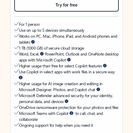
Try for free
For 1 person
Use on up to 5 devices simultaneously
Works on PC, Mac, iPhone, iPad, and Android phones and
tablets
1 TB (1000 GB) of secure cloud storage
Word, Excel,
PowerPoint, Outlook and OneNote desktop
apps with Microsoft Copilot
Higher usage than free for select Copilot features
Use Copilot in select apps with work files in a secure way
Higher usage for AI image creation and editing in
Microsoft Designer, Photos, and Copilot chat
Microsoft Defender advanced security for your identity,
personal data, and devices
OneDrive ransomware protection for your photos and files
Microsoft Teams with Copilot
to call, chat, and
collaborate
Ongoing support for help when you need it