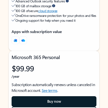
Advanced Outlook security features
100 GB of mailbox storage
100 GB of secure
cloud storage
OneDrive ransomware protection for your photos and files
Ongoing support for help when you need it
Apps with subscription value
Microsoft 365 Personal
$99.99
/year
Subscription automatically renews unless canceled in
Microsoft account.
See terms
.
Buy now