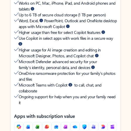
Works on PC, Mac, iPhone, iPad, and Android phones and
tablets
Up to 6 TB of secure cloud storage (1 TB per person)
Word, Excel,
PowerPoint, Outlook and OneNote desktop
apps with Microsoft Copilot
Higher usage than free for select Copilot features
Use Copilot in select apps with work files in a secure way
Higher usage for AI image creation and editing in
Microsoft Designer, Photos, and Copilot chat
Microsoft Defender advanced security for your
family’s identity, personal data, and devices
OneDrive ransomware protection for your family’s photos
and files
Microsoft Teams with Copilot
to call, chat, and
collaborate
Ongoing support for help when you and your family need
it
Apps with subscription value