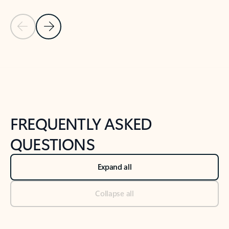
Previous Slide
Next Slide
Back to tabs
Back to NEWS AND TIPS-What's new tab section
FREQUENTLY ASKED
QUESTIONS
Expand all
Collapse all