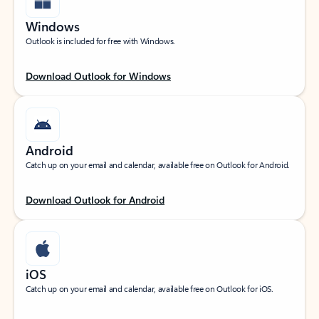
Windows
Outlook is included for free with Windows.
Download Outlook for Windows
Android
Catch up on your email and calendar, available free on Outlook for Android.
Download Outlook for Android
iOS
Catch up on your email and calendar, available free on Outlook for iOS.