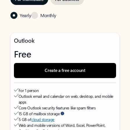
Yearly
Monthly
Outlook
Free
Create a free account
For 1 person
Outlook email and calendar on web, desktop, and mobile
apps
Core Outlook security features like spam filters
15 GB of mailbox storage
5 GB of
cloud storage
Web and mobile versions of Word, Excel, PowerPoint,