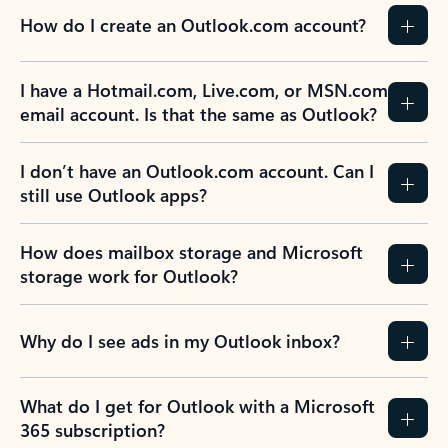
How do I create an Outlook.com account?
I have a Hotmail.com, Live.com, or MSN.com
email account. Is that the same as Outlook?
I don’t have an Outlook.com account. Can I
still use Outlook apps?
How does mailbox storage and Microsoft
storage work for Outlook?
Why do I see ads in my Outlook inbox?
What do I get for Outlook with a Microsoft
365 subscription?