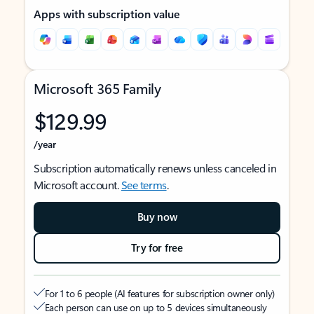
Apps with subscription value
Microsoft 365 Family
$129.99
/year
Subscription automatically renews unless canceled in
Microsoft account.
See terms
.
Buy now
Try for free
For 1 to 6 people (AI features for subscription owner only)
Each person can use on up to 5 devices simultaneously