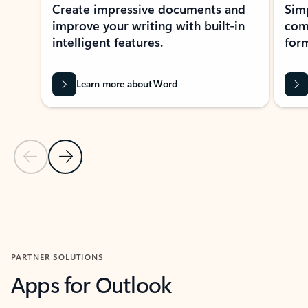
Create impressive documents and
Sim
improve your writing with built-in
com
intelligent features.
form
Learn more about Word
Previous Slide
Next Slide
Back to MICROSOFT 365 APPS carousel section
PARTNER SOLUTIONS
Apps for Outlook