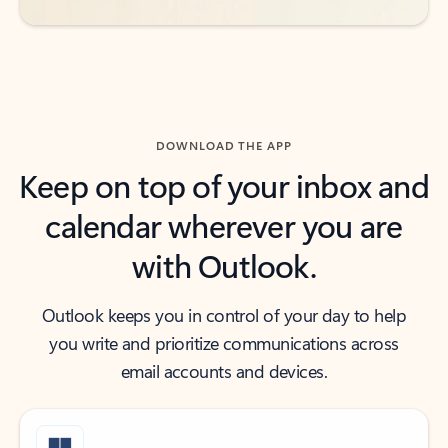
DOWNLOAD THE APP
Keep on top of your inbox and
calendar wherever you are
with Outlook.
Outlook keeps you in control of your day to help
you write and prioritize communications across
email accounts and devices.