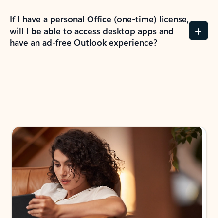
If I have a personal Office (one-time) license,
will I be able to access desktop apps and
have an ad-free Outlook experience?