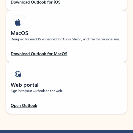
Download Outlook for iOS
MacOS
Designed for macOS, enhanced for Apple Silicon, and free for personal use.
Download Outlook for MacOS
Web portal
Sign in to your Outlook on the web.
Open Outlook