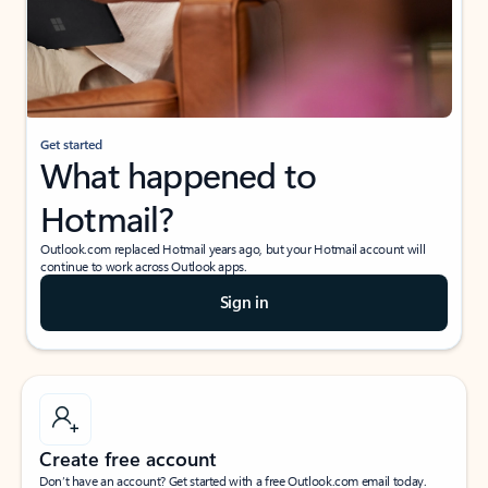
Get started
What happened to
Hotmail?
Outlook.com replaced Hotmail years ago, but your Hotmail account will
continue to work across Outlook apps.
Sign in
Create free account
Don’t have an account? Get started with a free Outlook.com email today.