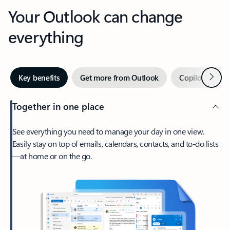
Your Outlook can change
everything
Next
Key benefits
Get more from Outlook
Copilot in Out
Together in one place
See everything you need to manage your day in one view.
Easily stay on top of emails, calendars, contacts, and to-do lists
—at home or on the go.