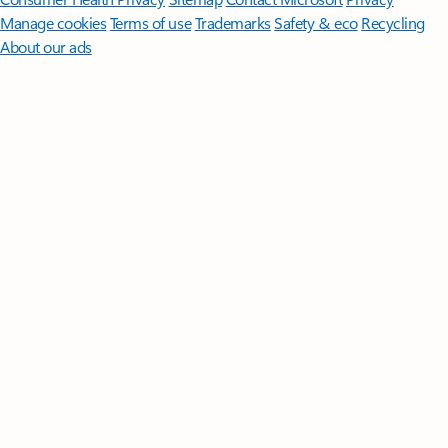
Manage cookies
Terms of use
Trademarks
Safety & eco
Recycling
About our ads