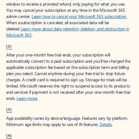
window to receive a prorated refund, only paying for what you use.
You may cancel your subscription at any time in the Microsoft 365
admin center.
Learn how to cancel your Microsoft 365 subscription
.
When a subscription is canceled, all associated data will be
deleted.
Learn more about data retention, deletion, and destruction in
Microsoft 365
.
[2]
After your one-month free trial ends, your subscription will
automatically convert to a paid subscription and you’ll be charged the
applicable subscription fee based on the subscription term and billing
plan you select. Cancel anytime during your free trial to stop future
charges. A credit card is required to sign up. Storage for trials will be
limited. Microsoft reserves the right to suspend access to its products
and services if payment is not received after your one-month free trial
ends.
Learn more
.
[3]
App availability varies by device/language. Features vary by platform.
Minimum age limits may apply to use of AI features.
Details
.
[4]