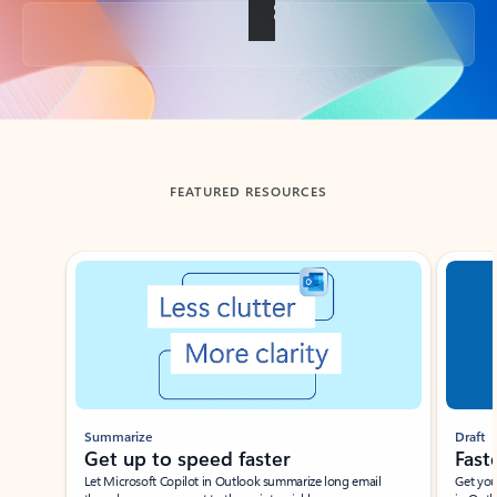
Back to tabs
FEATURED RESOURCES
Showing slide 1 of 3
Summarize
Draft
Get up to speed faster ​
Fast
Let Microsoft Copilot in Outlook summarize long email
Get you