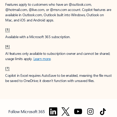
Features apply to customers who have an @outlook.com,
@hotmail.com, @live.com, or @msn.com account. Copilot features are
available in Outlook.com, Outlook built into Windows, Outlook on
Mac, and iOS and Android apps.
[5]
Available with a Microsoft 365 subscription.
[6]
AI features only available to subscription owner and cannot be shared;
usage limits apply.
Learn more
.
[7]
Copilot in Excel requires AutoSave to be enabled, meaning the file must
be saved to OneDrive; it doesn't function with unsaved files.
Follow Microsoft 365