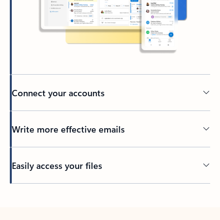
Connect your accounts
Write more effective emails
Easily access your files
Back to tabs