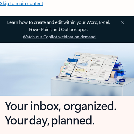
Skip to main content
Learn how to create and edit within your Word, Excel,
PowerPoint, and Outlook apps.
Watch our Copilot webinar on demand.
Your inbox, organized.
Your day, planned.