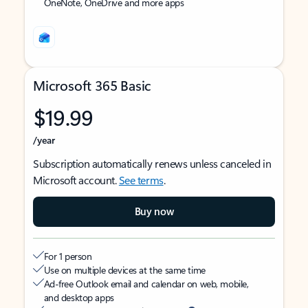
OneNote, OneDrive and more apps
Microsoft 365 Basic
$19.99
/year
Subscription automatically renews unless canceled in
Microsoft account.
See terms
.
Buy now
For 1 person
Use on multiple devices at the same time
Ad-free Outlook email and calendar on web, mobile,
and desktop apps