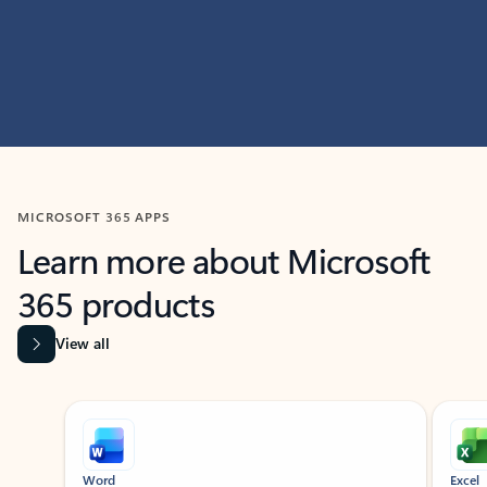
MICROSOFT 365 APPS
Learn more about Microsoft
365 products
View all
Showing slide 1 of 9
Word
Excel