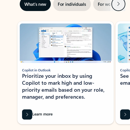
Next
What’s new
For individuals
For work
Ti
Showing slide 1 of 3
Copilot in Outlook
Copilo
Prioritize your inbox by using
See
Copilot to mark high and low-
ema
priority emails based on your role,
manager, and preferences.
Learn more