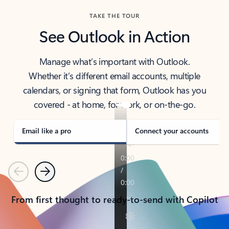
TAKE THE TOUR
See Outlook in Action
Manage what’s important with Outlook.
Whether it’s different email accounts, multiple
calendars, or signing that form, Outlook has you
covered - at home, for work, or on-the-go.
Email like a pro
Connect your accounts
Previous
Next
From first thought to ready-to-send with Copilot