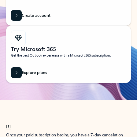
Create account
Try Microsoft 365
Get the best Outlook experience with a Microsoft 365 subscription.
Explore plans
[1]
Once your paid subscription begins, you have a 7-day cancellation