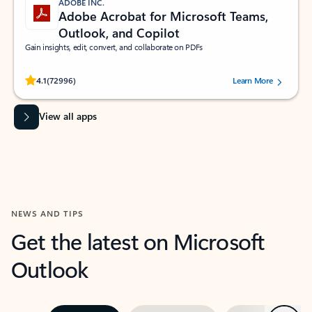
ADOBE INC.
Adobe Acrobat for Microsoft Teams,
Outlook, and Copilot
Gain insights, edit, convert, and collaborate on PDFs
Rated (#=ratingAverage#) stars out of 5 stars, by 72996 users.
4.1
(72996)
Learn More
View all apps
NEWS AND TIPS
Get the latest on Microsoft
Outlook