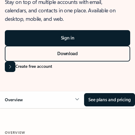
Stay on top of multiple accounts with email,
calendars, and contacts in one place. Available on
desktop, mobile, and web.
Sign in
Download
Create free account
See plans and pricing
Overview
OVERVIEW