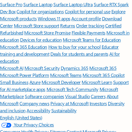
Surface Pro
Surface Laptop
Surface Laptop Ultra
Surface RTX Spark
Dev Box
Copilot for organizations
Copilot for personal use
Explore
Microsoft products
Windows 11 apps
Account profile
Download
Center
Microsoft Store support
Returns
Order tracking
Certified
Refurbished
Microsoft Store Promise
Flexible Payments
Microsoft in
education
Devices for education
Microsoft Teams for Education
Microsoft 365 Education
How to buy for your school
Educator
training and development
Deals for students and parents
AI for
education
Microsoft AI
Microsoft Security
Dynamics 365
Microsoft 365
Microsoft Power Platform
Microsoft Teams
Microsoft 365 Copilot
Small Business
Azure
Microsoft Developer
Microsoft Learn
Support
for AI marketplace apps
Microsoft Tech Community
Microsoft
Marketplace
Software companies
Visual Studio
Careers
About
Microsoft
Company news
Privacy at Microsoft
Investors
Diversity
and inclusion
Accessibility
Sustainability
English (United States)
Your Privacy Choices
Consumer Health Privacy
Sitemap
Contact Microsoft
Privacy