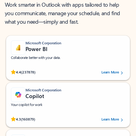
Work smarter in Outlook with apps tailored to help
you communicate, manage your schedule, and find
what you need—simply and fast.
Microsoft Corporation
Power BI
Collaborate better with your data.
Rated (#=ratingAverage#) stars out of 5 stars, by 237878 users.
4.4
(237878)
Learn More
Microsoft Corporation
Copilot
Your copilot for work
Rated (#=ratingAverage#) stars out of 5 stars, by 160879 users.
4.3
(160879)
Learn More