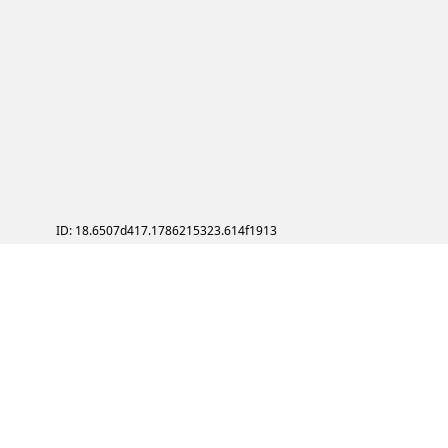
ID: 18.6507d417.1786215323.614f1913