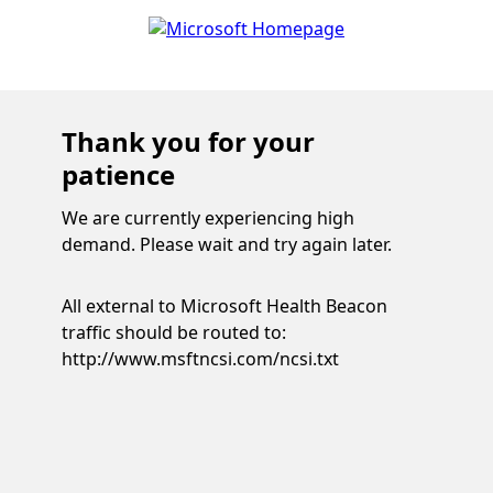
Thank you for your
patience
We are currently experiencing high
demand. Please wait and try again later.
All external to Microsoft Health Beacon
traffic should be routed to:
http://www.msftncsi.com/ncsi.txt