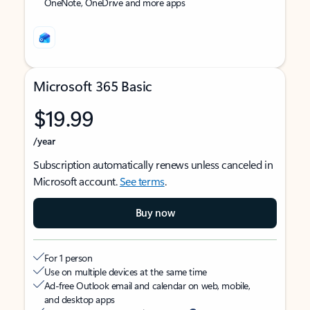
OneNote, OneDrive and more apps
Microsoft 365 Basic
$19.99
/year
Subscription automatically renews unless canceled in
Microsoft account.
See terms
.
Buy now
For 1 person
Use on multiple devices at the same time
Ad-free Outlook email and calendar on web, mobile,
and desktop apps