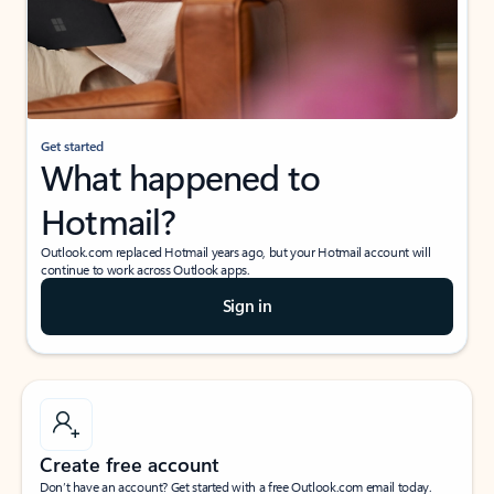
Get started
What happened to
Hotmail?
Outlook.com replaced Hotmail years ago, but your Hotmail account will
continue to work across Outlook apps.
Sign in
Create free account
Don’t have an account? Get started with a free Outlook.com email today.