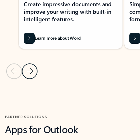
Create impressive documents and
Sim
improve your writing with built-in
com
intelligent features.
form
Learn more about Word
Previous Slide
Next Slide
Back to MICROSOFT 365 APPS carousel section
PARTNER SOLUTIONS
Apps for Outlook