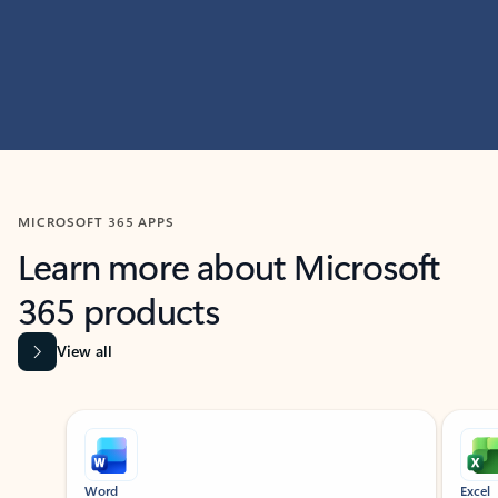
MICROSOFT 365 APPS
Learn more about Microsoft
365 products
View all
Showing slide 1 of 9
Word
Excel