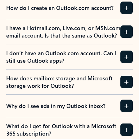
How do I create an Outlook.com account?
I have a Hotmail.com, Live.com, or MSN.com
email account. Is that the same as Outlook?
I don’t have an Outlook.com account. Can I
still use Outlook apps?
How does mailbox storage and Microsoft
storage work for Outlook?
Why do I see ads in my Outlook inbox?
What do I get for Outlook with a Microsoft
365 subscription?