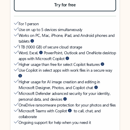
Try for free
For 1 person
Use on up to 5 devices simultaneously
Works on PC, Mac, iPhone, iPad, and Android phones and
tablets
1 TB (1000 GB) of secure cloud storage
Word, Excel,
PowerPoint, Outlook and OneNote desktop
apps with Microsoft Copilot
Higher usage than free for select Copilot features
Use Copilot in select apps with work files in a secure way
Higher usage for AI image creation and editing in
Microsoft Designer, Photos, and Copilot chat
Microsoft Defender advanced security for your identity,
personal data, and devices
OneDrive ransomware protection for your photos and files
Microsoft Teams with Copilot
to call, chat, and
collaborate
Ongoing support for help when you need it