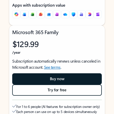
Apps with subscription value
Microsoft 365 Family
$129.99
/year
Subscription automatically renews unless canceled in
Microsoft account.
See terms
.
Buy now
Try for free
For 1 to 6 people (AI features for subscription owner only)
Each person can use on up to 5 devices simultaneously