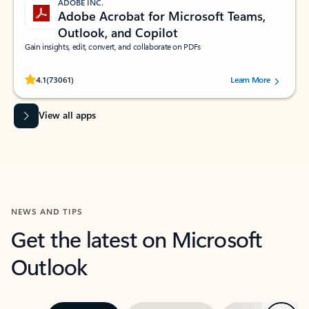
ADOBE INC.
Adobe Acrobat for Microsoft Teams,
Outlook, and Copilot
Gain insights, edit, convert, and collaborate on PDFs
Rated (#=ratingAverage#) stars out of 5 stars, by 73061 users.
4.1
(73061)
Learn More
View all apps
NEWS AND TIPS
Get the latest on Microsoft
Outlook