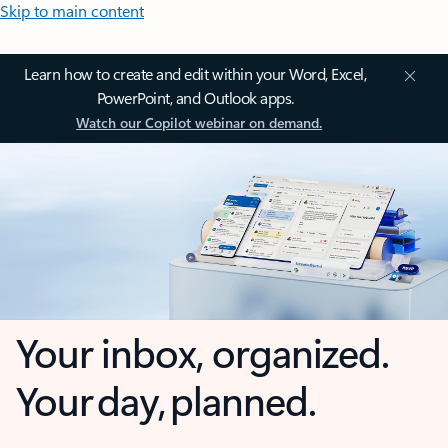
Skip to main content
Learn how to create and edit within your Word, Excel,
PowerPoint, and Outlook apps.
Watch our Copilot webinar on demand.
Your inbox, organized.
Your day, planned.