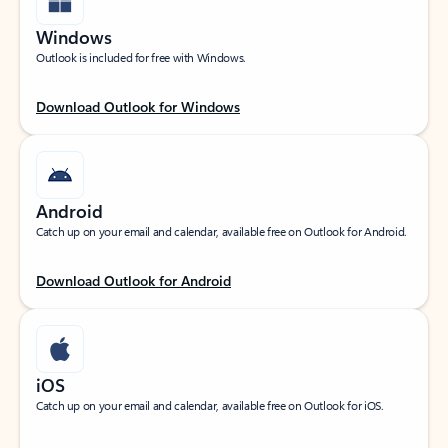
Windows
Outlook is included for free with Windows.
Download Outlook for Windows
Android
Catch up on your email and calendar, available free on Outlook for Android.
Download Outlook for Android
iOS
Catch up on your email and calendar, available free on Outlook for iOS.