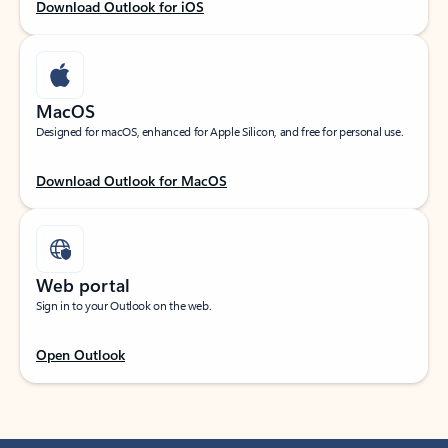
Download Outlook for iOS
MacOS
Designed for macOS, enhanced for Apple Silicon, and free for personal use.
Download Outlook for MacOS
Web portal
Sign in to your Outlook on the web.
Open Outlook