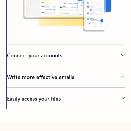
Connect your accounts
Write more effective emails
Easily access your files
Back to tabs