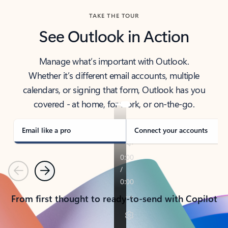
TAKE THE TOUR
See Outlook in Action
Manage what’s important with Outlook.
Whether it’s different email accounts, multiple
calendars, or signing that form, Outlook has you
covered - at home, for work, or on-the-go.
Email like a pro
Connect your accounts
Previous
Next
From first thought to ready-to-send with Copilot