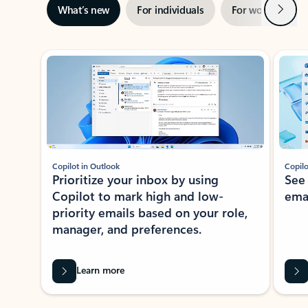
Next
What’s new
For individuals
For work
Ti
Showing slide 1 of 3
Copilot in Outlook
Copilo
Prioritize your inbox by using
See
Copilot to mark high and low-
ema
priority emails based on your role,
manager, and preferences.
Learn more