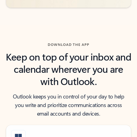
DOWNLOAD THE APP
Keep on top of your inbox and
calendar wherever you are
with Outlook.
Outlook keeps you in control of your day to help
you write and prioritize communications across
email accounts and devices.