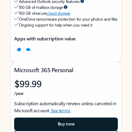
Advanced Outlook security features
100 GB of mailbox storage
100 GB of secure
cloud storage
OneDrive ransomware protection for your photos and files
Ongoing support for help when you need it
Apps with subscription value
Microsoft 365 Personal
$99.99
/year
Subscription automatically renews unless canceled in
Microsoft account.
See terms
.
Buy now