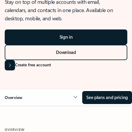
Stay on top of multiple accounts with email,
calendars, and contacts in one place. Available on
desktop, mobile, and web.
Sign in
Download
Create free account
See plans and pricing
Overview
OVERVIEW