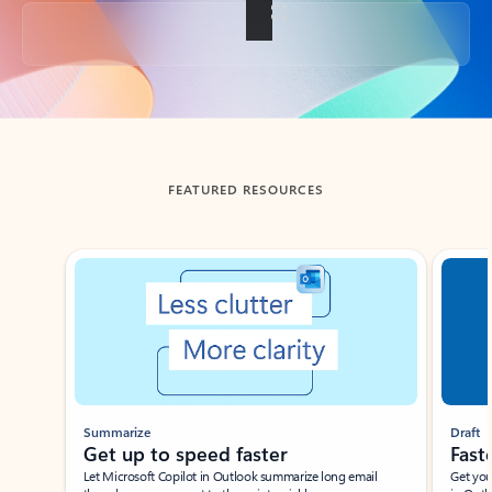
Back to tabs
FEATURED RESOURCES
Showing slide 1 of 3
Summarize
Draft
Get up to speed faster ​
Fast
Let Microsoft Copilot in Outlook summarize long email
Get you