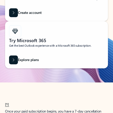
Create account
Try Microsoft 365
Get the best Outlook experience with a Microsoft 365 subscription.
Explore plans
[1]
Once your paid subscription begins, you have a 7-day cancellation