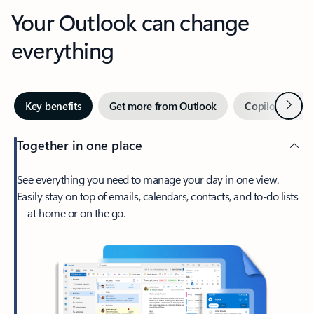
Your Outlook can change
everything
Next
Key benefits
Get more from Outlook
Copilot in Out
Together in one place
See everything you need to manage your day in one view.
Easily stay on top of emails, calendars, contacts, and to-do lists
—at home or on the go.