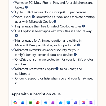
Works on PC, Mac, iPhone, iPad, and Android phones and
tablets
Up to 6 TB of secure cloud storage (1 TB per person)
Word, Excel,
PowerPoint, Outlook and OneNote desktop
apps with Microsoft Copilot
Higher usage than free for select Copilot features
Use Copilot in select apps with work files in a secure way
Higher usage for AI image creation and editing in
Microsoft Designer, Photos, and Copilot chat
Microsoft Defender advanced security for your
family’s identity, personal data, and devices
OneDrive ransomware protection for your family’s photos
and files
Microsoft Teams with Copilot
to call, chat, and
collaborate
Ongoing support for help when you and your family need
it
Apps with subscription value