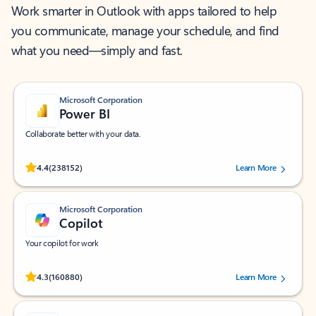
Work smarter in Outlook with apps tailored to help
you communicate, manage your schedule, and find
what you need—simply and fast.
Microsoft Corporation
Power BI
Collaborate better with your data.
Rated (#=ratingAverage#) stars out of 5 stars, by 238152 users.
4.4
(238152)
Learn More
Microsoft Corporation
Copilot
Your copilot for work
Rated (#=ratingAverage#) stars out of 5 stars, by 160880 users.
4.3
(160880)
Learn More