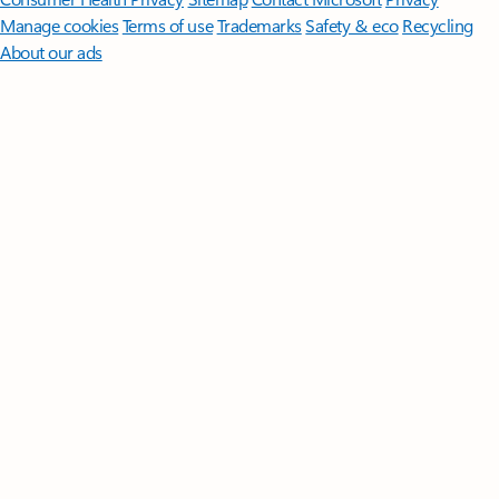
Manage cookies
Terms of use
Trademarks
Safety & eco
Recycling
About our ads