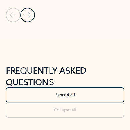
Previous Slide
Next Slide
Back to tabs
Back to NEWS AND TIPS-What's new tab section
FREQUENTLY ASKED
QUESTIONS
Expand all
Collapse all