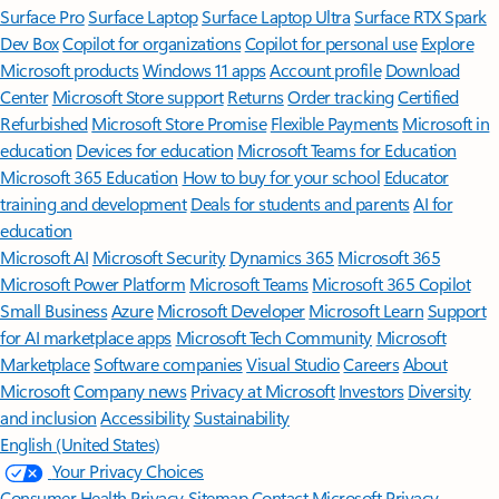
Surface Pro
Surface Laptop
Surface Laptop Ultra
Surface RTX Spark
Dev Box
Copilot for organizations
Copilot for personal use
Explore
Microsoft products
Windows 11 apps
Account profile
Download
Center
Microsoft Store support
Returns
Order tracking
Certified
Refurbished
Microsoft Store Promise
Flexible Payments
Microsoft in
education
Devices for education
Microsoft Teams for Education
Microsoft 365 Education
How to buy for your school
Educator
training and development
Deals for students and parents
AI for
education
Microsoft AI
Microsoft Security
Dynamics 365
Microsoft 365
Microsoft Power Platform
Microsoft Teams
Microsoft 365 Copilot
Small Business
Azure
Microsoft Developer
Microsoft Learn
Support
for AI marketplace apps
Microsoft Tech Community
Microsoft
Marketplace
Software companies
Visual Studio
Careers
About
Microsoft
Company news
Privacy at Microsoft
Investors
Diversity
and inclusion
Accessibility
Sustainability
English (United States)
Your Privacy Choices
Consumer Health Privacy
Sitemap
Contact Microsoft
Privacy