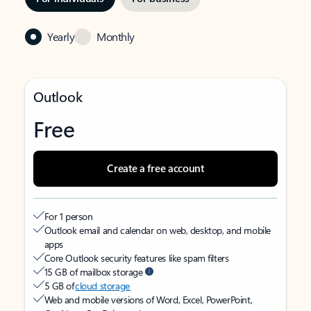
Yearly
Monthly
Outlook
Free
Create a free account
For 1 person
Outlook email and calendar on web, desktop, and mobile
apps
Core Outlook security features like spam filters
15 GB of mailbox storage
5 GB of
cloud storage
Web and mobile versions of Word, Excel, PowerPoint,