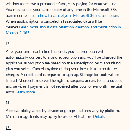
window to receive a prorated refund, only paying for what you use.
You may cancel your subscription at any time in the Microsoft 365
admin center.
Learn how to cancel your Microsoft 365 subscription
.
When a subscription is canceled, all associated data will be
deleted.
Learn more about data retention, deletion, and destruction in
Microsoft 365
.
[2]
After your one-month free trial ends, your subscription will
automatically convert to a paid subscription and you’ll be charged the
applicable subscription fee based on the subscription term and billing
plan you select. Cancel anytime during your free trial to stop future
charges. A credit card is required to sign up. Storage for trials will be
limited. Microsoft reserves the right to suspend access to its products
and services if payment is not received after your one-month free trial
ends.
Learn more
.
[3]
App availability varies by device/language. Features vary by platform.
Minimum age limits may apply to use of AI features.
Details
.
[4]