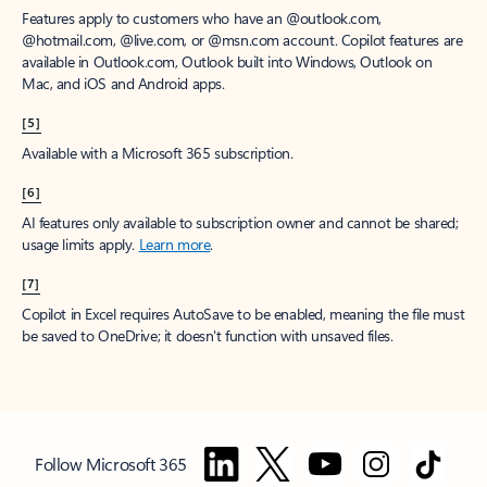
Features apply to customers who have an @outlook.com,
@hotmail.com, @live.com, or @msn.com account. Copilot features are
available in Outlook.com, Outlook built into Windows, Outlook on
Mac, and iOS and Android apps.
[5]
Available with a Microsoft 365 subscription.
[6]
AI features only available to subscription owner and cannot be shared;
usage limits apply.
Learn more
.
[7]
Copilot in Excel requires AutoSave to be enabled, meaning the file must
be saved to OneDrive; it doesn't function with unsaved files.
Follow Microsoft 365