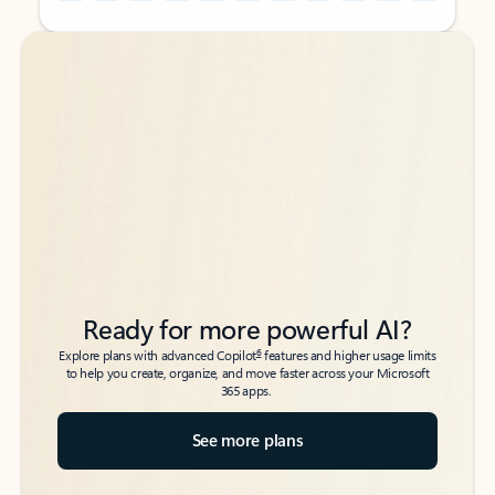
Back to tabs
Back to tabs
Ready for more powerful AI?
6
Explore plans with advanced Copilot
features and higher usage limits
to help you create, organize, and move faster across your Microsoft
365 apps.
See more plans