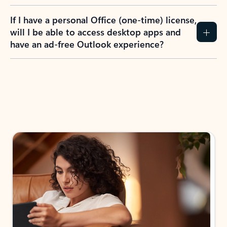
If I have a personal Office (one-time) license,
will I be able to access desktop apps and
have an ad-free Outlook experience?