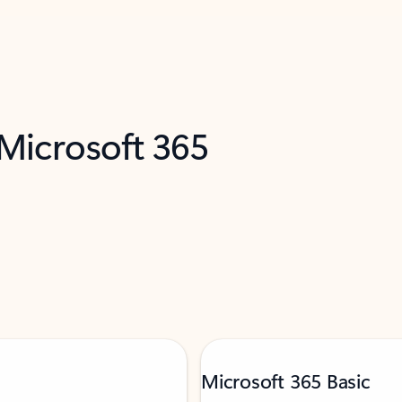
 Microsoft 365
Microsoft 365 Basic