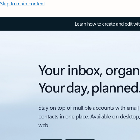
Skip to main content
Learn how to create and edit wi
Your inbox, organ
Your day, planned
Stay on top of multiple accounts with email,
contacts in one place. Available on desktop
web.