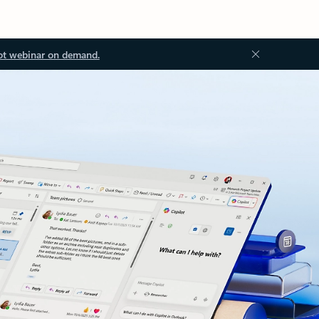
ot webinar on demand.