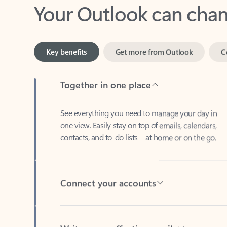
Key benefits
Get more from Outlook
C
Together in one place
See everything you need to manage your day in
one view. Easily stay on top of emails, calendars,
contacts, and to-do lists—at home or on the go.
Connect your accounts
Write more effective emails