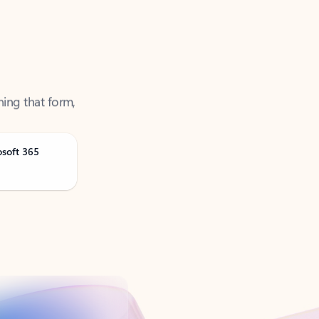
ning that form,
osoft 365