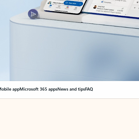
obile app
Microsoft 365 apps
News and tips
FAQ
nge everything