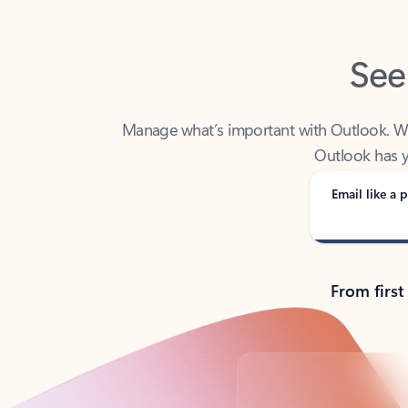
See
Manage what’s important with Outlook. Whet
Outlook has y
Email like a p
From first