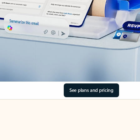
See plans and pricing