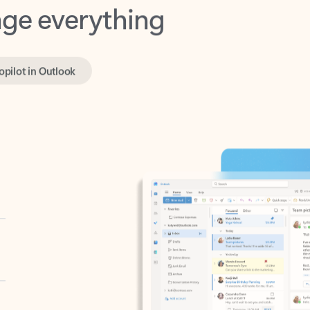
opilot in Outlook