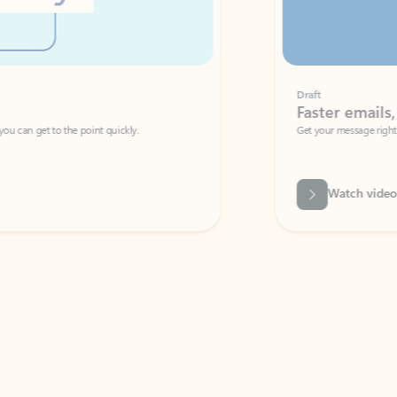
Draft
Faster emails, fewer erro
et to the point quickly.
Get your message right the first time with 
Watch video