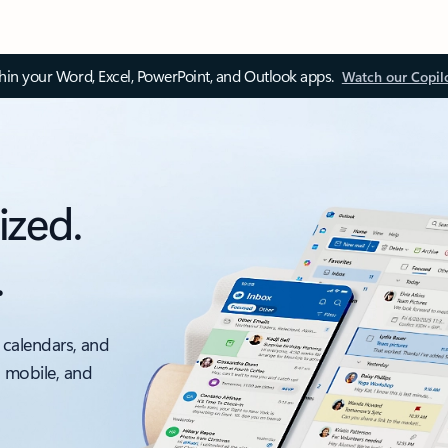
thin your Word, Excel, PowerPoint, and Outlook apps.
Watch our Copil
ized.
.
 calendars, and
, mobile, and