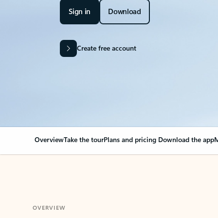
Sign in
Download
Create free account
Overview
Take the tour
Plans and pricing
Download the app
M
OVERVIEW
Your Outlook can cha