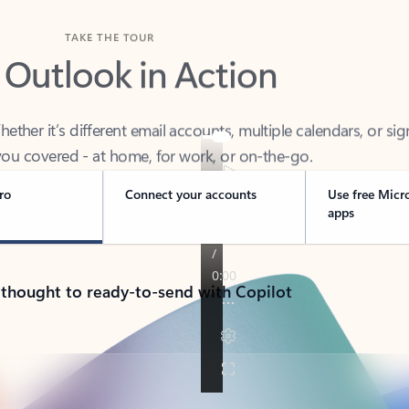
TAKE THE TOUR
 Outlook in Action
her it’s different email accounts, multiple calendars, or sig
ou covered - at home, for work, or on-the-go.
ro
Connect your accounts
Use free Micr
apps
 thought to ready-to-send with Copilot