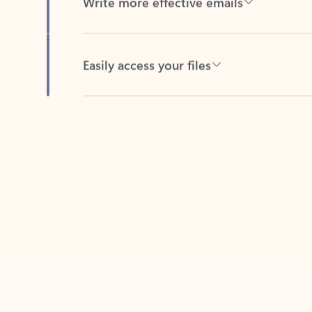
Easily access your files
Back to tabs