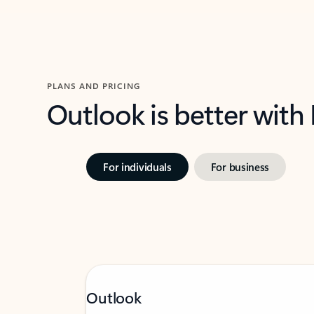
PLANS AND PRICING
Outlook is better with
For individuals
For business
Outlook