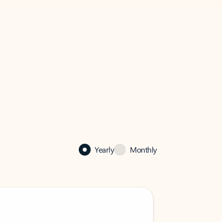
Yearly
Monthly