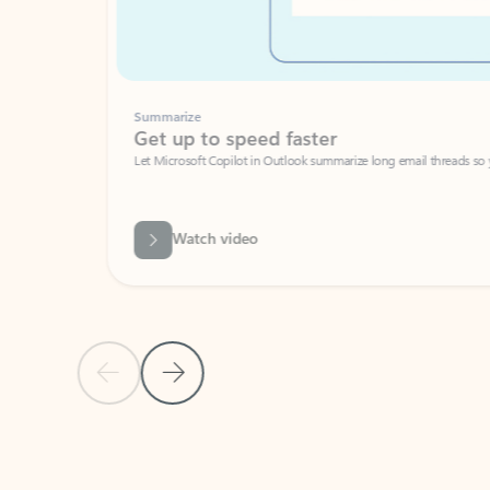
Summarize
Get up to speed faster ​
Let Microsoft Copilot in Outlook summarize long email threads so you can g
Watch video
Previous Slide
Next Slide
Back to carousel navigation controls