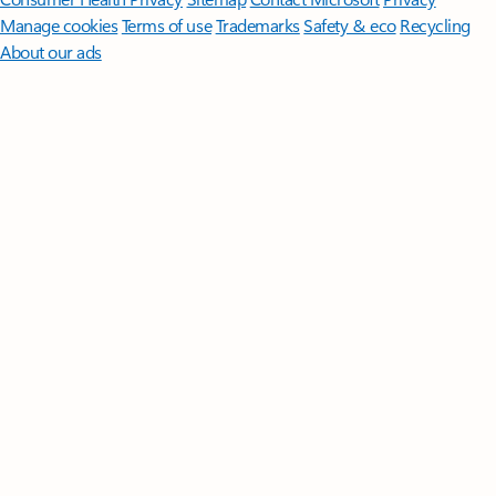
Manage cookies
Terms of use
Trademarks
Safety & eco
Recycling
About our ads