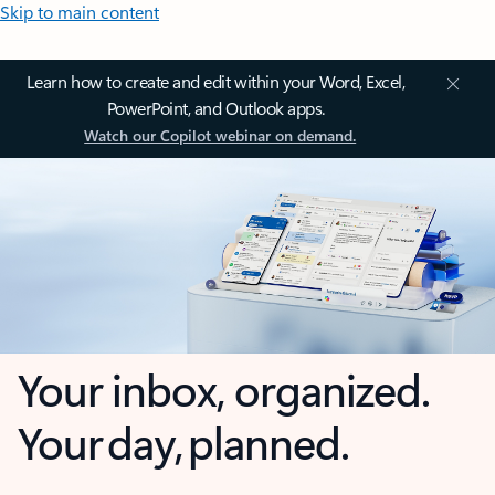
Skip to main content
Learn how to create and edit within your Word, Excel,
PowerPoint, and Outlook apps.
Watch our Copilot webinar on demand.
Your inbox, organized.
Your day, planned.