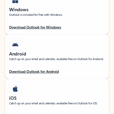
Windows
Outlook is included for free with Windows.
Download Outlook for Windows
Android
Catch up on your email and calendar, available free on Outlook for Android.
Download Outlook for Android
iOS
Catch up on your email and calendar, available free on Outlook for iOS.