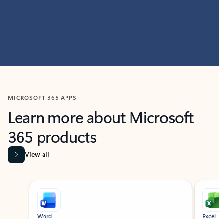
MICROSOFT 365 APPS
Learn more about Microsoft
365 products
View all
Showing slide 1 of 9
Word
Excel