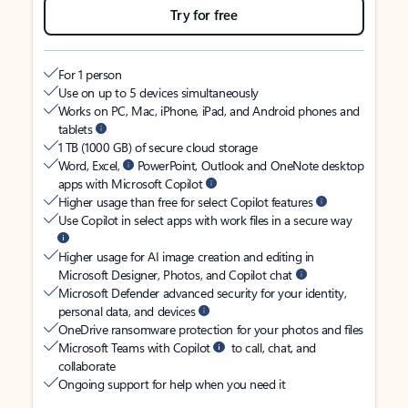
Try for free
For 1 person
Use on up to 5 devices simultaneously
Works on PC, Mac, iPhone, iPad, and Android phones and
tablets
1 TB (1000 GB) of secure cloud storage
Word, Excel,
PowerPoint, Outlook and OneNote desktop
apps with Microsoft Copilot
Higher usage than free for select Copilot features
Use Copilot in select apps with work files in a secure way
Higher usage for AI image creation and editing in
Microsoft Designer, Photos, and Copilot chat
Microsoft Defender advanced security for your identity,
personal data, and devices
OneDrive ransomware protection for your photos and files
Microsoft Teams with Copilot
to call, chat, and
collaborate
Ongoing support for help when you need it