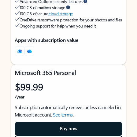
Advanced Outlook security features
100 GB of mailbox storage
100 GB of secure
cloud storage
OneDrive ransomware protection for your photos and files
Ongoing support for help when you need it
Apps with subscription value
Microsoft 365 Personal
$99.99
/year
Subscription automatically renews unless canceled in
Microsoft account.
See terms
.
Buy now