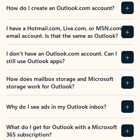
How do I create an Outlook.com account?
I have a Hotmail.com, Live.com, or MSN.com
email account. Is that the same as Outlook?
I don’t have an Outlook.com account. Can I
still use Outlook apps?
How does mailbox storage and Microsoft
storage work for Outlook?
Why do I see ads in my Outlook inbox?
What do I get for Outlook with a Microsoft
365 subscription?