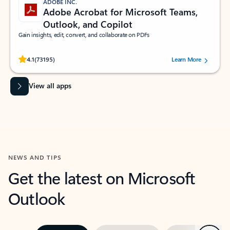
ADOBE INC.
Adobe Acrobat for Microsoft Teams,
Outlook, and Copilot
Gain insights, edit, convert, and collaborate on PDFs
Rated (#=ratingAverage#) stars out of 5 stars, by 73195 users.
4.1
(73195)
Learn More
View all apps
NEWS AND TIPS
Get the latest on Microsoft
Outlook