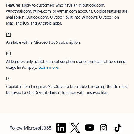
Features apply to customers who have an @outlook.com,
@hotmail.com, @live.com, or @msn.com account. Copilot features are
available in Outlook.com, Outlook built into Windows, Outlook on
Mac, and iOS and Android apps.
[5]
Available with a Microsoft 365 subscription.
[6]
AI features only available to subscription owner and cannot be shared;
usage limits apply.
Learn more
.
[7]
Copilot in Excel requires AutoSave to be enabled, meaning the file must
be saved to OneDrive; it doesn't function with unsaved files.
Follow Microsoft 365