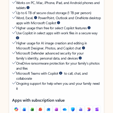
Works on PC, Mac, iPhone, iPad, and Android phones and
tablets
Up to 6 TB of secure cloud storage (1 TB per person)
Word, Excel,
PowerPoint, Outlook and OneNote desktop
apps with Microsoft Copilot
Higher usage than free for select Copilot features
Use Copilot in select apps with work files in a secure way
Higher usage for AI image creation and editing in
Microsoft Designer, Photos, and Copilot chat
Microsoft Defender advanced security for your
family’s identity, personal data, and devices
OneDrive ransomware protection for your family’s photos
and files
Microsoft Teams with Copilot
to call, chat, and
collaborate
Ongoing support for help when you and your family need
it
Apps with subscription value