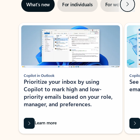
Next
What’s new
For individuals
For work
Ti
Showing slide 1 of 3
Copilot in Outlook
Copilo
Prioritize your inbox by using
See
Copilot to mark high and low-
ema
priority emails based on your role,
manager, and preferences.
Learn more