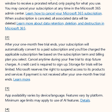
window to receive a prorated refund, only paying for what you use.
You may cancel your subscription at any time in the Microsoft 365
admin center.
Learn how to cancel your Microsoft 365 subscription
.
When a subscription is canceled, all associated data will be
deleted.
Learn more about data retention, deletion, and destruction in
Microsoft 365
.
[2]
After your one-month free trial ends, your subscription will
automatically convert to a paid subscription and you’ll be charged the
applicable subscription fee based on the subscription term and billing
plan you select. Cancel anytime during your free trial to stop future
charges. A credit card is required to sign up. Storage for trials will be
limited. Microsoft reserves the right to suspend access to its products
and services if payment is not received after your one-month free trial
ends.
Learn more
.
[3]
App availability varies by device/language. Features vary by platform.
Minimum age limits may apply to use of AI features.
Details
.
[4]