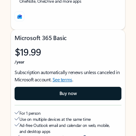
OneNote, OneDrive and more apps
Microsoft 365 Basic
$19.99
/year
Subscription automatically renews unless canceled in
Microsoft account.
See terms
.
Buy now
For 1 person
Use on multiple devices at the same time
Ad-free Outlook email and calendar on web, mobile,
and desktop apps