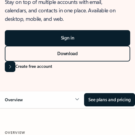
Stay on top of multiple accounts with email,
calendars, and contacts in one place. Available on
desktop, mobile, and web.
Sign in
Download
Create free account
See plans and pricing
Overview
OVERVIEW