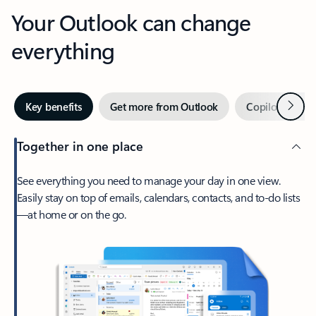
Your Outlook can change
everything
Next
Key benefits
Get more from Outlook
Copilot in Out
Together in one place
See everything you need to manage your day in one view.
Easily stay on top of emails, calendars, contacts, and to-do lists
—at home or on the go.