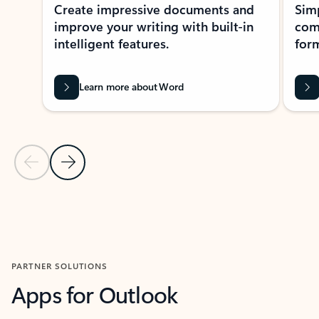
Create impressive documents and
Sim
improve your writing with built-in
com
intelligent features.
form
Learn more about Word
Previous Slide
Next Slide
Back to MICROSOFT 365 APPS carousel section
PARTNER SOLUTIONS
Apps for Outlook