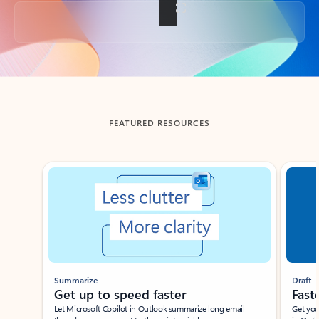
Back to tabs
FEATURED RESOURCES
Showing slide 1 of 3
Summarize
Draft
Get up to speed faster ​
Fast
Let Microsoft Copilot in Outlook summarize long email
Get you