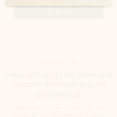
DOWNLOAD THE APP
Keep on top of your inbox and
calendar wherever you are
with Outlook.
Outlook keeps you in control of your day to help
you write and prioritize communications across
email accounts and devices.