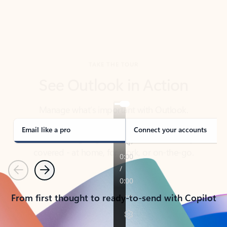
TAKE THE TOUR
See Outlook in Action
Manage what’s important with Outlook.
Whether it’s different email accounts, multiple
calendars, or signing that form, Outlook has you
covered - at home, for work, or on-the-go.
Email like a pro
Connect your accounts
Previous
Next
From first thought to ready-to-send with Copilot