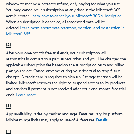
window to receive a prorated refund, only paying for what you use.
You may cancel your subscription at any time in the Microsoft 365
admin center.
Learn how to cancel your Microsoft 365 subscription
.
When a subscription is canceled, all associated data will be
deleted.
Learn more about data retention, deletion, and destruction in
Microsoft 365
.
[2]
After your one-month free trial ends, your subscription will
automatically convert to a paid subscription and you’ll be charged the
applicable subscription fee based on the subscription term and billing
plan you select. Cancel anytime during your free trial to stop future
charges. A credit card is required to sign up. Storage for trials will be
limited. Microsoft reserves the right to suspend access to its products
and services if payment is not received after your one-month free trial
ends.
Learn more
.
[3]
App availability varies by device/language. Features vary by platform.
Minimum age limits may apply to use of AI features.
Details
.
[4]