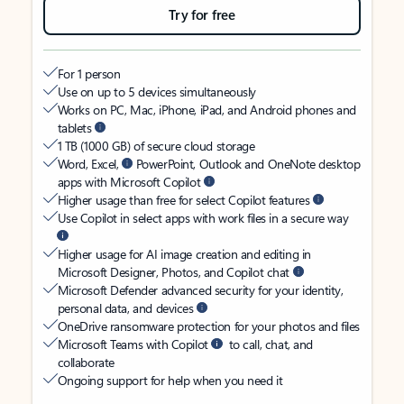
Try for free
For 1 person
Use on up to 5 devices simultaneously
Works on PC, Mac, iPhone, iPad, and Android phones and
tablets
1 TB (1000 GB) of secure cloud storage
Word, Excel,
PowerPoint, Outlook and OneNote desktop
apps with Microsoft Copilot
Higher usage than free for select Copilot features
Use Copilot in select apps with work files in a secure way
Higher usage for AI image creation and editing in
Microsoft Designer, Photos, and Copilot chat
Microsoft Defender advanced security for your identity,
personal data, and devices
OneDrive ransomware protection for your photos and files
Microsoft Teams with Copilot
to call, chat, and
collaborate
Ongoing support for help when you need it