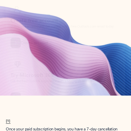
Create account
Try Microsoft 365
Get the best Outlook experience with a Microsoft 365 subscription.
Explore plans
[1]
Once your paid subscription begins, you have a 7-day cancellation