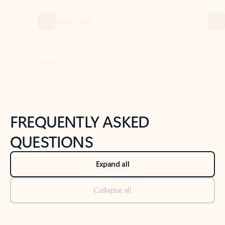
Previous Slide
Next Slide
Back to tabs
Back to NEWS AND TIPS-What's new tab section
FREQUENTLY ASKED
QUESTIONS
Expand all
Collapse all