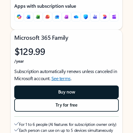
Apps with subscription value
Microsoft 365 Family
$129.99
/year
Subscription automatically renews unless canceled in
Microsoft account.
See terms
.
Buy now
Try for free
For 1 to 6 people (AI features for subscription owner only)
Each person can use on up to 5 devices simultaneously