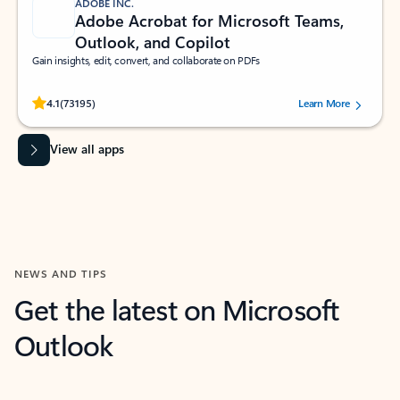
ADOBE INC.
Adobe Acrobat for Microsoft Teams,
Outlook, and Copilot
Gain insights, edit, convert, and collaborate on PDFs
Rated (#=ratingAverage#) stars out of 5 stars, by 73195 users.
4.1
(73195)
Learn More
View all apps
NEWS AND TIPS
Get the latest on Microsoft
Outlook