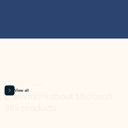
MICROSOFT 365 APPS
Learn more about Microsoft
365 products
View all
Showing slide 1 of 9
Word
Excel