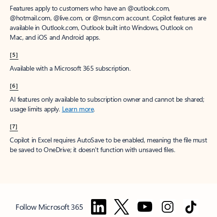
Features apply to customers who have an @outlook.com,
@hotmail.com, @live.com, or @msn.com account. Copilot features are
available in Outlook.com, Outlook built into Windows, Outlook on
Mac, and iOS and Android apps.
[5]
Available with a Microsoft 365 subscription.
[6]
AI features only available to subscription owner and cannot be shared;
usage limits apply.
Learn more
.
[7]
Copilot in Excel requires AutoSave to be enabled, meaning the file must
be saved to OneDrive; it doesn't function with unsaved files.
Follow Microsoft 365