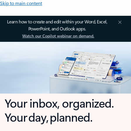
Skip to main content
Learn how to create and edit within your Word, Excel,
PowerPoint, and Outlook apps.
Watch our Copilot webinar on demand.
Your inbox, organized.
Your day, planned.