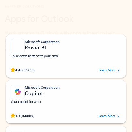
Work smarter in Outlook with apps tailored to help
you communicate, manage your schedule, and find
what you need—simply and fast.
Microsoft Corporation
Power BI
Collaborate better with your data.
Rated (#=ratingAverage#) stars out of 5 stars, by 238756 users.
4.4
(238756)
Learn More
Microsoft Corporation
Copilot
Your copilot for work
Rated (#=ratingAverage#) stars out of 5 stars, by 160880 users.
4.3
(160880)
Learn More