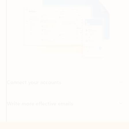
Connect your accounts
Write more effective emails
Easily access your files
Back to tabs