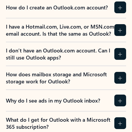
How do I create an Outlook.com account?
I have a Hotmail.com, Live.com, or MSN.com
email account. Is that the same as Outlook?
I don’t have an Outlook.com account. Can I
still use Outlook apps?
How does mailbox storage and Microsoft
storage work for Outlook?
Why do I see ads in my Outlook inbox?
What do I get for Outlook with a Microsoft
365 subscription?