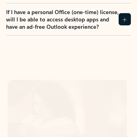
If I have a personal Office (one-time) license,
will I be able to access desktop apps and
have an ad-free Outlook experience?