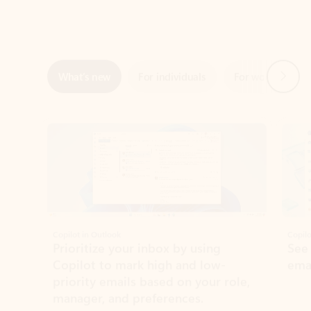
Next
What’s new
For individuals
For work
Ti
Showing slide 1 of 3
Copilot in Outlook
Copilo
Prioritize your inbox by using
See
Copilot to mark high and low-
ema
priority emails based on your role,
manager, and preferences.
Learn more