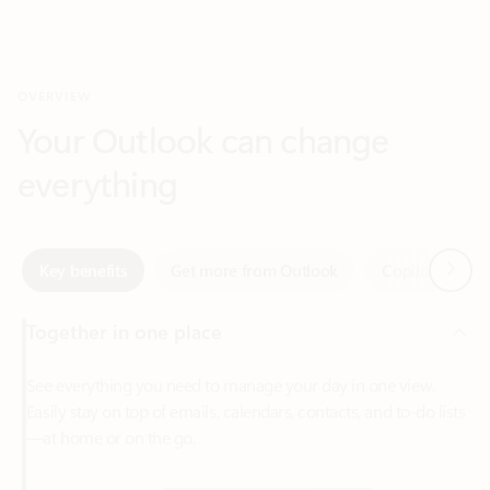
Your Outlook can change
everything
Next
Key benefits
Get more from Outlook
Copilot in Out
Together in one place
See everything you need to manage your day in one view.
Easily stay on top of emails, calendars, contacts, and to-do lists
—at home or on the go.