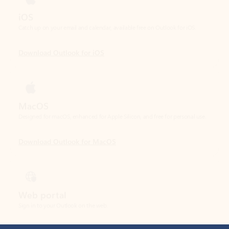
Download Outlook for iOS
MacOS
Designed for macOS, enhanced for Apple Silicon, and free for personal use.
Download Outlook for MacOS
Web portal
Sign in to your Outlook on the web.
Open Outlook