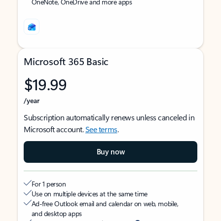
OneNote, OneDrive and more apps
Microsoft 365 Basic
$19.99
/year
Subscription automatically renews unless canceled in
Microsoft account.
See terms
.
Buy now
For 1 person
Use on multiple devices at the same time
Ad-free Outlook email and calendar on web, mobile,
and desktop apps