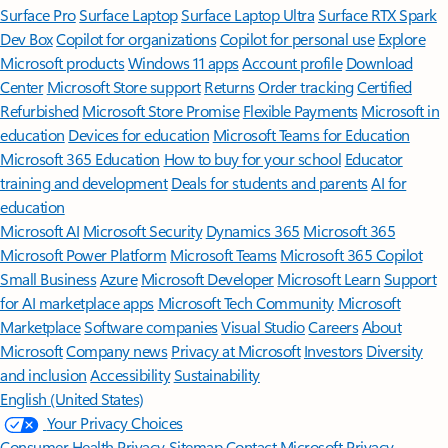
Surface Pro
Surface Laptop
Surface Laptop Ultra
Surface RTX Spark
Dev Box
Copilot for organizations
Copilot for personal use
Explore
Microsoft products
Windows 11 apps
Account profile
Download
Center
Microsoft Store support
Returns
Order tracking
Certified
Refurbished
Microsoft Store Promise
Flexible Payments
Microsoft in
education
Devices for education
Microsoft Teams for Education
Microsoft 365 Education
How to buy for your school
Educator
training and development
Deals for students and parents
AI for
education
Microsoft AI
Microsoft Security
Dynamics 365
Microsoft 365
Microsoft Power Platform
Microsoft Teams
Microsoft 365 Copilot
Small Business
Azure
Microsoft Developer
Microsoft Learn
Support
for AI marketplace apps
Microsoft Tech Community
Microsoft
Marketplace
Software companies
Visual Studio
Careers
About
Microsoft
Company news
Privacy at Microsoft
Investors
Diversity
and inclusion
Accessibility
Sustainability
English (United States)
Your Privacy Choices
Consumer Health Privacy
Sitemap
Contact Microsoft
Privacy