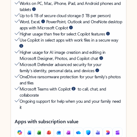
Works on PC, Mac, iPhone, iPad, and Android phones and
tablets
Up to 6 TB of secure cloud storage (1 TB per person)
Word, Excel,
PowerPoint, Outlook and OneNote desktop
apps with Microsoft Copilot
Higher usage than free for select Copilot features
Use Copilot in select apps with work files in a secure way
Higher usage for AI image creation and editing in
Microsoft Designer, Photos, and Copilot chat
Microsoft Defender advanced security for your
family’s identity, personal data, and devices
OneDrive ransomware protection for your family’s photos
and files
Microsoft Teams with Copilot
to call, chat, and
collaborate
Ongoing support for help when you and your family need
it
Apps with subscription value