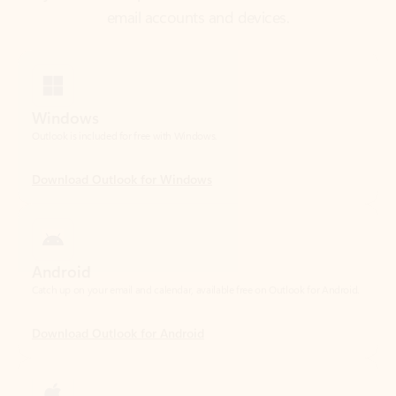
Windows
Outlook is included for free with Windows.
Download Outlook for Windows
Android
Catch up on your email and calendar, available free on Outlook for Android.
Download Outlook for Android
iOS
Catch up on your email and calendar, available free on Outlook for iOS.