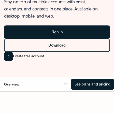
Stay on top of multiple accounts with email,
calendars, and contacts in one place. Available on
desktop, mobile, and web.
Sign in
Download
Create free account
See plans and pricing
Overview
OVERVIEW