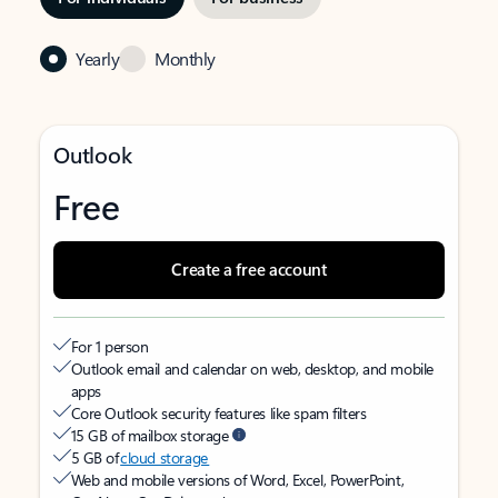
Yearly
Monthly
Outlook
Free
Create a free account
For 1 person
Outlook email and calendar on web, desktop, and mobile
apps
Core Outlook security features like spam filters
15 GB of mailbox storage
5 GB of
cloud storage
Web and mobile versions of Word, Excel, PowerPoint,