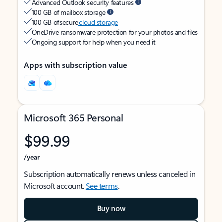
Advanced Outlook security features
100 GB of mailbox storage
100 GB of secure
cloud storage
OneDrive ransomware protection for your photos and files
Ongoing support for help when you need it
Apps with subscription value
Microsoft 365 Personal
$99.99
/year
Subscription automatically renews unless canceled in
Microsoft account.
See terms
.
Buy now