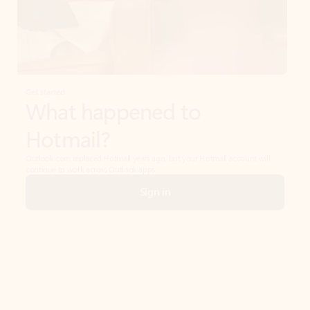
Get started
What happened to
Hotmail?
Outlook.com replaced Hotmail years ago, but your Hotmail account will
continue to work across Outlook apps.
Sign in
Create free account
Don’t have an account? Get started with a free Outlook.com email today.