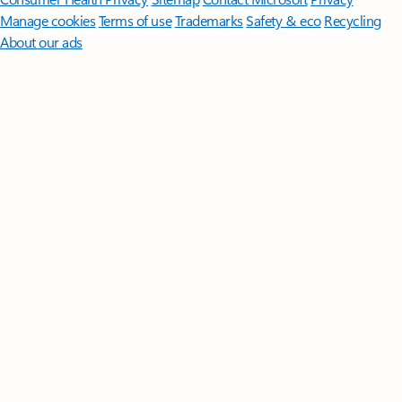
Manage cookies
Terms of use
Trademarks
Safety & eco
Recycling
About our ads