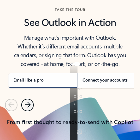
TAKE THE TOUR
See Outlook in Action
Manage what’s important with Outlook.
Whether it’s different email accounts, multiple
calendars, or signing that form, Outlook has you
covered - at home, for work, or on-the-go.
Email like a pro
Connect your accounts
Previous
Next
From first thought to ready-to-send with Copilot