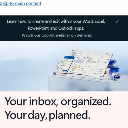
Skip to main content
Learn how to create and edit within your Word, Excel,
PowerPoint, and Outlook apps.
Watch our Copilot webinar on demand.
Your inbox, organized.
Your day, planned.