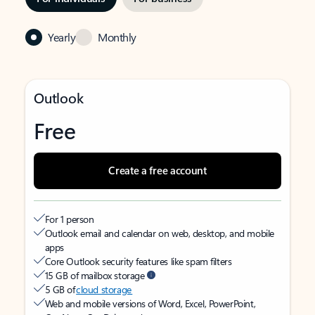
Yearly
Monthly
Outlook
Free
Create a free account
For 1 person
Outlook email and calendar on web, desktop, and mobile
apps
Core Outlook security features like spam filters
15 GB of mailbox storage
5 GB of
cloud storage
Web and mobile versions of Word, Excel, PowerPoint,