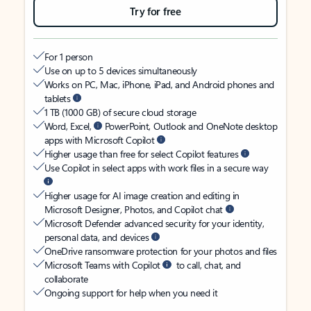
Try for free
For 1 person
Use on up to 5 devices simultaneously
Works on PC, Mac, iPhone, iPad, and Android phones and
tablets
1 TB (1000 GB) of secure cloud storage
Word, Excel,
PowerPoint, Outlook and OneNote desktop
apps with Microsoft Copilot
Higher usage than free for select Copilot features
Use Copilot in select apps with work files in a secure way
Higher usage for AI image creation and editing in
Microsoft Designer, Photos, and Copilot chat
Microsoft Defender advanced security for your identity,
personal data, and devices
OneDrive ransomware protection for your photos and files
Microsoft Teams with Copilot
to call, chat, and
collaborate
Ongoing support for help when you need it