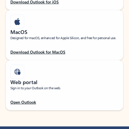
Download Outlook for iOS
MacOS
Designed for macOS, enhanced for Apple Silicon, and free for personal use.
Download Outlook for MacOS
Web portal
Sign in to your Outlook on the web.
Open Outlook