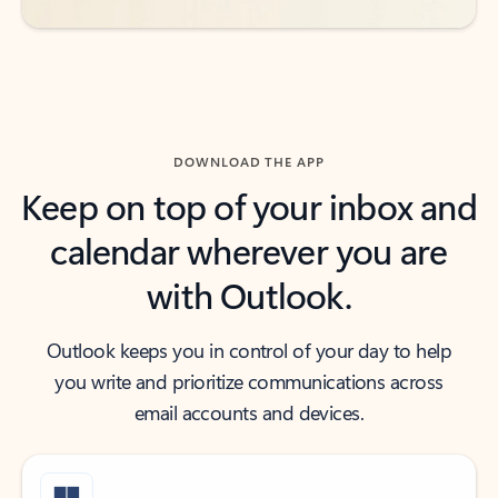
DOWNLOAD THE APP
Keep on top of your inbox and
calendar wherever you are
with Outlook.
Outlook keeps you in control of your day to help
you write and prioritize communications across
email accounts and devices.