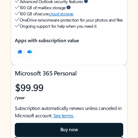
Advanced Outlook security features
100 GB of mailbox storage
100 GB of secure
cloud storage
OneDrive ransomware protection for your photos and files
Ongoing support for help when you need it
Apps with subscription value
Microsoft 365 Personal
$99.99
/year
Subscription automatically renews unless canceled in
Microsoft account.
See terms
.
Buy now