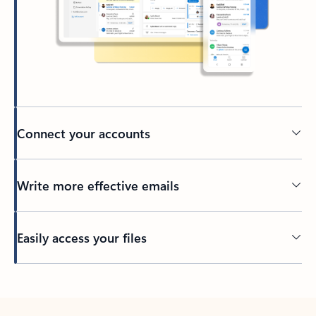
Connect your accounts
Write more effective emails
Easily access your files
Back to tabs