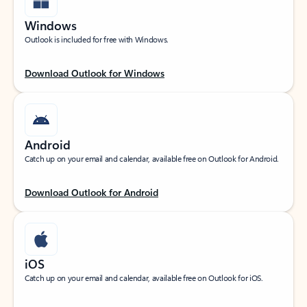
Windows
Outlook is included for free with Windows.
Download Outlook for Windows
Android
Catch up on your email and calendar, available free on Outlook for Android.
Download Outlook for Android
iOS
Catch up on your email and calendar, available free on Outlook for iOS.