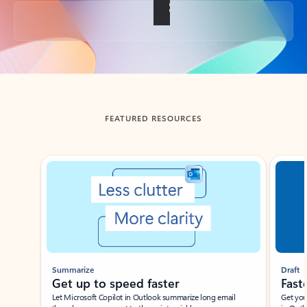
Back to tabs
FEATURED RESOURCES
Showing slide 1 of 3
Summarize
Draft
Get up to speed faster ​
Fast
Let Microsoft Copilot in Outlook summarize long email
Get you