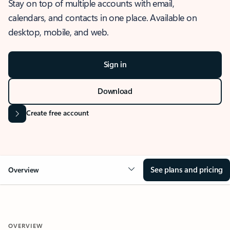
Stay on top of multiple accounts with email,
calendars, and contacts in one place. Available on
desktop, mobile, and web.
Sign in
Download
Create free account
See plans and pricing
Overview
OVERVIEW