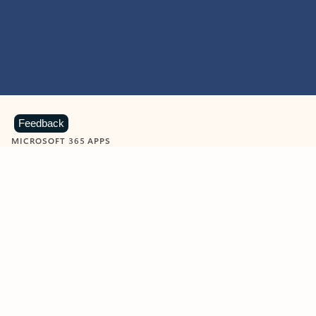
Feedback
MICROSOFT 365 APPS
Learn more about Microsoft
365 products
View all
Showing slide 1 of 9
Word
Excel