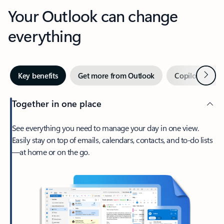
Your Outlook can change
everything
Next
Key benefits
Get more from Outlook
Copilot in Out
Together in one place
See everything you need to manage your day in one view.
Easily stay on top of emails, calendars, contacts, and to-do lists
—at home or on the go.