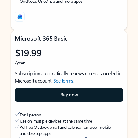
OneNote, OneDrive and more apps
Microsoft 365 Basic
$19.99
/year
Subscription automatically renews unless canceled in
Microsoft account.
See terms
.
Buy now
For 1 person
Use on multiple devices at the same time
Ad-free Outlook email and calendar on web, mobile,
and desktop apps