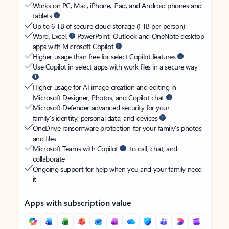
Works on PC, Mac, iPhone, iPad, and Android phones and
tablets
Up to 6 TB of secure cloud storage (1 TB per person)
Word, Excel,
PowerPoint, Outlook and OneNote desktop
apps with Microsoft Copilot
Higher usage than free for select Copilot features
Use Copilot in select apps with work files in a secure way
Higher usage for AI image creation and editing in
Microsoft Designer, Photos, and Copilot chat
Microsoft Defender advanced security for your
family’s identity, personal data, and devices
OneDrive ransomware protection for your family’s photos
and files
Microsoft Teams with Copilot
to call, chat, and
collaborate
Ongoing support for help when you and your family need
it
Apps with subscription value