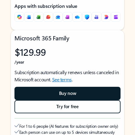
Apps with subscription value
Microsoft 365 Family
$129.99
/year
Subscription automatically renews unless canceled in
Microsoft account.
See terms
.
Buy now
Try for free
For 1 to 6 people (AI features for subscription owner only)
Each person can use on up to 5 devices simultaneously