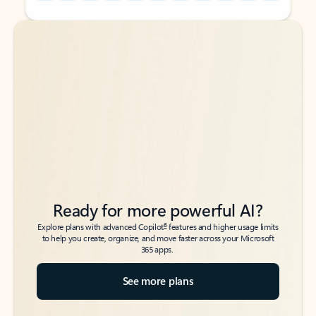
Back to tabs
Back to tabs
Ready for more powerful AI?
6
Explore plans with advanced Copilot
features and higher usage limits
to help you create, organize, and move faster across your Microsoft
365 apps.
See more plans