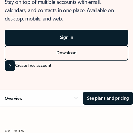
Stay on top of multiple accounts with email,
calendars, and contacts in one place. Available on
desktop, mobile, and web.
Sign in
Download
Create free account
See plans and pricing
Overview
OVERVIEW