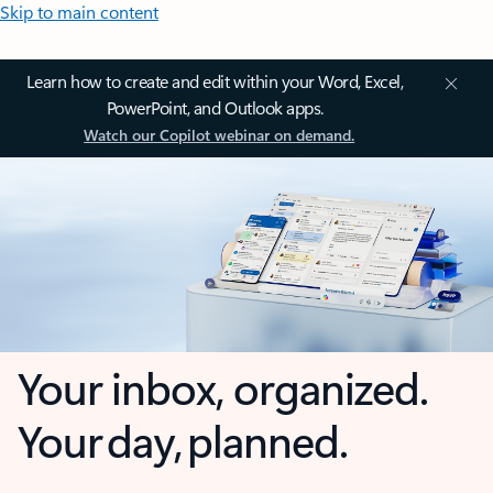
Skip to main content
Learn how to create and edit within your Word, Excel,
PowerPoint, and Outlook apps.
Watch our Copilot webinar on demand.
Your inbox, organized.
Your day, planned.