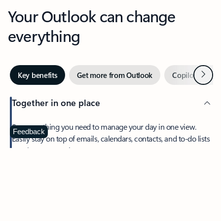
Your Outlook can change
everything
Next
Key benefits
Get more from Outlook
Copilot in Out
Together in one place
See everything you need to manage your day in one view.
Feedback
Easily stay on top of emails, calendars, contacts, and to-do lists
—at home or on the go.