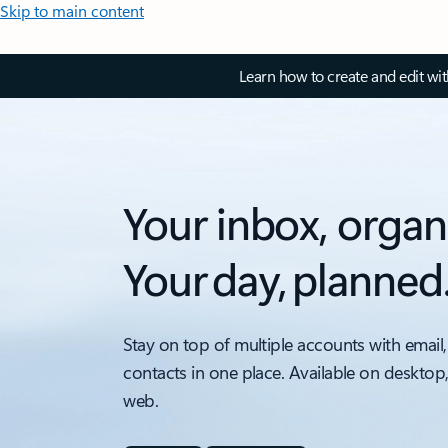
Skip to main content
Learn how to create and edit wi
Your inbox, organ
Your day, planned
Stay on top of multiple accounts with email,
contacts in one place. Available on desktop
web.