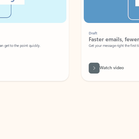
Draft
Faster emails, fewer erro
et to the point quickly.
Get your message right the first time with 
Watch video