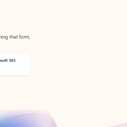
ning that form,
osoft 365