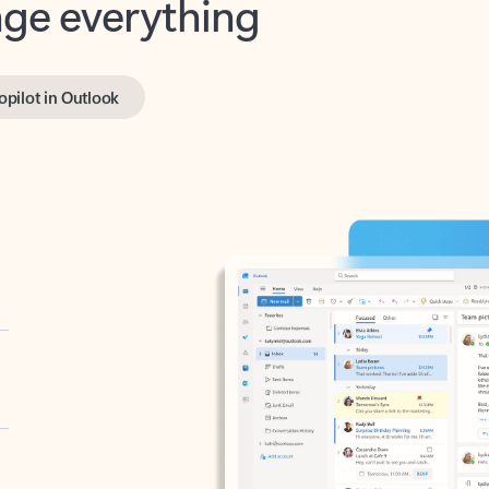
opilot in Outlook