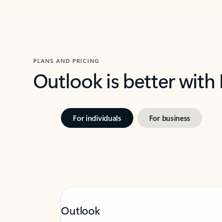
PLANS AND PRICING
Outlook is better with
For individuals
For business
Outlook