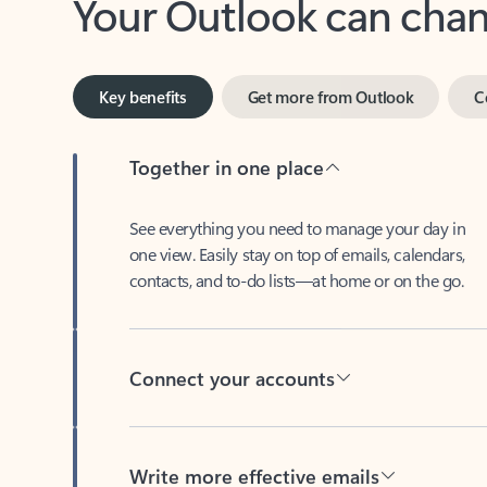
Key benefits
Get more from Outlook
C
Together in one place
See everything you need to manage your day in
one view. Easily stay on top of emails, calendars,
contacts, and to-do lists—at home or on the go.
Connect your accounts
Write more effective emails