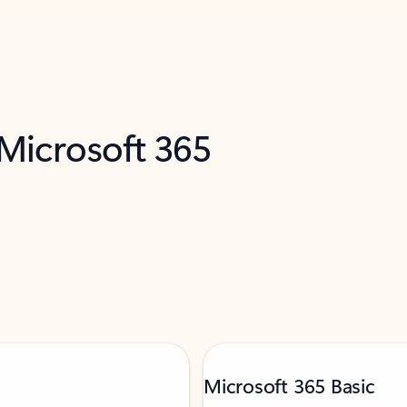
 Microsoft 365
Microsoft 365 Basic