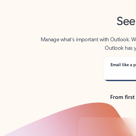
See
Manage what’s important with Outlook. Whet
Outlook has y
Email like a p
From first