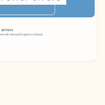
Coach
rs
Write 
Microsoft Copilot in Outlook.
Your person
Wa