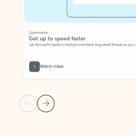
Summarize
Get up to speed faster ​
Let Microsoft Copilot in Outlook summarize long email threads so you can g
Watch video
Previous Slide
Next Slide
Back to carousel navigation controls