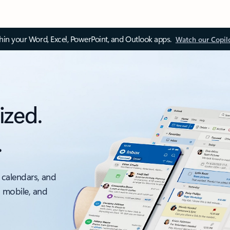
thin your Word, Excel, PowerPoint, and Outlook apps.
Watch our Copil
ized.
.
 calendars, and
, mobile, and