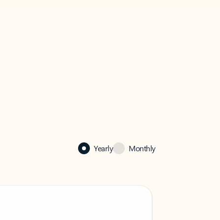
Yearly
Monthly