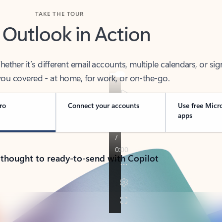
TAKE THE TOUR
 Outlook in Action
her it’s different email accounts, multiple calendars, or sig
ou covered - at home, for work, or on-the-go.
ro
Connect your accounts
Use free Micr
apps
 thought to ready-to-send with Copilot