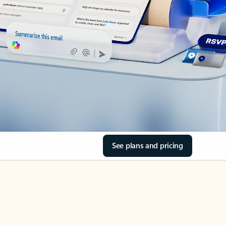
See plans and pricing