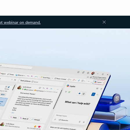
ot webinar on demand.