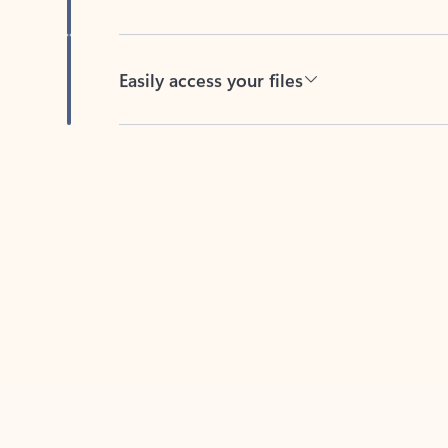
Easily access your files
Back to tabs