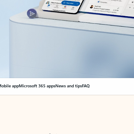
obile app
Microsoft 365 apps
News and tips
FAQ
nge everything