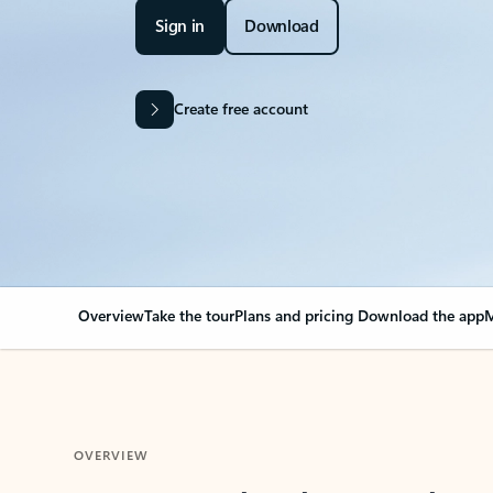
Sign in
Download
Create free account
Overview
Take the tour
Plans and pricing
Download the app
M
OVERVIEW
Your Outlook can cha