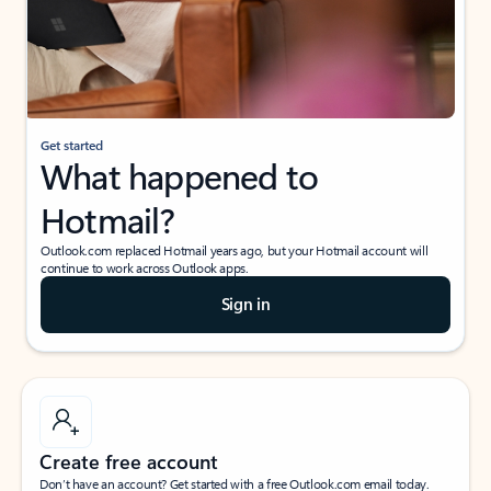
Get started
What happened to
Hotmail?
Outlook.com replaced Hotmail years ago, but your Hotmail account will
continue to work across Outlook apps.
Sign in
Create free account
Don’t have an account? Get started with a free Outlook.com email today.