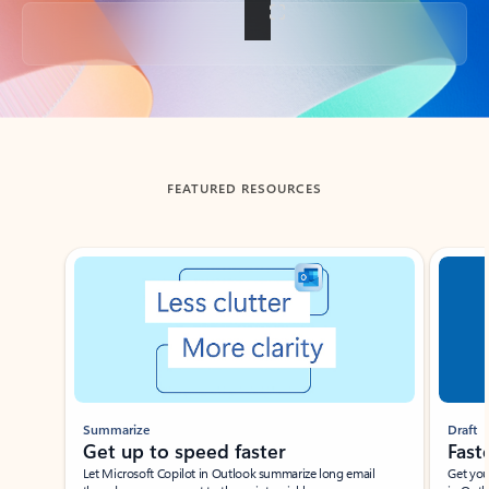
Back to tabs
FEATURED RESOURCES
Showing slide 1 of 3
Summarize
Draft
Get up to speed faster ​
Fast
Let Microsoft Copilot in Outlook summarize long email
Get you