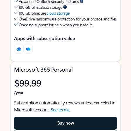
Advanced Outlook security features
100 GB of mailbox storage
100 GB of secure
cloud storage
OneDrive ransomware protection for your photos and files
Ongoing support for help when you need it
Apps with subscription value
Microsoft 365 Personal
$99.99
/year
Subscription automatically renews unless canceled in
Microsoft account.
See terms
.
Buy now