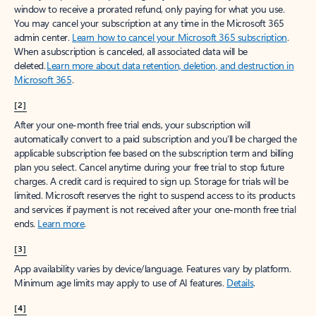
window to receive a prorated refund, only paying for what you use.
You may cancel your subscription at any time in the Microsoft 365
admin center.
Learn how to cancel your Microsoft 365 subscription
.
When a subscription is canceled, all associated data will be
deleted.
Learn more about data retention, deletion, and destruction in
Microsoft 365
.
[2]
After your one-month free trial ends, your subscription will
automatically convert to a paid subscription and you’ll be charged the
applicable subscription fee based on the subscription term and billing
plan you select. Cancel anytime during your free trial to stop future
charges. A credit card is required to sign up. Storage for trials will be
limited. Microsoft reserves the right to suspend access to its products
and services if payment is not received after your one-month free trial
ends.
Learn more
.
[3]
App availability varies by device/language. Features vary by platform.
Minimum age limits may apply to use of AI features.
Details
.
[4]