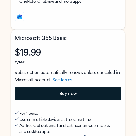
OneNote, OneDrive and more apps
Microsoft 365 Basic
$19.99
/year
Subscription automatically renews unless canceled in
Microsoft account.
See terms
.
Buy now
For 1 person
Use on multiple devices at the same time
Ad-free Outlook email and calendar on web, mobile,
and desktop apps