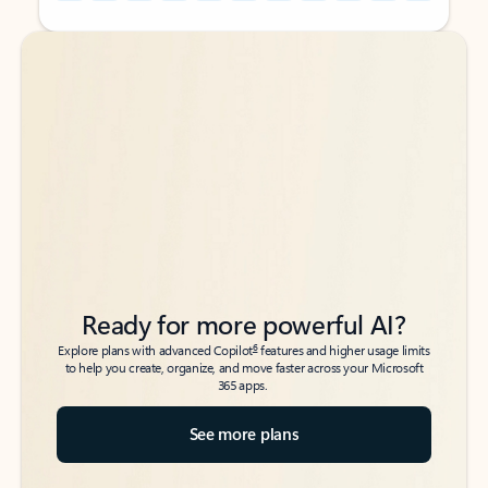
Back to tabs
Back to tabs
Ready for more powerful AI?
6
Explore plans with advanced Copilot
features and higher usage limits
to help you create, organize, and move faster across your Microsoft
365 apps.
See more plans