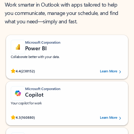
Work smarter in Outlook with apps tailored to help
you communicate, manage your schedule, and find
what you need—simply and fast.
Microsoft Corporation
Power BI
Collaborate better with your data.
Rated (#=ratingAverage#) stars out of 5 stars, by 238152 users.
4.4
(238152)
Learn More
Microsoft Corporation
Copilot
Your copilot for work
Rated (#=ratingAverage#) stars out of 5 stars, by 160880 users.
4.3
(160880)
Learn More