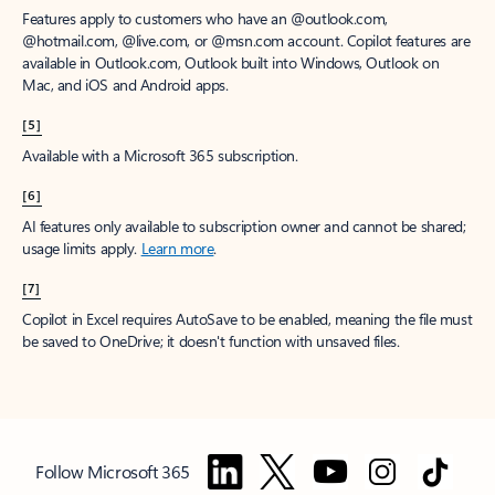
Features apply to customers who have an @outlook.com,
@hotmail.com, @live.com, or @msn.com account. Copilot features are
available in Outlook.com, Outlook built into Windows, Outlook on
Mac, and iOS and Android apps.
[5]
Available with a Microsoft 365 subscription.
[6]
AI features only available to subscription owner and cannot be shared;
usage limits apply.
Learn more
.
[7]
Copilot in Excel requires AutoSave to be enabled, meaning the file must
be saved to OneDrive; it doesn't function with unsaved files.
Follow Microsoft 365