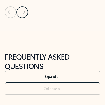
Previous Slide
Next Slide
Back to tabs
Back to NEWS AND TIPS-What's new tab section
FREQUENTLY ASKED
QUESTIONS
Expand all
Collapse all