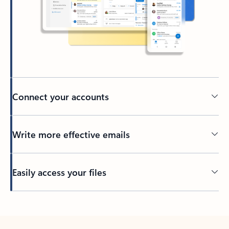
Connect your accounts
Write more effective emails
Easily access your files
Back to tabs