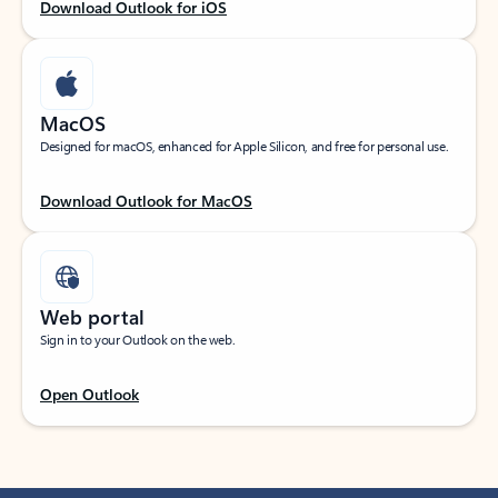
Download Outlook for iOS
MacOS
Designed for macOS, enhanced for Apple Silicon, and free for personal use.
Download Outlook for MacOS
Web portal
Sign in to your Outlook on the web.
Open Outlook