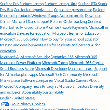
Surface Pro
Surface Laptop
Surface Laptop Ultra
Surface RTX Spark
Dev Box
Copilot for organizations
Copilot for personal use
Explore
Microsoft products
Windows 11 apps
Account profile
Download
Center
Microsoft Store support
Returns
Order tracking
Certified
Refurbished
Microsoft Store Promise
Flexible Payments
Microsoft in
education
Devices for education
Microsoft Teams for Education
Microsoft 365 Education
How to buy for your school
Educator
training and development
Deals for students and parents
AI for
education
Microsoft AI
Microsoft Security
Dynamics 365
Microsoft 365
Microsoft Power Platform
Microsoft Teams
Microsoft 365 Copilot
Small Business
Azure
Microsoft Developer
Microsoft Learn
Support
for AI marketplace apps
Microsoft Tech Community
Microsoft
Marketplace
Software companies
Visual Studio
Careers
About
Microsoft
Company news
Privacy at Microsoft
Investors
Diversity
and inclusion
Accessibility
Sustainability
English (United States)
Your Privacy Choices
Consumer Health Privacy
Sitemap
Contact Microsoft
Privacy