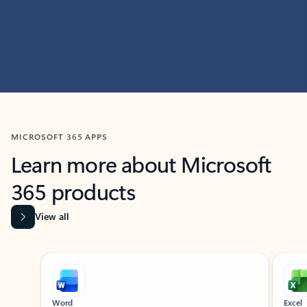
MICROSOFT 365 APPS
Learn more about Microsoft
365 products
View all
Showing slide 1 of 9
Word
Excel