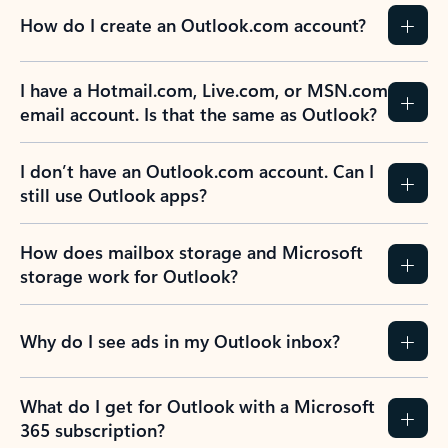
How do I create an Outlook.com account?
I have a Hotmail.com, Live.com, or MSN.com
email account. Is that the same as Outlook?
I don’t have an Outlook.com account. Can I
still use Outlook apps?
How does mailbox storage and Microsoft
storage work for Outlook?
Why do I see ads in my Outlook inbox?
What do I get for Outlook with a Microsoft
365 subscription?