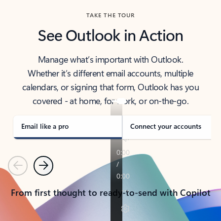
TAKE THE TOUR
See Outlook in Action
Manage what’s important with Outlook.
Whether it’s different email accounts, multiple
calendars, or signing that form, Outlook has you
covered - at home, for work, or on-the-go.
Email like a pro
Connect your accounts
Previous
Next
From first thought to ready-to-send with Copilot