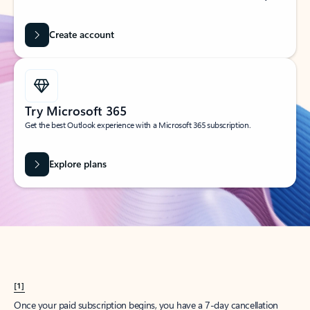
Create account
Try Microsoft 365
Get the best Outlook experience with a Microsoft 365 subscription.
Explore plans
[1]
Once your paid subscription begins, you have a 7-day cancellation