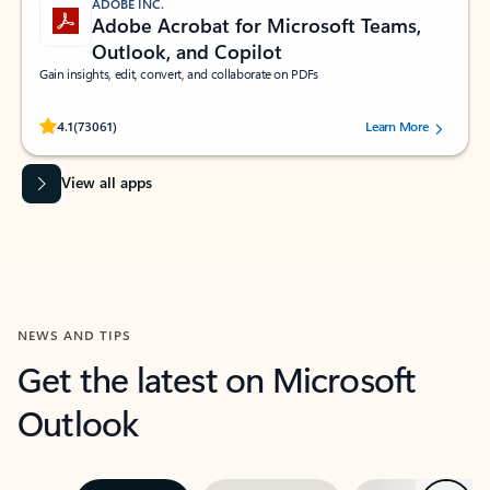
ADOBE INC.
Adobe Acrobat for Microsoft Teams,
Outlook, and Copilot
Gain insights, edit, convert, and collaborate on PDFs
Rated (#=ratingAverage#) stars out of 5 stars, by 73061 users.
4.1
(73061)
Learn More
View all apps
NEWS AND TIPS
Get the latest on Microsoft
Outlook