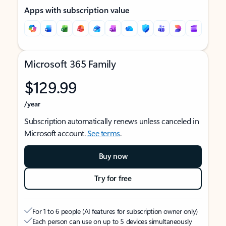
Apps with subscription value
Microsoft 365 Family
$129.99
/year
Subscription automatically renews unless canceled in
Microsoft account.
See terms
.
Buy now
Try for free
For 1 to 6 people (AI features for subscription owner only)
Each person can use on up to 5 devices simultaneously