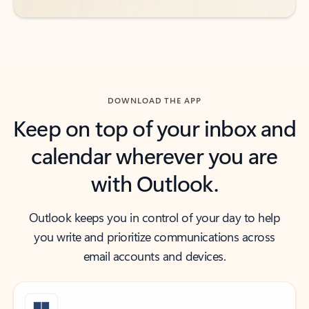
DOWNLOAD THE APP
Keep on top of your inbox and
calendar wherever you are
with Outlook.
Outlook keeps you in control of your day to help
you write and prioritize communications across
email accounts and devices.