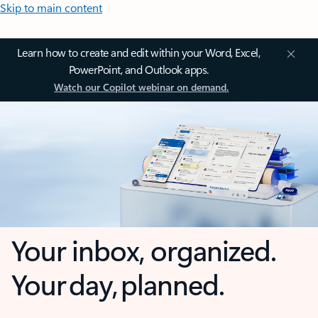
Skip to main content
Learn how to create and edit within your Word, Excel,
PowerPoint, and Outlook apps.
Watch our Copilot webinar on demand.
Your inbox, organized.
Your day, planned.