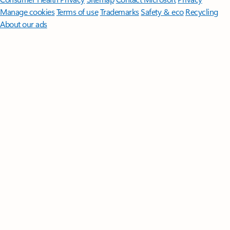
Manage cookies
Terms of use
Trademarks
Safety & eco
Recycling
About our ads