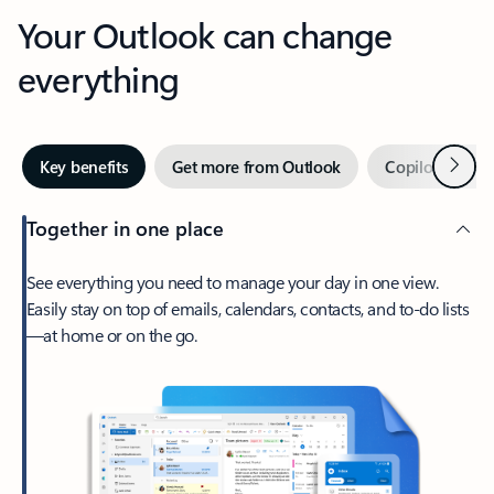
Your Outlook can change
everything
Next
Key benefits
Get more from Outlook
Copilot in Out
Together in one place
See everything you need to manage your day in one view.
Easily stay on top of emails, calendars, contacts, and to-do lists
—at home or on the go.