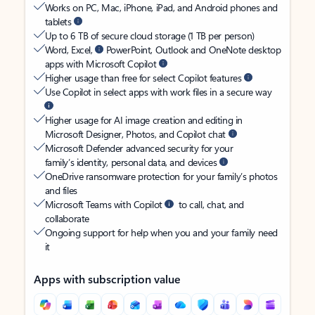
Works on PC, Mac, iPhone, iPad, and Android phones and
tablets
Up to 6 TB of secure cloud storage (1 TB per person)
Word, Excel,
PowerPoint, Outlook and OneNote desktop
apps with Microsoft Copilot
Higher usage than free for select Copilot features
Use Copilot in select apps with work files in a secure way
Higher usage for AI image creation and editing in
Microsoft Designer, Photos, and Copilot chat
Microsoft Defender advanced security for your
family’s identity, personal data, and devices
OneDrive ransomware protection for your family’s photos
and files
Microsoft Teams with Copilot
to call, chat, and
collaborate
Ongoing support for help when you and your family need
it
Apps with subscription value