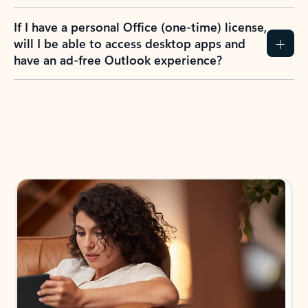
If I have a personal Office (one-time) license,
will I be able to access desktop apps and
have an ad-free Outlook experience?