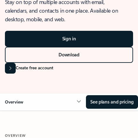
Stay on top of multiple accounts with email,
calendars, and contacts in one place. Available on
desktop, mobile, and web.
Sign in
Download
Create free account
See plans and pricing
Overview
OVERVIEW