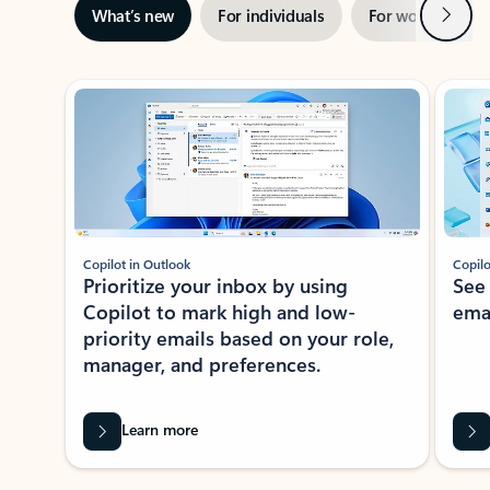
Next
What’s new
For individuals
For work
Ti
Showing slide 1 of 3
Copilot in Outlook
Copilo
Prioritize your inbox by using
See
Copilot to mark high and low-
ema
priority emails based on your role,
manager, and preferences.
Learn more