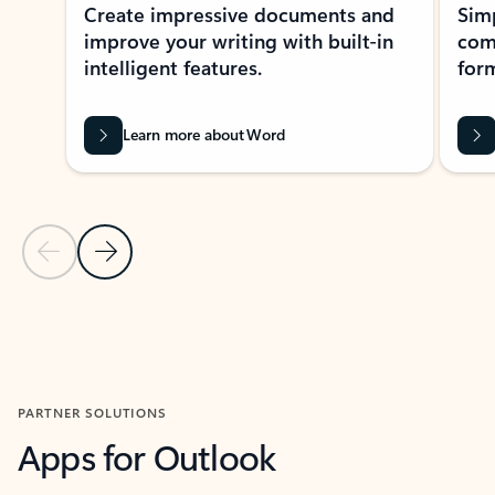
Create impressive documents and
Sim
improve your writing with built-in
com
intelligent features.
form
Learn more about Word
Previous Slide
Next Slide
Back to MICROSOFT 365 APPS carousel section
PARTNER SOLUTIONS
Apps for Outlook