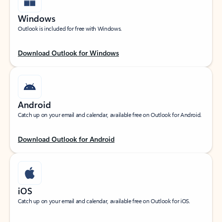
Windows
Outlook is included for free with Windows.
Download Outlook for Windows
Android
Catch up on your email and calendar, available free on Outlook for Android.
Download Outlook for Android
iOS
Catch up on your email and calendar, available free on Outlook for iOS.