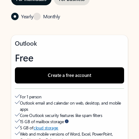
Yearly
Monthly
Outlook
Free
Create a free account
For 1 person
Outlook email and calendar on web, desktop, and mobile
apps
Core Outlook security features like spam filters
15 GB of mailbox storage
5 GB of
cloud storage
Web and mobile versions of Word, Excel, PowerPoint,