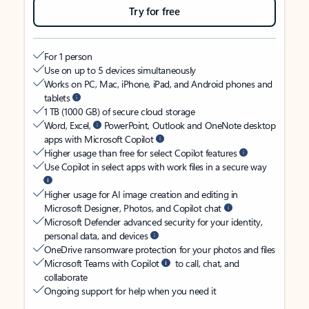
Try for free
For 1 person
Use on up to 5 devices simultaneously
Works on PC, Mac, iPhone, iPad, and Android phones and
tablets
1 TB (1000 GB) of secure cloud storage
Word, Excel,
PowerPoint, Outlook and OneNote desktop
apps with Microsoft Copilot
Higher usage than free for select Copilot features
Use Copilot in select apps with work files in a secure way
Higher usage for AI image creation and editing in
Microsoft Designer, Photos, and Copilot chat
Microsoft Defender advanced security for your identity,
personal data, and devices
OneDrive ransomware protection for your photos and files
Microsoft Teams with Copilot
to call, chat, and
collaborate
Ongoing support for help when you need it