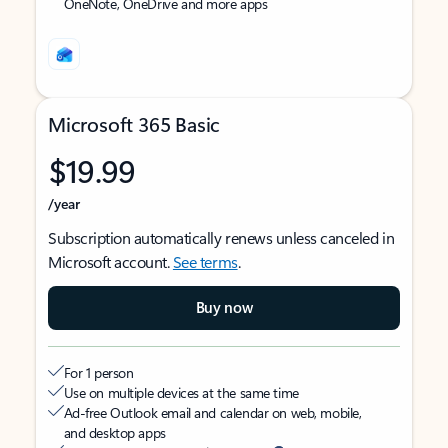
OneNote, OneDrive and more apps
Microsoft 365 Basic
$19.99
/year
Subscription automatically renews unless canceled in
Microsoft account.
See terms
.
Buy now
For 1 person
Use on multiple devices at the same time
Ad-free Outlook email and calendar on web, mobile,
and desktop apps