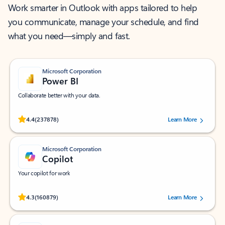
Work smarter in Outlook with apps tailored to help
you communicate, manage your schedule, and find
what you need—simply and fast.
Microsoft Corporation
Power BI
Collaborate better with your data.
Rated (#=ratingAverage#) stars out of 5 stars, by 237878 users.
4.4
(237878)
Learn More
Microsoft Corporation
Copilot
Your copilot for work
Rated (#=ratingAverage#) stars out of 5 stars, by 160879 users.
4.3
(160879)
Learn More