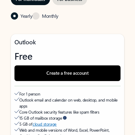
Yearly
Monthly
Outlook
Free
Create a free account
For 1 person
Outlook email and calendar on web, desktop, and mobile
apps
Core Outlook security features like spam filters
15 GB of mailbox storage
5 GB of
cloud storage
Web and mobile versions of Word, Excel, PowerPoint,