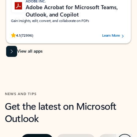
ADOBE INC.
Adobe Acrobat for Microsoft Teams,
Outlook, and Copilot
Gain insights, edit, convert, and collaborate on PDFs
Rated (#=ratingAverage#) stars out of 5 stars, by 72996 users.
4.1
(72996)
Learn More
View all apps
NEWS AND TIPS
Get the latest on Microsoft
Outlook