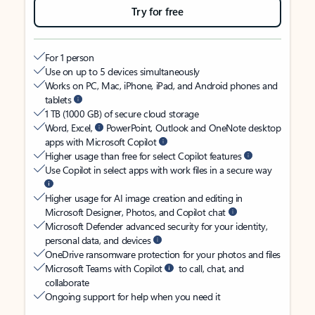
Try for free
For 1 person
Use on up to 5 devices simultaneously
Works on PC, Mac, iPhone, iPad, and Android phones and
tablets
1 TB (1000 GB) of secure cloud storage
Word, Excel,
PowerPoint, Outlook and OneNote desktop
apps with Microsoft Copilot
Higher usage than free for select Copilot features
Use Copilot in select apps with work files in a secure way
Higher usage for AI image creation and editing in
Microsoft Designer, Photos, and Copilot chat
Microsoft Defender advanced security for your identity,
personal data, and devices
OneDrive ransomware protection for your photos and files
Microsoft Teams with Copilot
to call, chat, and
collaborate
Ongoing support for help when you need it