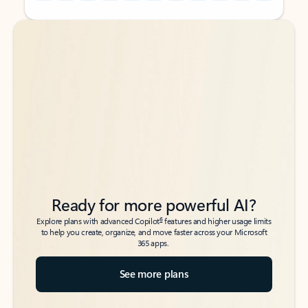
Back to tabs
Back to tabs
Ready for more powerful AI?
6
Explore plans with advanced Copilot
features and higher usage limits
to help you create, organize, and move faster across your Microsoft
365 apps.
See more plans