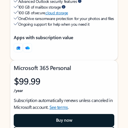
Advanced Outlook security features
100 GB of mailbox storage
100 GB of secure
cloud storage
OneDrive ransomware protection for your photos and files
Ongoing support for help when you need it
Apps with subscription value
Microsoft 365 Personal
$99.99
/year
Subscription automatically renews unless canceled in
Microsoft account.
See terms
.
Buy now