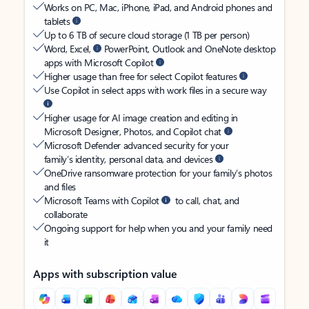
Works on PC, Mac, iPhone, iPad, and Android phones and
tablets
Up to 6 TB of secure cloud storage (1 TB per person)
Word, Excel,
PowerPoint, Outlook and OneNote desktop
apps with Microsoft Copilot
Higher usage than free for select Copilot features
Use Copilot in select apps with work files in a secure way
Higher usage for AI image creation and editing in
Microsoft Designer, Photos, and Copilot chat
Microsoft Defender advanced security for your
family’s identity, personal data, and devices
OneDrive ransomware protection for your family’s photos
and files
Microsoft Teams with Copilot
to call, chat, and
collaborate
Ongoing support for help when you and your family need
it
Apps with subscription value