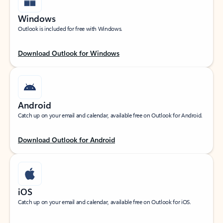
Windows
Outlook is included for free with Windows.
Download Outlook for Windows
Android
Catch up on your email and calendar, available free on Outlook for Android.
Download Outlook for Android
iOS
Catch up on your email and calendar, available free on Outlook for iOS.