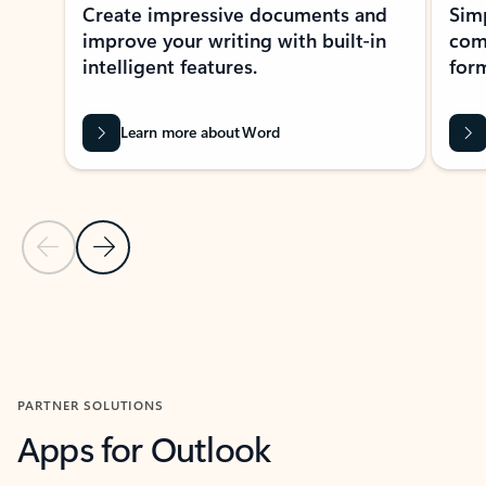
Create impressive documents and
Sim
improve your writing with built-in
com
intelligent features.
form
Learn more about Word
Previous Slide
Next Slide
Back to MICROSOFT 365 APPS carousel section
PARTNER SOLUTIONS
Apps for Outlook