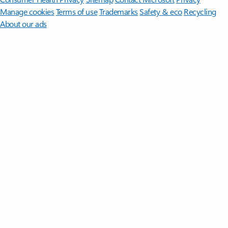
Manage cookies
Terms of use
Trademarks
Safety & eco
Recycling
About our ads