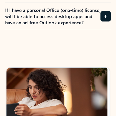
If I have a personal Office (one-time) license,
will I be able to access desktop apps and
have an ad-free Outlook experience?