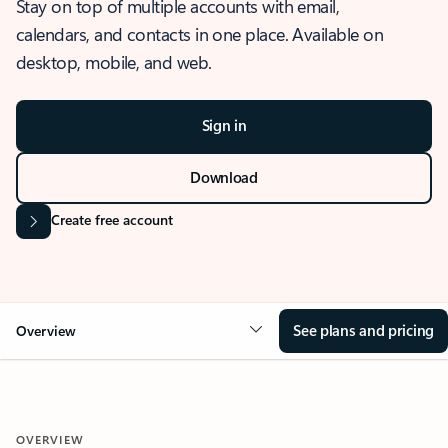
Stay on top of multiple accounts with email,
calendars, and contacts in one place. Available on
desktop, mobile, and web.
Sign in
Download
Create free account
See plans and pricing
Overview
OVERVIEW