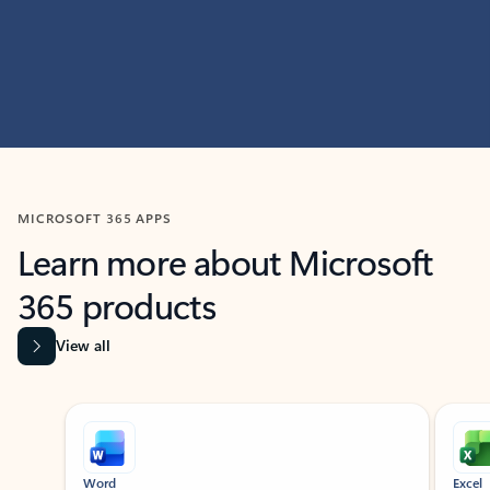
MICROSOFT 365 APPS
Learn more about Microsoft
365 products
View all
Showing slide 1 of 9
Word
Excel