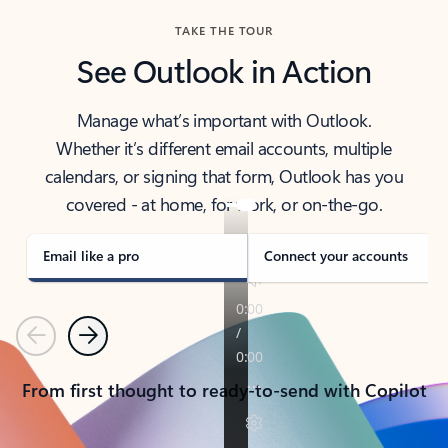
TAKE THE TOUR
See Outlook in Action
Manage what’s important with Outlook.
Whether it’s different email accounts, multiple
calendars, or signing that form, Outlook has you
covered - at home, for work, or on-the-go.
Email like a pro
Connect your accounts
Previous
Next
From first thought to ready-to-send with Copilot