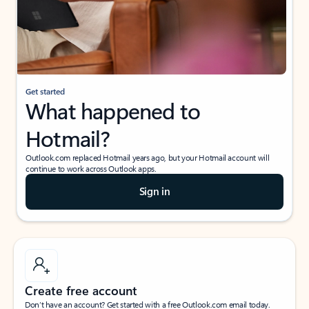
Get started
What happened to
Hotmail?
Outlook.com replaced Hotmail years ago, but your Hotmail account will
continue to work across Outlook apps.
Sign in
Create free account
Don’t have an account? Get started with a free Outlook.com email today.