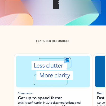
Back to tabs
FEATURED RESOURCES
Showing slide 1 of 3
Summarize
Draft
Get up to speed faster ​
Fast
Let Microsoft Copilot in Outlook summarize long email
Get you