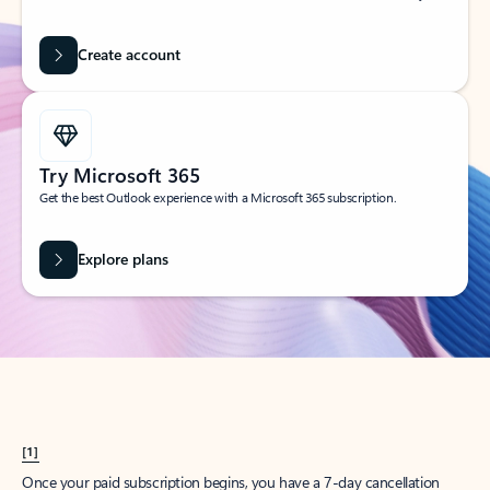
Create account
Try Microsoft 365
Get the best Outlook experience with a Microsoft 365 subscription.
Explore plans
[1]
Once your paid subscription begins, you have a 7-day cancellation