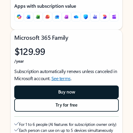
Apps with subscription value
Microsoft 365 Family
$129.99
/year
Subscription automatically renews unless canceled in
Microsoft account.
See terms
.
Buy now
Try for free
For 1 to 6 people (AI features for subscription owner only)
Each person can use on up to 5 devices simultaneously