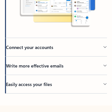
Connect your accounts
Write more effective emails
Easily access your files
Back to tabs