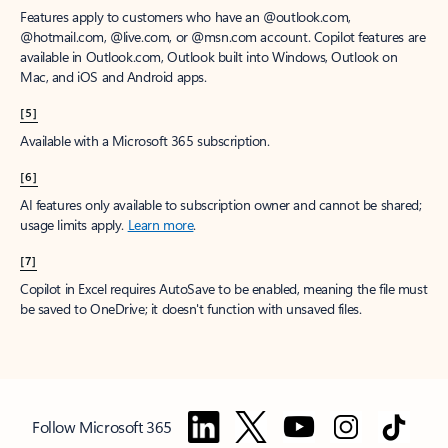
Features apply to customers who have an @outlook.com,
@hotmail.com, @live.com, or @msn.com account. Copilot features are
available in Outlook.com, Outlook built into Windows, Outlook on
Mac, and iOS and Android apps.
[5]
Available with a Microsoft 365 subscription.
[6]
AI features only available to subscription owner and cannot be shared;
usage limits apply.
Learn more
.
[7]
Copilot in Excel requires AutoSave to be enabled, meaning the file must
be saved to OneDrive; it doesn't function with unsaved files.
Follow Microsoft 365