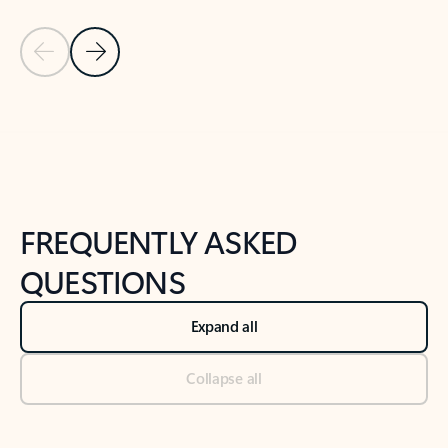
Previous Slide
Next Slide
Back to tabs
Back to NEWS AND TIPS-What's new tab section
FREQUENTLY ASKED
QUESTIONS
Expand all
Collapse all