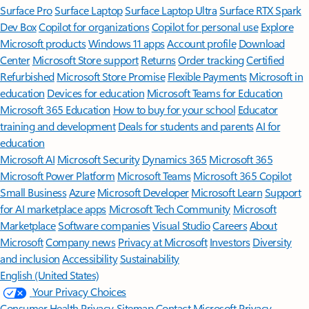
Surface Pro
Surface Laptop
Surface Laptop Ultra
Surface RTX Spark
Dev Box
Copilot for organizations
Copilot for personal use
Explore
Microsoft products
Windows 11 apps
Account profile
Download
Center
Microsoft Store support
Returns
Order tracking
Certified
Refurbished
Microsoft Store Promise
Flexible Payments
Microsoft in
education
Devices for education
Microsoft Teams for Education
Microsoft 365 Education
How to buy for your school
Educator
training and development
Deals for students and parents
AI for
education
Microsoft AI
Microsoft Security
Dynamics 365
Microsoft 365
Microsoft Power Platform
Microsoft Teams
Microsoft 365 Copilot
Small Business
Azure
Microsoft Developer
Microsoft Learn
Support
for AI marketplace apps
Microsoft Tech Community
Microsoft
Marketplace
Software companies
Visual Studio
Careers
About
Microsoft
Company news
Privacy at Microsoft
Investors
Diversity
and inclusion
Accessibility
Sustainability
English (United States)
Your Privacy Choices
Consumer Health Privacy
Sitemap
Contact Microsoft
Privacy