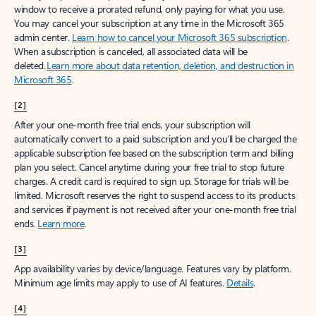
window to receive a prorated refund, only paying for what you use.
You may cancel your subscription at any time in the Microsoft 365
admin center.
Learn how to cancel your Microsoft 365 subscription
.
When a subscription is canceled, all associated data will be
deleted.
Learn more about data retention, deletion, and destruction in
Microsoft 365
.
[2]
After your one-month free trial ends, your subscription will
automatically convert to a paid subscription and you’ll be charged the
applicable subscription fee based on the subscription term and billing
plan you select. Cancel anytime during your free trial to stop future
charges. A credit card is required to sign up. Storage for trials will be
limited. Microsoft reserves the right to suspend access to its products
and services if payment is not received after your one-month free trial
ends.
Learn more
.
[3]
App availability varies by device/language. Features vary by platform.
Minimum age limits may apply to use of AI features.
Details
.
[4]