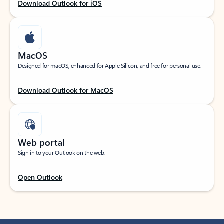
Download Outlook for iOS
MacOS
Designed for macOS, enhanced for Apple Silicon, and free for personal use.
Download Outlook for MacOS
Web portal
Sign in to your Outlook on the web.
Open Outlook