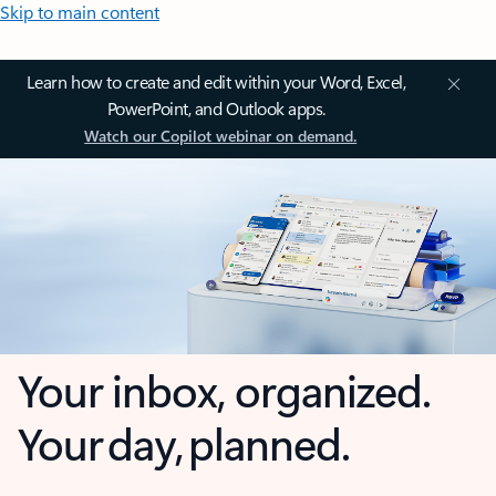
Skip to main content
Learn how to create and edit within your Word, Excel,
PowerPoint, and Outlook apps.
Watch our Copilot webinar on demand.
Your inbox, organized.
Your day, planned.