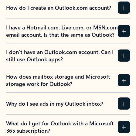
How do I create an Outlook.com account?
I have a Hotmail.com, Live.com, or MSN.com
email account. Is that the same as Outlook?
I don’t have an Outlook.com account. Can I
still use Outlook apps?
How does mailbox storage and Microsoft
storage work for Outlook?
Why do I see ads in my Outlook inbox?
What do I get for Outlook with a Microsoft
365 subscription?