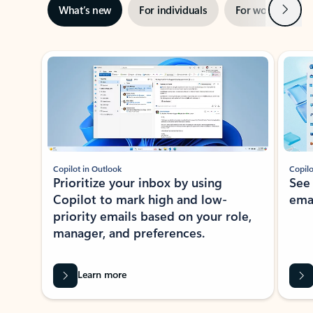
Next
What’s new
For individuals
For work
Ti
Showing slide 1 of 3
Copilot in Outlook
Copilo
Prioritize your inbox by using
See
Copilot to mark high and low-
ema
priority emails based on your role,
manager, and preferences.
Learn more