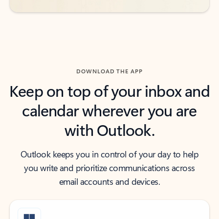
DOWNLOAD THE APP
Keep on top of your inbox and
calendar wherever you are
with Outlook.
Outlook keeps you in control of your day to help
you write and prioritize communications across
email accounts and devices.