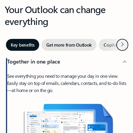
Your Outlook can change
everything
Next
Key benefits
Get more from Outlook
Copilot in Out
Together in one place
See everything you need to manage your day in one view.
Easily stay on top of emails, calendars, contacts, and to-do lists
—at home or on the go.