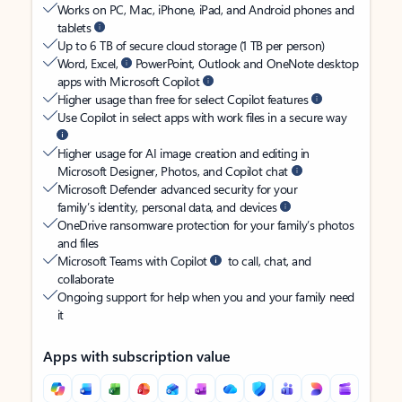
Works on PC, Mac, iPhone, iPad, and Android phones and
tablets
Up to 6 TB of secure cloud storage (1 TB per person)
Word, Excel,
PowerPoint, Outlook and OneNote desktop
apps with Microsoft Copilot
Higher usage than free for select Copilot features
Use Copilot in select apps with work files in a secure way
Higher usage for AI image creation and editing in
Microsoft Designer, Photos, and Copilot chat
Microsoft Defender advanced security for your
family’s identity, personal data, and devices
OneDrive ransomware protection for your family’s photos
and files
Microsoft Teams with Copilot
to call, chat, and
collaborate
Ongoing support for help when you and your family need
it
Apps with subscription value