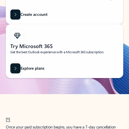
Create account
Try Microsoft 365
Get the best Outlook experience with a Microsoft 365 subscription.
Explore plans
[1]
Once your paid subscription begins, you have a 7-day cancellation