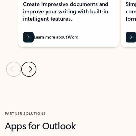
Create impressive documents and
Sim
improve your writing with built-in
com
intelligent features.
form
Learn more about Word
Previous Slide
Next Slide
Back to MICROSOFT 365 APPS carousel section
PARTNER SOLUTIONS
Apps for Outlook