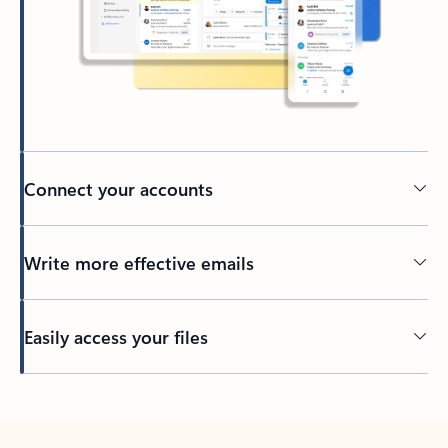
Connect your accounts
Write more effective emails
Easily access your files
Back to tabs