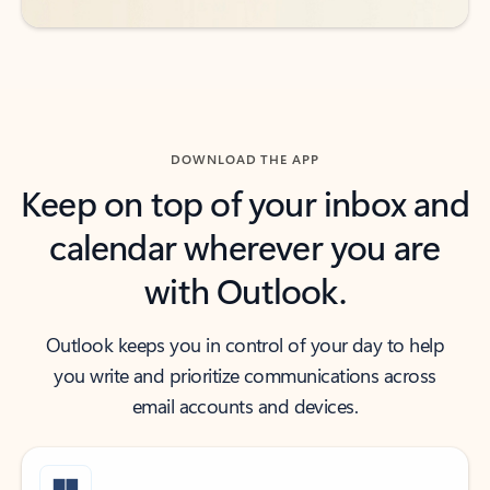
DOWNLOAD THE APP
Keep on top of your inbox and
calendar wherever you are
with Outlook.
Outlook keeps you in control of your day to help
you write and prioritize communications across
email accounts and devices.