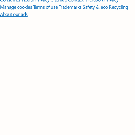
Manage cookies
Terms of use
Trademarks
Safety & eco
Recycling
About our ads