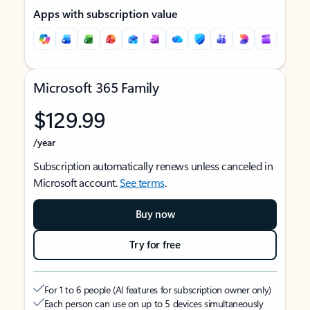
Apps with subscription value
Microsoft 365 Family
$129.99
/year
Subscription automatically renews unless canceled in
Microsoft account.
See terms
.
Buy now
Try for free
For 1 to 6 people (AI features for subscription owner only)
Each person can use on up to 5 devices simultaneously