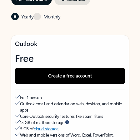
Yearly
Monthly
Outlook
Free
Create a free account
For 1 person
Outlook email and calendar on web, desktop, and mobile
apps
Core Outlook security features like spam filters
15 GB of mailbox storage
5 GB of
cloud storage
Web and mobile versions of Word, Excel, PowerPoint,