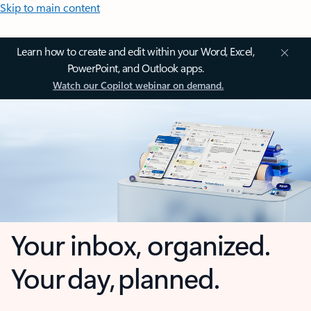
Skip to main content
Learn how to create and edit within your Word, Excel,
PowerPoint, and Outlook apps.
Watch our Copilot webinar on demand.
Your inbox, organized.
Your day, planned.