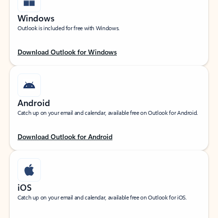
Windows
Outlook is included for free with Windows.
Download Outlook for Windows
Android
Catch up on your email and calendar, available free on Outlook for Android.
Download Outlook for Android
iOS
Catch up on your email and calendar, available free on Outlook for iOS.