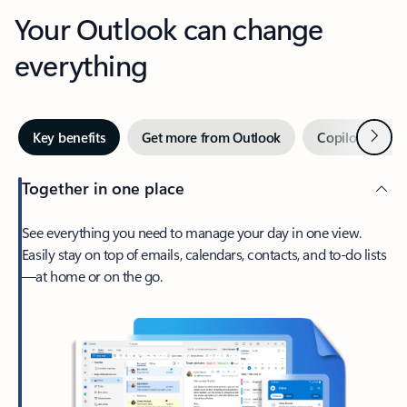
Your Outlook can change
everything
Next
Key benefits
Get more from Outlook
Copilot in Out
Together in one place
See everything you need to manage your day in one view.
Easily stay on top of emails, calendars, contacts, and to-do lists
—at home or on the go.