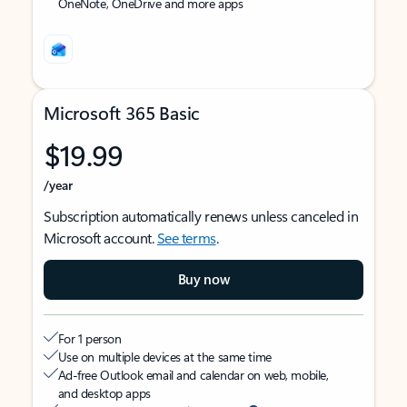
OneNote, OneDrive and more apps
Microsoft 365 Basic
$19.99
/year
Subscription automatically renews unless canceled in
Microsoft account.
See terms
.
Buy now
For 1 person
Use on multiple devices at the same time
Ad-free Outlook email and calendar on web, mobile,
and desktop apps