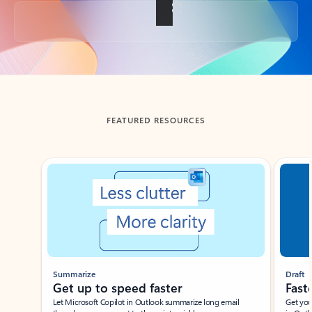
Back to tabs
FEATURED RESOURCES
Showing slide 1 of 3
Summarize
Draft
Get up to speed faster ​
Fast
Let Microsoft Copilot in Outlook summarize long email
Get you