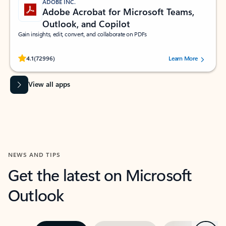
ADOBE INC.
Adobe Acrobat for Microsoft Teams,
Outlook, and Copilot
Gain insights, edit, convert, and collaborate on PDFs
Rated (#=ratingAverage#) stars out of 5 stars, by 72996 users.
4.1
(72996)
Learn More
View all apps
NEWS AND TIPS
Get the latest on Microsoft
Outlook