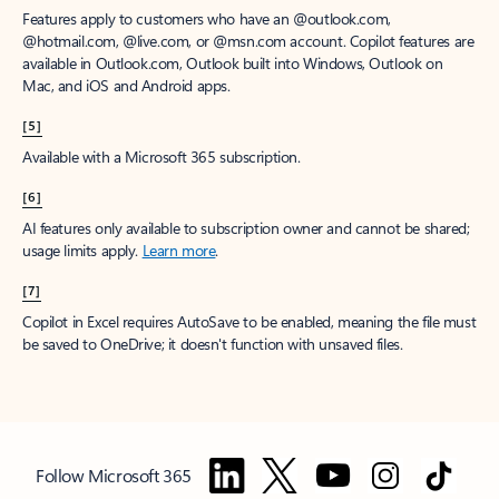
Features apply to customers who have an @outlook.com,
@hotmail.com, @live.com, or @msn.com account. Copilot features are
available in Outlook.com, Outlook built into Windows, Outlook on
Mac, and iOS and Android apps.
[5]
Available with a Microsoft 365 subscription.
[6]
AI features only available to subscription owner and cannot be shared;
usage limits apply.
Learn more
.
[7]
Copilot in Excel requires AutoSave to be enabled, meaning the file must
be saved to OneDrive; it doesn't function with unsaved files.
Follow Microsoft 365