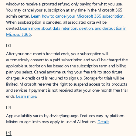
window to receive a prorated refund, only paying for what you use.
You may cancel your subscription at any time in the Microsoft 365
admin center.
Learn how to cancel your Microsoft 365 subscription
.
When a subscription is canceled, all associated data will be
deleted.
Learn more about data retention, deletion, and destruction in
Microsoft 365
.
[2]
After your one-month free trial ends, your subscription will
automatically convert to a paid subscription and you’ll be charged the
applicable subscription fee based on the subscription term and billing
plan you select. Cancel anytime during your free trial to stop future
charges. A credit card is required to sign up. Storage for trials will be
limited. Microsoft reserves the right to suspend access to its products
and services if payment is not received after your one-month free trial
ends.
Learn more
.
[3]
App availability varies by device/language. Features vary by platform.
Minimum age limits may apply to use of AI features.
Details
.
[4]