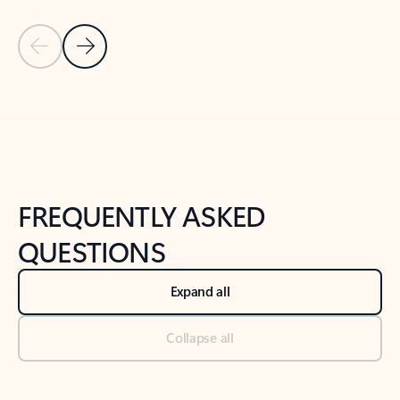
Previous Slide
Next Slide
Back to tabs
Back to NEWS AND TIPS-What's new tab section
FREQUENTLY ASKED
QUESTIONS
Expand all
Collapse all