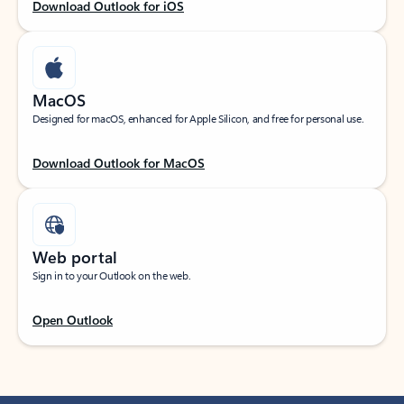
Download Outlook for iOS
MacOS
Designed for macOS, enhanced for Apple Silicon, and free for personal use.
Download Outlook for MacOS
Web portal
Sign in to your Outlook on the web.
Open Outlook