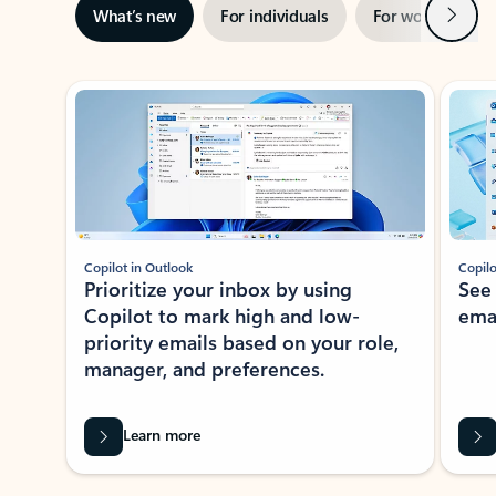
Next
What’s new
For individuals
For work
Ti
Showing slide 1 of 3
Copilot in Outlook
Copilo
Prioritize your inbox by using
See
Copilot to mark high and low-
ema
priority emails based on your role,
manager, and preferences.
Learn more