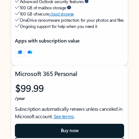
Advanced Outlook security features
100 GB of mailbox storage
100 GB of secure
cloud storage
OneDrive ransomware protection for your photos and files
Ongoing support for help when you need it
Apps with subscription value
Microsoft 365 Personal
$99.99
/year
Subscription automatically renews unless canceled in
Microsoft account.
See terms
.
Buy now