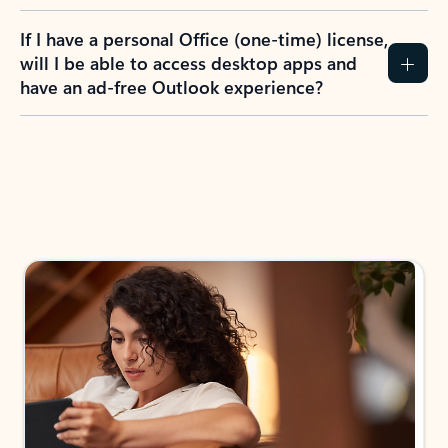
If I have a personal Office (one-time) license,
will I be able to access desktop apps and
have an ad-free Outlook experience?