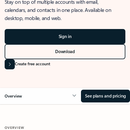
Stay on top of multiple accounts with email,
calendars, and contacts in one place. Available on
desktop, mobile, and web.
Sign in
Download
Create free account
See plans and pricing
Overview
OVERVIEW