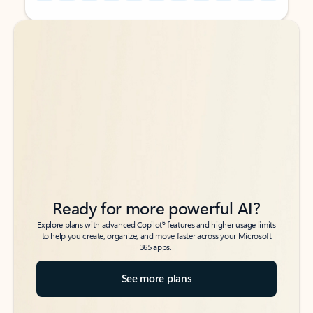
Back to tabs
Back to tabs
Ready for more powerful AI?
6
Explore plans with advanced Copilot
features and higher usage limits
to help you create, organize, and move faster across your Microsoft
365 apps.
See more plans