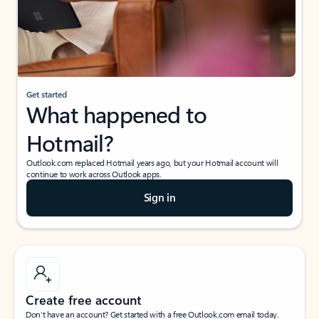
Get started
What happened to
Hotmail?
Outlook.com replaced Hotmail years ago, but your Hotmail account will
continue to work across Outlook apps.
Sign in
Create free account
Don’t have an account? Get started with a free Outlook.com email today.