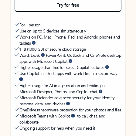
Try for free
For 1 person
Use on up to 5 devices simultaneously
Works on PC, Mac, iPhone, iPad, and Android phones and
tablets
1 TB (1000 GB) of secure cloud storage
Word, Excel,
PowerPoint, Outlook and OneNote desktop
apps with Microsoft Copilot
Higher usage than free for select Copilot features
Use Copilot in select apps with work files in a secure way
Higher usage for AI image creation and editing in
Microsoft Designer, Photos, and Copilot chat
Microsoft Defender advanced security for your identity,
personal data, and devices
OneDrive ransomware protection for your photos and files
Microsoft Teams with Copilot
to call, chat, and
collaborate
Ongoing support for help when you need it