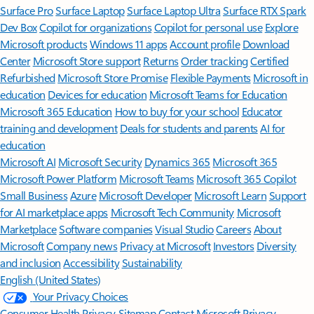
Surface Pro
Surface Laptop
Surface Laptop Ultra
Surface RTX Spark
Dev Box
Copilot for organizations
Copilot for personal use
Explore
Microsoft products
Windows 11 apps
Account profile
Download
Center
Microsoft Store support
Returns
Order tracking
Certified
Refurbished
Microsoft Store Promise
Flexible Payments
Microsoft in
education
Devices for education
Microsoft Teams for Education
Microsoft 365 Education
How to buy for your school
Educator
training and development
Deals for students and parents
AI for
education
Microsoft AI
Microsoft Security
Dynamics 365
Microsoft 365
Microsoft Power Platform
Microsoft Teams
Microsoft 365 Copilot
Small Business
Azure
Microsoft Developer
Microsoft Learn
Support
for AI marketplace apps
Microsoft Tech Community
Microsoft
Marketplace
Software companies
Visual Studio
Careers
About
Microsoft
Company news
Privacy at Microsoft
Investors
Diversity
and inclusion
Accessibility
Sustainability
English (United States)
Your Privacy Choices
Consumer Health Privacy
Sitemap
Contact Microsoft
Privacy