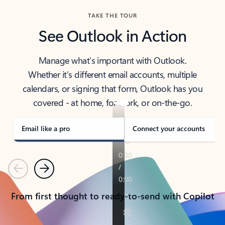
TAKE THE TOUR
See Outlook in Action
Manage what’s important with Outlook.
Whether it’s different email accounts, multiple
calendars, or signing that form, Outlook has you
covered - at home, for work, or on-the-go.
Email like a pro
Connect your accounts
Previous
Next
From first thought to ready-to-send with Copilot