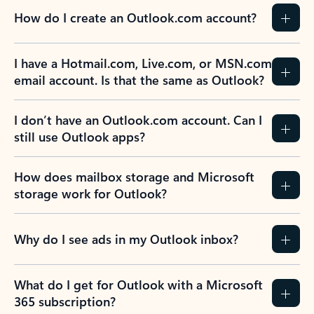
How do I create an Outlook.com account?
I have a Hotmail.com, Live.com, or MSN.com
email account. Is that the same as Outlook?
I don’t have an Outlook.com account. Can I
still use Outlook apps?
How does mailbox storage and Microsoft
storage work for Outlook?
Why do I see ads in my Outlook inbox?
What do I get for Outlook with a Microsoft
365 subscription?