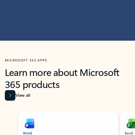
MICROSOFT 365 APPS
Learn more about Microsoft
365 products
View all
Showing slide 1 of 9
Word
Excel