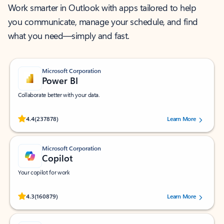
Work smarter in Outlook with apps tailored to help
you communicate, manage your schedule, and find
what you need—simply and fast.
Microsoft Corporation
Power BI
Collaborate better with your data.
Rated (#=ratingAverage#) stars out of 5 stars, by 237878 users.
4.4
(237878)
Learn More
Microsoft Corporation
Copilot
Your copilot for work
Rated (#=ratingAverage#) stars out of 5 stars, by 160879 users.
4.3
(160879)
Learn More