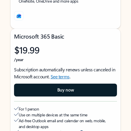
OneNote, OneDrive and more apps
Microsoft 365 Basic
$19.99
/year
Subscription automatically renews unless canceled in
Microsoft account.
See terms
.
Buy now
For 1 person
Use on multiple devices at the same time
Ad-free Outlook email and calendar on web, mobile,
and desktop apps