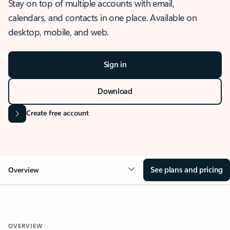
Stay on top of multiple accounts with email,
calendars, and contacts in one place. Available on
desktop, mobile, and web.
Sign in
Download
Create free account
See plans and pricing
Overview
OVERVIEW