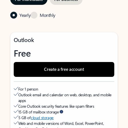
Yearly
Monthly
Outlook
Free
Create a free account
For 1 person
Outlook email and calendar on web, desktop, and mobile
apps
Core Outlook security features like spam filters
15 GB of mailbox storage
5 GB of
cloud storage
Web and mobile versions of Word, Excel, PowerPoint,