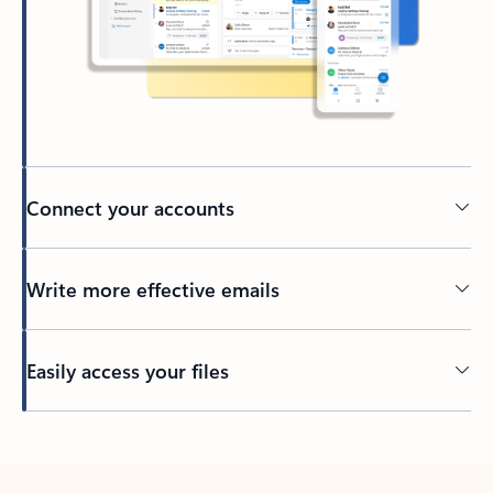
Connect your accounts
Write more effective emails
Easily access your files
Back to tabs