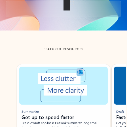
Back to tabs
FEATURED RESOURCES
Showing slide 1 of 3
Summarize
Draft
Get up to speed faster ​
Fast
Let Microsoft Copilot in Outlook summarize long email
Get you