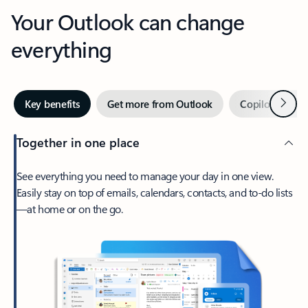
Your Outlook can change
everything
Next
Key benefits
Get more from Outlook
Copilot in Out
Together in one place
See everything you need to manage your day in one view.
Easily stay on top of emails, calendars, contacts, and to-do lists
—at home or on the go.