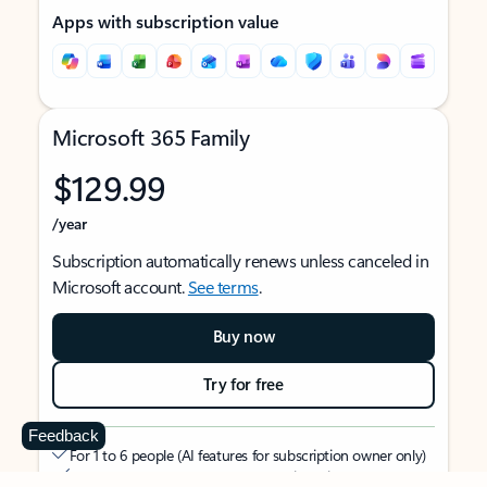
Apps with subscription value
Microsoft 365 Family
$129.99
/year
Subscription automatically renews unless canceled in
Microsoft account.
See terms
.
Buy now
Try for free
Feedback
For 1 to 6 people (AI features for subscription owner only)
Each person can use on up to 5 devices simultaneously