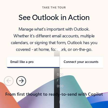
TAKE THE TOUR
See Outlook in Action
Manage what’s important with Outlook.
Whether it’s different email accounts, multiple
calendars, or signing that form, Outlook has you
covered - at home, for work, or on-the-go.
Email like a pro
Connect your accounts
Previous
Next
From first thought to ready-to-send with Copilot