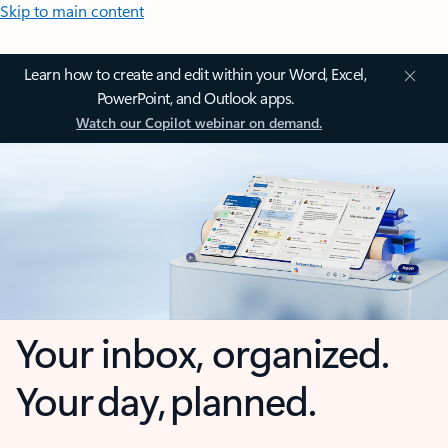
Skip to main content
Learn how to create and edit within your Word, Excel,
PowerPoint, and Outlook apps.
Watch our Copilot webinar on demand.
Your inbox, organized.
Your day, planned.