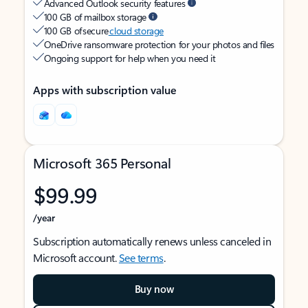
Advanced Outlook security features
100 GB of mailbox storage
100 GB of secure
cloud storage
OneDrive ransomware protection for your photos and files
Ongoing support for help when you need it
Apps with subscription value
Microsoft 365 Personal
$99.99
/year
Subscription automatically renews unless canceled in
Microsoft account.
See terms
.
Buy now