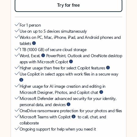
Try for free
For 1 person
Use on up to 5 devices simultaneously
Works on PC, Mac, iPhone, iPad, and Android phones and
tablets
1 TB (1000 GB) of secure cloud storage
Word, Excel,
PowerPoint, Outlook and OneNote desktop
apps with Microsoft Copilot
Higher usage than free for select Copilot features
Use Copilot in select apps with work files in a secure way
Higher usage for AI image creation and editing in
Microsoft Designer, Photos, and Copilot chat
Microsoft Defender advanced security for your identity,
personal data, and devices
OneDrive ransomware protection for your photos and files
Microsoft Teams with Copilot
to call, chat, and
collaborate
Ongoing support for help when you need it