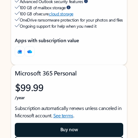
Advanced Outlook security features
100 GB of mailbox storage
100 GB of secure
cloud storage
OneDrive ransomware protection for your photos and files
Ongoing support for help when you need it
Apps with subscription value
Microsoft 365 Personal
$99.99
/year
Subscription automatically renews unless canceled in
Microsoft account.
See terms
.
Buy now