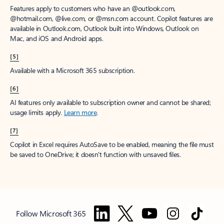
Features apply to customers who have an @outlook.com,
@hotmail.com, @live.com, or @msn.com account. Copilot features are
available in Outlook.com, Outlook built into Windows, Outlook on
Mac, and iOS and Android apps.
[5]
Available with a Microsoft 365 subscription.
[6]
AI features only available to subscription owner and cannot be shared;
usage limits apply.
Learn more
.
[7]
Copilot in Excel requires AutoSave to be enabled, meaning the file must
be saved to OneDrive; it doesn't function with unsaved files.
Follow Microsoft 365