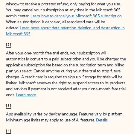
window to receive a prorated refund, only paying for what you use.
You may cancel your subscription at any time in the Microsoft 365
admin center.
Learn how to cancel your Microsoft 365 subscription
.
When a subscription is canceled, all associated data will be
deleted.
Learn more about data retention, deletion, and destruction in
Microsoft 365
.
[2]
After your one-month free trial ends, your subscription will
automatically convert to a paid subscription and you’ll be charged the
applicable subscription fee based on the subscription term and billing
plan you select. Cancel anytime during your free trial to stop future
charges. A credit card is required to sign up. Storage for trials will be
limited. Microsoft reserves the right to suspend access to its products
and services if payment is not received after your one-month free trial
ends.
Learn more
.
[3]
App availability varies by device/language. Features vary by platform.
Minimum age limits may apply to use of AI features.
Details
.
[4]