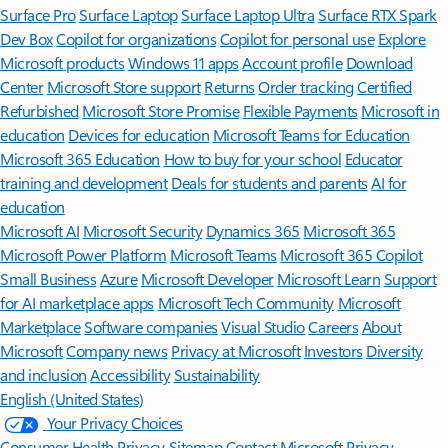
Surface Pro
Surface Laptop
Surface Laptop Ultra
Surface RTX Spark
Dev Box
Copilot for organizations
Copilot for personal use
Explore
Microsoft products
Windows 11 apps
Account profile
Download
Center
Microsoft Store support
Returns
Order tracking
Certified
Refurbished
Microsoft Store Promise
Flexible Payments
Microsoft in
education
Devices for education
Microsoft Teams for Education
Microsoft 365 Education
How to buy for your school
Educator
training and development
Deals for students and parents
AI for
education
Microsoft AI
Microsoft Security
Dynamics 365
Microsoft 365
Microsoft Power Platform
Microsoft Teams
Microsoft 365 Copilot
Small Business
Azure
Microsoft Developer
Microsoft Learn
Support
for AI marketplace apps
Microsoft Tech Community
Microsoft
Marketplace
Software companies
Visual Studio
Careers
About
Microsoft
Company news
Privacy at Microsoft
Investors
Diversity
and inclusion
Accessibility
Sustainability
English (United States)
Your Privacy Choices
Consumer Health Privacy
Sitemap
Contact Microsoft
Privacy