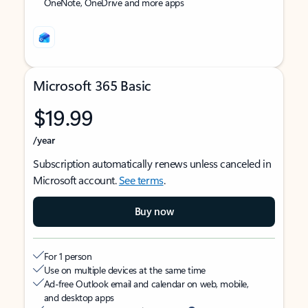
OneNote, OneDrive and more apps
Microsoft 365 Basic
$19.99
/year
Subscription automatically renews unless canceled in
Microsoft account.
See terms
.
Buy now
For 1 person
Use on multiple devices at the same time
Ad-free Outlook email and calendar on web, mobile,
and desktop apps