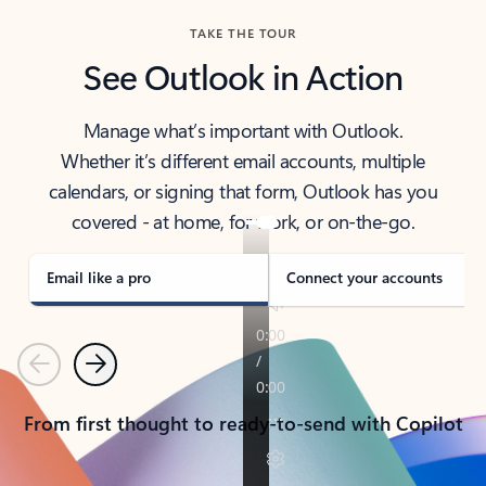
TAKE THE TOUR
See Outlook in Action
Manage what’s important with Outlook.
Whether it’s different email accounts, multiple
calendars, or signing that form, Outlook has you
covered - at home, for work, or on-the-go.
Email like a pro
Connect your accounts
Previous
Next
From first thought to ready-to-send with Copilot