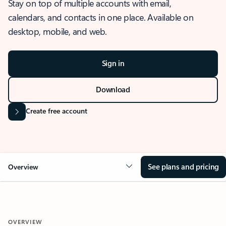
Stay on top of multiple accounts with email,
calendars, and contacts in one place. Available on
desktop, mobile, and web.
Sign in
Download
Create free account
See plans and pricing
Overview
OVERVIEW