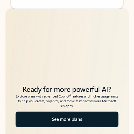
Back to tabs
Back to tabs
Ready for more powerful AI?
6
Explore plans with advanced Copilot
features and higher usage limits
to help you create, organize, and move faster across your Microsoft
365 apps.
See more plans