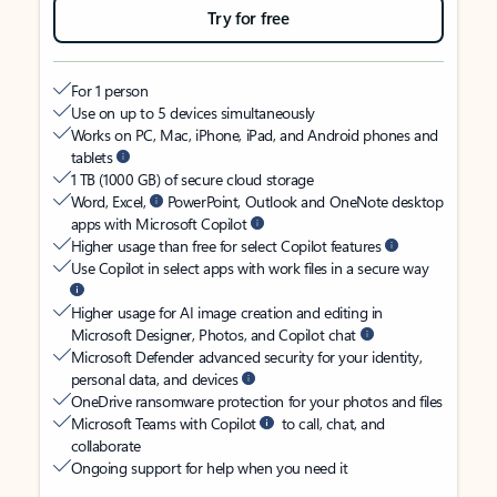
Try for free
For 1 person
Use on up to 5 devices simultaneously
Works on PC, Mac, iPhone, iPad, and Android phones and
tablets
1 TB (1000 GB) of secure cloud storage
Word, Excel,
PowerPoint, Outlook and OneNote desktop
apps with Microsoft Copilot
Higher usage than free for select Copilot features
Use Copilot in select apps with work files in a secure way
Higher usage for AI image creation and editing in
Microsoft Designer, Photos, and Copilot chat
Microsoft Defender advanced security for your identity,
personal data, and devices
OneDrive ransomware protection for your photos and files
Microsoft Teams with Copilot
to call, chat, and
collaborate
Ongoing support for help when you need it