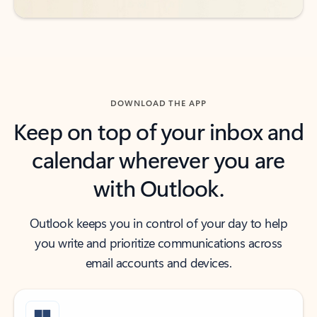
DOWNLOAD THE APP
Keep on top of your inbox and
calendar wherever you are
with Outlook.
Outlook keeps you in control of your day to help
you write and prioritize communications across
email accounts and devices.