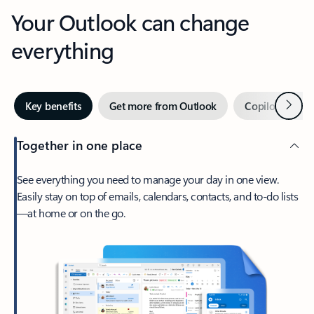
Your Outlook can change
everything
Next
Key benefits
Get more from Outlook
Copilot in Out
Together in one place
See everything you need to manage your day in one view.
Easily stay on top of emails, calendars, contacts, and to-do lists
—at home or on the go.