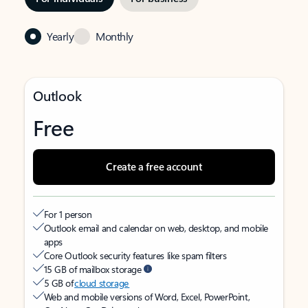
Yearly
Monthly
Outlook
Free
Create a free account
For 1 person
Outlook email and calendar on web, desktop, and mobile
apps
Core Outlook security features like spam filters
15 GB of mailbox storage
5 GB of
cloud storage
Web and mobile versions of Word, Excel, PowerPoint,