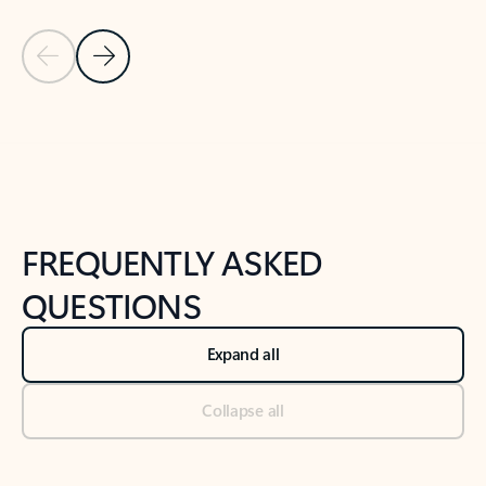
Previous Slide
Next Slide
Back to tabs
Back to NEWS AND TIPS-What's new tab section
FREQUENTLY ASKED
QUESTIONS
Expand all
Collapse all