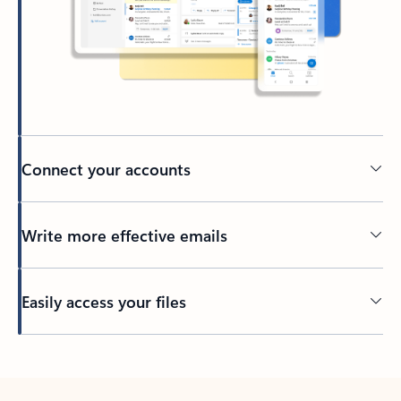
Connect your accounts
Write more effective emails
Easily access your files
Back to tabs