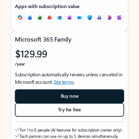
Apps with subscription value
Microsoft 365 Family
$129.99
/year
Subscription automatically renews unless canceled in
Microsoft account.
See terms
.
Buy now
Try for free
For 1 to 6 people (AI features for subscription owner only)
Each person can use on up to 5 devices simultaneously