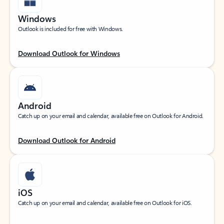
Windows
Outlook is included for free with Windows.
Download Outlook for Windows
Android
Catch up on your email and calendar, available free on Outlook for Android.
Download Outlook for Android
iOS
Catch up on your email and calendar, available free on Outlook for iOS.