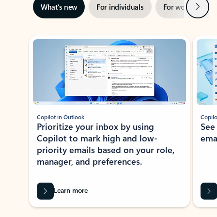
Next
What’s new
For individuals
For work
Ti
Showing slide 1 of 3
Copilot in Outlook
Copilo
Prioritize your inbox by using
See
Copilot to mark high and low-
ema
priority emails based on your role,
manager, and preferences.
Learn more