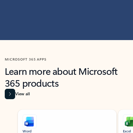
MICROSOFT 365 APPS
Learn more about Microsoft
365 products
View all
Showing slide 1 of 9
Word
Excel