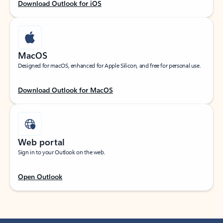
Download Outlook for iOS
MacOS
Designed for macOS, enhanced for Apple Silicon, and free for personal use.
Download Outlook for MacOS
Web portal
Sign in to your Outlook on the web.
Open Outlook