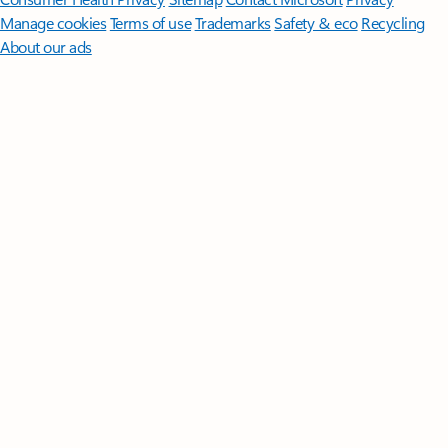
Manage cookies
Terms of use
Trademarks
Safety & eco
Recycling
About our ads