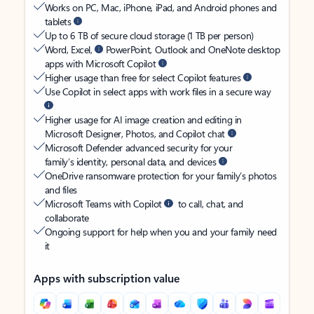
Works on PC, Mac, iPhone, iPad, and Android phones and
tablets
Up to 6 TB of secure cloud storage (1 TB per person)
Word, Excel,
PowerPoint, Outlook and OneNote desktop
apps with Microsoft Copilot
Higher usage than free for select Copilot features
Use Copilot in select apps with work files in a secure way
Higher usage for AI image creation and editing in
Microsoft Designer, Photos, and Copilot chat
Microsoft Defender advanced security for your
family’s identity, personal data, and devices
OneDrive ransomware protection for your family’s photos
and files
Microsoft Teams with Copilot
to call, chat, and
collaborate
Ongoing support for help when you and your family need
it
Apps with subscription value