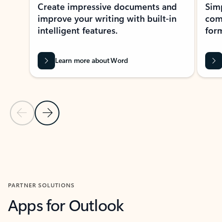
Create impressive documents and
Sim
improve your writing with built-in
com
intelligent features.
form
Learn more about Word
Previous Slide
Next Slide
Back to MICROSOFT 365 APPS carousel section
PARTNER SOLUTIONS
Apps for Outlook