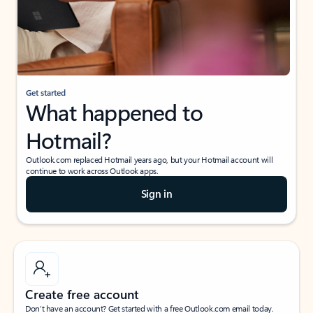
Get started
What happened to
Hotmail?
Outlook.com replaced Hotmail years ago, but your Hotmail account will
continue to work across Outlook apps.
Sign in
Create free account
Don’t have an account? Get started with a free Outlook.com email today.