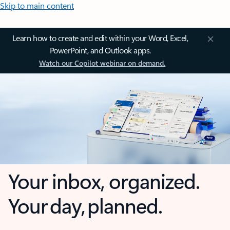
Skip to main content
Learn how to create and edit within your Word, Excel,
PowerPoint, and Outlook apps.
Watch our Copilot webinar on demand.
Your inbox, organized.
Your day, planned.