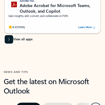
ADOBE INC.
Adobe Acrobat for Microsoft Teams,
Outlook, and Copilot
Gain insights, edit, convert, and collaborate on PDFs
Rated (#=ratingAverage#) stars out of 5 stars, by 73195 users.
4.1
(73195)
Learn More
View all apps
NEWS AND TIPS
Get the latest on Microsoft
Outlook