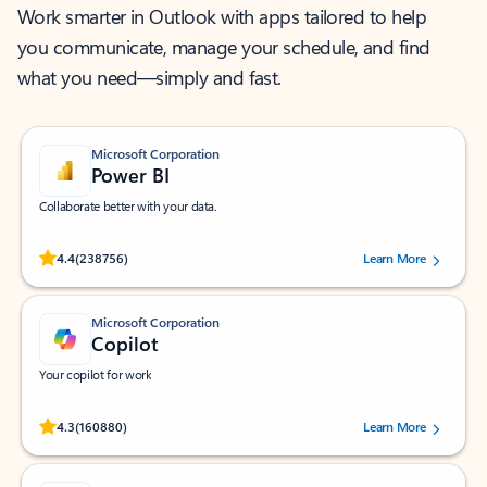
Work smarter in Outlook with apps tailored to help
you communicate, manage your schedule, and find
what you need—simply and fast.
Microsoft Corporation
Power BI
Collaborate better with your data.
Rated (#=ratingAverage#) stars out of 5 stars, by 238756 users.
4.4
(238756)
Learn More
Microsoft Corporation
Copilot
Your copilot for work
Rated (#=ratingAverage#) stars out of 5 stars, by 160880 users.
4.3
(160880)
Learn More