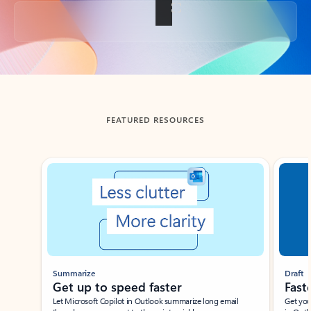
Back to tabs
FEATURED RESOURCES
Showing slide 1 of 3
Summarize
Draft
Get up to speed faster ​
Fast
Let Microsoft Copilot in Outlook summarize long email
Get you