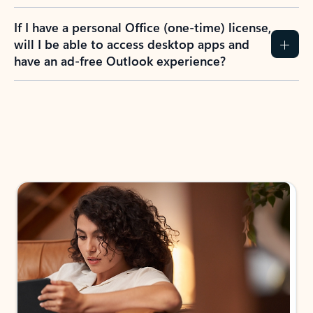
If I have a personal Office (one-time) license,
will I be able to access desktop apps and
have an ad-free Outlook experience?