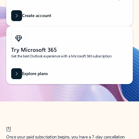
Create account
Try Microsoft 365
Get the best Outlook experience with a Microsoft 365 subscription.
Explore plans
[1]
Once your paid subscription begins, you have a 7-day cancellation