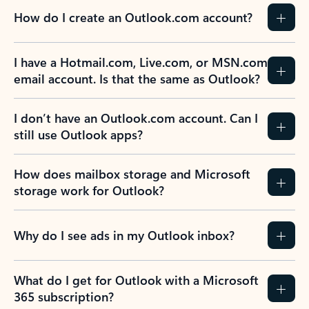
How do I create an Outlook.com account?
I have a Hotmail.com, Live.com, or MSN.com
email account. Is that the same as Outlook?
I don’t have an Outlook.com account. Can I
still use Outlook apps?
How does mailbox storage and Microsoft
storage work for Outlook?
Why do I see ads in my Outlook inbox?
What do I get for Outlook with a Microsoft
365 subscription?