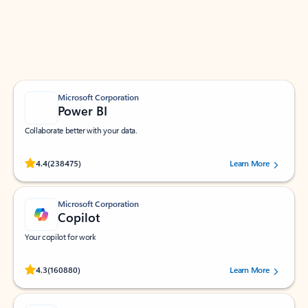
Work smarter in Outlook with apps tailored to help
you communicate, manage your schedule, and find
what you need—simply and fast.
Microsoft Corporation
Power BI
Collaborate better with your data.
Rated (#=ratingAverage#) stars out of 5 stars, by 238475 users.
4.4
(238475)
Learn More
Microsoft Corporation
Copilot
Your copilot for work
Rated (#=ratingAverage#) stars out of 5 stars, by 160880 users.
4.3
(160880)
Learn More