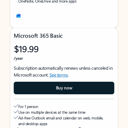
OneNote, OneDrive and more apps
Microsoft 365 Basic
$19.99
/year
Subscription automatically renews unless canceled in
Microsoft account.
See terms
.
Buy now
For 1 person
Use on multiple devices at the same time
Ad-free Outlook email and calendar on web, mobile,
and desktop apps