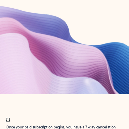
Create account
Try Microsoft 365
Get the best Outlook experience with a Microsoft 365 subscription.
Explore plans
[1]
Once your paid subscription begins, you have a 7-day cancellation