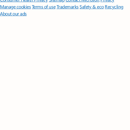
Manage cookies
Terms of use
Trademarks
Safety & eco
Recycling
About our ads