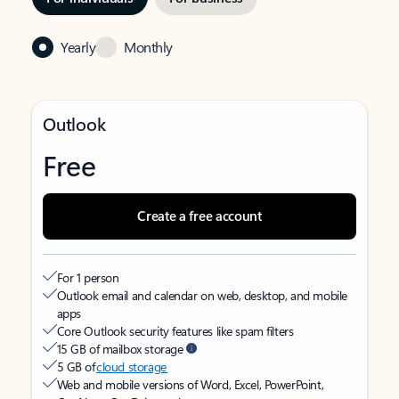
Yearly
Monthly
Outlook
Free
Create a free account
For 1 person
Outlook email and calendar on web, desktop, and mobile
apps
Core Outlook security features like spam filters
15 GB of mailbox storage
5 GB of
cloud storage
Web and mobile versions of Word, Excel, PowerPoint,