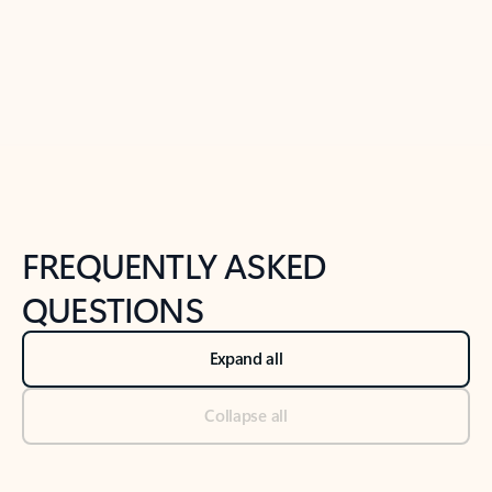
Previous Slide
Next Slide
Back to tabs
Back to NEWS AND TIPS-What's new tab section
FREQUENTLY ASKED
QUESTIONS
Expand all
Collapse all