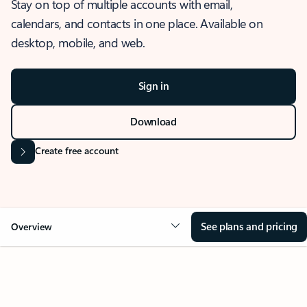
Stay on top of multiple accounts with email,
calendars, and contacts in one place. Available on
desktop, mobile, and web.
Sign in
Download
Create free account
See plans and pricing
Overview
OVERVIEW