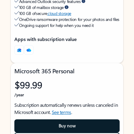
Advanced Outlook security features
100 GB of mailbox storage
100 GB of secure
cloud storage
OneDrive ransomware protection for your photos and files
Ongoing support for help when you need it
Apps with subscription value
Microsoft 365 Personal
$99.99
/year
Subscription automatically renews unless canceled in
Microsoft account.
See terms
.
Buy now