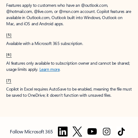
Features apply to customers who have an @outlook.com,
@hotmail.com, @live.com, or @msn.com account. Copilot features are
available in Outlook.com, Outlook built into Windows, Outlook on
Mac, and iOS and Android apps.
[5]
Available with a Microsoft 365 subscription.
[6]
AI features only available to subscription owner and cannot be shared;
usage limits apply.
Learn more
.
[7]
Copilot in Excel requires AutoSave to be enabled, meaning the file must
be saved to OneDrive; it doesn't function with unsaved files.
Follow Microsoft 365