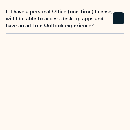
If I have a personal Office (one-time) license,
will I be able to access desktop apps and
have an ad-free Outlook experience?