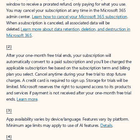
window to receive a prorated refund, only paying for what you use.
You may cancel your subscription at any time in the Microsoft 365
admin center.
Learn how to cancel your Microsoft 365 subscription
.
When a subscription is canceled, all associated data will be
deleted.
Learn more about data retention, deletion, and destruction in
Microsoft 365
.
[2]
After your one-month free trial ends, your subscription will
automatically convert to a paid subscription and you’ll be charged the
applicable subscription fee based on the subscription term and billing
plan you select. Cancel anytime during your free trial to stop future
charges. A credit card is required to sign up. Storage for trials will be
limited. Microsoft reserves the right to suspend access to its products
and services if payment is not received after your one-month free trial
ends.
Learn more
.
[3]
App availability varies by device/language. Features vary by platform.
Minimum age limits may apply to use of AI features.
Details
.
[4]