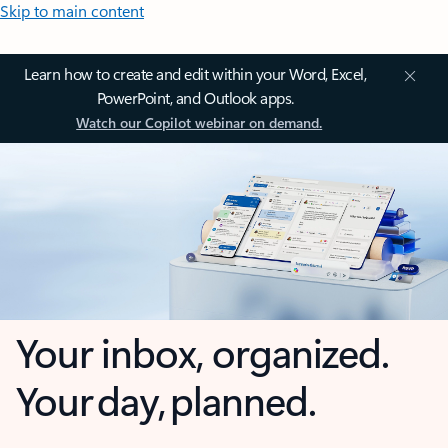
Skip to main content
Learn how to create and edit within your Word, Excel,
PowerPoint, and Outlook apps.
Watch our Copilot webinar on demand.
Your inbox, organized.
Your day, planned.