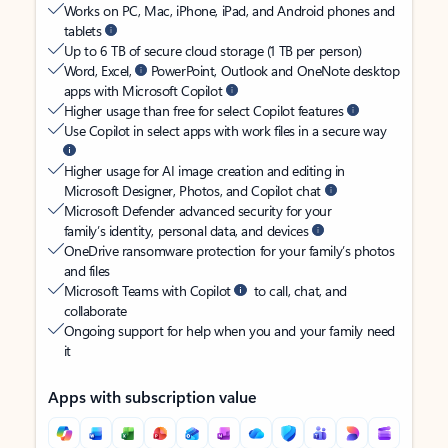
Works on PC, Mac, iPhone, iPad, and Android phones and
tablets
Up to 6 TB of secure cloud storage (1 TB per person)
Word, Excel,
PowerPoint, Outlook and OneNote desktop
apps with Microsoft Copilot
Higher usage than free for select Copilot features
Use Copilot in select apps with work files in a secure way
Higher usage for AI image creation and editing in
Microsoft Designer, Photos, and Copilot chat
Microsoft Defender advanced security for your
family’s identity, personal data, and devices
OneDrive ransomware protection for your family’s photos
and files
Microsoft Teams with Copilot
to call, chat, and
collaborate
Ongoing support for help when you and your family need
it
Apps with subscription value