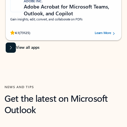
ADOBE INC.
Adobe Acrobat for Microsoft Teams,
Outlook, and Copilot
Gain insights, edit, convert, and collaborate on PDFs
Rated (#=ratingAverage#) stars out of 5 stars, by 73125 users.
4.1
(73125)
Learn More
View all apps
NEWS AND TIPS
Get the latest on Microsoft
Outlook