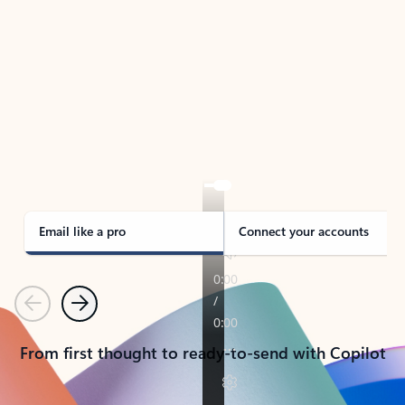
TAKE THE TOUR
See Outlook in Action
Manage what’s important with Outlook.
Whether it’s different email accounts, multiple
calendars, or signing that form, Outlook has you
covered - at home, for work, or on-the-go.
Email like a pro
Connect your accounts
Previous
Next
From first thought to ready-to-send with Copilot