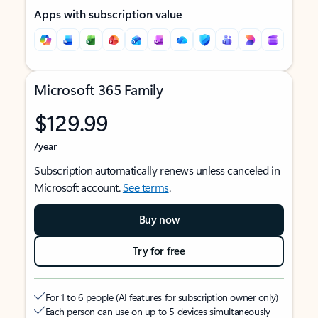
Apps with subscription value
Microsoft 365 Family
$129.99
/year
Subscription automatically renews unless canceled in
Microsoft account.
See terms
.
Buy now
Try for free
For 1 to 6 people (AI features for subscription owner only)
Each person can use on up to 5 devices simultaneously