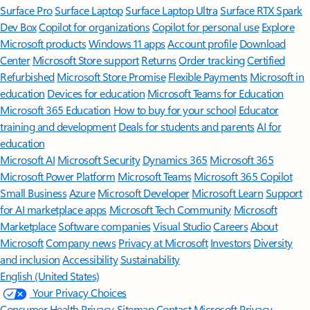
Surface Pro
Surface Laptop
Surface Laptop Ultra
Surface RTX Spark
Dev Box
Copilot for organizations
Copilot for personal use
Explore
Microsoft products
Windows 11 apps
Account profile
Download
Center
Microsoft Store support
Returns
Order tracking
Certified
Refurbished
Microsoft Store Promise
Flexible Payments
Microsoft in
education
Devices for education
Microsoft Teams for Education
Microsoft 365 Education
How to buy for your school
Educator
training and development
Deals for students and parents
AI for
education
Microsoft AI
Microsoft Security
Dynamics 365
Microsoft 365
Microsoft Power Platform
Microsoft Teams
Microsoft 365 Copilot
Small Business
Azure
Microsoft Developer
Microsoft Learn
Support
for AI marketplace apps
Microsoft Tech Community
Microsoft
Marketplace
Software companies
Visual Studio
Careers
About
Microsoft
Company news
Privacy at Microsoft
Investors
Diversity
and inclusion
Accessibility
Sustainability
English (United States)
Your Privacy Choices
Consumer Health Privacy
Sitemap
Contact Microsoft
Privacy