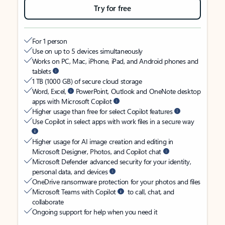
Try for free
For 1 person
Use on up to 5 devices simultaneously
Works on PC, Mac, iPhone, iPad, and Android phones and
tablets
1 TB (1000 GB) of secure cloud storage
Word, Excel,
PowerPoint, Outlook and OneNote desktop
apps with Microsoft Copilot
Higher usage than free for select Copilot features
Use Copilot in select apps with work files in a secure way
Higher usage for AI image creation and editing in
Microsoft Designer, Photos, and Copilot chat
Microsoft Defender advanced security for your identity,
personal data, and devices
OneDrive ransomware protection for your photos and files
Microsoft Teams with Copilot
to call, chat, and
collaborate
Ongoing support for help when you need it