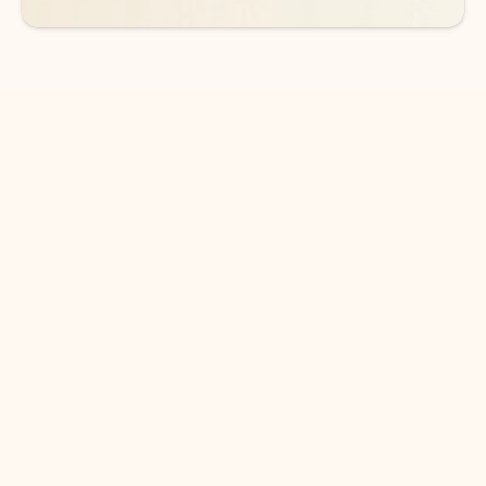
DOWNLOAD THE APP
Keep on top of your inbox and
calendar wherever you are
with Outlook.
Outlook keeps you in control of your day to help
you write and prioritize communications across
email accounts and devices.