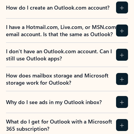
How do I create an Outlook.com account?
I have a Hotmail.com, Live.com, or MSN.com
email account. Is that the same as Outlook?
I don’t have an Outlook.com account. Can I
still use Outlook apps?
How does mailbox storage and Microsoft
storage work for Outlook?
Why do I see ads in my Outlook inbox?
What do I get for Outlook with a Microsoft
365 subscription?