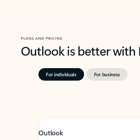
PLANS AND PRICING
Outlook is better with
For individuals
For business
Outlook