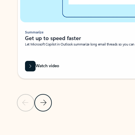
Summarize
Get up to speed faster ​
Let Microsoft Copilot in Outlook summarize long email threads so you can g
Watch video
Previous Slide
Next Slide
Back to carousel navigation controls