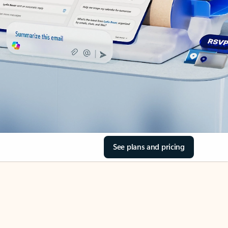
See plans and pricing