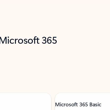
 Microsoft 365
Microsoft 365 Basic