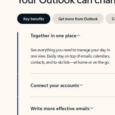
Key benefits
Get more from Outlook
C
Together in one place
See everything you need to manage your day in
one view. Easily stay on top of emails, calendars,
contacts, and to-do lists—at home or on the go.
Connect your accounts
Write more effective emails