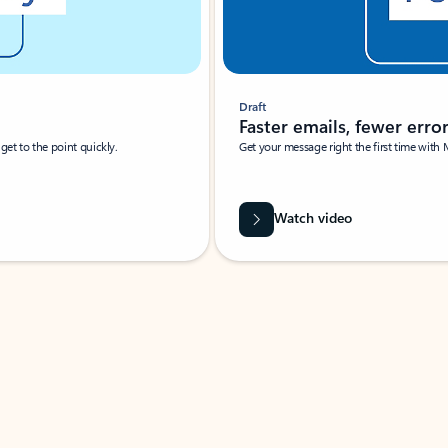
Draft
Faster emails, fewer erro
et to the point quickly.
Get your message right the first time with 
Watch video