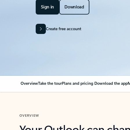
Sign in
Download
Create free account
Overview
Take the tour
Plans and pricing
Download the app
M
OVERVIEW
Your Outlook can cha