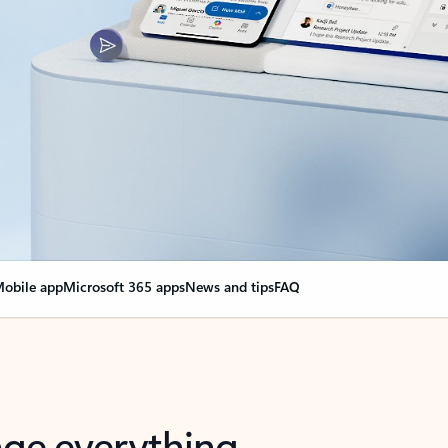
obile app
Microsoft 365 apps
News and tips
FAQ
nge everything