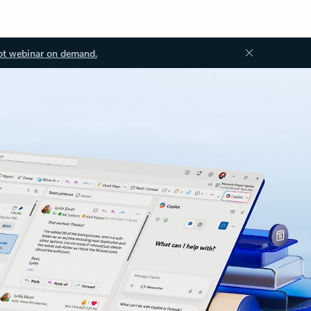
ot webinar on demand.