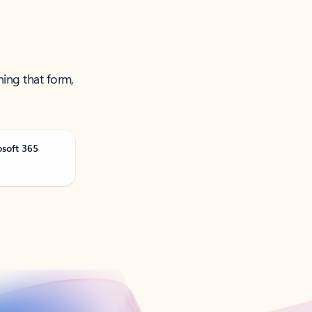
ning that form,
osoft 365