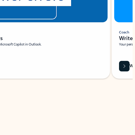
Coach
rs
Write 
Microsoft Copilot in Outlook.
Your person
Wa