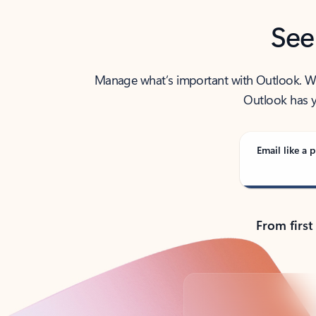
See
Manage what’s important with Outlook. Whet
Outlook has y
Email like a p
From first