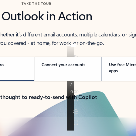
TAKE THE TOUR
 Outlook in Action
her it’s different email accounts, multiple calendars, or sig
ou covered - at home, for work, or on-the-go.
ro
Connect your accounts
Use free Micr
apps
 thought to ready-to-send with Copilot