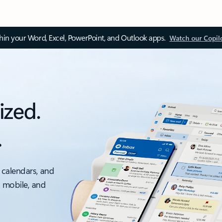
thin your Word, Excel, PowerPoint, and Outlook apps.
Watch our Copil
ized.
.
 calendars, and
, mobile, and