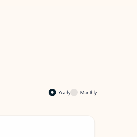
Yearly
Monthly