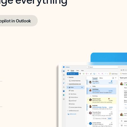
opilot in Outlook