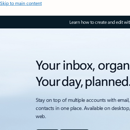
Skip to main content
Learn how to create and edit wi
Your inbox, organ
Your day, planned
Stay on top of multiple accounts with email,
contacts in one place. Available on desktop
web.