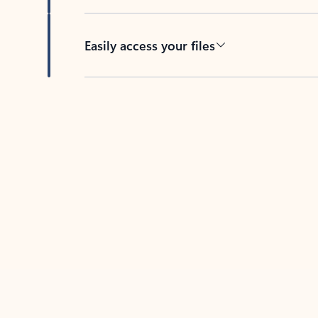
Easily access your files
Back to tabs