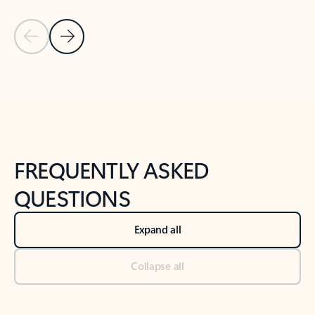
Previous Slide
Next Slide
Back to tabs
Back to NEWS AND TIPS-What's new tab section
FREQUENTLY ASKED
QUESTIONS
Expand all
Collapse all