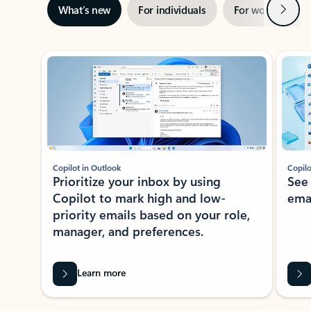
Next
What’s new
For individuals
For work
Ti
Showing slide 1 of 3
Copilot in Outlook
Copilo
Prioritize your inbox by using
See
Copilot to mark high and low-
ema
priority emails based on your role,
manager, and preferences.
Learn more