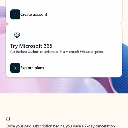
Create account
Try Microsoft 365
Get the best Outlook experience with a Microsoft 365 subscription.
Explore plans
[1]
Once your paid subscription begins, you have a 7-day cancellation