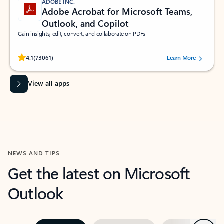
ADOBE INC.
Adobe Acrobat for Microsoft Teams,
Outlook, and Copilot
Gain insights, edit, convert, and collaborate on PDFs
Rated (#=ratingAverage#) stars out of 5 stars, by 73061 users.
4.1
(73061)
Learn More
View all apps
NEWS AND TIPS
Get the latest on Microsoft
Outlook