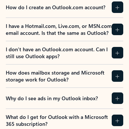
How do I create an Outlook.com account?
I have a Hotmail.com, Live.com, or MSN.com
email account. Is that the same as Outlook?
I don’t have an Outlook.com account. Can I
still use Outlook apps?
How does mailbox storage and Microsoft
storage work for Outlook?
Why do I see ads in my Outlook inbox?
What do I get for Outlook with a Microsoft
365 subscription?