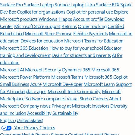
Surface Pro
Surface Laptop
Surface Laptop Ultra
Surface RTX Spark
Dev Box
Copilot for organizations
Copilot for personal use
Explore
Microsoft products
Windows 11 apps
Account profile
Download
Center
Microsoft Store support
Returns
Order tracking
Certified
Refurbished
Microsoft Store Promise
Flexible Payments
Microsoft in
education
Devices for education
Microsoft Teams for Education
Microsoft 365 Education
How to buy for your school
Educator
training and development
Deals for students and parents
AI for
education
Microsoft AI
Microsoft Security
Dynamics 365
Microsoft 365
Microsoft Power Platform
Microsoft Teams
Microsoft 365 Copilot
Small Business
Azure
Microsoft Developer
Microsoft Learn
Support
for AI marketplace apps
Microsoft Tech Community
Microsoft
Marketplace
Software companies
Visual Studio
Careers
About
Microsoft
Company news
Privacy at Microsoft
Investors
Diversity
and inclusion
Accessibility
Sustainability
English (United States)
Your Privacy Choices
Consumer Health Privacy
Sitemap
Contact Microsoft
Privacy