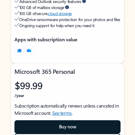
Advanced Outlook security features
100 GB of mailbox storage
100 GB of secure
cloud storage
OneDrive ransomware protection for your photos and files
Ongoing support for help when you need it
Apps with subscription value
Microsoft 365 Personal
$99.99
/year
Subscription automatically renews unless canceled in
Microsoft account.
See terms
.
Buy now