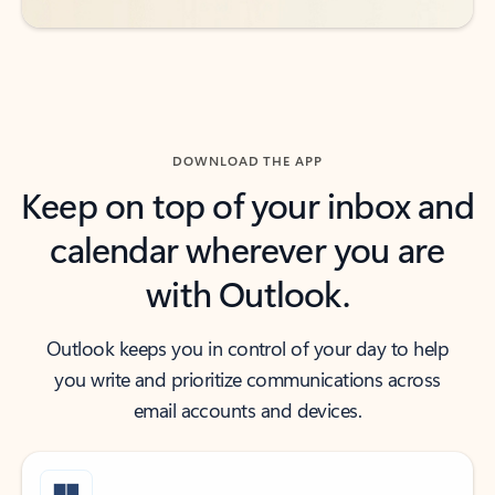
DOWNLOAD THE APP
Keep on top of your inbox and
calendar wherever you are
with Outlook.
Outlook keeps you in control of your day to help
you write and prioritize communications across
email accounts and devices.