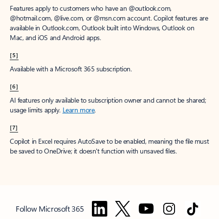
Features apply to customers who have an @outlook.com,
@hotmail.com, @live.com, or @msn.com account. Copilot features are
available in Outlook.com, Outlook built into Windows, Outlook on
Mac, and iOS and Android apps.
[5]
Available with a Microsoft 365 subscription.
[6]
AI features only available to subscription owner and cannot be shared;
usage limits apply.
Learn more
.
[7]
Copilot in Excel requires AutoSave to be enabled, meaning the file must
be saved to OneDrive; it doesn't function with unsaved files.
Follow Microsoft 365