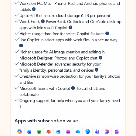
Works on PC, Mac, iPhone, iPad, and Android phones and
tablets
Up to 6 TB of secure cloud storage (1 TB per person)
Word, Excel,
PowerPoint, Outlook and OneNote desktop
apps with Microsoft Copilot
Higher usage than free for select Copilot features
Use Copilot in select apps with work files in a secure way
Higher usage for AI image creation and editing in
Microsoft Designer, Photos, and Copilot chat
Microsoft Defender advanced security for your
family’s identity, personal data, and devices
OneDrive ransomware protection for your family’s photos
and files
Microsoft Teams with Copilot
to call, chat, and
collaborate
Ongoing support for help when you and your family need
it
Apps with subscription value