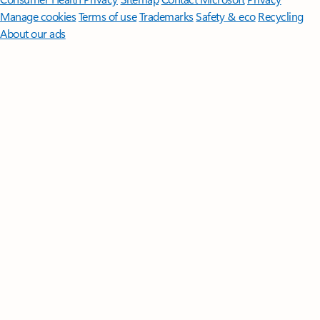
Manage cookies
Terms of use
Trademarks
Safety & eco
Recycling
About our ads