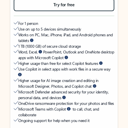
Try for free
For 1 person
Use on up to 5 devices simultaneously
Works on PC, Mac, iPhone, iPad, and Android phones and
tablets
1 TB (1000 GB) of secure cloud storage
Word, Excel,
PowerPoint, Outlook and OneNote desktop
apps with Microsoft Copilot
Higher usage than free for select Copilot features
Use Copilot in select apps with work files in a secure way
Higher usage for AI image creation and editing in
Microsoft Designer, Photos, and Copilot chat
Microsoft Defender advanced security for your identity,
personal data, and devices
OneDrive ransomware protection for your photos and files
Microsoft Teams with Copilot
to call, chat, and
collaborate
Ongoing support for help when you need it