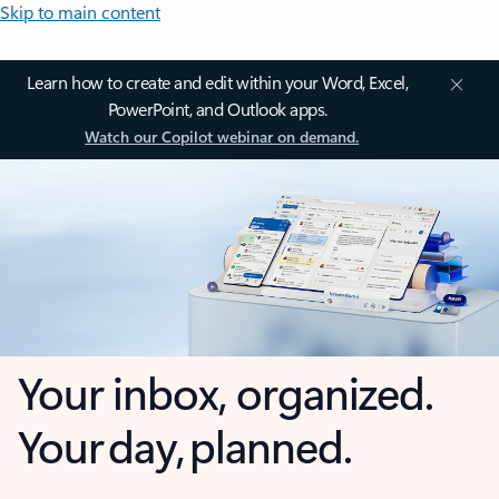
Skip to main content
Learn how to create and edit within your Word, Excel,
PowerPoint, and Outlook apps.
Watch our Copilot webinar on demand.
Your inbox, organized.
Your day, planned.