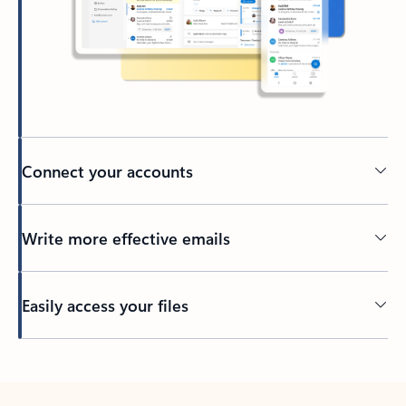
Connect your accounts
Write more effective emails
Easily access your files
Back to tabs