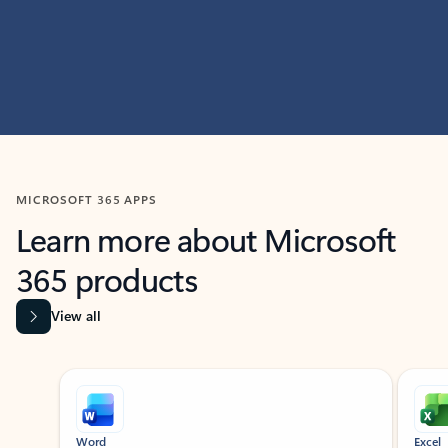
MICROSOFT 365 APPS
Learn more about Microsoft
365 products
View all
Showing slide 1 of 9
Word
Excel