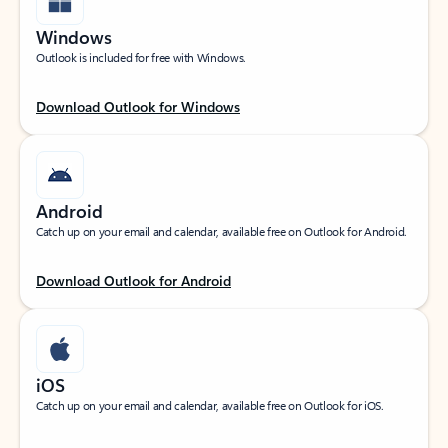
Windows
Outlook is included for free with Windows.
Download Outlook for Windows
Android
Catch up on your email and calendar, available free on Outlook for Android.
Download Outlook for Android
iOS
Catch up on your email and calendar, available free on Outlook for iOS.