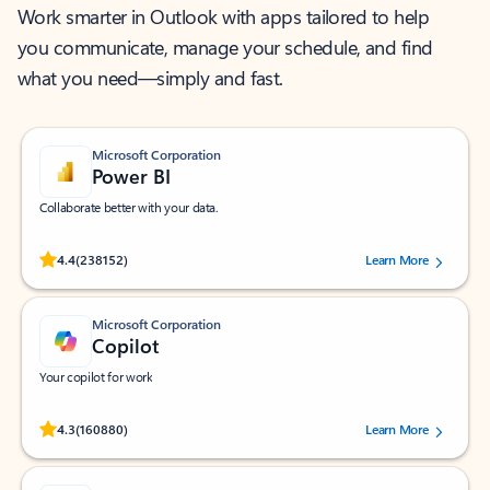
Work smarter in Outlook with apps tailored to help
you communicate, manage your schedule, and find
what you need—simply and fast.
Microsoft Corporation
Power BI
Collaborate better with your data.
Rated (#=ratingAverage#) stars out of 5 stars, by 238152 users.
4.4
(238152)
Learn More
Microsoft Corporation
Copilot
Your copilot for work
Rated (#=ratingAverage#) stars out of 5 stars, by 160880 users.
4.3
(160880)
Learn More