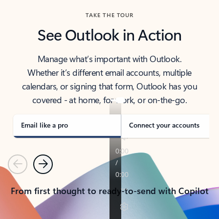
TAKE THE TOUR
See Outlook in Action
Manage what’s important with Outlook.
Whether it’s different email accounts, multiple
calendars, or signing that form, Outlook has you
covered - at home, for work, or on-the-go.
Email like a pro
Connect your accounts
Previous
Next
From first thought to ready-to-send with Copilot