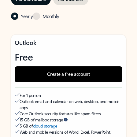
Yearly
Monthly
Outlook
Free
Create a free account
For 1 person
Outlook email and calendar on web, desktop, and mobile
apps
Core Outlook security features like spam filters
15 GB of mailbox storage
5 GB of
cloud storage
Web and mobile versions of Word, Excel, PowerPoint,