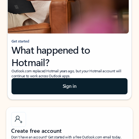
Get started
What happened to
Hotmail?
Outlook.com replaced Hotmail years ago, but your Hotmail account will
continue to work across Outlook apps.
Sign in
Create free account
Don’t have an account? Get started with a free Outlook.com email today.