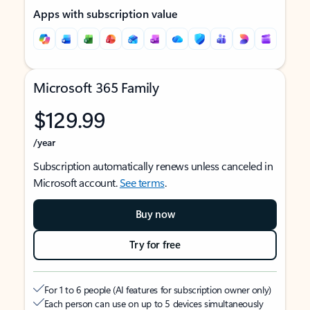
Apps with subscription value
Microsoft 365 Family
$129.99
/year
Subscription automatically renews unless canceled in
Microsoft account.
See terms
.
Buy now
Try for free
For 1 to 6 people (AI features for subscription owner only)
Each person can use on up to 5 devices simultaneously