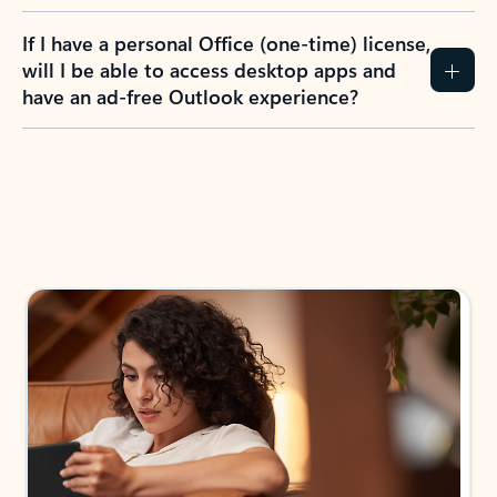
If I have a personal Office (one-time) license,
will I be able to access desktop apps and
have an ad-free Outlook experience?