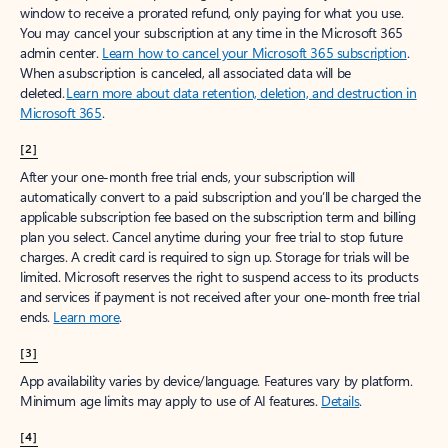
window to receive a prorated refund, only paying for what you use.
You may cancel your subscription at any time in the Microsoft 365
admin center.
Learn how to cancel your Microsoft 365 subscription
.
When a subscription is canceled, all associated data will be
deleted.
Learn more about data retention, deletion, and destruction in
Microsoft 365
.
[2]
After your one-month free trial ends, your subscription will
automatically convert to a paid subscription and you’ll be charged the
applicable subscription fee based on the subscription term and billing
plan you select. Cancel anytime during your free trial to stop future
charges. A credit card is required to sign up. Storage for trials will be
limited. Microsoft reserves the right to suspend access to its products
and services if payment is not received after your one-month free trial
ends.
Learn more
.
[3]
App availability varies by device/language. Features vary by platform.
Minimum age limits may apply to use of AI features.
Details
.
[4]