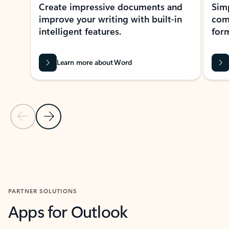
Create impressive documents and
Sim
improve your writing with built-in
com
intelligent features.
form
Learn more about Word
Previous Slide
Next Slide
Back to MICROSOFT 365 APPS carousel section
PARTNER SOLUTIONS
Apps for Outlook