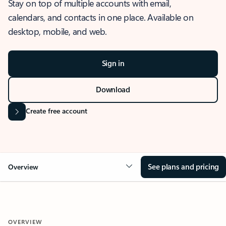
Stay on top of multiple accounts with email,
calendars, and contacts in one place. Available on
desktop, mobile, and web.
Sign in
Download
Create free account
See plans and pricing
Overview
OVERVIEW