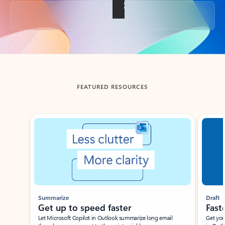
Back to tabs
FEATURED RESOURCES
Showing slide 1 of 3
Summarize
Draft
Get up to speed faster ​
Fast
Let Microsoft Copilot in Outlook summarize long email
Get you