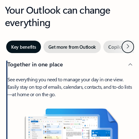
Your Outlook can change
everything
Next
Key benefits
Get more from Outlook
Copilot in Out
Together in one place
See everything you need to manage your day in one view.
Easily stay on top of emails, calendars, contacts, and to-do lists
—at home or on the go.