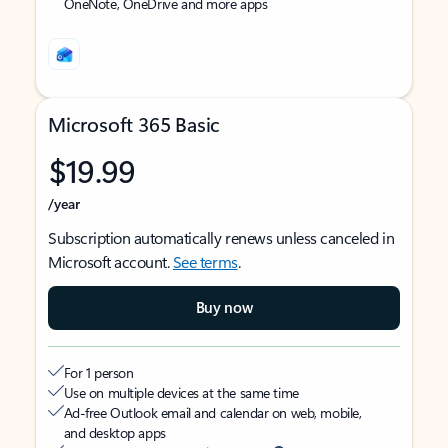
OneNote, OneDrive and more apps
Microsoft 365 Basic
$19.99
/year
Subscription automatically renews unless canceled in
Microsoft account.
See terms
.
Buy now
For 1 person
Use on multiple devices at the same time
Ad-free Outlook email and calendar on web, mobile,
and desktop apps