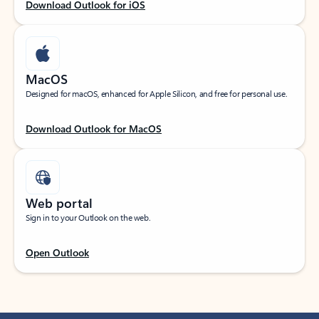
Download Outlook for iOS
MacOS
Designed for macOS, enhanced for Apple Silicon, and free for personal use.
Download Outlook for MacOS
Web portal
Sign in to your Outlook on the web.
Open Outlook