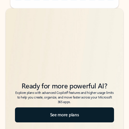
Back to tabs
Back to tabs
Ready for more powerful AI?
6
Explore plans with advanced Copilot
features and higher usage limits
to help you create, organize, and move faster across your Microsoft
365 apps.
See more plans